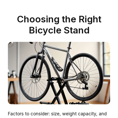
Choosing the Right
Bicycle Stand
Factors to consider: size, weight capacity, and