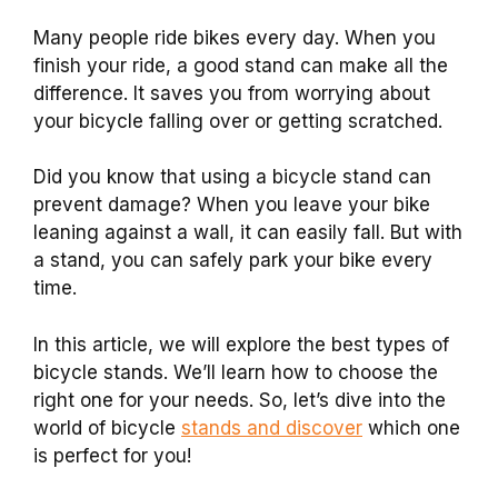
Many people ride bikes every day. When you
finish your ride, a good stand can make all the
difference. It saves you from worrying about
your bicycle falling over or getting scratched.
Did you know that using a bicycle stand can
prevent damage? When you leave your bike
leaning against a wall, it can easily fall. But with
a stand, you can safely park your bike every
time.
In this article, we will explore the best types of
bicycle stands. We’ll learn how to choose the
right one for your needs. So, let’s dive into the
world of bicycle
stands and discover
which one
is perfect for you!