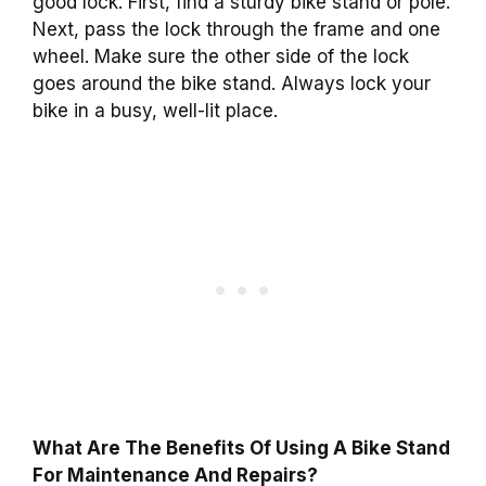
good lock. First, find a sturdy bike stand or pole.
Next, pass the lock through the frame and one
wheel. Make sure the other side of the lock
goes around the bike stand. Always lock your
bike in a busy, well-lit place.
What Are The Benefits Of Using A Bike Stand
For Maintenance And Repairs?