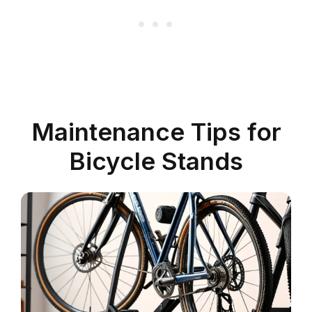
Maintenance Tips for
Bicycle Stands