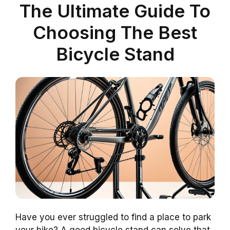
The Ultimate Guide To
Choosing The Best
Bicycle Stand
Have you ever struggled to find a place to park