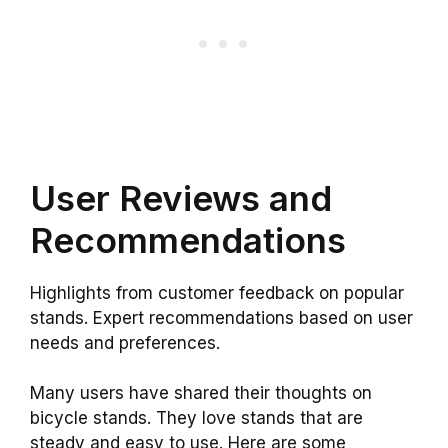
User Reviews and
Recommendations
Highlights from customer feedback on popular
stands. Expert recommendations based on user
needs and preferences.
Many users have shared their thoughts on
bicycle stands. They love stands that are
steady and easy to use. Here are some