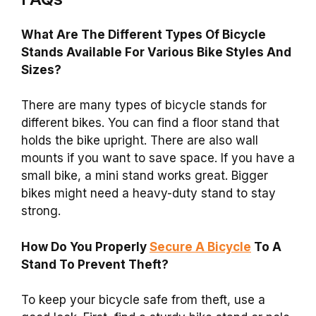
What Are The Different Types Of Bicycle
Stands Available For Various Bike Styles And
Sizes?
There are many types of bicycle stands for
different bikes. You can find a floor stand that
holds the bike upright. There are also wall
mounts if you want to save space. If you have a
small bike, a mini stand works great. Bigger
bikes might need a heavy-duty stand to stay
strong.
How Do You Properly
Secure A Bicycle
To A
Stand To Prevent Theft?
To keep your bicycle safe from theft, use a