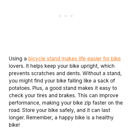
Using a
bicycle stand makes life easier for bike
lovers. It helps keep your bike upright, which
prevents scratches and dents. Without a stand,
you might find your bike falling like a sack of
potatoes. Plus, a good stand makes it easy to
check your tires and brakes. This can improve
performance, making your bike zip faster on the
road. Store your bike safely, and it can last
longer. Remember, a happy bike is a healthy
bike!