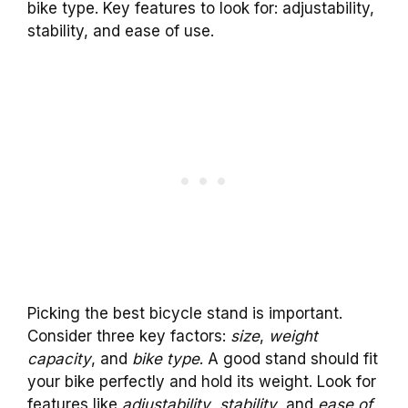
bike type. Key features to look for: adjustability,
stability, and ease of use.
Picking the best bicycle stand is important.
Consider three key factors:
size
,
weight
capacity
, and
bike type
. A good stand should fit
your bike perfectly and hold its weight. Look for
features like
adjustability
,
stability
, and
ease of