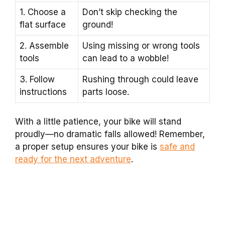
1. Choose a
Don’t skip checking the
flat surface
ground!
2. Assemble
Using missing or wrong tools
tools
can lead to a wobble!
3. Follow
Rushing through could leave
instructions
parts loose.
With a little patience, your bike will stand
proudly—no dramatic falls allowed! Remember,
a proper setup ensures your bike is
safe and
ready for the next adventure
.