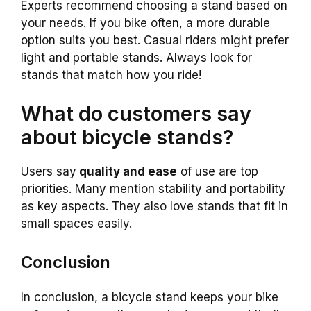
Experts recommend choosing a stand based on
your needs. If you bike often, a more durable
option suits you best. Casual riders might prefer
light and portable stands. Always look for
stands that match how you ride!
What do customers say
about bicycle stands?
Users say
quality and ease
of use are top
priorities. Many mention stability and portability
as key aspects. They also love stands that fit in
small spaces easily.
Conclusion
In conclusion, a bicycle stand keeps your bike