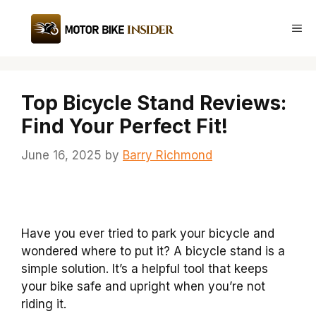
Skip
to
Me
content
Top Bicycle Stand Reviews:
Find Your Perfect Fit!
June 16, 2025
by
Barry Richmond
Have you ever tried to park your bicycle and
wondered where to put it? A bicycle stand is a
simple solution. It’s a helpful tool that keeps
your bike safe and upright when you’re not
riding it.