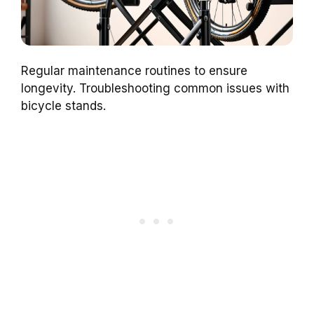
Regular maintenance routines to ensure
longevity. Troubleshooting common issues with
bicycle stands.