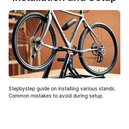
Stepbystep guide on installing various stands.
Common mistakes to avoid during setup.