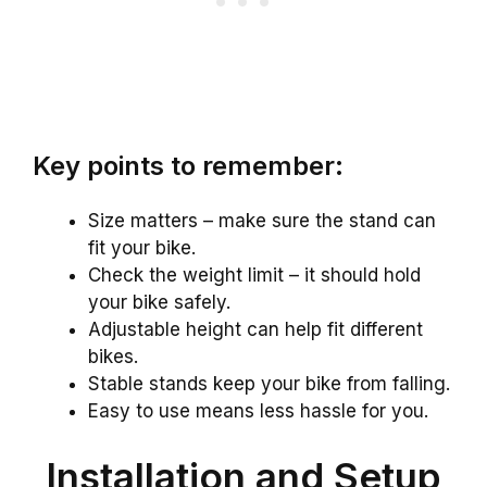
Key points to remember:
Size matters – make sure the stand can
fit your bike.
Check the weight limit – it should hold
your bike safely.
Adjustable height can help fit different
bikes.
Stable stands keep your bike from falling.
Easy to use means less hassle for you.
Installation and Setup