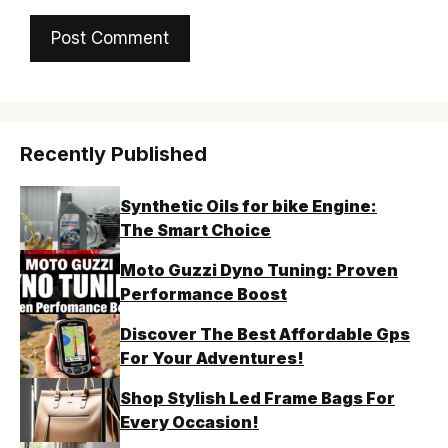
Recently Published
Synthetic Oils for bike Engine:
The Smart Choice
Moto Guzzi Dyno Tuning: Proven
Performance Boost
Discover The Best Affordable Gps
For Your Adventures!
Shop Stylish Led Frame Bags For
Every Occasion!