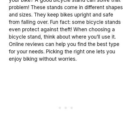
your bike? A good bicycle stand can solve that
problem! These stands come in different shapes
and sizes. They keep bikes upright and safe
from falling over. Fun fact: some bicycle stands
even protect against theft! When choosing a
bicycle stand, think about where you’ll use it.
Online reviews can help you find the best type
for your needs. Picking the right one lets you
enjoy biking without worries.