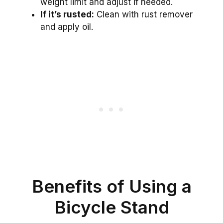
weight limit and adjust if needed.
If it’s rusted:
Clean with rust remover
and apply oil.
Benefits of Using a
Bicycle Stand