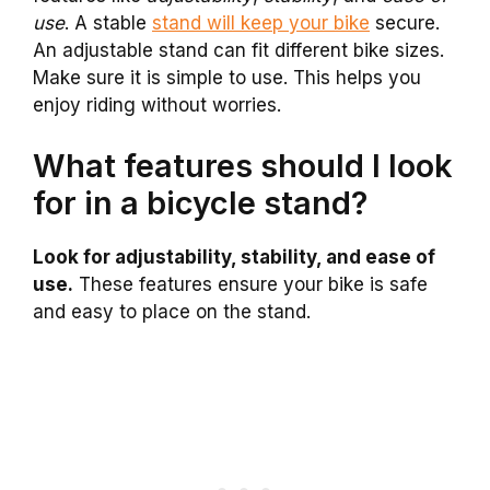
use
. A stable
stand will keep your bike
secure.
An adjustable stand can fit different bike sizes.
Make sure it is simple to use. This helps you
enjoy riding without worries.
What features should I look
for in a bicycle stand?
Look for adjustability, stability, and ease of
use.
These features ensure your bike is safe
and easy to place on the stand.