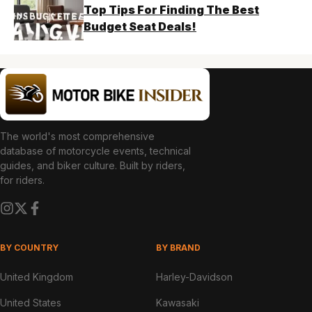
Top Tips For Finding The Best
Budget Seat Deals!
The world's most comprehensive
database of motorcycle events, technical
guides, and biker culture. Built by riders,
for riders.
BY COUNTRY
BY BRAND
United Kingdom
Harley-Davidson
United States
Kawasaki