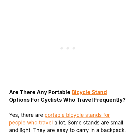
Are There Any Portable
Bicycle Stand
Options For Cyclists Who Travel Frequently?
Yes, there are
portable bicycle stands for
people who travel
a lot. Some stands are small
and light. They are easy to carry in a backpack.