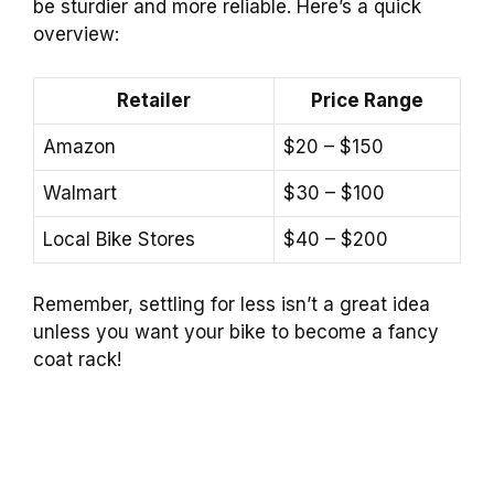
be sturdier and more reliable. Here’s a quick
overview:
Retailer
Price Range
Amazon
$20 – $150
Walmart
$30 – $100
Local Bike Stores
$40 – $200
Remember, settling for less isn’t a great idea
unless you want your bike to become a fancy
coat rack!