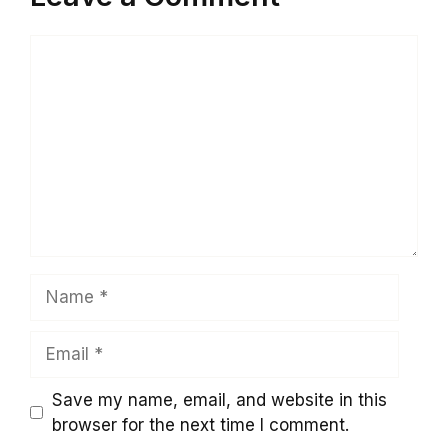
Comment
Name
Email
Save my name, email, and website in this
browser for the next time I comment.