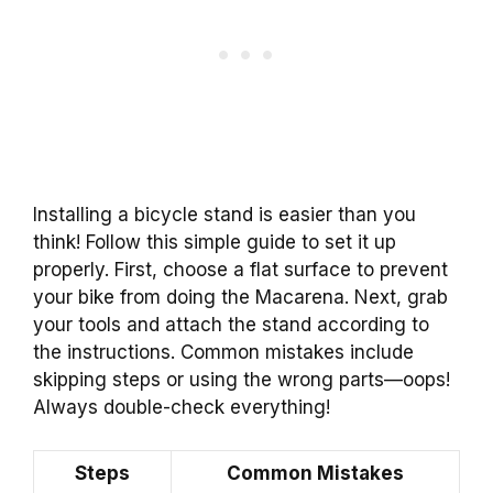
Installing a bicycle stand is easier than you
think! Follow this simple guide to set it up
properly. First, choose a flat surface to prevent
your bike from doing the Macarena. Next, grab
your tools and attach the stand according to
the instructions. Common mistakes include
skipping steps or using the wrong parts—oops!
Always double-check everything!
Steps
Common Mistakes