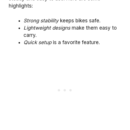
highlights:
Strong stability
keeps bikes safe.
Lightweight designs
make them easy to
carry.
Quick setup
is a favorite feature.