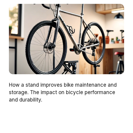
How a stand improves bike maintenance and
storage. The impact on bicycle performance
and durability.