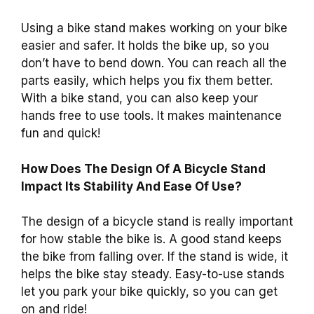
Using a bike stand makes working on your bike
easier and safer. It holds the bike up, so you
don’t have to bend down. You can reach all the
parts easily, which helps you fix them better.
With a bike stand, you can also keep your
hands free to use tools. It makes maintenance
fun and quick!
How Does The Design Of A Bicycle Stand
Impact Its Stability And Ease Of Use?
The design of a bicycle stand is really important
for how stable the bike is. A good stand keeps
the bike from falling over. If the stand is wide, it
helps the bike stay steady. Easy-to-use stands
let you park your bike quickly, so you can get
on and ride!