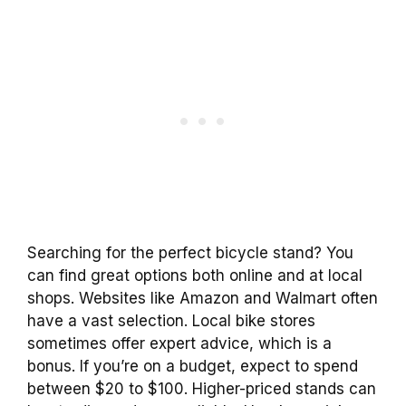
Searching for the perfect bicycle stand? You
can find great options both online and at local
shops. Websites like Amazon and Walmart often
have a vast selection. Local bike stores
sometimes offer expert advice, which is a
bonus. If you’re on a budget, expect to spend
between $20 to $100. Higher-priced stands can