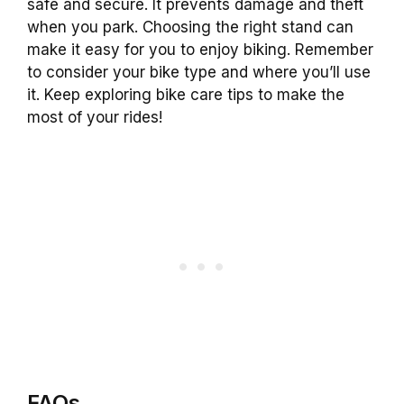
safe and secure. It prevents damage and theft
when you park. Choosing the right stand can
make it easy for you to enjoy biking. Remember
to consider your bike type and where you’ll use
it. Keep exploring bike care tips to make the
most of your rides!
FAQs