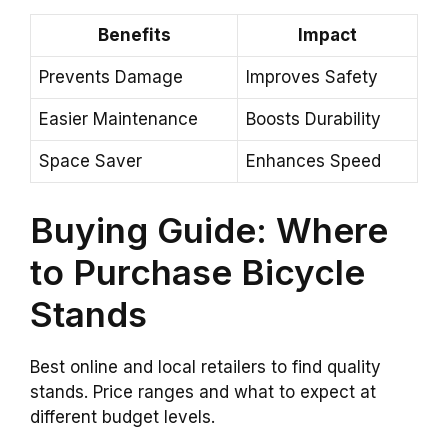
Benefits
Impact
Prevents Damage
Improves Safety
Easier Maintenance
Boosts Durability
Space Saver
Enhances Speed
Buying Guide: Where
to Purchase Bicycle
Stands
Best online and local retailers to find quality
stands. Price ranges and what to expect at
different budget levels.