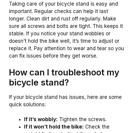
Taking care of your bicycle stand is easy and
important. Regular checks can help it last
longer. Clean dirt and rust off regularly. Make
sure all screws and bolts are tight. This keeps it
stable. If you notice your stand wobbles or
doesn’t hold the bike well, it’s time to adjust or
replace it. Pay attention to wear and tear so you
can fix issues before they get worse.
How can I troubleshoot my
bicycle stand?
If your bicycle stand has issues, here are some
quick solutions:
If it’s wobbly:
Tighten the screws.
If it won’t hold the bike:
Check the