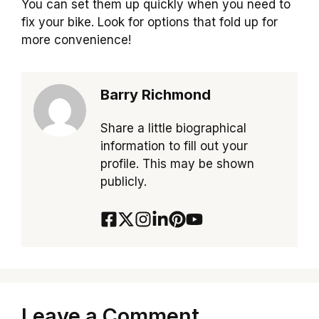
You can set them up quickly when you need to
fix your bike. Look for options that fold up for
more convenience!
Barry Richmond
Share a little biographical
information to fill out your
profile. This may be shown
publicly.
Leave a Comment