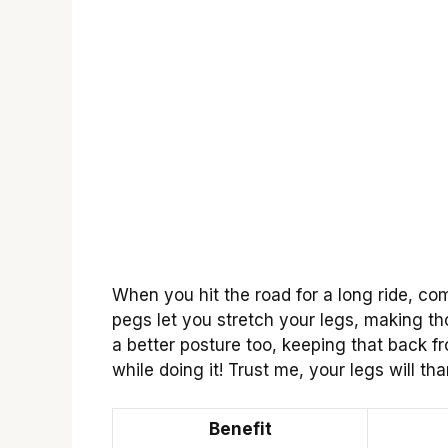
When you hit the road for a long ride, c
pegs let you stretch your legs, making tho
a better posture too, keeping that back fr
while doing it! Trust me, your legs will t
Benefit