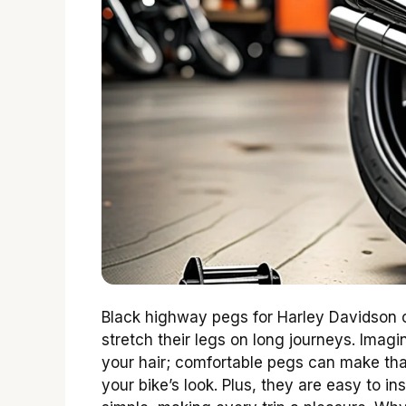
Black highway pegs for Harley Davidson of
stretch their legs on long journeys. Imag
your hair; comfortable pegs can make tha
your bike’s look. Plus, they are easy to i