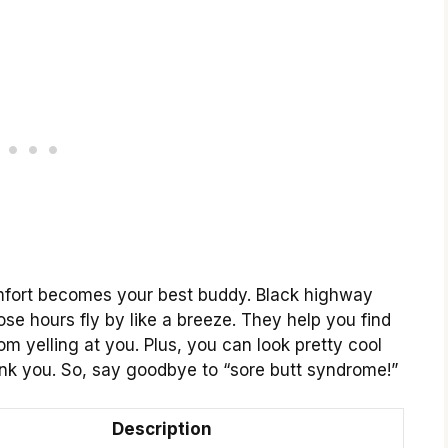
omfort becomes your best buddy. Black highway
se hours fly by like a breeze. They help you find
om yelling at you. Plus, you can look pretty cool
hank you. So, say goodbye to “sore butt syndrome!”
Description