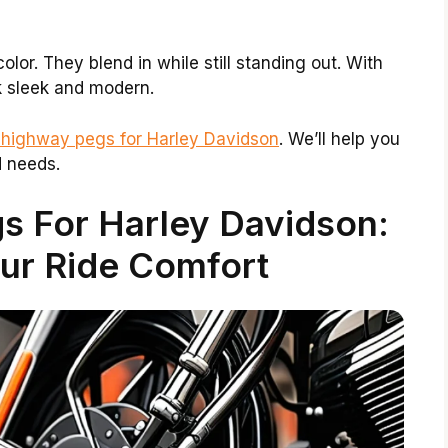
lor. They blend in while still standing out. With
k sleek and modern.
 highway pegs for Harley Davidson
. We’ll help you
d needs.
s For Harley Davidson:
ur Ride Comfort