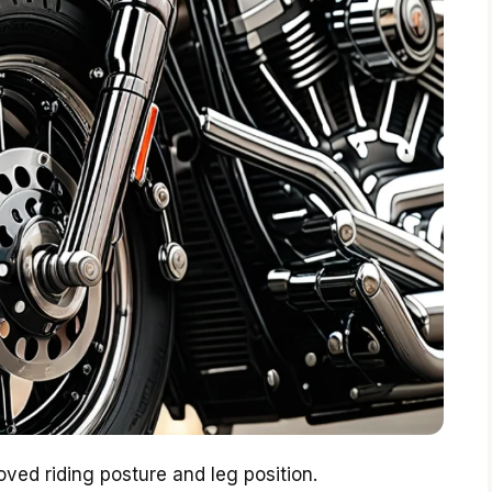
oved riding posture and leg position.