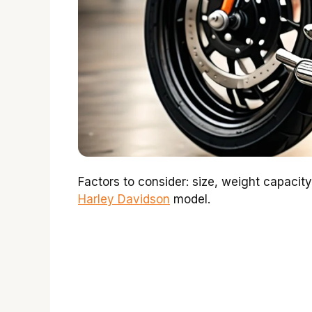
Factors to consider: size, weight capacity
Harley Davidson
model.