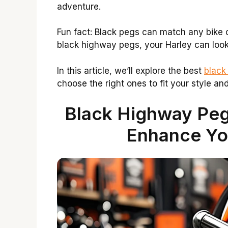
adventure.
Fun fact: Black pegs can match any bike co
black highway pegs, your Harley can loo
In this article, we’ll explore the best
black
choose the right ones to fit your style an
Black Highway Peg
Enhance Yo