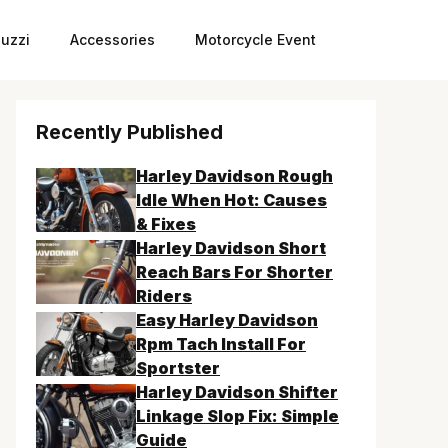
uzzi
Accessories
Motorcycle Event
Recently Published
Harley Davidson Rough
Idle When Hot: Causes
& Fixes
Harley Davidson Short
Reach Bars For Shorter
Riders
Easy Harley Davidson
Rpm Tach Install For
Sportster
Harley Davidson Shifter
Linkage Slop Fix: Simple
Guide