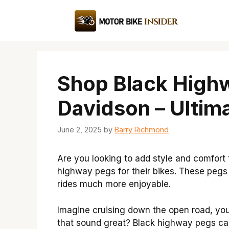
Skip
to
content
Shop Black Highw
Davidson – Ultim
June 2, 2025
by
Barry Richmond
Are you looking to add style and comfort
highway pegs for their bikes. These pegs
rides much more enjoyable.
Imagine cruising down the open road, you
that sound great? Black highway pegs can 