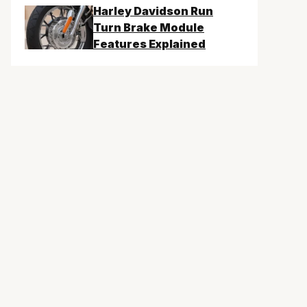
Harley Davidson Run
Turn Brake Module
Features Explained