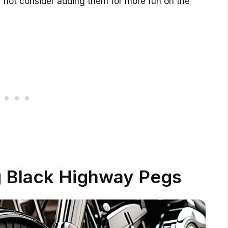
y not consider adding them for more fun on the
g Black Highway Pegs