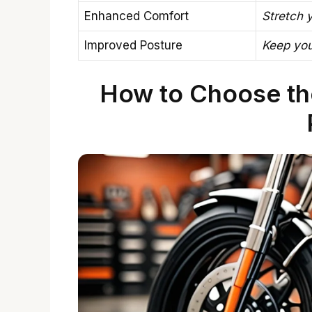
Enhanced Comfort
Stretch y
Improved Posture
Keep you
How to Choose th