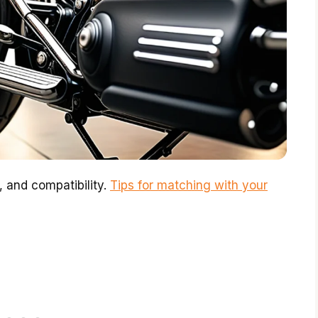
, and compatibility.
Tips for matching with your