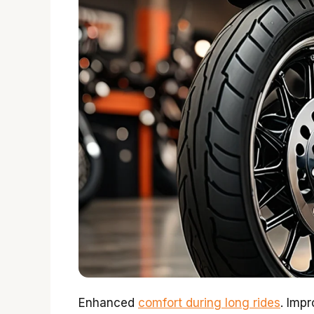
Enhanced
comfort during long rides
. Impr