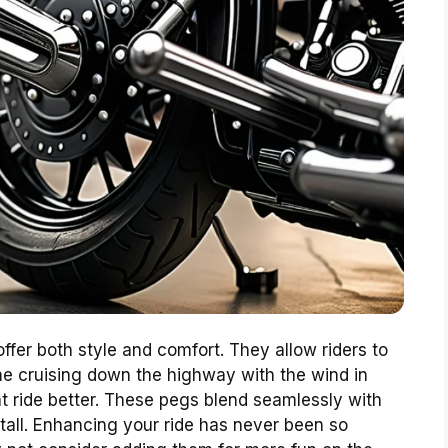
fer both style and comfort. They allow riders to
ine cruising down the highway with the wind in
t ride better. These pegs blend seamlessly with
nstall. Enhancing your ride has never been so