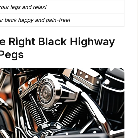
our legs and relax!
r back happy and pain-free!
e Right Black Highway
Pegs