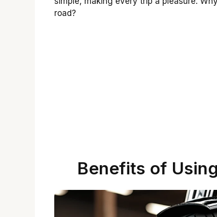
simple, making every trip a pleasure. Wh
road?
Benefits of Usin