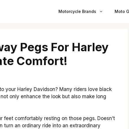
Motorcycle Brands
Moto G
ay Pegs For Harley
ate Comfort!
 to your Harley Davidson? Many riders love black
 not only enhance the look but also make long
r feet comfortably resting on those pegs. Doesn’t
turn an ordinary ride into an extraordinary