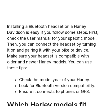
Installing a Bluetooth headset on a Harley
Davidson is easy if you follow some steps. First,
check the user manual for your specific model.
Then, you can connect the headset by turning
it on and pairing it with your bike or device.
Make sure your headset is compatible with
older and newer Harley models. You can use
these tips:
Check the model year of your Harley.
Look for Bluetooth version compatibility.
Ensure it connects to phones or GPS.
Which Harley models fit