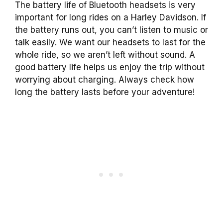
The battery life of Bluetooth headsets is very
important for long rides on a Harley Davidson. If
the battery runs out, you can’t listen to music or
talk easily. We want our headsets to last for the
whole ride, so we aren’t left without sound. A
good battery life helps us enjoy the trip without
worrying about charging. Always check how
long the battery lasts before your adventure!