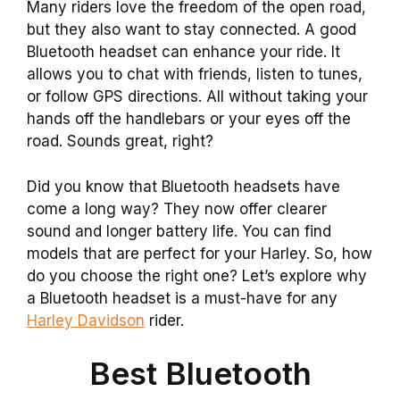
Many riders love the freedom of the open road,
but they also want to stay connected. A good
Bluetooth headset can enhance your ride. It
allows you to chat with friends, listen to tunes,
or follow GPS directions. All without taking your
hands off the handlebars or your eyes off the
road. Sounds great, right?
Did you know that Bluetooth headsets have
come a long way? They now offer clearer
sound and longer battery life. You can find
models that are perfect for your Harley. So, how
do you choose the right one? Let’s explore why
a Bluetooth headset is a must-have for any
Harley Davidson
rider.
Best Bluetooth