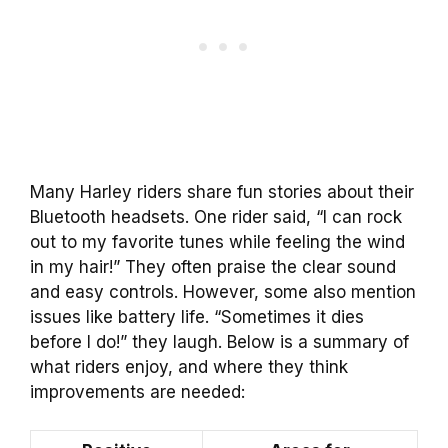
Many Harley riders share fun stories about their
Bluetooth headsets. One rider said, “I can rock
out to my favorite tunes while feeling the wind
in my hair!” They often praise the clear sound
and easy controls. However, some also mention
issues like battery life. “Sometimes it dies
before I do!” they laugh. Below is a summary of
what riders enjoy, and where they think
improvements are needed: