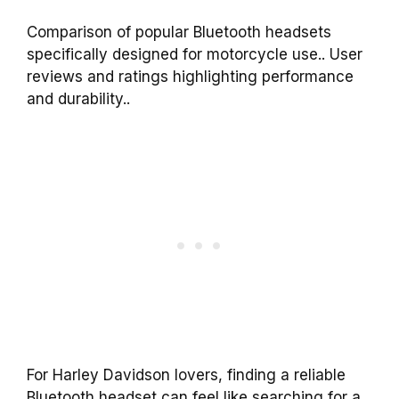
Comparison of popular Bluetooth headsets
specifically designed for motorcycle use.. User
reviews and ratings highlighting performance
and durability..
For Harley Davidson lovers, finding a reliable
Bluetooth headset can feel like searching for a