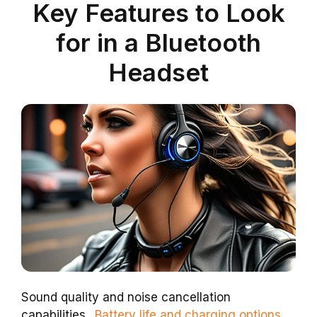
Key Features to Look
for in a Bluetooth
Headset
Sound quality and noise cancellation
capabilities..
Battery life and charging options.
.