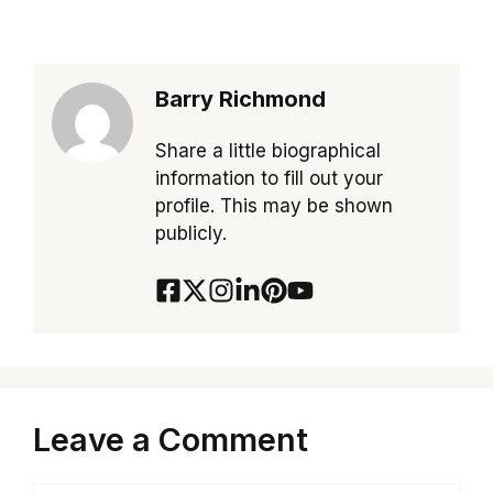
Barry Richmond
Share a little biographical
information to fill out your
profile. This may be shown
publicly.
Leave a Comment