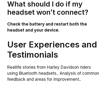
What should I do if my
headset won’t connect?
Check the battery and restart both the
headset and your device.
User Experiences and
Testimonials
Reallife stories from Harley Davidson riders
using Bluetooth headsets.. Analysis of common
feedback and areas for improvement..