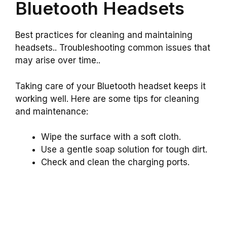
Bluetooth Headsets
Best practices for cleaning and maintaining
headsets.. Troubleshooting common issues that
may arise over time..
Taking care of your Bluetooth headset keeps it
working well. Here are some tips for cleaning
and maintenance:
Wipe the surface with a soft cloth.
Use a gentle soap solution for tough dirt.
Check and clean the charging ports.