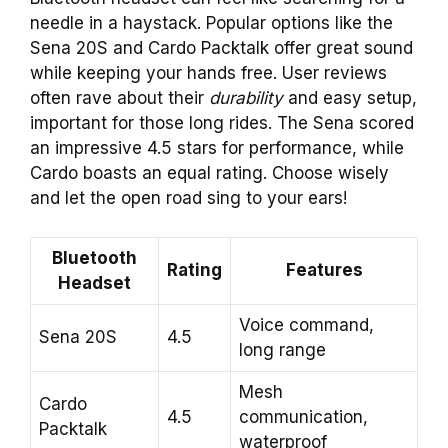
needle in a haystack. Popular options like the
Sena 20S and Cardo Packtalk offer great sound
while keeping your hands free. User reviews
often rave about their
durability
and easy setup,
important for those long rides. The Sena scored
an impressive 4.5 stars for performance, while
Cardo boasts an equal rating. Choose wisely
and let the open road sing to your ears!
Bluetooth
Rating
Features
Headset
Voice command,
Sena 20S
4.5
long range
Mesh
Cardo
4.5
communication,
Packtalk
waterproof