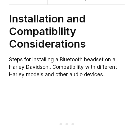
Installation and
Compatibility
Considerations
Steps for installing a Bluetooth headset on a
Harley Davidson.. Compatibility with different
Harley models and other audio devices..