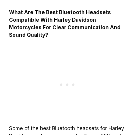
What Are The Best Bluetooth Headsets
Compatible With Harley Davidson
Motorcycles For Clear Communication And
Sound Quality?
Some of the best Bluetooth headsets for Harley