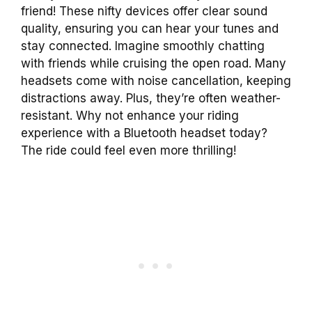
friend! These nifty devices offer clear sound
quality, ensuring you can hear your tunes and
stay connected. Imagine smoothly chatting
with friends while cruising the open road. Many
headsets come with noise cancellation, keeping
distractions away. Plus, they’re often weather-
resistant. Why not enhance your riding
experience with a Bluetooth headset today?
The ride could feel even more thrilling!