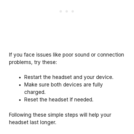
If you face issues like poor sound or connection
problems, try these:
Restart the headset and your device.
Make sure both devices are fully
charged.
Reset the headset if needed.
Following these simple steps will help your
headset last longer.