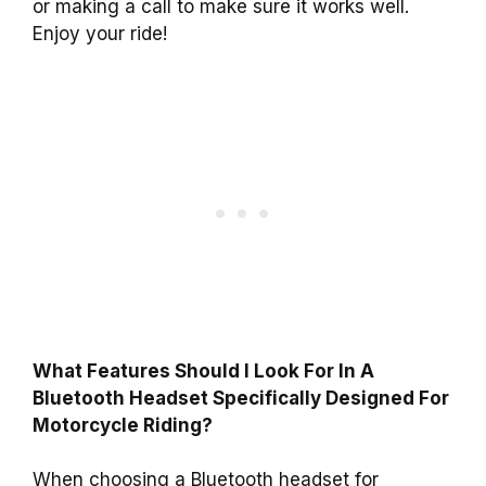
or making a call to make sure it works well.
Enjoy your ride!
What Features Should I Look For In A
Bluetooth Headset Specifically Designed For
Motorcycle Riding?
When choosing a Bluetooth headset for