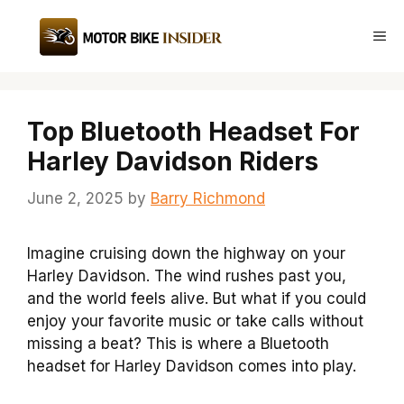
Skip
to
Me
content
Top Bluetooth Headset For
Harley Davidson Riders
June 2, 2025
by
Barry Richmond
Imagine cruising down the highway on your
Harley Davidson. The wind rushes past you,
and the world feels alive. But what if you could
enjoy your favorite music or take calls without
missing a beat? This is where a Bluetooth
headset for Harley Davidson comes into play.