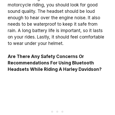
motorcycle riding, you should look for good
sound quality. The headset should be loud
enough to hear over the engine noise. It also
needs to be waterproof to keep it safe from
rain. A long battery life is important, so it lasts
on your rides. Lastly, it should feel comfortable
to wear under your helmet.
Are There Any Safety Concerns Or
Recommendations For Using Bluetooth
Headsets While Riding A Harley Davidson?