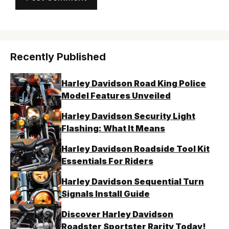
Recently Published
Harley Davidson Road King Police
Model Features Unveiled
Harley Davidson Security Light
Flashing: What It Means
Harley Davidson Roadside Tool Kit
Essentials For Riders
Harley Davidson Sequential Turn
Signals Install Guide
Discover Harley Davidson
Roadster Sportster Rarity Today!