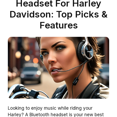
Headset For Harley
Davidson: Top Picks &
Features
Looking to enjoy music while riding your
Harley? A Bluetooth headset is your new best