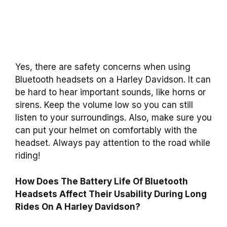
Yes, there are safety concerns when using
Bluetooth headsets on a Harley Davidson. It can
be hard to hear important sounds, like horns or
sirens. Keep the volume low so you can still
listen to your surroundings. Also, make sure you
can put your helmet on comfortably with the
headset. Always pay attention to the road while
riding!
How Does The Battery Life Of Bluetooth
Headsets Affect Their Usability During Long
Rides On A Harley Davidson?