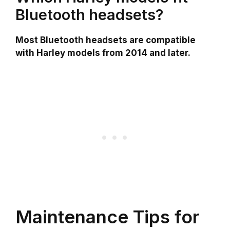
Bluetooth headsets?
Most Bluetooth headsets are compatible
with Harley models from 2014 and later.
Maintenance Tips for