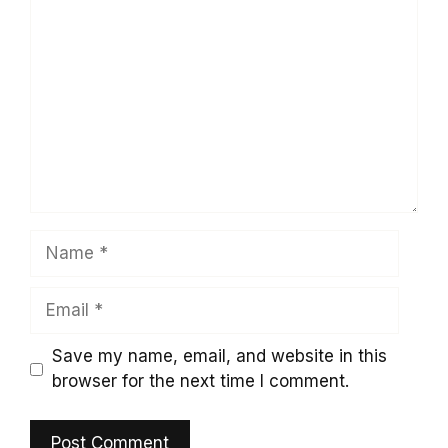
Comment
Name
Email
Save my name, email, and website in this
browser for the next time I comment.