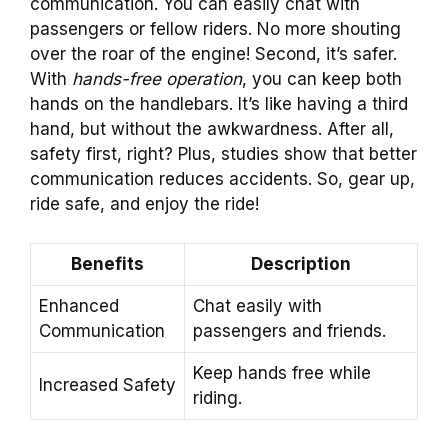
communication. You can easily chat with
passengers or fellow riders. No more shouting
over the roar of the engine! Second, it’s safer.
With
hands-free operation
, you can keep both
hands on the handlebars. It’s like having a third
hand, but without the awkwardness. After all,
safety first, right? Plus, studies show that better
communication reduces accidents. So, gear up,
ride safe, and enjoy the ride!
Benefits
Description
Enhanced
Chat easily with
Communication
passengers and friends.
Keep hands free while
Increased Safety
riding.