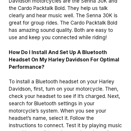
Davidson motorcycles are the Senna 30K and
the Cardo Packtalk Bold. They help us talk
clearly and hear music well. The Senna 30K is
great for group rides. The Cardo Packtalk Bold
has amazing sound quality. Both are easy to
use and keep you connected while riding!
How Do I Install And Set Up A Bluetooth
Headset On My Harley Davidson For Optimal
Performance?
To install a Bluetooth headset on your Harley
Davidson, first, turn on your motorcycle. Then,
check your headset to see if it’s charged. Next,
search for Bluetooth settings in your
motorcycle’s system. When you see your
headset’s name, select it. Follow the
instructions to connect. Test it by playing music