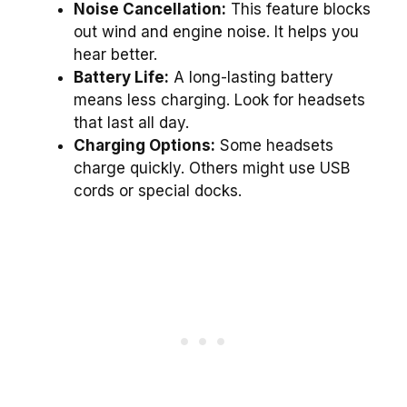
Noise Cancellation:
This feature blocks
out wind and engine noise. It helps you
hear better.
Battery Life:
A long-lasting battery
means less charging. Look for headsets
that last all day.
Charging Options:
Some headsets
charge quickly. Others might use USB
cords or special docks.