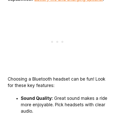
Choosing a Bluetooth headset can be fun! Look
for these key features:
Sound Quality:
Great sound makes a ride
more enjoyable. Pick headsets with clear
audio.