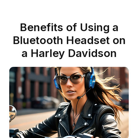
Benefits of Using a
Bluetooth Headset on
a Harley Davidson