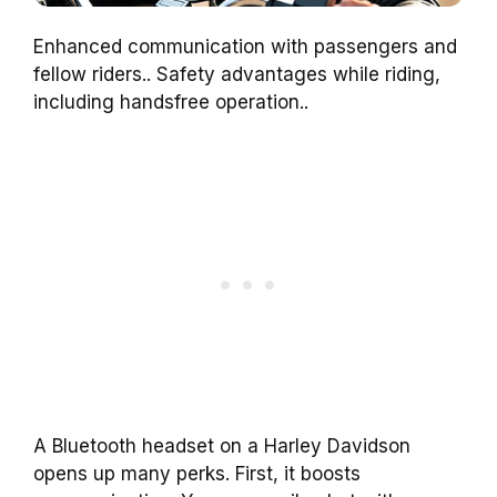
Enhanced communication with passengers and
fellow riders.. Safety advantages while riding,
including handsfree operation..
A Bluetooth headset on a Harley Davidson
opens up many perks. First, it boosts