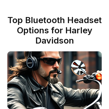
Top Bluetooth Headset
Options for Harley
Davidson