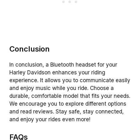
Conclusion
In conclusion, a Bluetooth headset for your
Harley Davidson enhances your riding
experience. It allows you to communicate easily
and enjoy music while you ride. Choose a
durable, comfortable model that fits your needs.
We encourage you to explore different options
and read reviews. Stay safe, stay connected,
and enjoy your rides even more!
FAQs