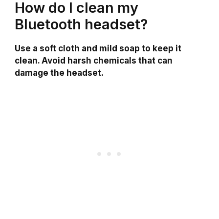
How do I clean my
Bluetooth headset?
Use a soft cloth and mild soap to keep it
clean. Avoid harsh chemicals that can
damage the headset.