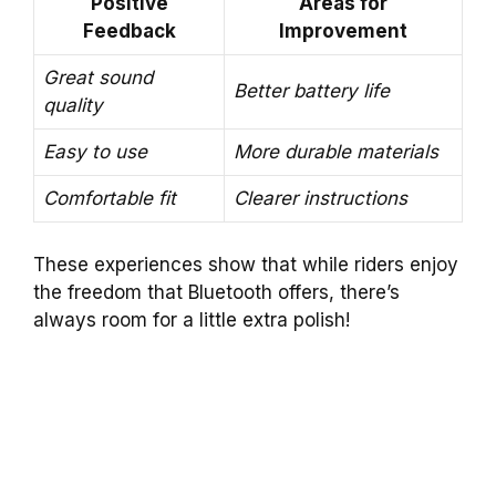
Positive
Areas for
Feedback
Improvement
Great sound
Better battery life
quality
Easy to use
More durable materials
Comfortable fit
Clearer instructions
These experiences show that while riders enjoy
the freedom that Bluetooth offers, there’s
always room for a little extra polish!