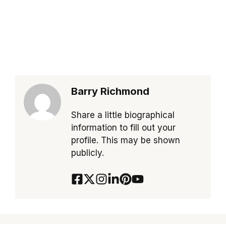
Barry Richmond
Share a little biographical
information to fill out your
profile. This may be shown
publicly.