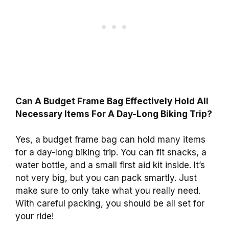
Can A Budget Frame Bag Effectively Hold All
Necessary Items For A Day-Long Biking Trip?
Yes, a budget frame bag can hold many items
for a day-long biking trip. You can fit snacks, a
water bottle, and a small first aid kit inside. It’s
not very big, but you can pack smartly. Just
make sure to only take what you really need.
With careful packing, you should be all set for
your ride!