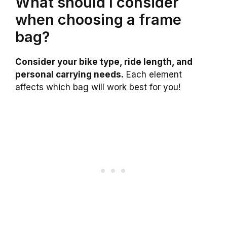
What should I consider
when choosing a frame
bag?
Consider your bike type, ride length, and
personal carrying needs.
Each element
affects which bag will work best for you!