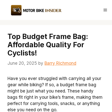
Skip
to
Me
content
Top Budget Frame Bag:
Affordable Quality For
Cyclists!
June 20, 2025
by
Barry Richmond
Have you ever struggled with carrying all your
gear while biking? If so, a budget frame bag
might be just what you need. These handy
bags fit right in your bike’s frame, making them
perfect for carrying tools, snacks, or anything
else you need on the go.