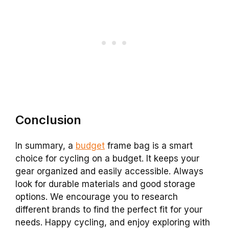
Conclusion
In summary, a
budget
frame bag is a smart
choice for cycling on a budget. It keeps your
gear organized and easily accessible. Always
look for durable materials and good storage
options. We encourage you to research
different brands to find the perfect fit for your
needs. Happy cycling, and enjoy exploring with