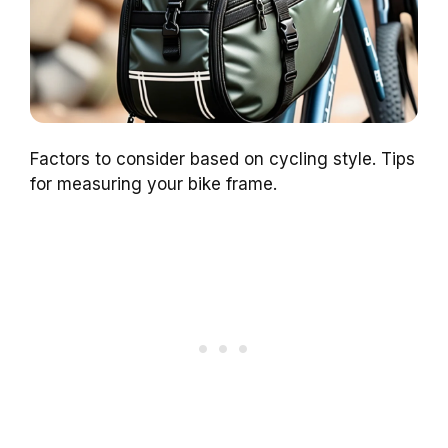
Factors to consider based on cycling style. Tips
for measuring your bike frame.