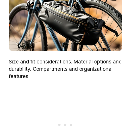
Size and fit considerations. Material options and
durability. Compartments and organizational
features.