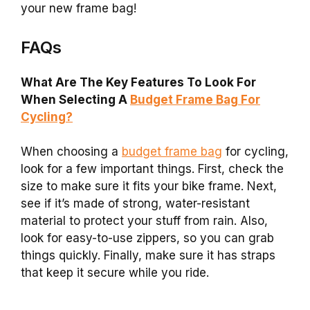
your new frame bag!
FAQs
What Are The Key Features To Look For
When Selecting A
Budget Frame Bag For
Cycling?
When choosing a
budget frame bag
for cycling,
look for a few important things. First, check the
size to make sure it fits your bike frame. Next,
see if it’s made of strong, water-resistant
material to protect your stuff from rain. Also,
look for easy-to-use zippers, so you can grab
things quickly. Finally, make sure it has straps
that keep it secure while you ride.