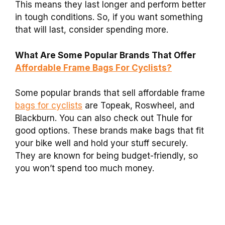
This means they last longer and perform better
in tough conditions. So, if you want something
that will last, consider spending more.
What Are Some Popular Brands That Offer
Affordable Frame Bags For Cyclists?
Some popular brands that sell affordable frame
bags for cyclists
are Topeak, Roswheel, and
Blackburn. You can also check out Thule for
good options. These brands make bags that fit
your bike well and hold your stuff securely.
They are known for being budget-friendly, so
you won’t spend too much money.