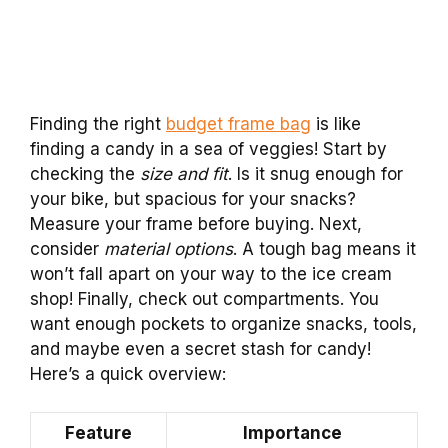
Finding the right
budget frame bag
is like
finding a candy in a sea of veggies! Start by
checking the
size and fit
. Is it snug enough for
your bike, but spacious for your snacks?
Measure your frame before buying. Next,
consider
material options
. A tough bag means it
won’t fall apart on your way to the ice cream
shop! Finally, check out compartments. You
want enough pockets to organize snacks, tools,
and maybe even a secret stash for candy!
Here’s a quick overview:
Feature
Importance