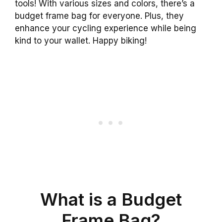
tools! With various sizes and colors, there’s a
budget frame bag for everyone. Plus, they
enhance your cycling experience while being
kind to your wallet. Happy biking!
What is a Budget
Frame Bag?