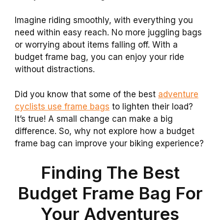
Imagine riding smoothly, with everything you
need within easy reach. No more juggling bags
or worrying about items falling off. With a
budget frame bag, you can enjoy your ride
without distractions.
Did you know that some of the best
adventure
cyclists use frame bags
to lighten their load?
It’s true! A small change can make a big
difference. So, why not explore how a budget
frame bag can improve your biking experience?
Finding The Best
Budget Frame Bag For
Your Adventures