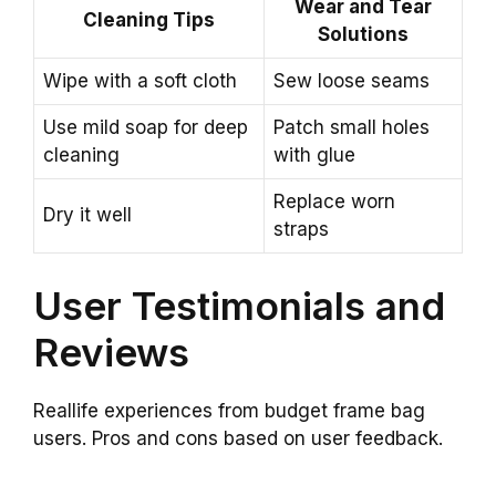
Wear and Tear
Cleaning Tips
Solutions
Wipe with a soft cloth
Sew loose seams
Use mild soap for deep
Patch small holes
cleaning
with glue
Replace worn
Dry it well
straps
User Testimonials and
Reviews
Reallife experiences from budget frame bag
users. Pros and cons based on user feedback.