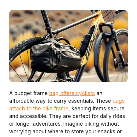
A budget frame
bag offers cyclists
an
affordable way to carry essentials. These
bags
attach to the bike frame
, keeping items secure
and accessible. They are perfect for daily rides
or longer adventures. Imagine biking without
worrying about where to store your snacks or