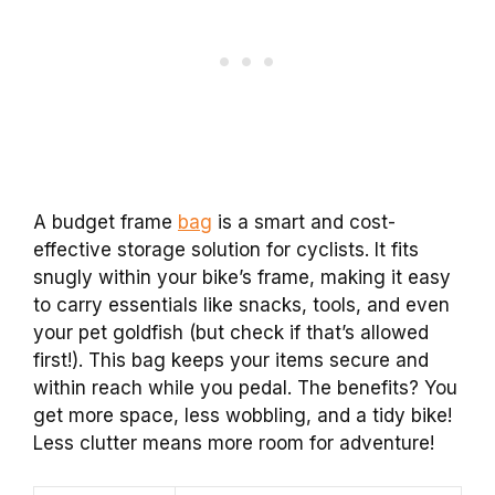
A budget frame
bag
is a smart and cost-
effective storage solution for cyclists. It fits
snugly within your bike’s frame, making it easy
to carry essentials like snacks, tools, and even
your pet goldfish (but check if that’s allowed
first!). This bag keeps your items secure and
within reach while you pedal. The benefits? You
get more space, less wobbling, and a tidy bike!
Less clutter means more room for adventure!