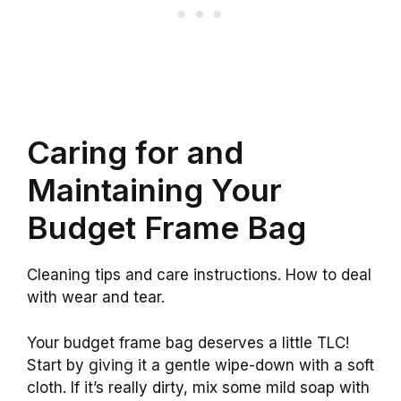
Caring for and
Maintaining Your
Budget Frame Bag
Cleaning tips and care instructions. How to deal
with wear and tear.
Your budget frame bag deserves a little TLC!
Start by giving it a gentle wipe-down with a soft
cloth. If it’s really dirty, mix some mild soap with