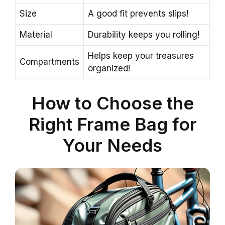
Size
A good fit prevents slips!
Material
Durability keeps you rolling!
Helps keep your treasures
Compartments
organized!
How to Choose the
Right Frame Bag for
Your Needs