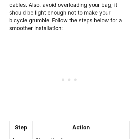
cables. Also, avoid overloading your bag; it
should be light enough not to make your
bicycle grumble. Follow the steps below for a
smoother installation:
Step
Action