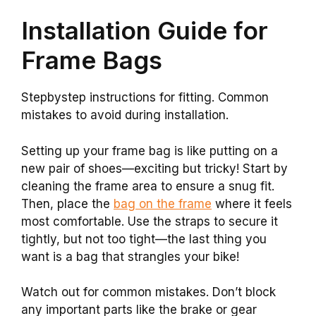
Installation Guide for
Frame Bags
Stepbystep instructions for fitting. Common
mistakes to avoid during installation.
Setting up your frame bag is like putting on a
new pair of shoes—exciting but tricky! Start by
cleaning the frame area to ensure a snug fit.
Then, place the
bag on the frame
where it feels
most comfortable. Use the straps to secure it
tightly, but not too tight—the last thing you
want is a bag that strangles your bike!
Watch out for common mistakes. Don’t block
any important parts like the brake or gear