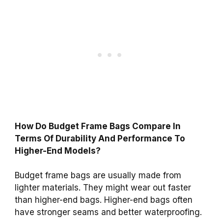
How Do Budget Frame Bags Compare In
Terms Of Durability And Performance To
Higher-End Models?
Budget frame bags are usually made from
lighter materials. They might wear out faster
than higher-end bags. Higher-end bags often
have stronger seams and better waterproofing.