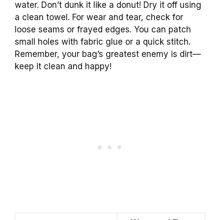
water. Don’t dunk it like a donut! Dry it off using
a clean towel. For wear and tear, check for
loose seams or frayed edges. You can patch
small holes with fabric glue or a quick stitch.
Remember, your bag’s greatest enemy is dirt—
keep it clean and happy!