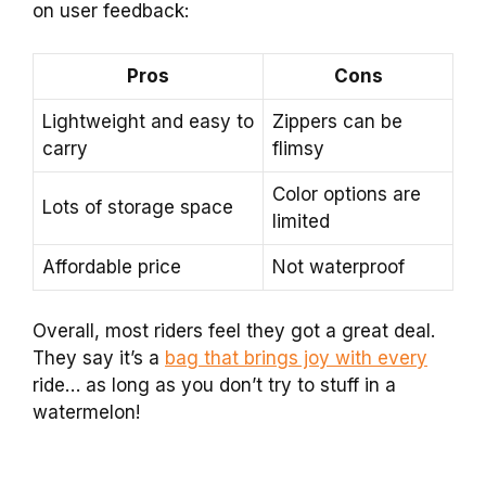
on user feedback:
Pros
Cons
Lightweight and easy to
Zippers can be
carry
flimsy
Color options are
Lots of storage space
limited
Affordable price
Not waterproof
Overall, most riders feel they got a great deal.
They say it’s a
bag that brings joy with every
ride… as long as you don’t try to stuff in a
watermelon!