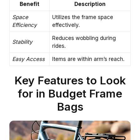
Benefit
Description
Space
Utilizes the frame space
Efficiency
effectively.
Reduces wobbling during
Stability
rides.
Easy Access
Items are within arm’s reach.
Key Features to Look
for in Budget Frame
Bags