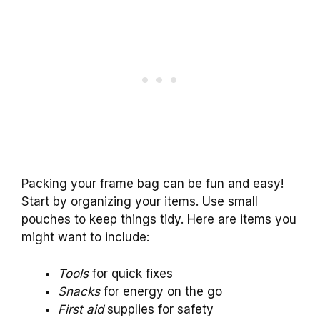
Packing your frame bag can be fun and easy!
Start by organizing your items. Use small
pouches to keep things tidy. Here are items you
might want to include:
Tools
for quick fixes
Snacks
for energy on the go
First aid
supplies for safety