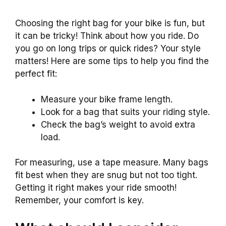
Choosing the right bag for your bike is fun, but
it can be tricky! Think about how you ride. Do
you go on long trips or quick rides? Your style
matters! Here are some tips to help you find the
perfect fit:
Measure your bike frame length.
Look for a bag that suits your riding style.
Check the bag’s weight to avoid extra
load.
For measuring, use a tape measure. Many bags
fit best when they are snug but not too tight.
Getting it right makes your ride smooth!
Remember, your comfort is key.