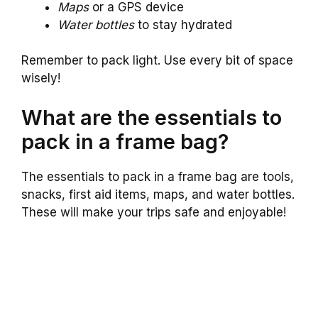
Maps
or a GPS device
Water bottles
to stay hydrated
Remember to pack light. Use every bit of space
wisely!
What are the essentials to
pack in a frame bag?
The essentials to pack in a frame bag are tools,
snacks, first aid items, maps, and water bottles.
These will make your trips safe and enjoyable!