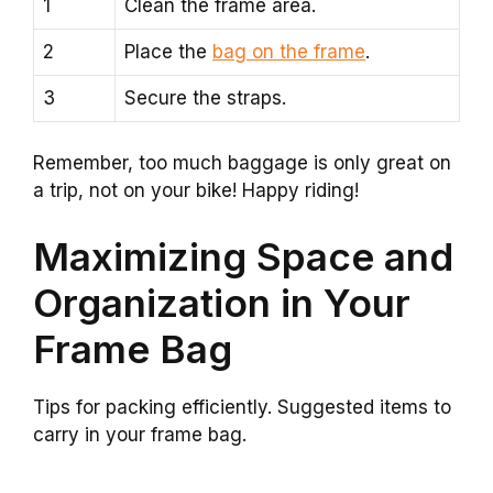
1
Clean the frame area.
2
Place the
bag on the frame
.
3
Secure the straps.
Remember, too much baggage is only great on
a trip, not on your bike! Happy riding!
Maximizing Space and
Organization in Your
Frame Bag
Tips for packing efficiently. Suggested items to
carry in your frame bag.