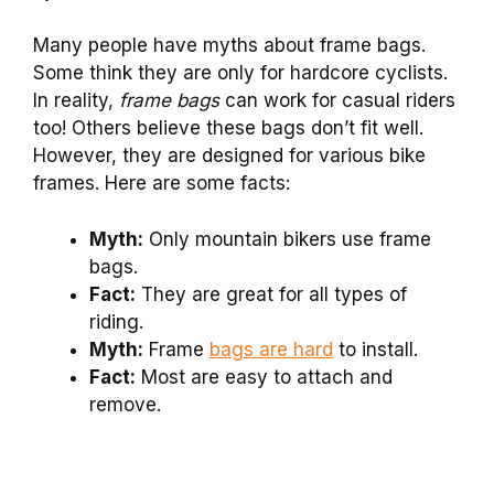
Many people have myths about frame bags.
Some think they are only for hardcore cyclists.
In reality,
frame bags
can work for casual riders
too! Others believe these bags don’t fit well.
However, they are designed for various bike
frames. Here are some facts:
Myth:
Only mountain bikers use frame
bags.
Fact:
They are great for all types of
riding.
Myth:
Frame
bags are hard
to install.
Fact:
Most are easy to attach and
remove.