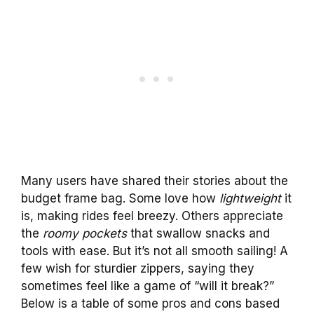
Many users have shared their stories about the
budget frame bag. Some love how
lightweight
it
is, making rides feel breezy. Others appreciate
the
roomy pockets
that swallow snacks and
tools with ease. But it’s not all smooth sailing! A
few wish for sturdier zippers, saying they
sometimes feel like a game of “will it break?”
Below is a table of some pros and cons based