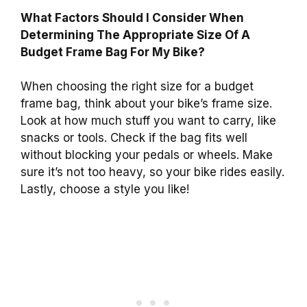
What Factors Should I Consider When
Determining The Appropriate Size Of A
Budget Frame Bag For My Bike?
When choosing the right size for a budget
frame bag, think about your bike’s frame size.
Look at how much stuff you want to carry, like
snacks or tools. Check if the bag fits well
without blocking your pedals or wheels. Make
sure it’s not too heavy, so your bike rides easily.
Lastly, choose a style you like!