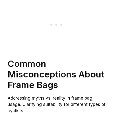
Common
Misconceptions About
Frame Bags
Addressing myths vs. reality in frame bag
usage. Clarifying suitability for different types of
cyclists.