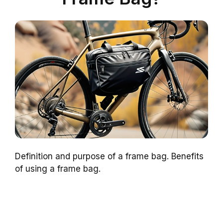
Definition and purpose of a frame bag. Benefits
of using a frame bag.