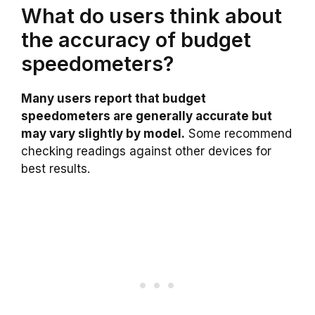
What do users think about
the accuracy of budget
speedometers?
Many users report that budget
speedometers are generally accurate but
may vary slightly by model.
Some recommend
checking readings against other devices for
best results.