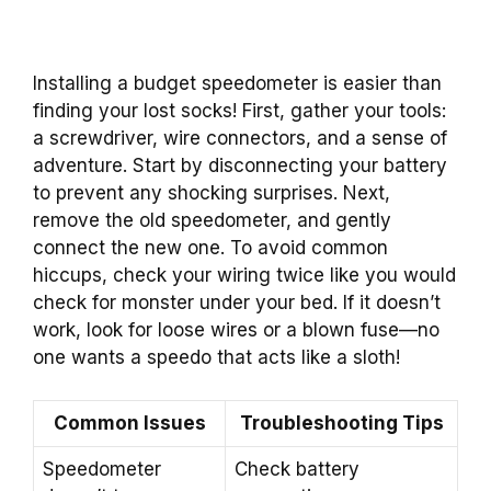
Installing a budget speedometer is easier than
finding your lost socks! First, gather your tools:
a screwdriver, wire connectors, and a sense of
adventure. Start by disconnecting your battery
to prevent any shocking surprises. Next,
remove the old speedometer, and gently
connect the new one. To avoid common
hiccups, check your wiring twice like you would
check for monster under your bed. If it doesn’t
work, look for loose wires or a blown fuse—no
one wants a speedo that acts like a sloth!
Common Issues
Troubleshooting Tips
Speedometer
Check battery