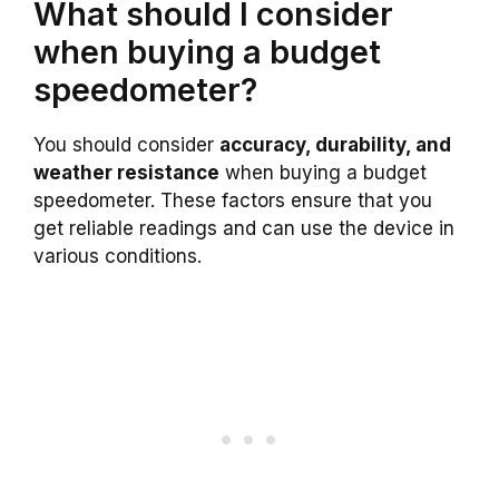
What should I consider
when buying a budget
speedometer?
You should consider
accuracy, durability, and
weather resistance
when buying a budget
speedometer. These factors ensure that you
get reliable readings and can use the device in
various conditions.