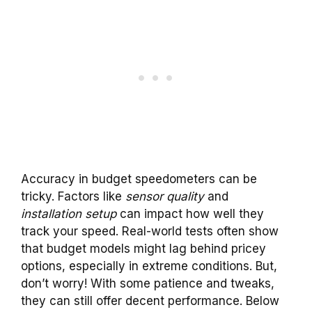
Accuracy in budget speedometers can be
tricky. Factors like
sensor quality
and
installation setup
can impact how well they
track your speed. Real-world tests often show
that budget models might lag behind pricey
options, especially in extreme conditions. But,
don’t worry! With some patience and tweaks,
they can still offer decent performance. Below