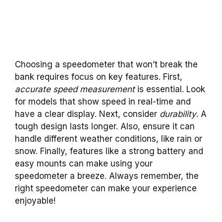
Choosing a speedometer that won’t break the
bank requires focus on key features. First,
accurate speed measurement
is essential. Look
for models that show speed in real-time and
have a clear display. Next, consider
durability
. A
tough design lasts longer. Also, ensure it can
handle different weather conditions, like rain or
snow. Finally, features like a strong battery and
easy mounts can make using your
speedometer a breeze. Always remember, the
right speedometer can make your experience
enjoyable!