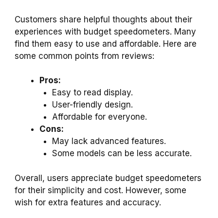
Customers share helpful thoughts about their
experiences with budget speedometers. Many
find them easy to use and affordable. Here are
some common points from reviews:
Pros:
Easy to read display.
User-friendly design.
Affordable for everyone.
Cons:
May lack advanced features.
Some models can be less accurate.
Overall, users appreciate budget speedometers
for their simplicity and cost. However, some
wish for extra features and accuracy.