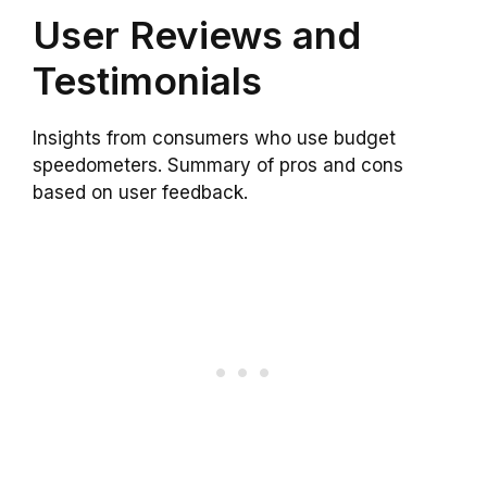
User Reviews and
Testimonials
Insights from consumers who use budget
speedometers. Summary of pros and cons
based on user feedback.