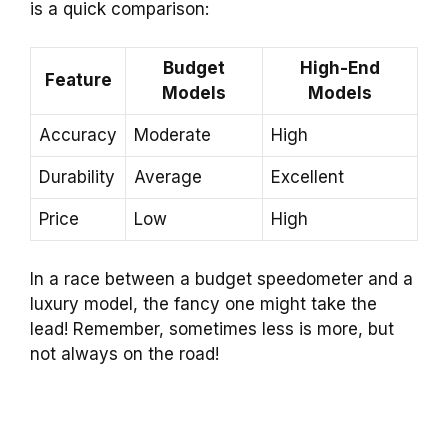
is a quick comparison:
Budget
High-End
Feature
Models
Models
Accuracy
Moderate
High
Durability
Average
Excellent
Price
Low
High
In a race between a budget speedometer and a
luxury model, the fancy one might take the
lead! Remember, sometimes less is more, but
not always on the road!