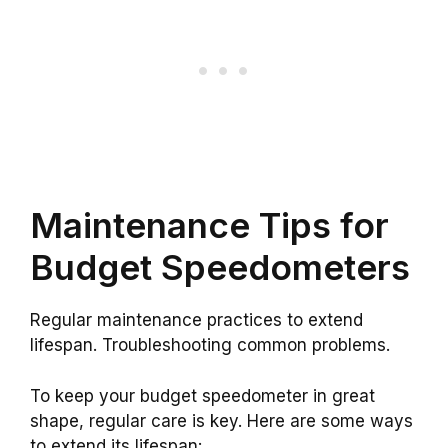
Maintenance Tips for
Budget Speedometers
Regular maintenance practices to extend
lifespan. Troubleshooting common problems.
To keep your budget speedometer in great
shape, regular care is key. Here are some ways
to extend its lifespan: