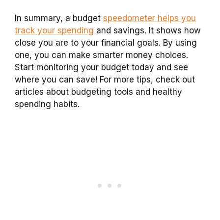
In summary, a budget
speedometer helps you
track your spending
and savings. It shows how
close you are to your financial goals. By using
one, you can make smarter money choices.
Start monitoring your budget today and see
where you can save! For more tips, check out
articles about budgeting tools and healthy
spending habits.