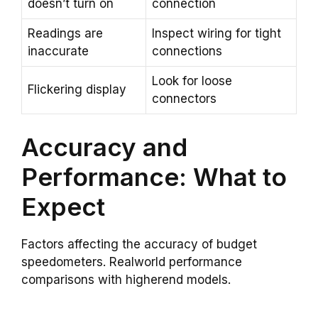
doesn’t turn on
connection
Readings are
Inspect wiring for tight
inaccurate
connections
Look for loose
Flickering display
connectors
Accuracy and
Performance: What to
Expect
Factors affecting the accuracy of budget
speedometers. Realworld performance
comparisons with higherend models.