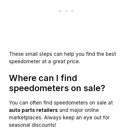
These small steps can help you find the best
speedometer at a great price.
Where can I find
speedometers on sale?
You can often find speedometers on sale at
auto parts retailers
and major online
marketplaces. Always keep an eye out for
seasonal discounts!