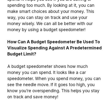
spending too much. By looking at it, you can
make smart choices about your money. This
way, you can stay on track and use your
money wisely. We can all be better with our
money by using a budget speedometer!
How Can A Budget Speedometer Be Used To
Visualize Spending Against A Predetermined
Budget Limit?
A budget speedometer shows how much
money you can spend. It looks like a car
speedometer. When you spend money, you can
see the needle move. If it goes too high, you
know you’re overspending. This helps you stay
on track and save money!