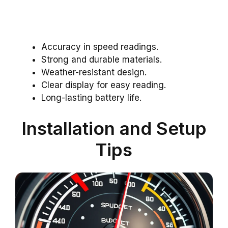
Accuracy in speed readings.
Strong and durable materials.
Weather-resistant design.
Clear display for easy reading.
Long-lasting battery life.
Installation and Setup
Tips