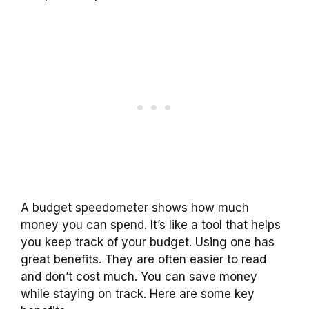
A budget speedometer shows how much
money you can spend. It’s like a tool that helps
you keep track of your budget. Using one has
great benefits. They are often easier to read
and don’t cost much. You can save money
while staying on track. Here are some key