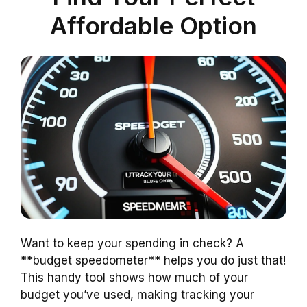
Affordable Option
Want to keep your spending in check? A
**budget speedometer** helps you do just that!
This handy tool shows how much of your
budget you’ve used, making tracking your