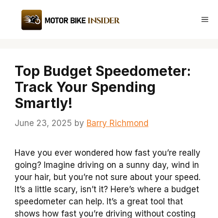
Skip
to
Me
content
Top Budget Speedometer:
Track Your Spending
Smartly!
June 23, 2025
by
Barry Richmond
Have you ever wondered how fast you’re really
going? Imagine driving on a sunny day, wind in
your hair, but you’re not sure about your speed.
It’s a little scary, isn’t it? Here’s where a budget
speedometer can help. It’s a great tool that
shows how fast you’re driving without costing