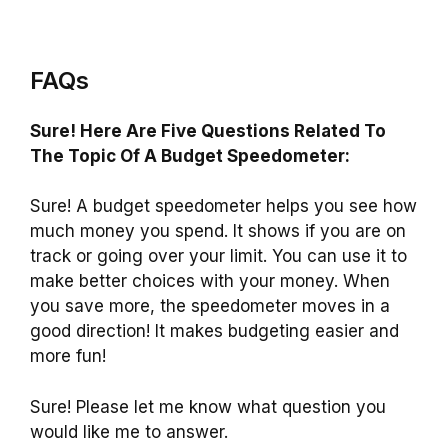
FAQs
Sure! Here Are Five Questions Related To
The Topic Of A Budget Speedometer:
Sure! A budget speedometer helps you see how
much money you spend. It shows if you are on
track or going over your limit. You can use it to
make better choices with your money. When
you save more, the speedometer moves in a
good direction! It makes budgeting easier and
more fun!
Sure! Please let me know what question you
would like me to answer.