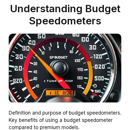
Understanding Budget
Speedometers
Definition and purpose of budget speedometers.
Key benefits of using a budget speedometer
compared to premium models.