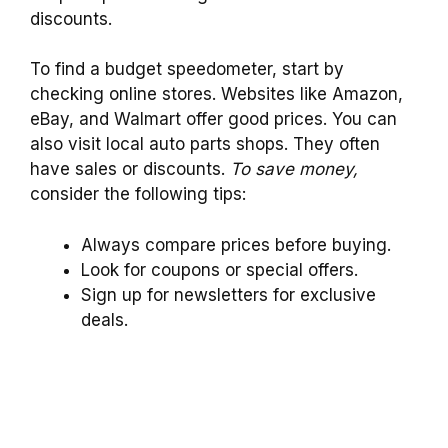
discounts.
To find a budget speedometer, start by
checking online stores. Websites like Amazon,
eBay, and Walmart offer good prices. You can
also visit local auto parts shops. They often
have sales or discounts.
To save money,
consider the following tips:
Always compare prices before buying.
Look for coupons or special offers.
Sign up for newsletters for exclusive
deals.