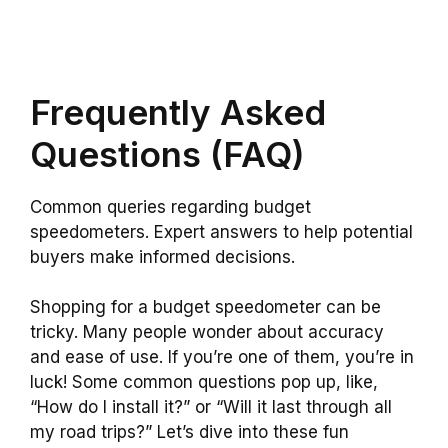
Frequently Asked
Questions (FAQ)
Common queries regarding budget
speedometers. Expert answers to help potential
buyers make informed decisions.
Shopping for a budget speedometer can be
tricky. Many people wonder about accuracy
and ease of use. If you’re one of them, you’re in
luck! Some common questions pop up, like,
“How do I install it?” or “Will it last through all
my road trips?” Let’s dive into these fun