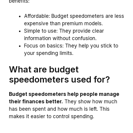
benefits:
Affordable: Budget speedometers are less
expensive than premium models.
Simple to use: They provide clear
information without confusion.
Focus on basics: They help you stick to
your spending limits.
What are budget
speedometers used for?
Budget speedometers help people manage
their finances better.
They show how much
has been spent and how much is left. This
makes it easier to control spending.