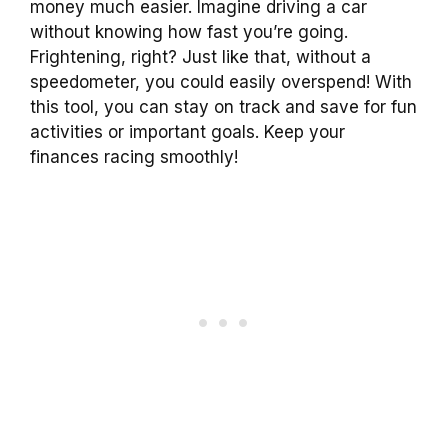
money much easier. Imagine driving a car
without knowing how fast you’re going.
Frightening, right? Just like that, without a
speedometer, you could easily overspend! With
this tool, you can stay on track and save for fun
activities or important goals. Keep your
finances racing smoothly!