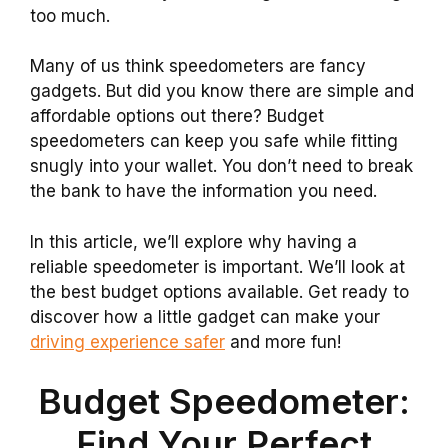
too much.
Many of us think speedometers are fancy
gadgets. But did you know there are simple and
affordable options out there? Budget
speedometers can keep you safe while fitting
snugly into your wallet. You don’t need to break
the bank to have the information you need.
In this article, we’ll explore why having a
reliable speedometer is important. We’ll look at
the best budget options available. Get ready to
discover how a little gadget can make your
driving experience safer
and more fun!
Budget Speedometer:
Find Your Perfect