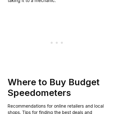
taking it to a mechanic.
Where to Buy Budget
Speedometers
Recommendations for online retailers and local
shops. Tips for finding the best deals and