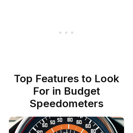
Top Features to Look
For in Budget
Speedometers