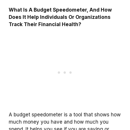
What Is A Budget Speedometer, And How
Does It Help Individuals Or Organizations
Track Their Financial Health?
A budget speedometer is a tool that shows how
much money you have and how much you
spend. It helps you see if you are saving or