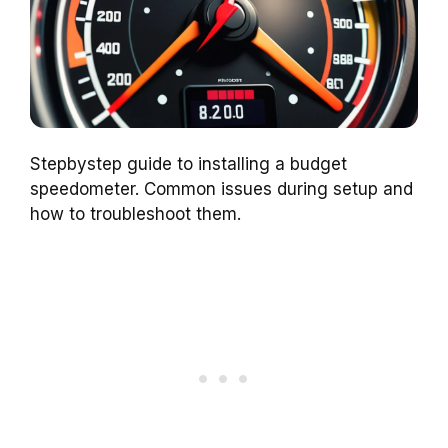
Stepbystep guide to installing a budget
speedometer. Common issues during setup and
how to troubleshoot them.