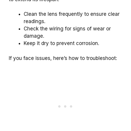
Clean the lens frequently to ensure clear
readings.
Check the wiring for signs of wear or
damage.
Keep it dry to prevent corrosion.
If you face issues, here’s how to troubleshoot: