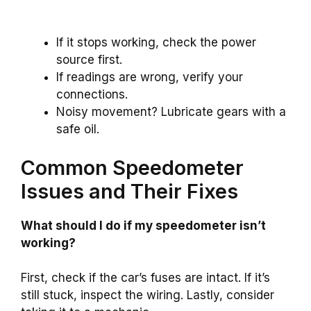
If it stops working, check the power
source first.
If readings are wrong, verify your
connections.
Noisy movement? Lubricate gears with a
safe oil.
Common Speedometer
Issues and Their Fixes
What should I do if my speedometer isn’t
working?
First, check if the car’s fuses are intact. If it’s
still stuck, inspect the wiring. Lastly, consider