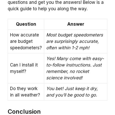
questions and get you the answers! Below is a
quick guide to help you along the way.
Question
Answer
How accurate
Most budget speedometers
are budget
are surprisingly accurate,
speedometers?
often within 1-2 mph!
Yes! Many come with easy-
Can I install it
to-follow instructions. Just
myself?
remember, no rocket
science involved!
Do they work
You bet! Just keep it dry,
in all weather?
and you’ll be good to go.
Conclusion