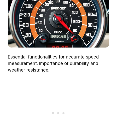
Essential functionalities for accurate speed
measurement. Importance of durability and
weather resistance.