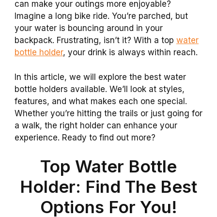
can make your outings more enjoyable?
Imagine a long bike ride. You’re parched, but
your water is bouncing around in your
backpack. Frustrating, isn’t it? With a top
water
bottle holder
, your drink is always within reach.
In this article, we will explore the best water
bottle holders available. We’ll look at styles,
features, and what makes each one special.
Whether you’re hitting the trails or just going for
a walk, the right holder can enhance your
experience. Ready to find out more?
Top Water Bottle
Holder: Find The Best
Options For You!