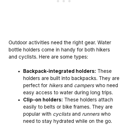
Outdoor activities need the right gear. Water
bottle holders come in handy for both hikers
and cyclists. Here are some types:
Backpack-integrated holders:
These
holders are built into backpacks. They are
perfect for
hikers
and
campers
who need
easy access to water during long trips.
Clip-on holders:
These holders attach
easily to belts or bike frames. They are
popular with
cyclists
and
runners
who
need to stay hydrated while on the go.