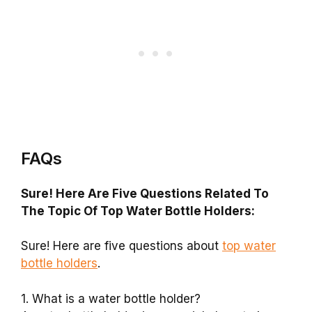
FAQs
Sure! Here Are Five Questions Related To
The Topic Of Top Water Bottle Holders:
Sure! Here are five questions about
top water
bottle holders
.
1. What is a water bottle holder?