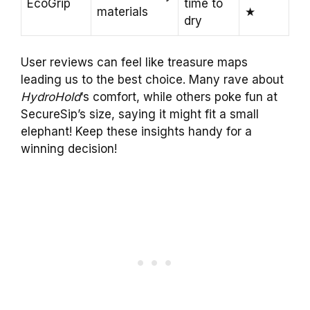
EcoGrip
time to
materials
★
dry
User reviews can feel like treasure maps
leading us to the best choice. Many rave about
HydroHold
‘s comfort, while others poke fun at
SecureSip’s size, saying it might fit a small
elephant! Keep these insights handy for a
winning decision!