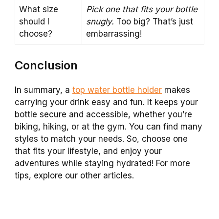
What size
Pick one that fits your bottle
should I
snugly.
Too big? That’s just
choose?
embarrassing!
Conclusion
In summary, a
top water bottle holder
makes
carrying your drink easy and fun. It keeps your
bottle secure and accessible, whether you’re
biking, hiking, or at the gym. You can find many
styles to match your needs. So, choose one
that fits your lifestyle, and enjoy your
adventures while staying hydrated! For more
tips, explore our other articles.