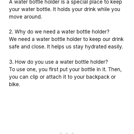
A water bottle holder is a special place to keep
your water bottle. It holds your drink while you
move around.
2. Why do we need a water bottle holder?
We need a water bottle holder to keep our drink
safe and close. It helps us stay hydrated easily.
3. How do you use a water bottle holder?
To use one, you first put your bottle in it. Then,
you can clip or attach it to your backpack or
bike.