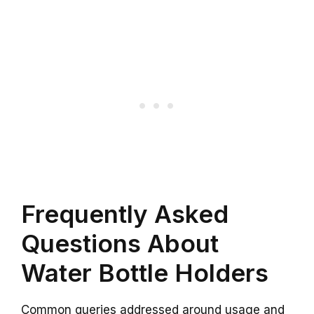
Frequently Asked
Questions About
Water Bottle Holders
Common queries addressed around usage and