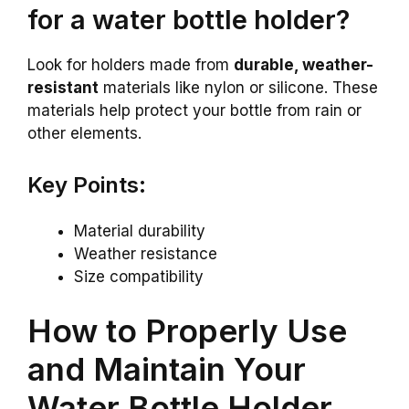
for a water bottle holder?
Look for holders made from
durable, weather-
resistant
materials like nylon or silicone. These
materials help protect your bottle from rain or
other elements.
Key Points:
Material durability
Weather resistance
Size compatibility
How to Properly Use
and Maintain Your
Water Bottle Holder