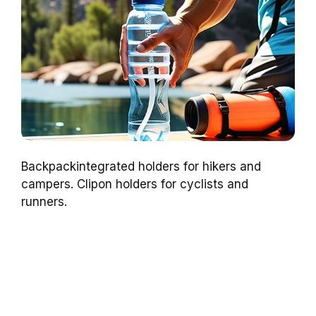
Backpackintegrated holders for hikers and
campers. Clipon holders for cyclists and
runners.