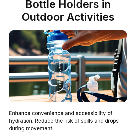
Bottle Holders in
Outdoor Activities
Enhance convenience and accessibility of
hydration. Reduce the risk of spills and drops
during movement.