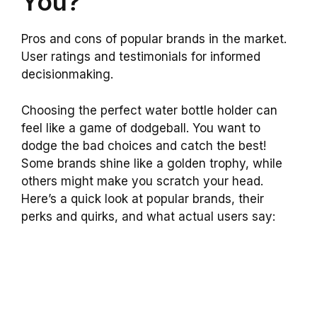
You?
Pros and cons of popular brands in the market.
User ratings and testimonials for informed
decisionmaking.
Choosing the perfect water bottle holder can
feel like a game of dodgeball. You want to
dodge the bad choices and catch the best!
Some brands shine like a golden trophy, while
others might make you scratch your head.
Here’s a quick look at popular brands, their
perks and quirks, and what actual users say: