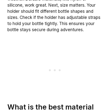
silicone, work great. Next, size matters. Your
holder should fit different bottle shapes and
sizes. Check if the holder has adjustable straps
to hold your bottle tightly. This ensures your
bottle stays secure during adventures.
What is the best material