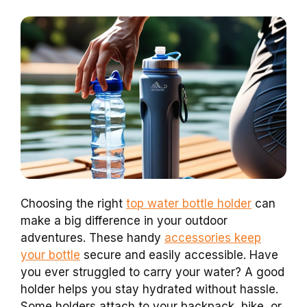
Choosing the right
top water bottle holder
can
make a big difference in your outdoor
adventures. These handy
accessories keep
your bottle
secure and easily accessible. Have
you ever struggled to carry your water? A good
holder helps you stay hydrated without hassle.
Some holders attach to your backpack, bike, or