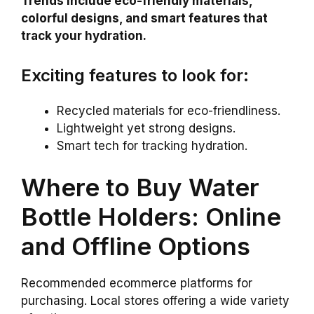
Trends include eco-friendly materials,
colorful designs, and smart features that
track your hydration.
Exciting features to look for:
Recycled materials for eco-friendliness.
Lightweight yet strong designs.
Smart tech for tracking hydration.
Where to Buy Water
Bottle Holders: Online
and Offline Options
Recommended ecommerce platforms for
purchasing. Local stores offering a wide variety