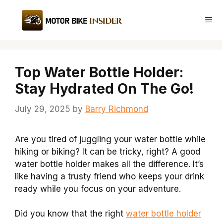
Skip
to
Me
content
Top Water Bottle Holder:
Stay Hydrated On The Go!
July 29, 2025
by
Barry Richmond
Are you tired of juggling your water bottle while
hiking or biking? It can be tricky, right? A good
water bottle holder makes all the difference. It’s
like having a trusty friend who keeps your drink
ready while you focus on your adventure.
Did you know that the right
water bottle holder