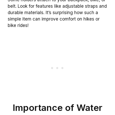
belt. Look for features like adjustable straps and
durable materials. It’s surprising how such a
simple item can improve comfort on hikes or
bike rides!
Importance of Water