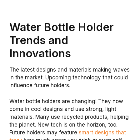
Water Bottle Holder
Trends and
Innovations
The latest designs and materials making waves
in the market. Upcoming technology that could
influence future holders.
Water bottle holders are changing! They now
come in cool designs and use strong, light
materials. Many use recycled products, helping
the planet. New tech is on the horizon, too.
Future holders may feature
smart designs that