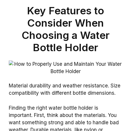
Key Features to
Consider When
Choosing a Water
Bottle Holder
Material durability and weather resistance. Size
compatibility with different bottle dimensions.
Finding the right water bottle holder is
important. First, think about the materials. You
want something strong and able to handle bad
weather. Durable materials, like nylon or