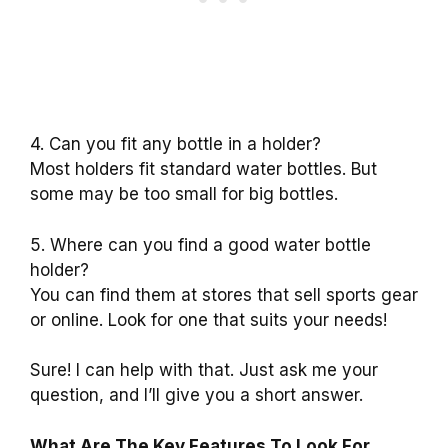
4. Can you fit any bottle in a holder?
Most holders fit standard water bottles. But
some may be too small for big bottles.
5. Where can you find a good water bottle
holder?
You can find them at stores that sell sports gear
or online. Look for one that suits your needs!
Sure! I can help with that. Just ask me your
question, and I’ll give you a short answer.
What Are The Key Features To Look For