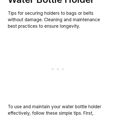
Tips for securing holders to bags or belts
without damage. Cleaning and maintenance
best practices to ensure longevity.
To use and maintain your water bottle holder
effectively, follow these simple tips. First,