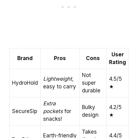
User
Brand
Pros
Cons
Rating
Not
Lightweight
,
4.5/5
HydroHold
super
easy to carry
★
durable
Extra
Bulky
4.2/5
SecureSip
pockets
for
design
★
snacks!
Takes
Earth-friendly
4.4/5