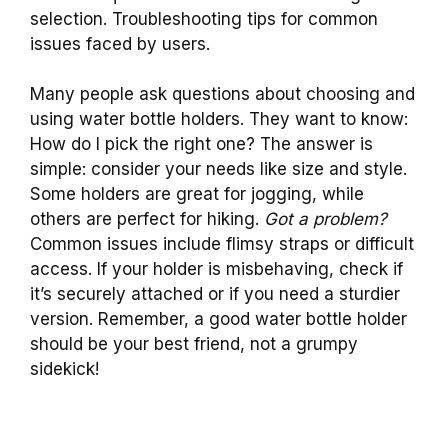
selection. Troubleshooting tips for common
issues faced by users.
Many people ask questions about choosing and
using water bottle holders. They want to know:
How do I pick the right one? The answer is
simple: consider your needs like size and style.
Some holders are great for jogging, while
others are perfect for hiking.
Got a problem?
Common issues include flimsy straps or difficult
access. If your holder is misbehaving, check if
it’s securely attached or if you need a sturdier
version. Remember, a good water bottle holder
should be your best friend, not a grumpy
sidekick!