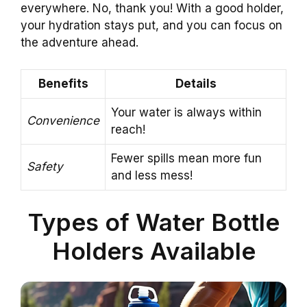
everywhere. No, thank you! With a good holder,
your hydration stays put, and you can focus on
the adventure ahead.
Benefits
Details
Your water is always within
Convenience
reach!
Fewer spills mean more fun
Safety
and less mess!
Types of Water Bottle
Holders Available