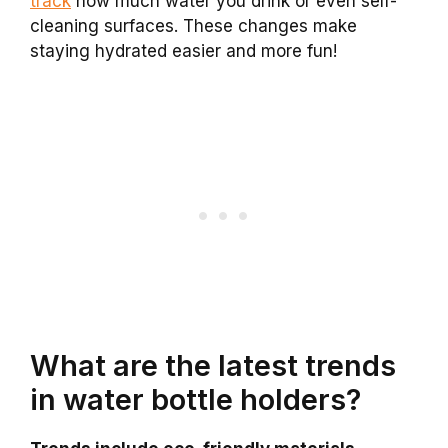
track
how much water you drink or even self-
cleaning surfaces. These changes make
staying hydrated easier and more fun!
What are the latest trends
in water bottle holders?