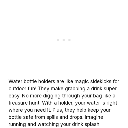
Water bottle holders are like magic sidekicks for
outdoor fun! They make grabbing a drink super
easy. No more digging through your bag like a
treasure hunt. With a holder, your water is right
where you need it. Plus, they help keep your
bottle safe from spills and drops. Imagine
running and watching your drink splash