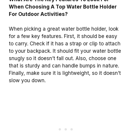
When Choosing A Top Water Bottle Holder
For Outdoor Activities?
When picking a great water bottle holder, look
for a few key features. First, it should be easy
to carry. Check if it has a strap or clip to attach
to your backpack. It should fit your water bottle
snugly so it doesn’t fall out. Also, choose one
that is sturdy and can handle bumps in nature.
Finally, make sure it is lightweight, so it doesn’t
slow you down.