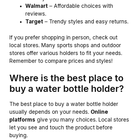
Walmart
– Affordable choices with
reviews.
Target
– Trendy styles and easy returns.
If you prefer shopping in person, check out
local stores. Many sports shops and outdoor
stores offer various holders to fit your needs.
Remember to compare prices and styles!
Where is the best place to
buy a water bottle holder?
The best place to buy a water bottle holder
usually depends on your needs.
Online
platforms
give you many choices. Local stores
let you see and touch the product before
buying.