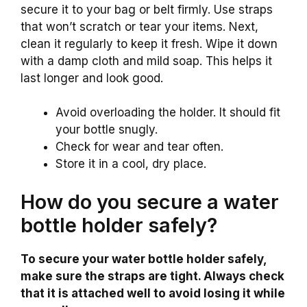
secure it to your bag or belt firmly. Use straps
that won’t scratch or tear your items. Next,
clean it regularly to keep it fresh. Wipe it down
with a damp cloth and mild soap. This helps it
last longer and look good.
Avoid overloading the holder. It should fit
your bottle snugly.
Check for wear and tear often.
Store it in a cool, dry place.
How do you secure a water
bottle holder safely?
To secure your water bottle holder safely,
make sure the straps are tight. Always check
that it is attached well to avoid losing it while