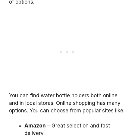
of options.
You can find water bottle holders both online
and in local stores. Online shopping has many
options. You can choose from popular sites like:
Amazon
– Great selection and fast
delivery.