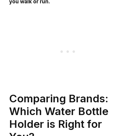
you walk or run.
Comparing Brands:
Which Water Bottle
Holder is Right for