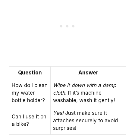
Question
Answer
How do I clean
Wipe it down with a damp
my water
cloth.
If it’s machine
bottle holder?
washable, wash it gently!
Yes!
Just make sure it
Can I use it on
attaches securely to avoid
a bike?
surprises!