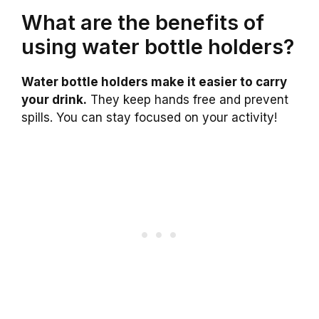
What are the benefits of
using water bottle holders?
Water bottle holders make it easier to carry
your drink.
They keep hands free and prevent
spills. You can stay focused on your activity!