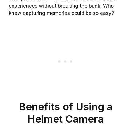
experiences without breaking the bank. Who
knew capturing memories could be so easy?
Benefits of Using a
Helmet Camera