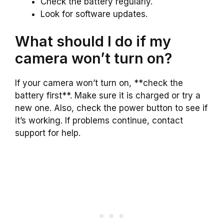
Check the battery regularly.
Look for software updates.
What should I do if my
camera won’t turn on?
If your camera won’t turn on, **check the
battery first**. Make sure it is charged or try a
new one. Also, check the power button to see if
it’s working. If problems continue, contact
support for help.