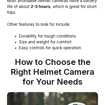
Most affordable helmet cameras have a battery
life of about
2-3 hours
, which is great for short
trips.
Other features to look for include:
Durability for tough conditions
Size and weight for comfort
Easy controls for quick operation
How to Choose the
Right Helmet Camera
for Your Needs