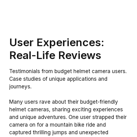
User Experiences:
Real-Life Reviews
Testimonials from budget helmet camera users.
Case studies of unique applications and
journeys.
Many users rave about their budget-friendly
helmet cameras, sharing exciting experiences
and unique adventures. One user strapped their
camera on for a mountain bike ride and
captured thrilling jumps and unexpected