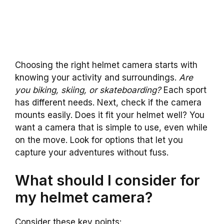
Choosing the right helmet camera starts with
knowing your activity and surroundings.
Are
you biking, skiing, or skateboarding?
Each sport
has different needs. Next, check if the camera
mounts easily. Does it fit your helmet well? You
want a camera that is simple to use, even while
on the move. Look for options that let you
capture your adventures without fuss.
What should I consider for
my helmet camera?
Consider these key points: