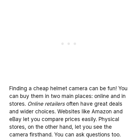
Finding a cheap helmet camera can be fun! You
can buy them in two main places: online and in
stores.
Online retailers
often have great deals
and wider choices. Websites like Amazon and
eBay let you compare prices easily. Physical
stores, on the other hand, let you see the
camera firsthand. You can ask questions too.