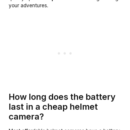
your adventures.
How long does the battery
last in a cheap helmet
camera?