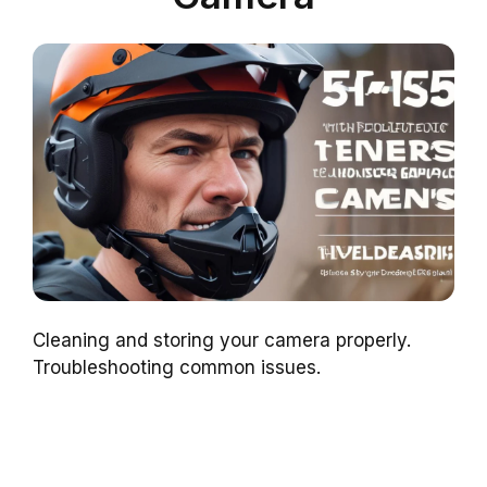
Cleaning and storing your camera properly.
Troubleshooting common issues.