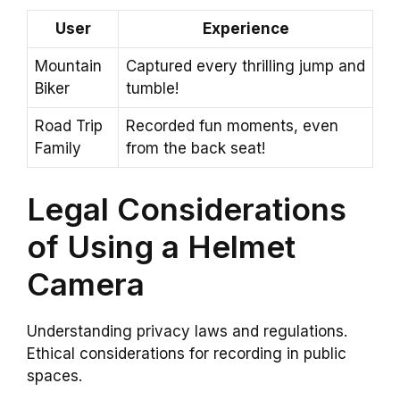
User
Experience
Mountain
Captured every thrilling jump and
Biker
tumble!
Road Trip
Recorded fun moments, even
Family
from the back seat!
Legal Considerations
of Using a Helmet
Camera
Understanding privacy laws and regulations.
Ethical considerations for recording in public
spaces.