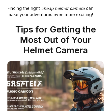
Finding the right
cheap helmet camera
can
make your adventures even more exciting!
Tips for Getting the
Most Out of Your
Helmet Camera