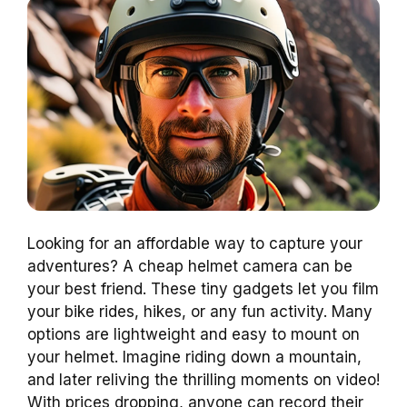
Looking for an affordable way to capture your
adventures? A cheap helmet camera can be
your best friend. These tiny gadgets let you film
your bike rides, hikes, or any fun activity. Many
options are lightweight and easy to mount on
your helmet. Imagine riding down a mountain,
and later reliving the thrilling moments on video!
With prices dropping, anyone can record their