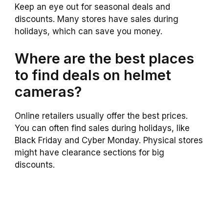
Keep an eye out for seasonal deals and
discounts. Many stores have sales during
holidays, which can save you money.
Where are the best places
to find deals on helmet
cameras?
Online retailers usually offer the best prices.
You can often find sales during holidays, like
Black Friday and Cyber Monday. Physical stores
might have clearance sections for big
discounts.