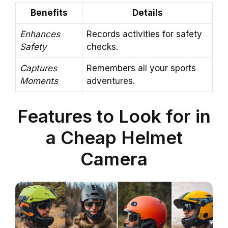
Benefits
Details
Enhances
Records activities for safety
Safety
checks.
Captures
Remembers all your sports
Moments
adventures.
Features to Look for in
a Cheap Helmet
Camera