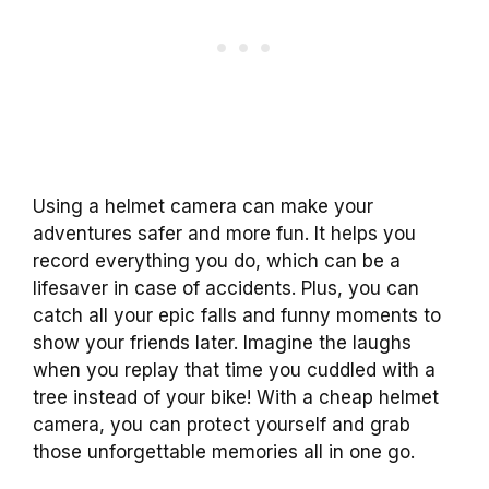
Using a helmet camera can make your
adventures safer and more fun. It helps you
record everything you do, which can be a
lifesaver in case of accidents. Plus, you can
catch all your epic falls and funny moments to
show your friends later. Imagine the laughs
when you replay that time you cuddled with a
tree instead of your bike! With a cheap helmet
camera, you can protect yourself and grab
those unforgettable memories all in one go.