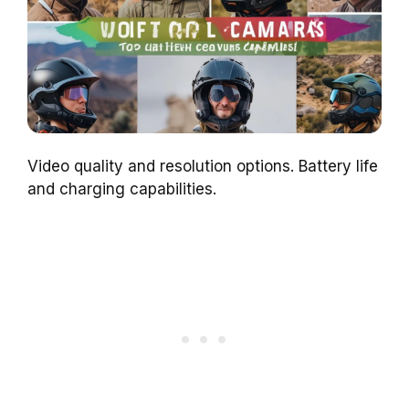
Video quality and resolution options. Battery life
and charging capabilities.