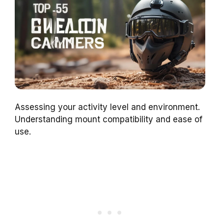
Assessing your activity level and environment.
Understanding mount compatibility and ease of
use.