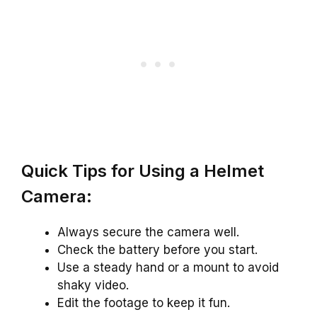
Quick Tips for Using a Helmet
Camera:
Always secure the camera well.
Check the battery before you start.
Use a steady hand or a mount to avoid
shaky video.
Edit the footage to keep it fun.