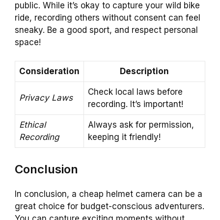
public. While it’s okay to capture your wild bike
ride, recording others without consent can feel
sneaky. Be a good sport, and respect personal
space!
Consideration
Description
Check local laws before
Privacy Laws
recording. It’s important!
Ethical
Always ask for permission,
Recording
keeping it friendly!
Conclusion
In conclusion, a cheap helmet camera can be a
great choice for budget-conscious adventurers.
You can capture exciting moments without