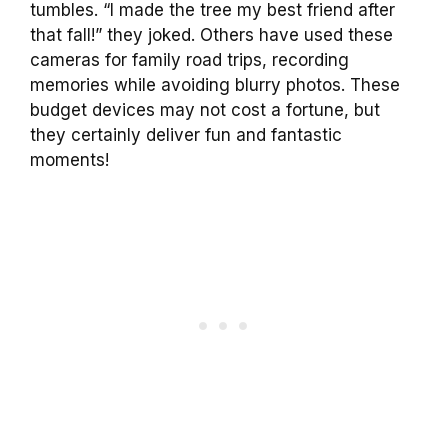
tumbles. “I made the tree my best friend after
that fall!” they joked. Others have used these
cameras for family road trips, recording
memories while avoiding blurry photos. These
budget devices may not cost a fortune, but
they certainly deliver fun and fantastic
moments!