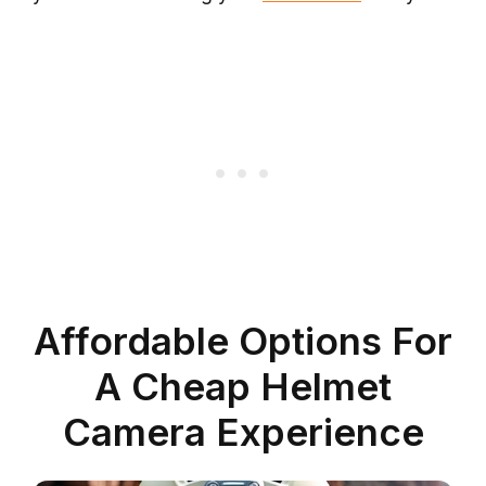
Affordable Options For
A Cheap Helmet
Camera Experience