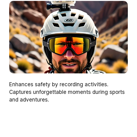
Enhances safety by recording activities.
Captures unforgettable moments during sports
and adventures.