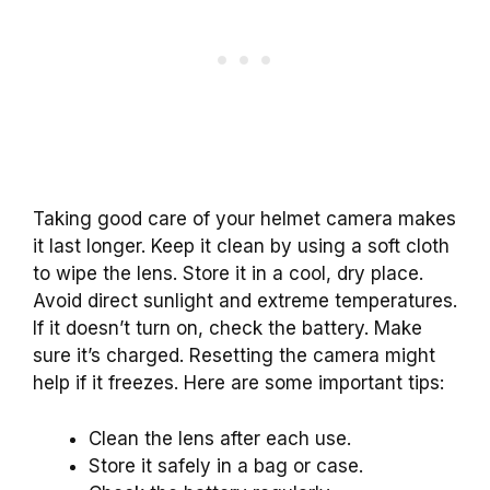
Taking good care of your helmet camera makes
it last longer. Keep it clean by using a soft cloth
to wipe the lens. Store it in a cool, dry place.
Avoid direct sunlight and extreme temperatures.
If it doesn’t turn on, check the battery. Make
sure it’s charged. Resetting the camera might
help if it freezes. Here are some important tips:
Clean the lens after each use.
Store it safely in a bag or case.