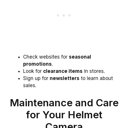
Check websites for
seasonal
promotions
.
Look for
clearance items
in stores.
Sign up for
newsletters
to learn about
sales.
Maintenance and Care
for Your Helmet
Camera