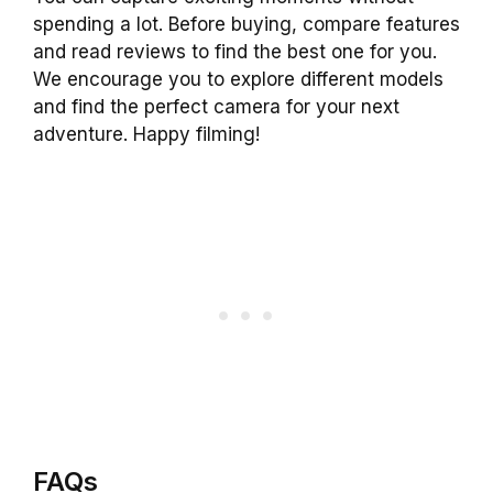
spending a lot. Before buying, compare features
and read reviews to find the best one for you.
We encourage you to explore different models
and find the perfect camera for your next
adventure. Happy filming!
FAQs