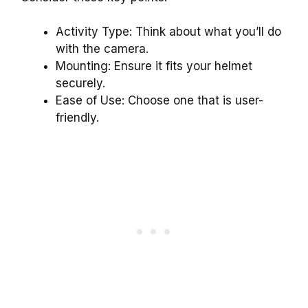
Activity Type: Think about what you’ll do
with the camera.
Mounting: Ensure it fits your helmet
securely.
Ease of Use: Choose one that is user-
friendly.