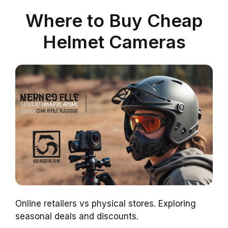
Where to Buy Cheap
Helmet Cameras
Online retailers vs physical stores. Exploring
seasonal deals and discounts.