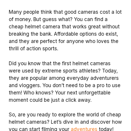
Many people think that good cameras cost a lot
of money. But guess what? You can find a
cheap helmet camera that works great without
breaking the bank. Affordable options do exist,
and they are perfect for anyone who loves the
thrill of action sports.
Did you know that the first helmet cameras
were used by extreme sports athletes? Today,
they are popular among everyday adventurers
and vloggers. You don’t need to be a pro to use
them! Who knows? Your next unforgettable
moment could be just a click away.
So, are you ready to explore the world of cheap
helmet cameras? Let’s dive in and discover how
you can start filming your
adventures
today!