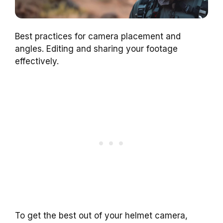
Best practices for camera placement and
angles. Editing and sharing your footage
effectively.
To get the best out of your helmet camera,