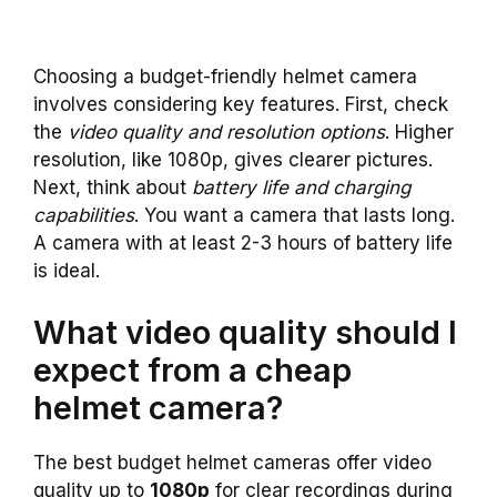
Choosing a budget-friendly helmet camera
involves considering key features. First, check
the
video quality and resolution options
. Higher
resolution, like 1080p, gives clearer pictures.
Next, think about
battery life and charging
capabilities
. You want a camera that lasts long.
A camera with at least 2-3 hours of battery life
is ideal.
What video quality should I
expect from a cheap
helmet camera?
The best budget helmet cameras offer video
quality up to
1080p
for clear recordings during