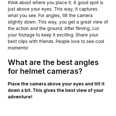
think about where you place it. A good spot is
just above your eyes. This way, it captures
what you see. For angles, tilt the camera
slightly down. This way, you get a great view of
the action and the ground. After filming, cut
your footage to keep it exciting. Share your
best clips with friends. People love to see cool
moments!
What are the best angles
for helmet cameras?
Place the camera above your eyes and tilt it
down a bit. This gives the best view of your
adventure!