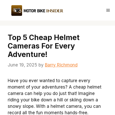
Skip
to
Me
content
Top 5 Cheap Helmet
Cameras For Every
Adventure!
June 19, 2025
by
Barry Richmond
Have you ever wanted to capture every
moment of your adventures? A cheap helmet
camera can help you do just that! Imagine
riding your bike down a hill or skiing down a
snowy slope. With a helmet camera, you can
record all the fun moments hands-free.