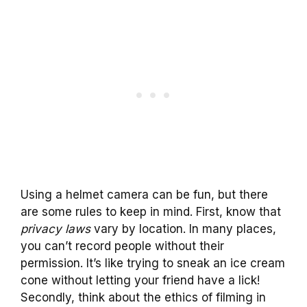
Using a helmet camera can be fun, but there
are some rules to keep in mind. First, know that
privacy laws
vary by location. In many places,
you can’t record people without their
permission. It’s like trying to sneak an ice cream
cone without letting your friend have a lick!
Secondly, think about the ethics of filming in