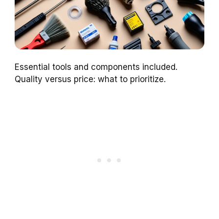
Essential tools and components included.
Quality versus price: what to prioritize.