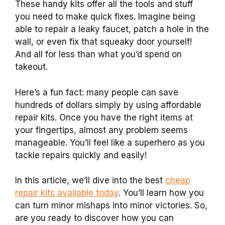
These handy kits offer all the tools and stuff
you need to make quick fixes. Imagine being
able to repair a leaky faucet, patch a hole in the
wall, or even fix that squeaky door yourself!
And all for less than what you’d spend on
takeout.
Here’s a fun fact: many people can save
hundreds of dollars simply by using affordable
repair kits. Once you have the right items at
your fingertips, almost any problem seems
manageable. You’ll feel like a superhero as you
tackle repairs quickly and easily!
In this article, we’ll dive into the best
cheap
repair kits available today
. You’ll learn how you
can turn minor mishaps into minor victories. So,
are you ready to discover how you can