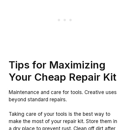
Tips for Maximizing
Your Cheap Repair Kit
Maintenance and care for tools. Creative uses
beyond standard repairs.
Taking care of your tools is the best way to
make the most of your repair kit. Store them in
a dry place to prevent rust. Clean off dirt after