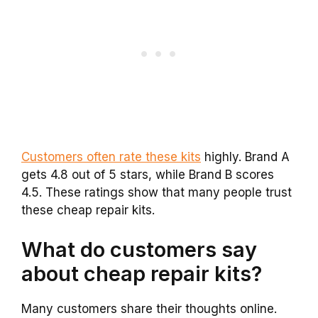
Customers often rate these kits
highly. Brand A
gets 4.8 out of 5 stars, while Brand B scores
4.5. These ratings show that many people trust
these cheap repair kits.
What do customers say
about cheap repair kits?
Many customers share their thoughts online.