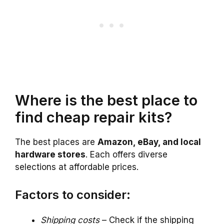
Where is the best place to
find cheap repair kits?
The best places are
Amazon, eBay, and local
hardware stores
. Each offers diverse
selections at affordable prices.
Factors to consider:
Shipping costs
– Check if the shipping