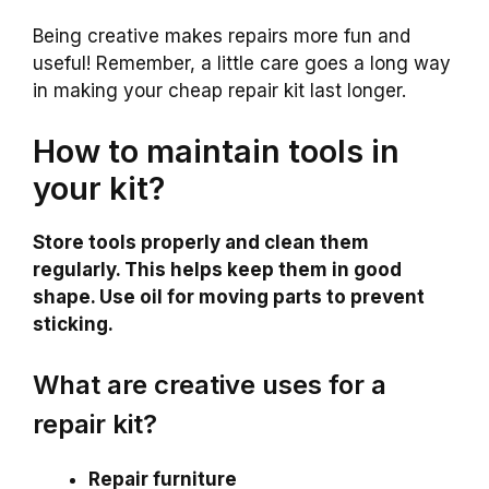
Being creative makes repairs more fun and
useful! Remember, a little care goes a long way
in making your cheap repair kit last longer.
How to maintain tools in
your kit?
Store tools properly and clean them
regularly. This helps keep them in good
shape. Use oil for moving parts to prevent
sticking.
What are creative uses for a
repair kit?
Repair furniture