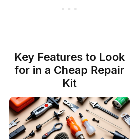
Key Features to Look
for in a Cheap Repair
Kit