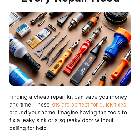
Finding a cheap repair kit can save you money
and time. These
kits are perfect for quick fixes
around your home. Imagine having the tools to
fix a leaky sink or a squeaky door without
calling for help!