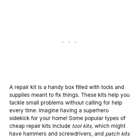
A repair kit is a handy box filled with tools and
supplies meant to fix things. These kits help you
tackle small problems without calling for help
every time. Imagine having a superhero
sidekick for your home! Some popular types of
cheap repair kits include
tool kits
, which might
have hammers and screwdrivers, and
patch kits