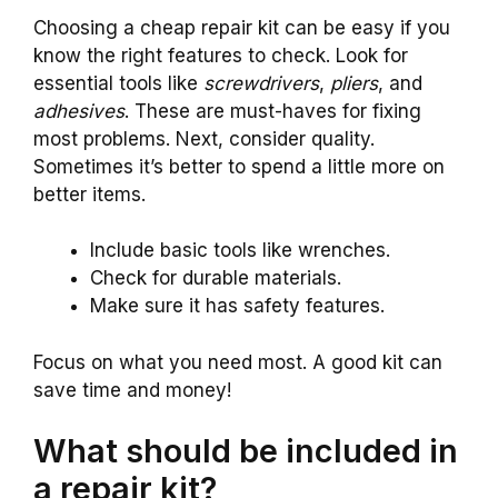
Choosing a cheap repair kit can be easy if you
know the right features to check. Look for
essential tools like
screwdrivers
,
pliers
, and
adhesives
. These are must-haves for fixing
most problems. Next, consider quality.
Sometimes it’s better to spend a little more on
better items.
Include basic tools like wrenches.
Check for durable materials.
Make sure it has safety features.
Focus on what you need most. A good kit can
save time and money!
What should be included in
a repair kit?