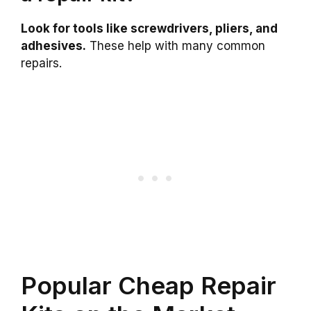
Look for tools like screwdrivers, pliers, and
adhesives.
These help with many common
repairs.
Popular Cheap Repair