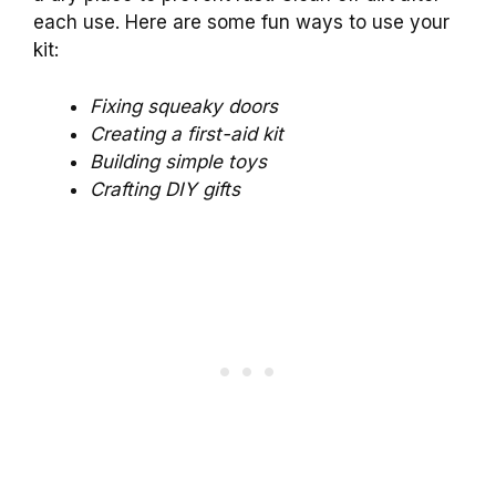
each use. Here are some fun ways to use your
kit:
Fixing squeaky doors
Creating a first-aid kit
Building simple toys
Crafting DIY gifts