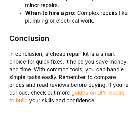
minor repairs.
When to hire a pro:
Complex repairs like
plumbing or electrical work.
Conclusion
In conclusion, a cheap repair kit is a smart
choice for quick fixes. It helps you save money
and time. With common tools, you can handle
simple tasks easily. Remember to compare
prices and read reviews before buying. If you’re
curious, check out more
guides on DIY repairs
to build
your skills and confidence!