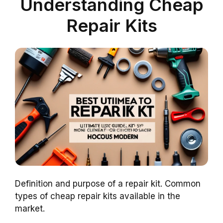
Understanding Cheap
Repair Kits
Definition and purpose of a repair kit. Common
types of cheap repair kits available in the
market.