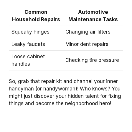
Common
Automotive
Household Repairs
Maintenance Tasks
Squeaky hinges
Changing air filters
Leaky faucets
Minor dent repairs
Loose cabinet
Checking tire pressure
handles
So, grab that repair kit and channel your inner
handyman (or handywoman)! Who knows? You
might just discover your hidden talent for fixing
things and become the neighborhood hero!