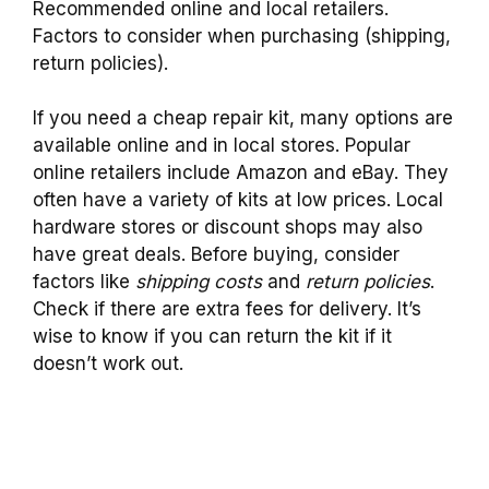
Recommended online and local retailers.
Factors to consider when purchasing (shipping,
return policies).
If you need a cheap repair kit, many options are
available online and in local stores. Popular
online retailers include Amazon and eBay. They
often have a variety of kits at low prices. Local
hardware stores or discount shops may also
have great deals. Before buying, consider
factors like
shipping costs
and
return policies
.
Check if there are extra fees for delivery. It’s
wise to know if you can return the kit if it
doesn’t work out.