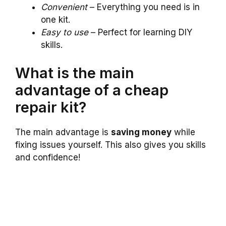
Convenient
– Everything you need is in
one kit.
Easy to use
– Perfect for learning DIY
skills.
What is the main
advantage of a cheap
repair kit?
The main advantage is
saving money
while
fixing issues yourself. This also gives you skills
and confidence!