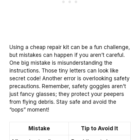
Using a cheap repair kit can be a fun challenge,
but mistakes can happen if you aren’t careful.
One big mistake is misunderstanding the
instructions. Those tiny letters can look like
secret code! Another error is overlooking safety
precautions. Remember, safety goggles aren’t
just fancy glasses; they protect your peepers
from flying debris. Stay safe and avoid the
“oops” moment!
Mistake
Tip to Avoid It