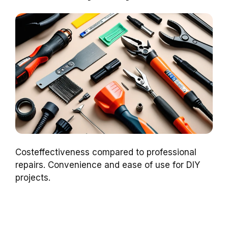
Costeffectiveness compared to professional
repairs. Convenience and ease of use for DIY
projects.