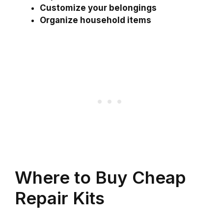
Customize your belongings
Organize household items
Where to Buy Cheap
Repair Kits