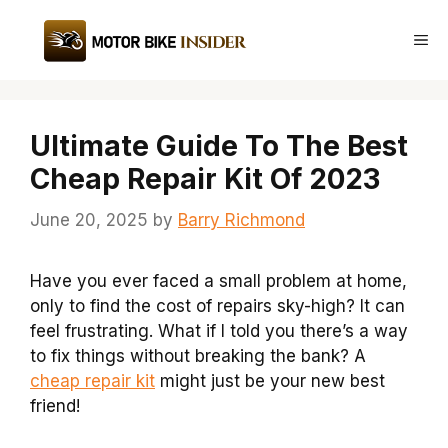
Skip
to
Me
content
Ultimate Guide To The Best
Cheap Repair Kit Of 2023
June 20, 2025
by
Barry Richmond
Have you ever faced a small problem at home,
only to find the cost of repairs sky-high? It can
feel frustrating. What if I told you there’s a way
to fix things without breaking the bank? A
cheap repair kit
might just be your new best
friend!