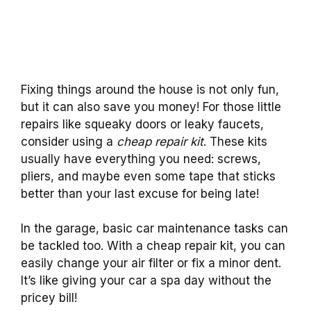
Fixing things around the house is not only fun,
but it can also save you money! For those little
repairs like squeaky doors or leaky faucets,
consider using a
cheap repair kit
. These kits
usually have everything you need: screws,
pliers, and maybe even some tape that sticks
better than your last excuse for being late!
In the garage, basic car maintenance tasks can
be tackled too. With a cheap repair kit, you can
easily change your air filter or fix a minor dent.
It’s like giving your car a spa day without the
pricey bill!