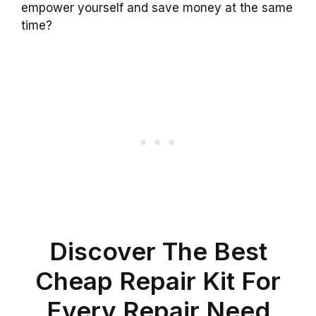
empower yourself and save money at the same
time?
Discover The Best
Cheap Repair Kit For
Every Repair Need