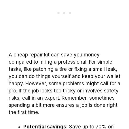
A cheap repair kit can save you money
compared to hiring a professional. For simple
tasks, like patching a tire or fixing a small leak,
you can do things yourself and keep your wallet
happy. However, some problems might call for a
pro. If the job looks too tricky or involves safety
risks, call in an expert. Remember, sometimes
spending a bit more ensures a job is done right
the first time.
Potential savings:
Save up to 70% on