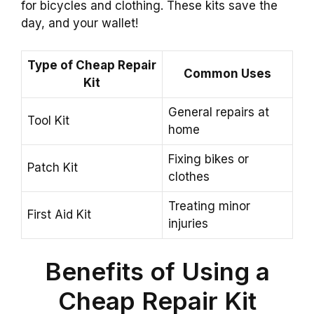
for bicycles and clothing. These kits save the
day, and your wallet!
Type of Cheap Repair
Common Uses
Kit
General repairs at
Tool Kit
home
Fixing bikes or
Patch Kit
clothes
Treating minor
First Aid Kit
injuries
Benefits of Using a
Cheap Repair Kit