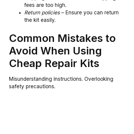
fees are too high.
Return policies
– Ensure you can return
the kit easily.
Common Mistakes to
Avoid When Using
Cheap Repair Kits
Misunderstanding instructions. Overlooking
safety precautions.