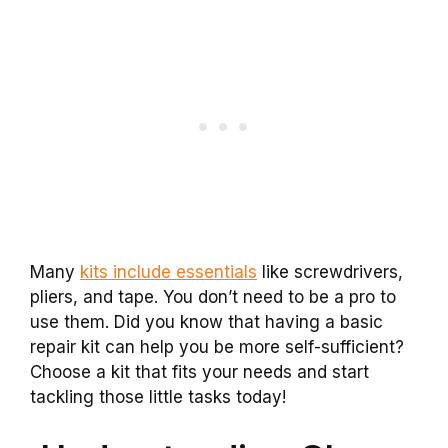
Many
kits include essentials
like screwdrivers,
pliers, and tape. You don’t need to be a pro to
use them. Did you know that having a basic
repair kit can help you be more self-sufficient?
Choose a kit that fits your needs and start
tackling those little tasks today!