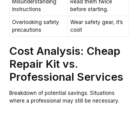
Misunderstanding
Read them twice
instructions
before starting.
Overlooking safety
Wear safety gear, it’s
precautions
cool!
Cost Analysis: Cheap
Repair Kit vs.
Professional Services
Breakdown of potential savings. Situations
where a professional may still be necessary.