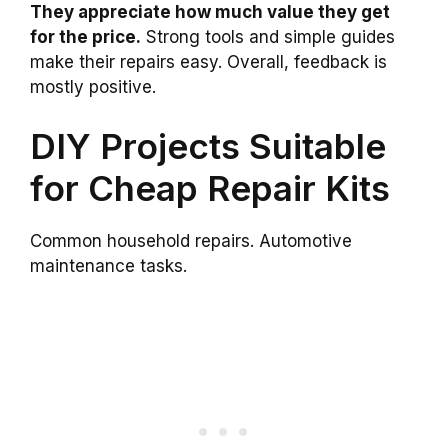
They appreciate how much value they get
for the price.
Strong tools and simple guides
make their repairs easy. Overall, feedback is
mostly positive.
DIY Projects Suitable
for Cheap Repair Kits
Common household repairs. Automotive
maintenance tasks.