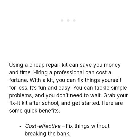
Using a cheap repair kit can save you money
and time. Hiring a professional can cost a
fortune. With a kit, you can fix things yourself
for less. It’s fun and easy! You can tackle simple
problems, and you don’t need to wait. Grab your
fix-it kit after school, and get started. Here are
some quick benefits:
Cost-effective
– Fix things without
breaking the bank.