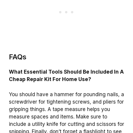
FAQs
What Essential Tools Should Be Included In A
Cheap Repair Kit For Home Use?
You should have a hammer for pounding nails, a
screwdriver for tightening screws, and pliers for
gripping things. A tape measure helps you
measure spaces and items. Make sure to
include a utility knife for cutting and scissors for
snipping. Finally, don’t forget a flashlight to see