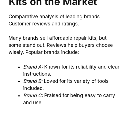
Kits on the Market
Comparative analysis of leading brands.
Customer reviews and ratings.
Many brands sell affordable repair kits, but
some stand out. Reviews help buyers choose
wisely. Popular brands include:
Brand A:
Known for its reliability and clear
instructions.
Brand B:
Loved for its variety of tools
included.
Brand C:
Praised for being easy to carry
and use.