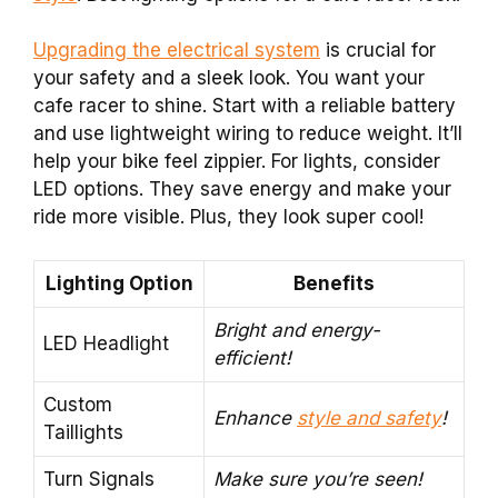
Upgrading the electrical system
is crucial for
your safety and a sleek look. You want your
cafe racer to shine. Start with a reliable battery
and use lightweight wiring to reduce weight. It’ll
help your bike feel zippier. For lights, consider
LED options. They save energy and make your
ride more visible. Plus, they look super cool!
Lighting Option
Benefits
Bright and energy-
LED Headlight
efficient!
Custom
Enhance
style and safety
!
Taillights
Turn Signals
Make sure you’re seen!