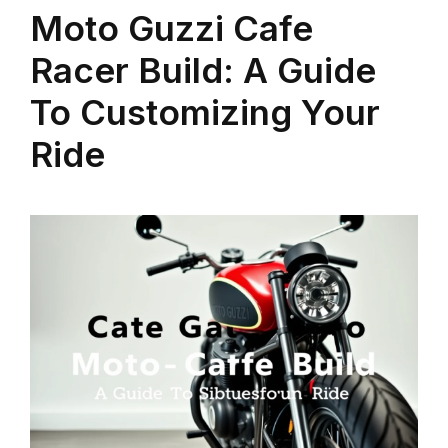
Moto Guzzi Cafe
Racer Build: A Guide
To Customizing Your
Ride