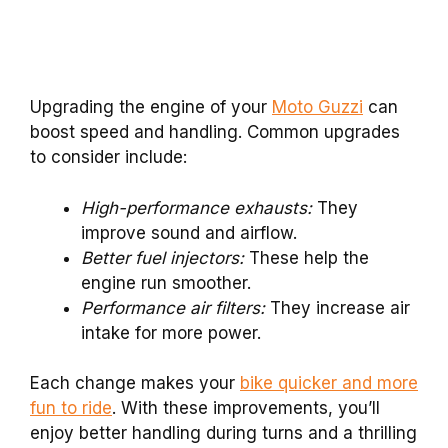
Upgrading the engine of your
Moto Guzzi
can
boost speed and handling. Common upgrades
to consider include:
High-performance exhausts:
They
improve sound and airflow.
Better fuel injectors:
These help the
engine run smoother.
Performance air filters:
They increase air
intake for more power.
Each change makes your
bike quicker and more
fun to ride
. With these improvements, you’ll
enjoy better handling during turns and a thrilling