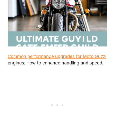
Common performance upgrades for Moto Guzzi
engines. How to enhance handling and speed.