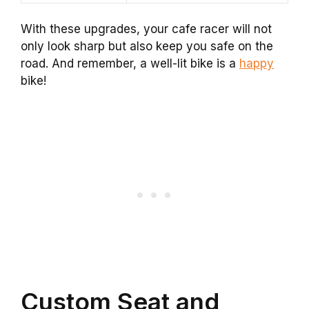
With these upgrades, your cafe racer will not
only look sharp but also keep you safe on the
road. And remember, a well-lit bike is a
happy
bike!
Custom Seat and