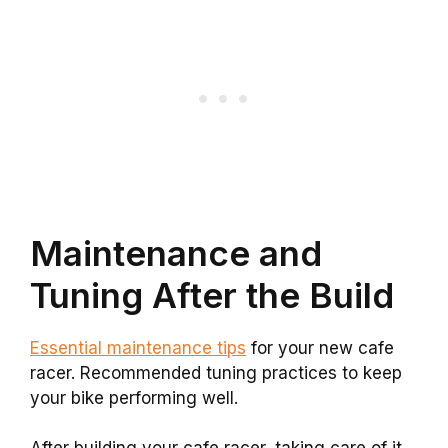
Maintenance and
Tuning After the Build
Essential maintenance tips
for your new cafe
racer. Recommended tuning practices to keep
your bike performing well.