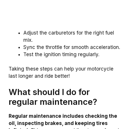
Adjust the carburetors for the right fuel
mix.
Sync the throttle for smooth acceleration.
Test the ignition timing regularly.
Taking these steps can help your motorcycle
last longer and ride better!
What should I do for
regular maintenance?
Regular maintenance includes checking the
oil, inspecting brakes, and keeping tires