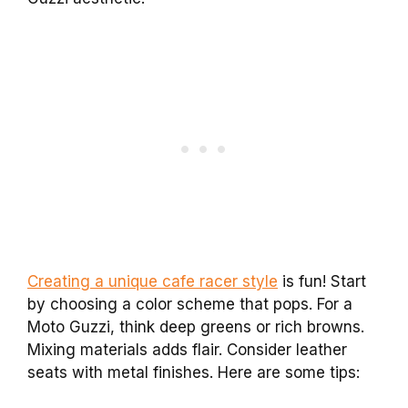
Creating a unique cafe racer style
is fun! Start
by choosing a color scheme that pops. For a
Moto Guzzi, think deep greens or rich browns.
Mixing materials adds flair. Consider leather
seats with metal finishes. Here are some tips: