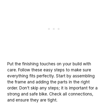
Put the finishing touches on your build with
care. Follow these easy steps to make sure
everything fits perfectly. Start by assembling
the frame and adding the parts in the right
order. Don’t skip any steps; it is important for a
strong and safe bike. Check all connections,
and ensure they are tight.