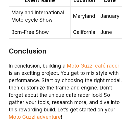
Event Name
Location
Date
Maryland International
Maryland
January
Motorcycle Show
Born-Free Show
California
June
Conclusion
In conclusion, building a
Moto Guzzi café racer
is an exciting project. You get to mix style with
performance. Start by choosing the right model,
then customize the frame and engine. Don’t
forget about the unique café racer look! So
gather your tools, research more, and dive into
this rewarding build. Let’s get started on your
Moto Guzzi adventure
!