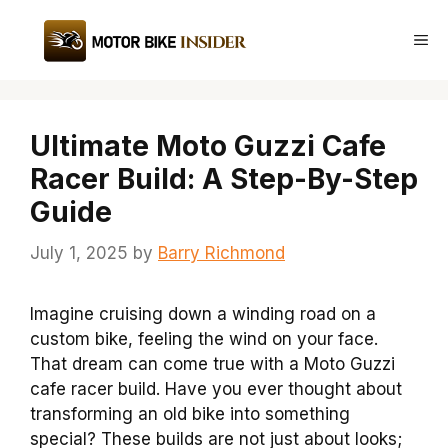
Skip
to
Me
content
Ultimate Moto Guzzi Cafe
Racer Build: A Step-By-Step
Guide
July 1, 2025
by
Barry Richmond
Imagine cruising down a winding road on a
custom bike, feeling the wind on your face.
That dream can come true with a Moto Guzzi
cafe racer build. Have you ever thought about
transforming an old bike into something
special? These builds are not just about looks;