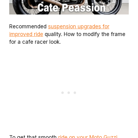
Recommended
suspension upgrades for
improved ride
quality. How to modify the frame
for a cafe racer look.
To get that smooth
ride on your Moto Guzzi
,