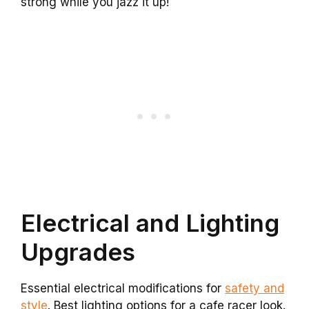
strong while you jazz it up!
Electrical and Lighting
Upgrades
Essential electrical modifications for
safety and
style
. Best lighting options for a cafe racer look.