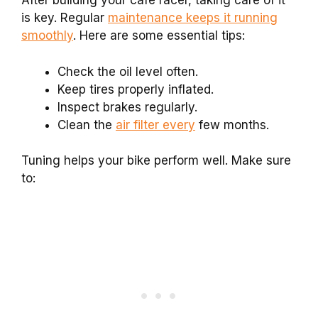
After building your cafe racer, taking care of it
is key. Regular
maintenance keeps it running
smoothly
. Here are some essential tips:
Check the oil level often.
Keep tires properly inflated.
Inspect brakes regularly.
Clean the
air filter every
few months.
Tuning helps your bike perform well. Make sure
to: