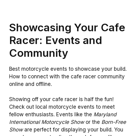
Showcasing Your Cafe
Racer: Events and
Community
Best motorcycle events to showcase your build.
How to connect with the cafe racer community
online and offline.
Showing off your cafe racer is half the fun!
Check out local motorcycle events to meet
fellow enthusiasts. Events like the
Maryland
International Motorcycle Show
or the
Born-Free
Show
are perfect for displaying your build. You