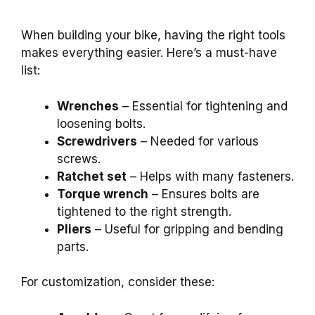
When building your bike, having the right tools
makes everything easier. Here’s a must-have
list:
Wrenches
– Essential for tightening and
loosening bolts.
Screwdrivers
– Needed for various
screws.
Ratchet set
– Helps with many fasteners.
Torque wrench
– Ensures bolts are
tightened to the right strength.
Pliers
– Useful for gripping and bending
parts.
For customization, consider these: