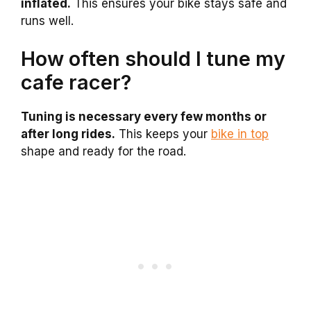
inflated.
This ensures your bike stays safe and
runs well.
How often should I tune my
cafe racer?
Tuning is necessary every few months or
after long rides.
This keeps your
bike in top
shape and ready for the road.