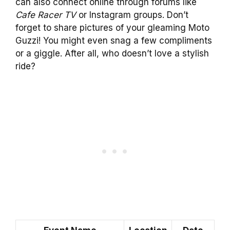
can also connect online through forums like
Cafe Racer TV
or Instagram groups. Don’t
forget to share pictures of your gleaming Moto
Guzzi! You might even snag a few compliments
or a giggle. After all, who doesn’t love a stylish
ride?