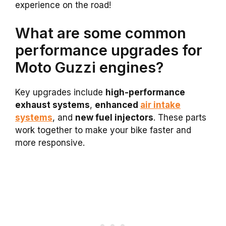
experience on the road!
What are some common
performance upgrades for
Moto Guzzi engines?
Key upgrades include
high-performance
exhaust systems
,
enhanced
air intake
systems
, and
new fuel injectors
. These parts
work together to make your bike faster and
more responsive.