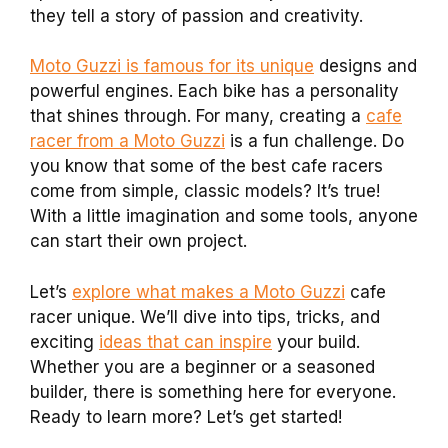
they tell a story of passion and creativity.
Moto Guzzi is famous for its unique
designs and
powerful engines. Each bike has a personality
that shines through. For many, creating a
cafe
racer from a Moto Guzzi
is a fun challenge. Do
you know that some of the best cafe racers
come from simple, classic models? It’s true!
With a little imagination and some tools, anyone
can start their own project.
Let’s
explore what makes a Moto Guzzi
cafe
racer unique. We’ll dive into tips, tricks, and
exciting
ideas that can inspire
your build.
Whether you are a beginner or a seasoned
builder, there is something here for everyone.
Ready to learn more? Let’s get started!