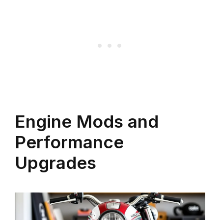
Engine Mods and
Performance
Upgrades