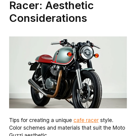
Racer: Aesthetic
Considerations
Tips for creating a unique
cafe racer
style.
Color schemes and materials that suit the Moto
Guzzi aesthetic.