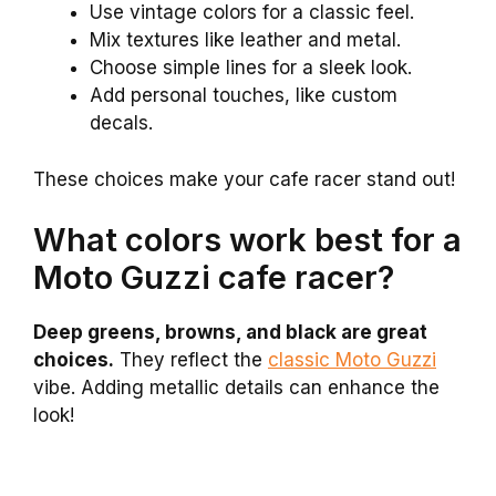
Use vintage colors for a classic feel.
Mix textures like leather and metal.
Choose simple lines for a sleek look.
Add personal touches, like custom
decals.
These choices make your cafe racer stand out!
What colors work best for a
Moto Guzzi cafe racer?
Deep greens, browns, and black are great
choices.
They reflect the
classic Moto Guzzi
vibe. Adding metallic details can enhance the
look!