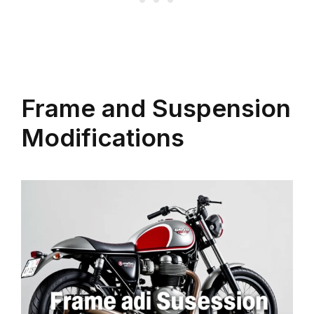
Frame and Suspension
Modifications