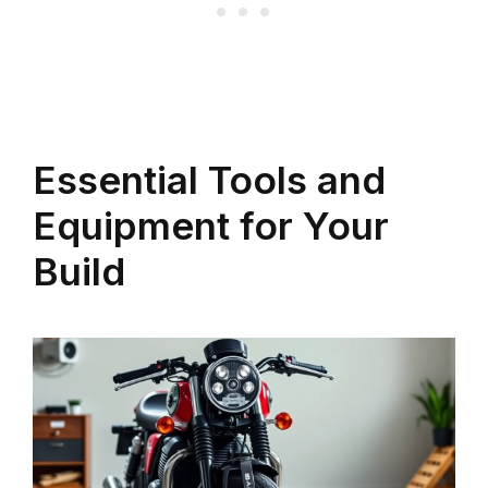
Essential Tools and
Equipment for Your
Build