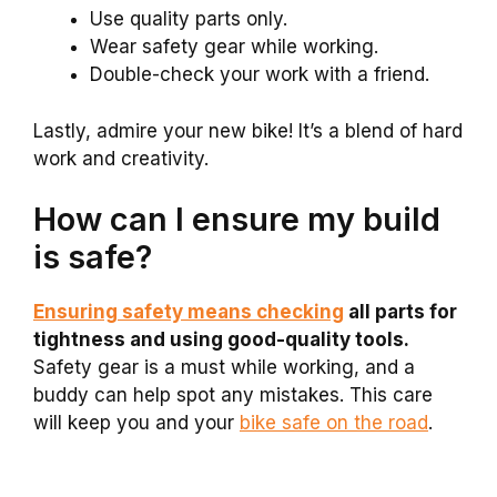
Use quality parts only.
Wear safety gear while working.
Double-check your work with a friend.
Lastly, admire your new bike! It’s a blend of hard
work and creativity.
How can I ensure my build
is safe?
Ensuring safety means checking
all parts for
tightness and using good-quality tools.
Safety gear is a must while working, and a
buddy can help spot any mistakes. This care
will keep you and your
bike safe on the road
.