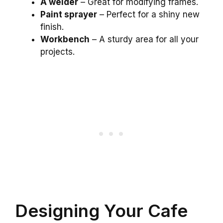
A welder
– Great for modifying frames.
Paint sprayer
– Perfect for a shiny new
finish.
Workbench
– A sturdy area for all your
projects.
Designing Your Cafe