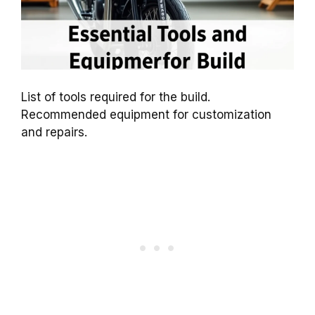
List of tools required for the build.
Recommended equipment for customization
and repairs.