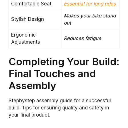
Comfortable Seat
Essential for long rides
Makes your bike stand
Stylish Design
out
Ergonomic
Reduces fatigue
Adjustments
Completing Your Build:
Final Touches and
Assembly
Stepbystep assembly guide for a successful
build. Tips for ensuring quality and safety in
your final product.