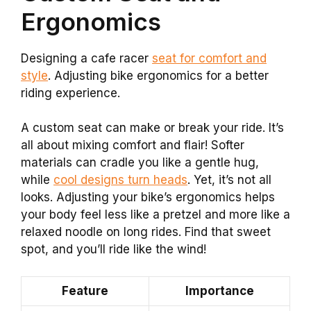
Ergonomics
Designing a cafe racer
seat for comfort and
style
. Adjusting bike ergonomics for a better
riding experience.
A custom seat can make or break your ride. It’s
all about mixing comfort and flair! Softer
materials can cradle you like a gentle hug,
while
cool designs turn heads
. Yet, it’s not all
looks. Adjusting your bike’s ergonomics helps
your body feel less like a pretzel and more like a
relaxed noodle on long rides. Find that sweet
spot, and you’ll ride like the wind!
Feature
Importance