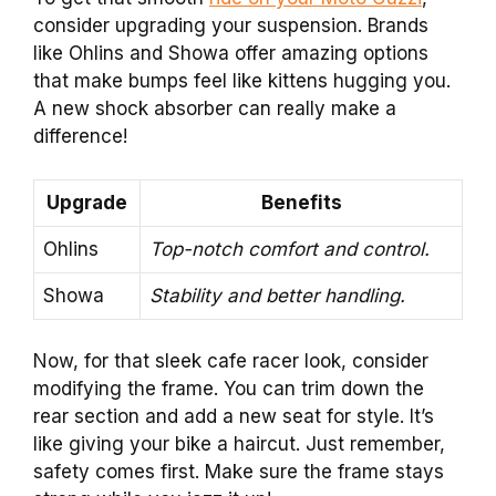
consider upgrading your suspension. Brands
like Ohlins and Showa offer amazing options
that make bumps feel like kittens hugging you.
A new shock absorber can really make a
difference!
Upgrade
Benefits
Ohlins
Top-notch comfort and control.
Showa
Stability and better handling.
Now, for that sleek cafe racer look, consider
modifying the frame. You can trim down the
rear section and add a new seat for style. It’s
like giving your bike a haircut. Just remember,
safety comes first. Make sure the frame stays