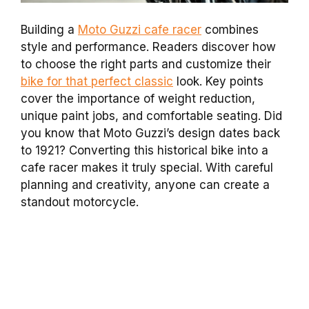
Building a
Moto Guzzi cafe racer
combines
style and performance. Readers discover how
to choose the right parts and customize their
bike for that perfect classic
look. Key points
cover the importance of weight reduction,
unique paint jobs, and comfortable seating. Did
you know that Moto Guzzi’s design dates back
to 1921? Converting this historical bike into a
cafe racer makes it truly special. With careful
planning and creativity, anyone can create a
standout motorcycle.