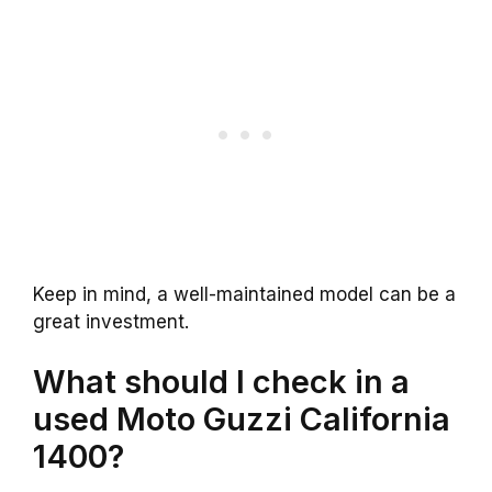
Keep in mind, a well-maintained model can be a
great investment.
What should I check in a
used Moto Guzzi California
1400?