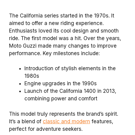
The California series started in the 1970s. It
aimed to offer a new riding experience.
Enthusiasts loved its cool design and smooth
ride. The first model was a hit. Over the years,
Moto Guzzi made many changes to improve
performance. Key milestones include:
Introduction of stylish elements in the
1980s
Engine upgrades in the 1990s
Launch of the California 1400 in 2013,
combining power and comfort
This model truly represents the brand’s spirit.
It’s a blend of
classic and modern
features,
perfect for adventure seekers.