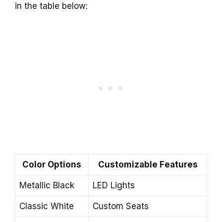
in the table below:
Color Options
Customizable Features
Metallic Black
LED Lights
Classic White
Custom Seats