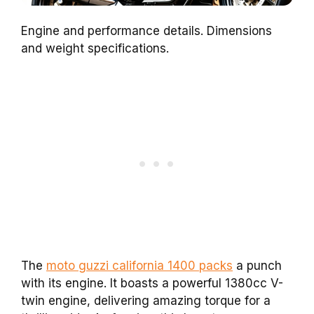
Engine and performance details. Dimensions
and weight specifications.
The
moto guzzi california 1400 packs
a punch
with its engine. It boasts a powerful 1380cc V-
twin engine, delivering amazing torque for a