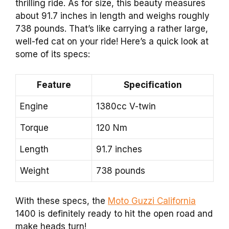
thrilling ride. As for size, this beauty measures
about 91.7 inches in length and weighs roughly
738 pounds. That’s like carrying a rather large,
well-fed cat on your ride! Here’s a quick look at
some of its specs:
Feature
Specification
Engine
1380cc V-twin
Torque
120 Nm
Length
91.7 inches
Weight
738 pounds
With these specs, the
Moto Guzzi California
1400 is definitely ready to hit the open road and
make heads turn!