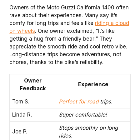
Owners of the Moto Guzzi California 1400 often
rave about their experiences. Many say it’s
comfy for long trips and feels like
riding a cloud
on wheels
. One owner exclaimed, “It’s like
getting a hug from a friendly bear!” They
appreciate the smooth ride and cool retro vibe.
Long-distance trips become adventures, not
chores, thanks to the bike’s reliability.
Owner
Experience
Feedback
Tom S.
Perfect for road
trips.
Linda R.
Super comfortable!
Stops smoothly on long
Joe P.
rides.