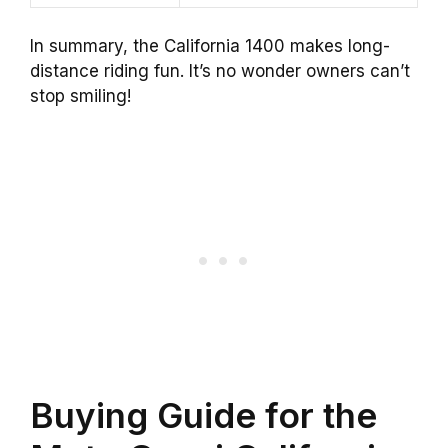
In summary, the California 1400 makes long-
distance riding fun. It’s no wonder owners can’t
stop smiling!
Buying Guide for the