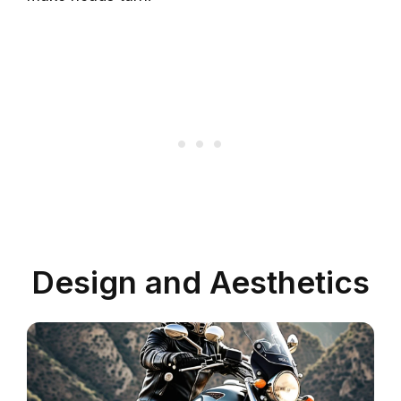
Design and Aesthetics