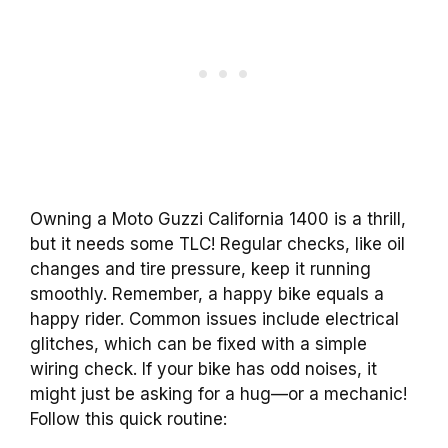
Owning a Moto Guzzi California 1400 is a thrill,
but it needs some TLC! Regular checks, like oil
changes and tire pressure, keep it running
smoothly. Remember, a happy bike equals a
happy rider. Common issues include electrical
glitches, which can be fixed with a simple
wiring check. If your bike has odd noises, it
might just be asking for a hug—or a mechanic!
Follow this quick routine: