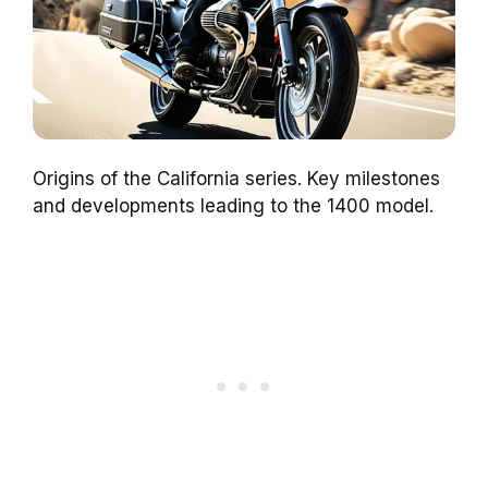
Origins of the California series. Key milestones
and developments leading to the 1400 model.