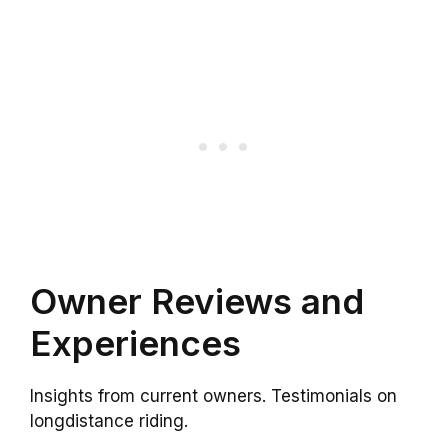
Owner Reviews and
Experiences
Insights from current owners. Testimonials on
longdistance riding.