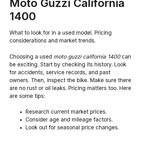
Moto Guzzi California
1400
What to look for in a used model. Pricing
considerations and market trends.
Choosing a used
moto guzzi california 1400
can
be exciting. Start by checking its history. Look
for accidents, service records, and past
owners. Then, inspect the bike. Make sure there
are no rust or oil leaks. Pricing matters too. Here
are some tips:
Research current market prices.
Consider age and mileage factors.
Look out for seasonal price changes.