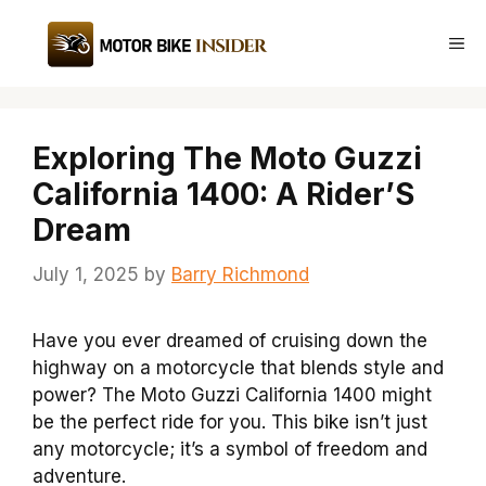
Skip
to
Me
content
Exploring The Moto Guzzi
California 1400: A Rider’S
Dream
July 1, 2025
by
Barry Richmond
Have you ever dreamed of cruising down the
highway on a motorcycle that blends style and
power? The Moto Guzzi California 1400 might
be the perfect ride for you. This bike isn’t just
any motorcycle; it’s a symbol of freedom and
adventure.