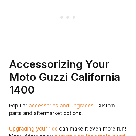
Accessorizing Your
Moto Guzzi California
1400
Popular
accessories and upgrades
. Custom
parts and aftermarket options.
Upgrading your ride
can make it even more fun!