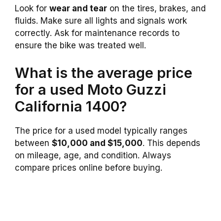
Look for
wear and tear
on the tires, brakes, and
fluids. Make sure all lights and signals work
correctly. Ask for maintenance records to
ensure the bike was treated well.
What is the average price
for a used Moto Guzzi
California 1400?
The price for a used model typically ranges
between
$10,000 and $15,000
. This depends
on mileage, age, and condition. Always
compare prices online before buying.