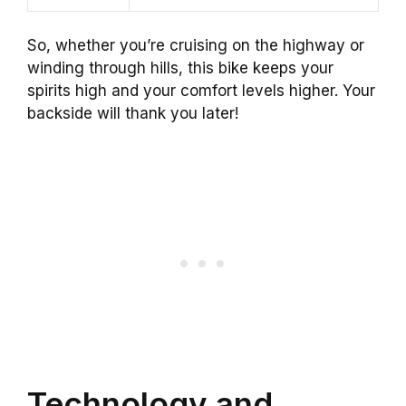
So, whether you’re cruising on the highway or
winding through hills, this bike keeps your
spirits high and your comfort levels higher. Your
backside will thank you later!
Technology and