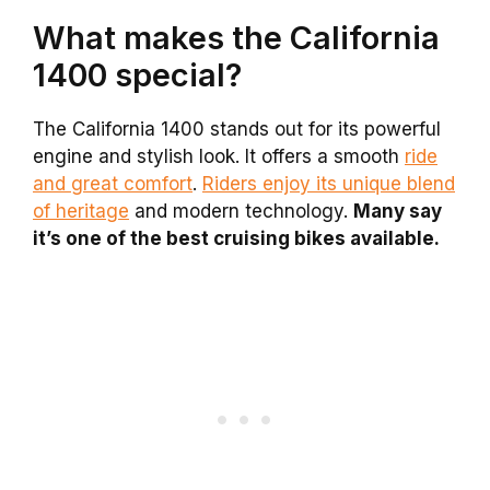
What makes the California
1400 special?
The California 1400 stands out for its powerful
engine and stylish look. It offers a smooth
ride
and great comfort
.
Riders enjoy its unique blend
of heritage
and modern technology.
Many say
it’s one of the best cruising bikes available.