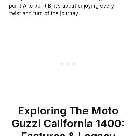
point A to point B; it’s about enjoying every
twist and turn of the journey.
Exploring The Moto
Guzzi California 1400:
Features & Legacy