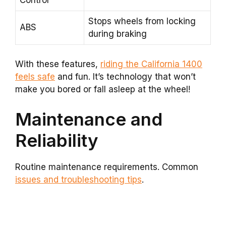
Control
Stops wheels from locking
ABS
during braking
With these features,
riding the California 1400
feels safe
and fun. It’s technology that won’t
make you bored or fall asleep at the wheel!
Maintenance and
Reliability
Routine maintenance requirements. Common
issues and troubleshooting tips
.