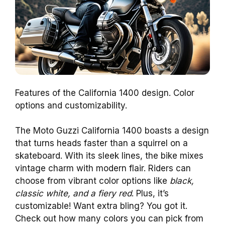
Features of the California 1400 design. Color
options and customizability.
The Moto Guzzi California 1400 boasts a design
that turns heads faster than a squirrel on a
skateboard. With its sleek lines, the bike mixes
vintage charm with modern flair. Riders can
choose from vibrant color options like
black,
classic white, and a fiery red
. Plus, it’s
customizable! Want extra bling? You got it.
Check out how many colors you can pick from