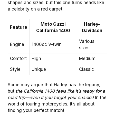
shapes and sizes, but this one turns heads like
a celebrity on a red carpet.
Moto Guzzi
Harley-
Feature
California 1400
Davidson
Various
Engine
1400cc V-twin
sizes
Comfort
High
Medium
Style
Unique
Classic
Some may argue that Harley has the legacy,
but
the California 1400 feels like it’s ready for a
road trip—even if you forgot your snacks!
In the
world of touring motorcycles, it’s all about
finding your perfect match!