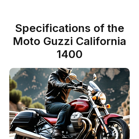
Specifications of the
Moto Guzzi California
1400