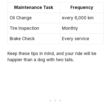
Maintenance Task
Frequency
Oil Change
every 6,000 km
Tire Inspection
Monthly
Brake Check
Every service
Keep these tips in mind, and your ride will be
happier than a dog with two tails.