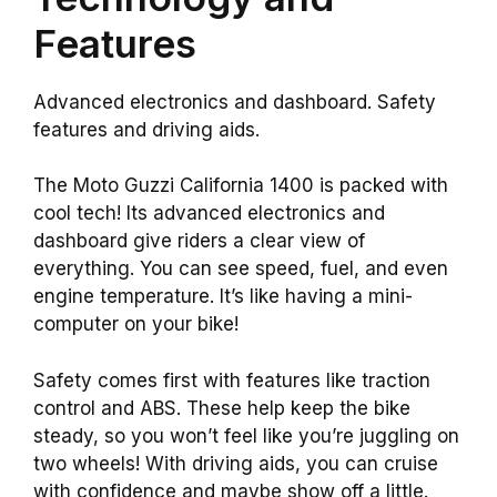
Features
Advanced electronics and dashboard. Safety
features and driving aids.
The Moto Guzzi California 1400 is packed with
cool tech! Its advanced electronics and
dashboard give riders a clear view of
everything. You can see speed, fuel, and even
engine temperature. It’s like having a mini-
computer on your bike!
Safety comes first with features like traction
control and ABS. These help keep the bike
steady, so you won’t feel like you’re juggling on
two wheels! With driving aids, you can cruise
with confidence and maybe show off a little.