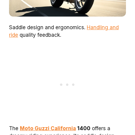
Saddle design and ergonomics.
Handling and
ride
quality feedback.
The
Moto Guzzi California
1400
offers a