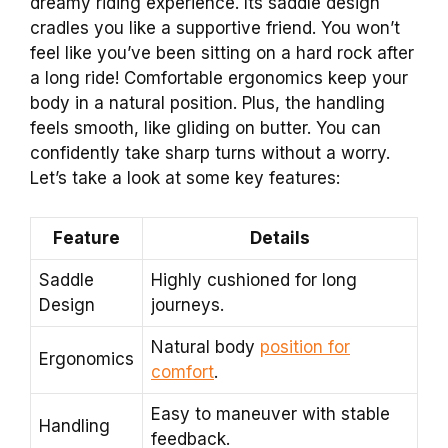
dreamy riding experience. Its saddle design
cradles you like a supportive friend. You won’t
feel like you’ve been sitting on a hard rock after
a long ride! Comfortable ergonomics keep your
body in a natural position. Plus, the handling
feels smooth, like gliding on butter. You can
confidently take sharp turns without a worry.
Let’s take a look at some key features:
Feature
Details
Saddle
Highly cushioned for long
Design
journeys.
Natural body
position for
Ergonomics
comfort
.
Easy to maneuver with stable
Handling
feedback.