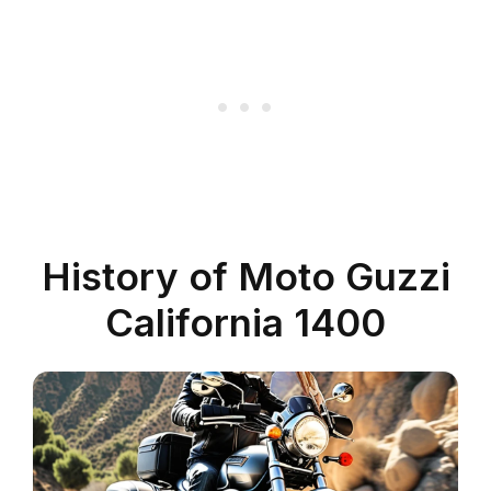
History of Moto Guzzi
California 1400