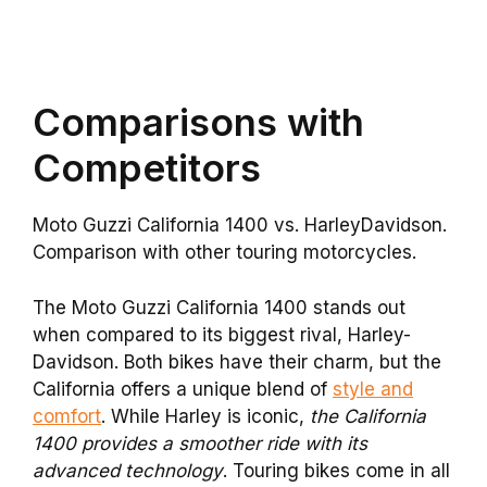
Comparisons with
Competitors
Moto Guzzi California 1400 vs. HarleyDavidson.
Comparison with other touring motorcycles.
The Moto Guzzi California 1400 stands out
when compared to its biggest rival, Harley-
Davidson. Both bikes have their charm, but the
California offers a unique blend of
style and
comfort
. While Harley is iconic,
the California
1400 provides a smoother ride with its
advanced technology
. Touring bikes come in all