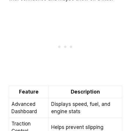
Feature
Description
Advanced
Displays speed, fuel, and
Dashboard
engine stats
Traction
Helps prevent slipping