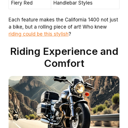
Fiery Red
Handlebar Styles
Each feature makes the California 1400 not just
a bike, but a rolling piece of art! Who knew
riding could be this stylish
?
Riding Experience and
Comfort