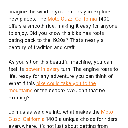
Imagine the wind in your hair as you explore
new places. The
Moto Guzzi California
1400
offers a smooth ride, making it easy for anyone
to enjoy. Did you know this bike has roots
dating back to the 1920s? That’s nearly a
century of tradition and craft!
As you sit on this beautiful machine, you can
feel its
power in every
turn. The engine roars to
life, ready for any adventure you can think of.
What if this
bike could take you to the
mountains
or the beach? Wouldn’t that be
exciting?
Join us as we dive into what makes the
Moto
Guzzi California
1400 a unique choice for riders
everywhere. It’s not just about getting from