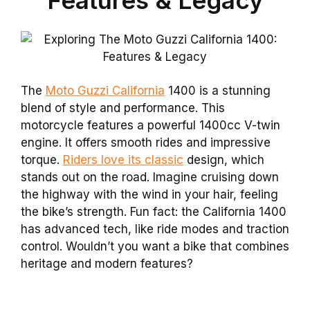
The
Moto Guzzi California
1400 is a stunning
blend of style and performance. This
motorcycle features a powerful 1400cc V-twin
engine. It offers smooth rides and impressive
torque.
Riders love its classic
design, which
stands out on the road. Imagine cruising down
the highway with the wind in your hair, feeling
the bike’s strength. Fun fact: the California 1400
has advanced tech, like ride modes and traction
control. Wouldn’t you want a bike that combines
heritage and modern features?