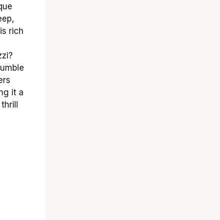
ique
eep,
is rich
zzi?
 rumble
ers
ng it a
hrill