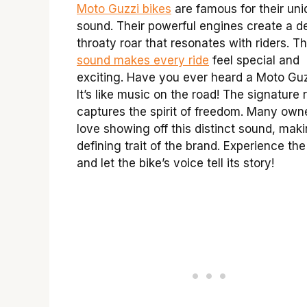
Moto Guzzi bikes
are famous for their un
sound. Their powerful engines create a d
throaty roar that resonates with riders. Th
sound makes every ride
feel special and
exciting. Have you ever heard a Moto Gu
It’s like music on the road! The signature
captures the spirit of freedom. Many own
love showing off this distinct sound, maki
defining trait of the brand. Experience the t
and let the bike’s voice tell its story!