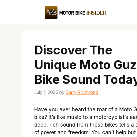
Skip
to
content
Discover The
Unique Moto Guz
Bike Sound Toda
July 1, 2025
by
Barry Richmond
Have you ever heard the roar of a Moto G
bike? It’s like music to a motorcyclist’s ea
deep, rich sound from these bikes tells a 
of power and freedom. You can’t help but 