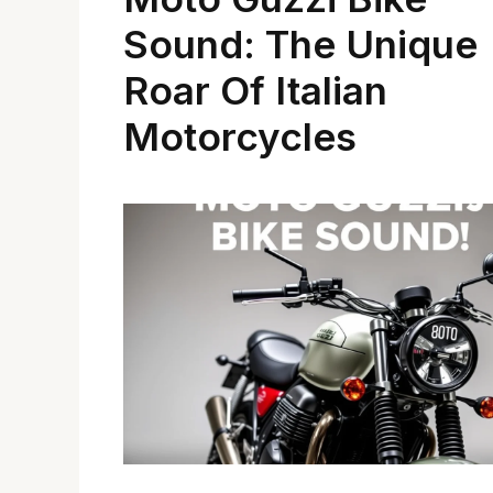
Sound: The Unique
Roar Of Italian
Motorcycles