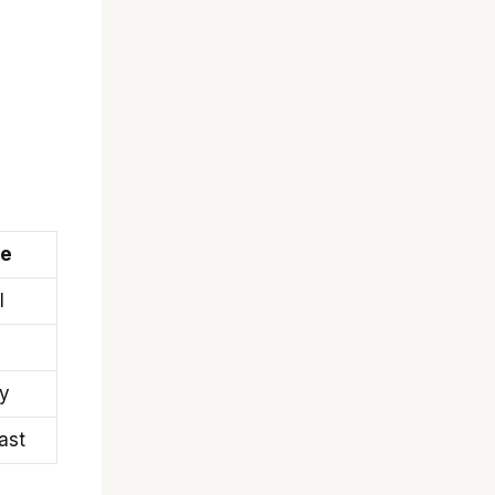
pe
l
ty
ast