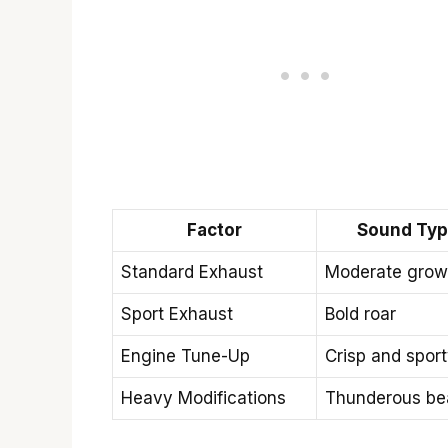
Factor
Sound Ty
Standard Exhaust
Moderate grow
Sport Exhaust
Bold roar
Engine Tune-Up
Crisp and spor
Heavy Modifications
Thunderous be