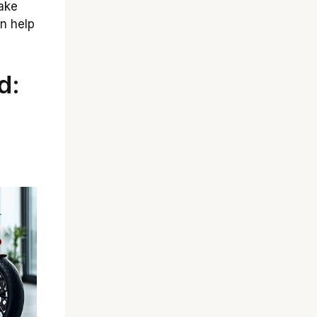
ake
n help
d: