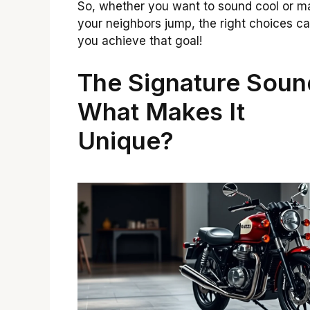
So, whether you want to sound cool or m
your neighbors jump, the right choices ca
you achieve that goal!
The Signature Soun
What Makes It
Unique?