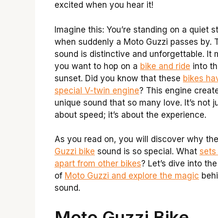
excited when you hear it!
Imagine this: You’re standing on a quiet s
when suddenly a Moto Guzzi passes by. 
sound is distinctive and unforgettable. It
you want to hop on a
bike and ride
into t
sunset. Did you know that these
bikes ha
special V-twin engine
? This engine creat
unique sound that so many love. It’s not j
about speed; it’s about the experience.
As you read on, you will discover why th
Guzzi bike
sound is so special. What
sets 
apart from other bikes
? Let’s dive into th
of
Moto Guzzi and explore the magic
behi
sound.
Moto Guzzi Bike