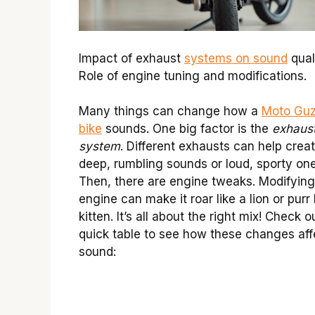
Impact of exhaust
systems on sound
quali
Role of engine tuning and modifications.
Many things can change how a
Moto Guz
bike
sounds. One big factor is the
exhaus
system
. Different exhausts can help crea
deep, rumbling sounds or loud, sporty one
Then, there are engine tweaks. Modifying
engine can make it roar like a lion or purr 
kitten. It’s all about the right mix! Check o
quick table to see how these changes aff
sound: