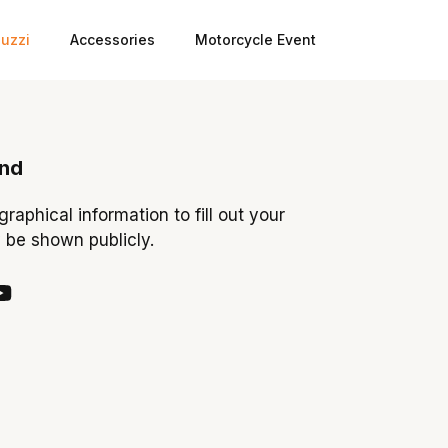
uzzi
Accessories
Motorcycle Event
ond
ographical information to fill out your
y be shown publicly.