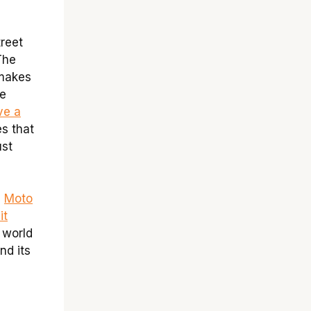
treet
The
 makes
he
ve a
es that
ust
e
Moto
it
e world
nd its