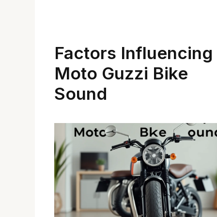
Factors Influencing
Moto Guzzi Bike
Sound