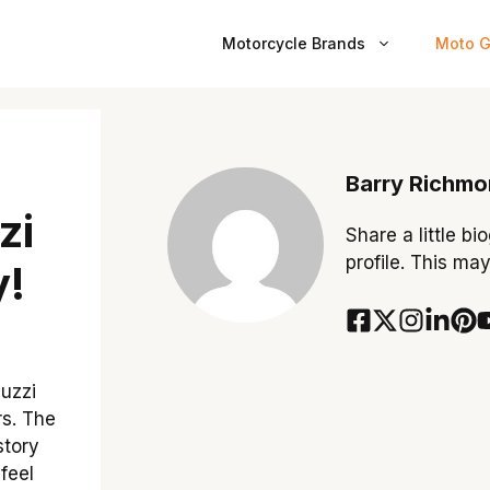
Motorcycle Brands
Moto G
Barry Richm
zi
Share a little bi
profile. This ma
y!
uzzi
rs. The
story
feel