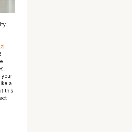
ty.
zi
t
te
s.
 your
like a
ut this
ect