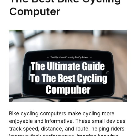
Computer
Bike cycling computers make cycling more
enjoyable and informative. These small devices
track speed, distance, and route, helping riders