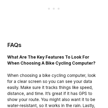
FAQs
What Are The Key Features To Look For
When Choosing A Bike Cycling Computer?
When choosing a bike cycling computer, look
for a clear screen so you can see your data
easily. Make sure it tracks things like speed,
distance, and time. It’s great if it has GPS to
show your route. You might also want it to be
water-resistant, so it works in the rain. Lastly,