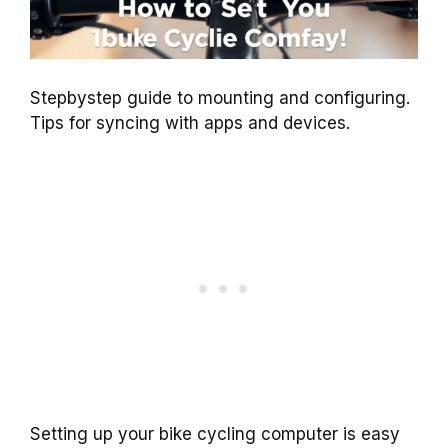
Stepbystep guide to mounting and configuring.
Tips for syncing with apps and devices.
Setting up your bike cycling computer is easy