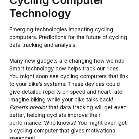
Cycling Computer
Technology
Emerging technologies impacting cycling
computers. Predictions for the future of cycling
data tracking and analysis.
Many new gadgets are changing how we ride.
Smart technology now helps track our rides.
You might soon see cycling computers that link
to your bike’s systems. These devices could
give detailed reports on speed and heart rate.
Imagine biking while your bike talks back!
Experts predict
that data tracking will get even
better, helping cyclists improve their
performance. Who knows? You might even get
a cycling computer that gives motivational
speeches!