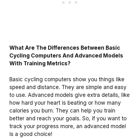
What Are The Differences Between Basic
Cycling Computers And Advanced Models
With Training Metrics?
Basic cycling computers show you things like
speed and distance. They are simple and easy
to use. Advanced models give extra details, like
how hard your heart is beating or how many
calories you burn. They can help you train
better and reach your goals. So, if you want to
track your progress more, an advanced model
is a good choice!