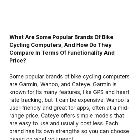
What Are Some Popular Brands Of Bike
Cycling Computers, And How Do They
Compare In Terms Of Functionality And
Price?
Some popular brands of bike cycling computers
are Garmin, Wahoo, and Cateye. Garmin is
known for its many features, like GPS and heart
rate tracking, but it can be expensive. Wahoo is
user-friendly and great for apps, often at a mid-
range price. Cateye offers simple models that
are easy to use and usually cost less. Each
brand has its own strengths so you can choose
based on what you need!