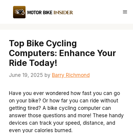
Skip
to
Me
content
Top Bike Cycling
Computers: Enhance Your
Ride Today!
June 19, 2025
by
Barry Richmond
Have you ever wondered how fast you can go
on your bike? Or how far you can ride without
getting tired? A bike cycling computer can
answer those questions and more! These handy
devices can track your speed, distance, and
even your calories burned.