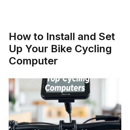
How to Install and Set
Up Your Bike Cycling
Computer