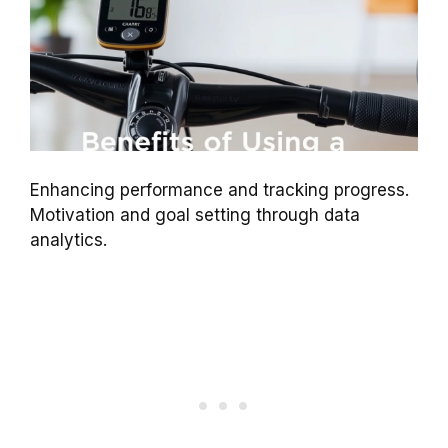
Enhancing performance and tracking progress.
Motivation and goal setting through data
analytics.