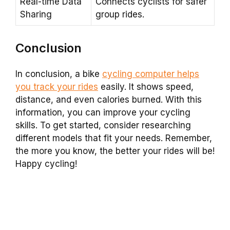
Real-time Data
Connects cyclists for safer
Sharing
group rides.
Conclusion
In conclusion, a bike
cycling computer helps
you track your rides
easily. It shows speed,
distance, and even calories burned. With this
information, you can improve your cycling
skills. To get started, consider researching
different models that fit your needs. Remember,
the more you know, the better your rides will be!
Happy cycling!