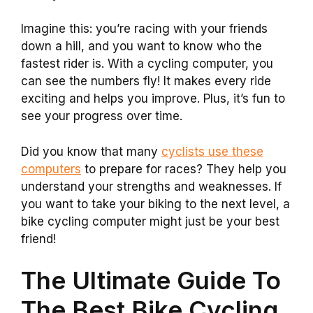
Imagine this: you’re racing with your friends
down a hill, and you want to know who the
fastest rider is. With a cycling computer, you
can see the numbers fly! It makes every ride
exciting and helps you improve. Plus, it’s fun to
see your progress over time.
Did you know that many
cyclists use these
computers
to prepare for races? They help you
understand your strengths and weaknesses. If
you want to take your biking to the next level, a
bike cycling computer might just be your best
friend!
The Ultimate Guide To
The Best Bike Cycling