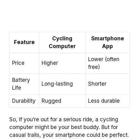
Cycling
Smartphone
Feature
Computer
App
Lower (often
Price
Higher
free)
Battery
Long-lasting
Shorter
Life
Durability
Rugged
Less durable
So, if you’re out for a serious ride, a cycling
computer might be your best buddy. But for
casual trails, your smartphone could be perfect.