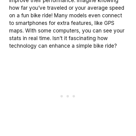
improve their performance. Imagine knowing
how far you’ve traveled or your average speed
on a fun bike ride! Many models even connect
to smartphones for extra features, like GPS
maps. With some computers, you can see your
stats in real time. Isn’t it fascinating how
technology can enhance a simple bike ride?