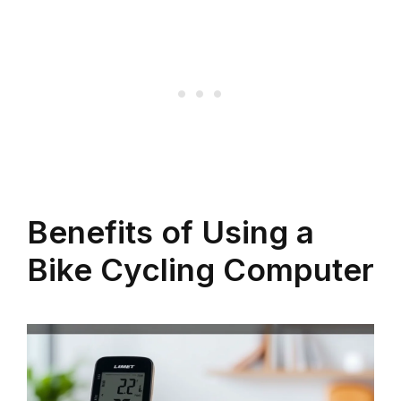
Benefits of Using a
Bike Cycling Computer