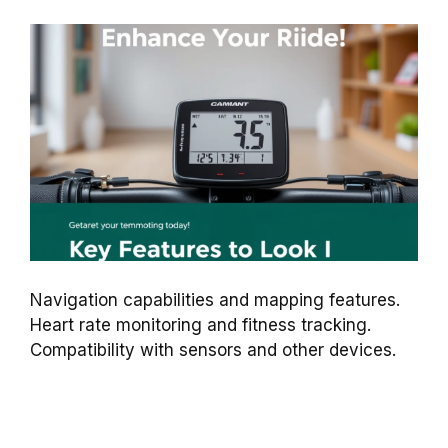
Navigation capabilities and mapping features.
Heart rate monitoring and fitness tracking.
Compatibility with sensors and other devices.