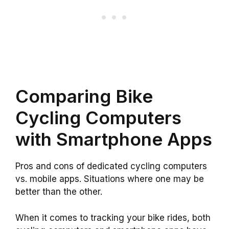
Comparing Bike
Cycling Computers
with Smartphone Apps
Pros and cons of dedicated cycling computers
vs. mobile apps. Situations where one may be
better than the other.
When it comes to tracking your bike rides, both