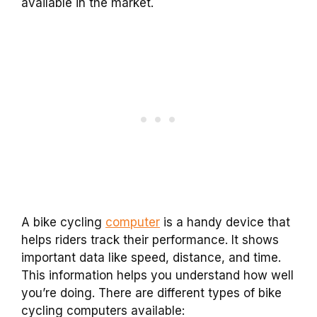
available in the market.
A bike cycling
computer
is a handy device that
helps riders track their performance. It shows
important data like speed, distance, and time.
This information helps you understand how well
you’re doing. There are different types of bike
cycling computers available: