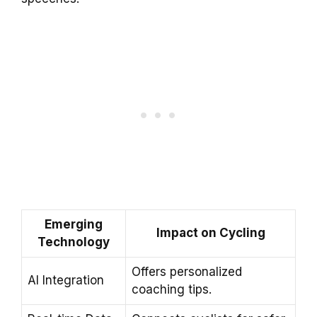
Emerging
Impact on Cycling
Technology
Offers personalized
AI Integration
coaching tips.