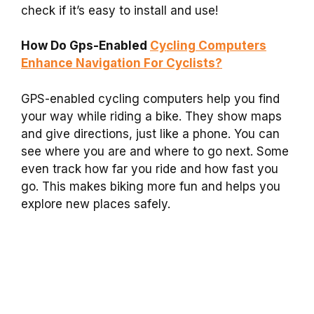
check if it’s easy to install and use!
How Do Gps-Enabled
Cycling Computers
Enhance Navigation For Cyclists?
GPS-enabled cycling computers help you find
your way while riding a bike. They show maps
and give directions, just like a phone. You can
see where you are and where to go next. Some
even track how far you ride and how fast you
go. This makes biking more fun and helps you
explore new places safely.