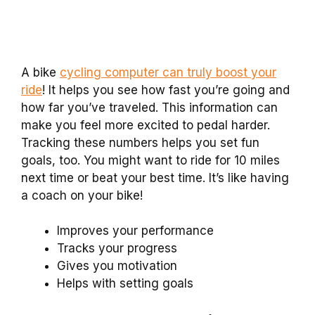
A bike
cycling computer can truly boost your
ride
! It helps you see how fast you’re going and
how far you’ve traveled. This information can
make you feel more excited to pedal harder.
Tracking these numbers helps you set fun
goals, too. You might want to ride for 10 miles
next time or beat your best time. It’s like having
a coach on your bike!
Improves your performance
Tracks your progress
Gives you motivation
Helps with setting goals