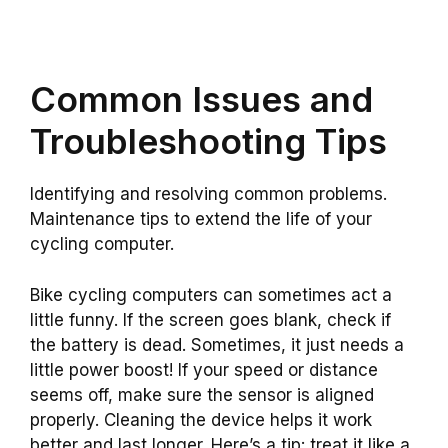
Common Issues and
Troubleshooting Tips
Identifying and resolving common problems.
Maintenance tips to extend the life of your
cycling computer.
Bike cycling computers can sometimes act a
little funny. If the screen goes blank, check if
the battery is dead. Sometimes, it just needs a
little power boost! If your speed or distance
seems off, make sure the sensor is aligned
properly. Cleaning the device helps it work
better and last longer. Here’s a tip: treat it like a