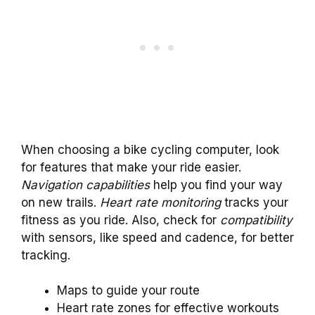
When choosing a bike cycling computer, look
for features that make your ride easier.
Navigation capabilities
help you find your way
on new trails.
Heart rate monitoring
tracks your
fitness as you ride. Also, check for
compatibility
with sensors, like speed and cadence, for better
tracking.
Maps to guide your route
Heart rate zones for effective workouts