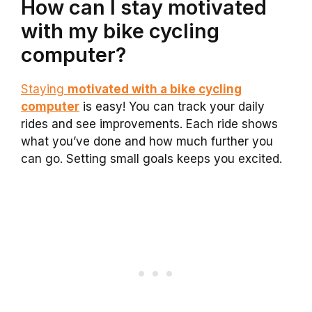
How can I stay motivated
with my bike cycling
computer?
Staying
motivated with a bike cycling
computer
is easy! You can track your daily
rides and see improvements. Each ride shows
what you’ve done and how much further you
can go. Setting small goals keeps you excited.