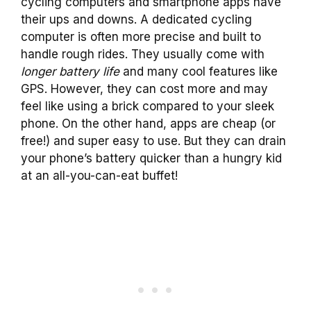
cycling computers and smartphone apps have
their ups and downs. A dedicated cycling
computer is often more precise and built to
handle rough rides. They usually come with
longer battery life
and many cool features like
GPS. However, they can cost more and may
feel like using a brick compared to your sleek
phone. On the other hand, apps are cheap (or
free!) and super easy to use. But they can drain
your phone’s battery quicker than a hungry kid
at an all-you-can-eat buffet!