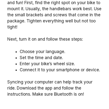
and fun! First, find the right spot on your bike to
mount it. Usually, the handlebars work best. Use
the small brackets and screws that come in the
package. Tighten everything well but not too
tight!
Next, turn it on and follow these steps:
Choose your language.
Set the time and date.
Enter your bike’s wheel size.
Connect it to your smartphone or device.
Syncing your computer can help track your
ride. Download the app and follow the
instructions. Make sure Bluetooth is on!