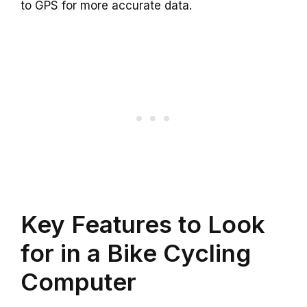
to GPS for more accurate data.
Key Features to Look
for in a Bike Cycling
Computer