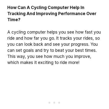
How Can A Cycling Computer Help In
Tracking And Improving Performance Over
Time?
A cycling computer helps you see how fast you
ride and how far you go. It tracks your rides, so
you can look back and see your progress. You
can set goals and try to beat your best times.
This way, you see how much you improve,
which makes it exciting to ride more!