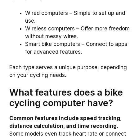
Wired computers – Simple to set up and
use.
Wireless computers – Offer more freedom
without messy wires.
Smart bike computers – Connect to apps
for advanced features.
Each type serves a unique purpose, depending
on your cycling needs.
What features does a bike
cycling computer have?
Common features include speed tracking,
distance calculation, and time recording.
Some models even track heart rate or connect