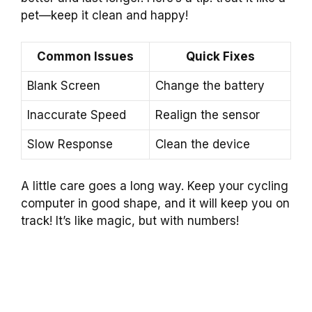
pet—keep it clean and happy!
Common Issues
Quick Fixes
Blank Screen
Change the battery
Inaccurate Speed
Realign the sensor
Slow Response
Clean the device
A little care goes a long way. Keep your cycling
computer in good shape, and it will keep you on
track! It’s like magic, but with numbers!