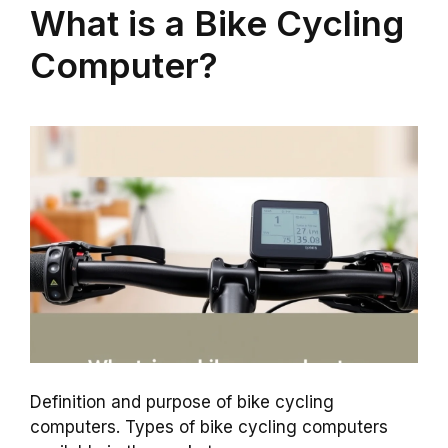
What is a Bike Cycling
Computer?
Definition and purpose of bike cycling
computers. Types of bike cycling computers