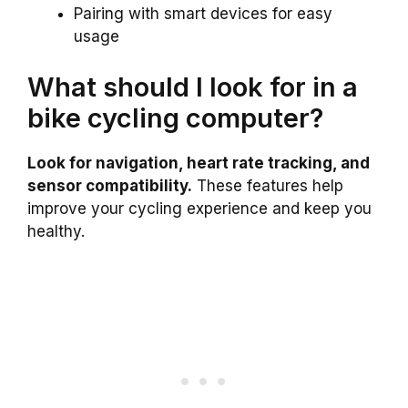
Pairing with smart devices for easy
usage
What should I look for in a
bike cycling computer?
Look for navigation, heart rate tracking, and
sensor compatibility.
These features help
improve your cycling experience and keep you
healthy.