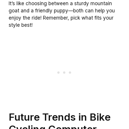
It’s like choosing between a sturdy mountain
goat and a friendly puppy—both can help you
enjoy the ride! Remember, pick what fits your
style best!
Future Trends in Bike