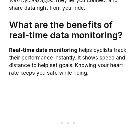
with cycling apps
. They let you connect and
share data right from your ride.
What are the benefits of
real-time data monitoring?
Real-time data monitoring
helps cyclists track
their performance instantly. It shows speed and
distance to help set goals. Knowing your heart
rate keeps you safe while riding.