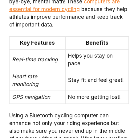
bye-bye, mental math! These
computers are
essential for modern cycling
because they help
athletes improve performance and keep track
of important data.
Key Features
Benefits
Helps you stay on
Real-time tracking
pace!
Heart rate
Stay fit and feel great!
monitoring
GPS navigation
No more getting lost!
Using a Bluetooth cycling computer can
enhance not only your riding experience but
also make sure you never end up in the middle