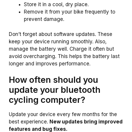
Store it in a cool, dry place.
Remove it from your bike frequently to
prevent damage.
Don’t forget about software updates. These
keep your device running smoothly. Also,
manage the battery well. Charge it often but
avoid overcharging. This helps the battery last
longer and improves performance.
How often should you
update your bluetooth
cycling computer?
Update your device every few months for the
best experience.
New updates bring improved
features and bug fixes.