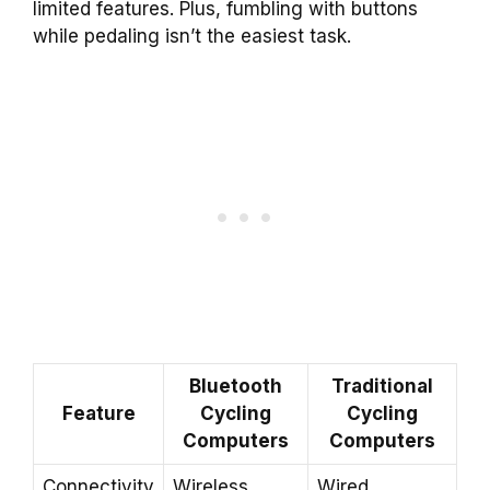
limited features. Plus, fumbling with buttons
while pedaling isn’t the easiest task.
Bluetooth
Traditional
Feature
Cycling
Cycling
Computers
Computers
Connectivity
Wireless
Wired