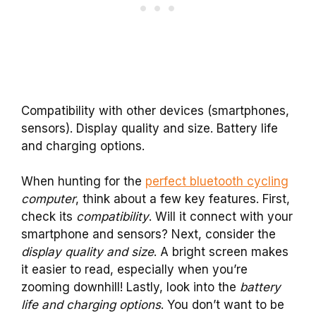
Compatibility with other devices (smartphones,
sensors). Display quality and size. Battery life
and charging options.
When hunting for the
perfect bluetooth cycling
computer
, think about a few key features. First,
check its
compatibility
. Will it connect with your
smartphone and sensors? Next, consider the
display quality and size
. A bright screen makes
it easier to read, especially when you’re
zooming downhill! Lastly, look into the
battery
life and charging options
. You don’t want to be