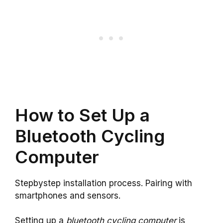
How to Set Up a
Bluetooth Cycling
Computer
Stepbystep installation process. Pairing with
smartphones and sensors.
Setting up a
bluetooth cycling computer
is