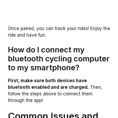
Once paired, you can track your rides! Enjoy the
ride and have fun.
How do I connect my
bluetooth cycling computer
to my smartphone?
First, make sure both devices have
bluetooth enabled and are charged.
Then,
follow the steps above to connect them
through the app!
Common Issues and