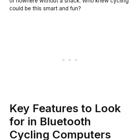
of nowhere without a snack. Who knew cycling
could be this smart and fun?
Key Features to Look
for in Bluetooth
Cycling Computers