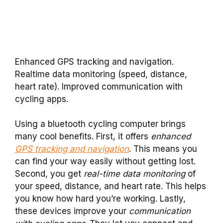
Enhanced GPS tracking and navigation.
Realtime data monitoring (speed, distance,
heart rate). Improved communication with
cycling apps.
Using a bluetooth cycling computer brings
many cool benefits. First, it offers
enhanced
GPS tracking and navigation
. This means you
can find your way easily without getting lost.
Second, you get
real-time data monitoring
of
your speed, distance, and heart rate. This helps
you know how hard you’re working. Lastly,
these devices improve your
communication