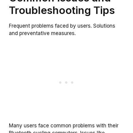
Troubleshooting Tips
Frequent problems faced by users. Solutions
and preventative measures.
Many users face common problems with their
Bluetooth cycling computers. Issues like