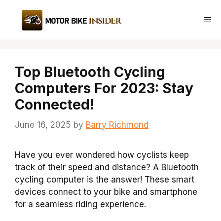
Skip
to
Me
content
Top Bluetooth Cycling
Computers For 2023: Stay
Connected!
June 16, 2025
by
Barry Richmond
Have you ever wondered how cyclists keep
track of their speed and distance? A Bluetooth
cycling computer is the answer! These smart
devices connect to your bike and smartphone
for a seamless riding experience.