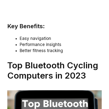
Key Benefits:
Easy navigation
Performance insights
Better fitness tracking
Top Bluetooth Cycling
Computers in 2023