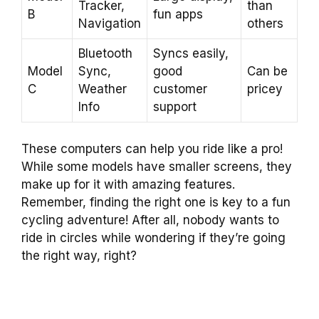
Tracker,
than
B
fun apps
Navigation
others
Bluetooth
Syncs easily,
Model
Sync,
good
Can be
C
Weather
customer
pricey
Info
support
These computers can help you ride like a pro!
While some models have smaller screens, they
make up for it with amazing features.
Remember, finding the right one is key to a fun
cycling adventure! After all, nobody wants to
ride in circles while wondering if they’re going
the right way, right?