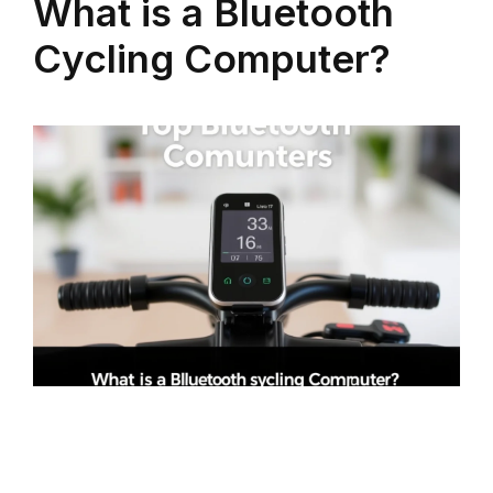
What is a Bluetooth
Cycling Computer?