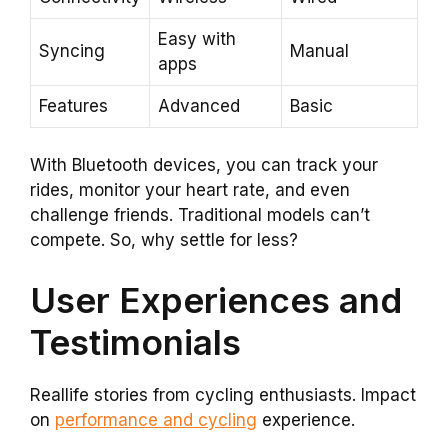
Easy with
Syncing
Manual
apps
Features
Advanced
Basic
With Bluetooth devices, you can track your
rides, monitor your heart rate, and even
challenge friends. Traditional models can’t
compete. So, why settle for less?
User Experiences and
Testimonials
Reallife stories from cycling enthusiasts. Impact
on
performance and cycling
experience.