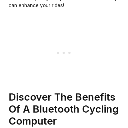
can enhance your rides!
Discover The Benefits
Of A Bluetooth Cycling
Computer