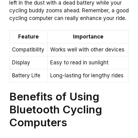
left in the dust with a dead battery while your
cycling buddy zooms ahead. Remember, a good
cycling computer can really enhance your ride.
Feature
Importance
Compatibility
Works well with other devices
Display
Easy to read in sunlight
Battery Life
Long-lasting for lengthy rides
Benefits of Using
Bluetooth Cycling
Computers