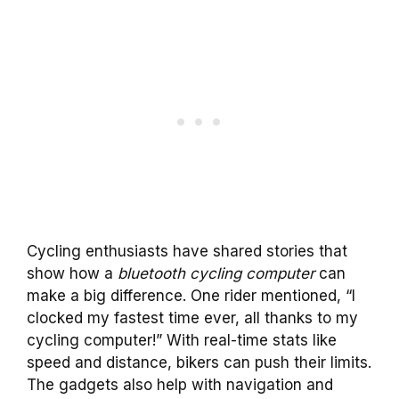
Cycling enthusiasts have shared stories that
show how a
bluetooth cycling computer
can
make a big difference. One rider mentioned, “I
clocked my fastest time ever, all thanks to my
cycling computer!” With real-time stats like
speed and distance, bikers can push their limits.
The gadgets also help with navigation and