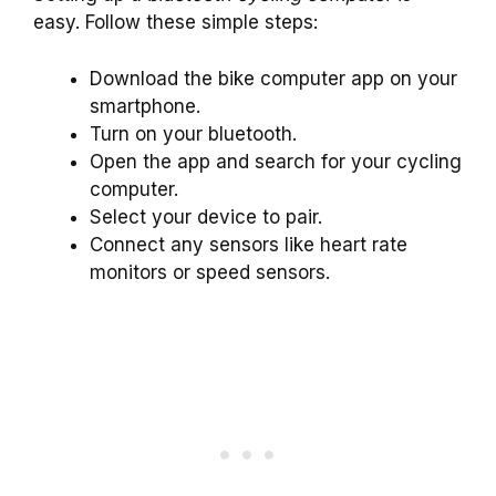
easy. Follow these simple steps:
Download the bike computer app on your
smartphone.
Turn on your bluetooth.
Open the app and search for your cycling
computer.
Select your device to pair.
Connect any sensors like heart rate
monitors or speed sensors.