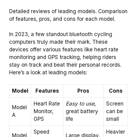
Detailed reviews of leading models. Comparison
of features, pros, and cons for each model.
In 2023, a few standout bluetooth cycling
computers truly made their mark. These
devices offer various features like heart rate
monitoring and GPS tracking, helping riders
stay on track and beat their personal records.
Here’s a look at leading models:
Model
Features
Pros
Cons
Heart Rate
Easy to use
,
Screen
Model
Monitor,
great battery
can be
A
GPS
life
small
Speed
Heavier
Model
Large display,