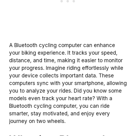
A Bluetooth cycling computer can enhance
your biking experience. It tracks your speed,
distance, and time, making it easier to monitor
your progress. Imagine riding effortlessly while
your device collects important data. These
computers sync with your smartphone, allowing
you to analyze your rides. Did you know some
models even track your heart rate? With a
Bluetooth cycling computer, you can ride
smarter, stay motivated, and enjoy every
journey on two wheels.