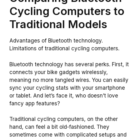
Cycling Computers to
Traditional Models
Advantages of Bluetooth technology.
Limitations of traditional cycling computers.
Bluetooth technology has several perks. First, it
connects your bike gadgets wirelessly,
meaning no more tangled wires. You can easily
sync your cycling stats with your smartphone
or tablet. And let’s face it, who doesn’t love
fancy app features?
Traditional cycling computers, on the other
hand, can feel a bit old-fashioned. They
sometimes come with complicated setups and