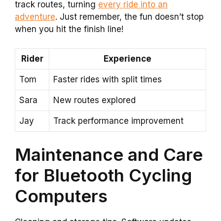
track routes, turning
every ride into an
adventure
. Just remember, the fun doesn’t stop
when you hit the finish line!
Rider
Experience
Tom
Faster rides with split times
Sara
New routes explored
Jay
Track performance improvement
Maintenance and Care
for Bluetooth Cycling
Computers