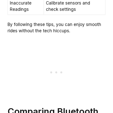
Inaccurate
Calibrate sensors and
Readings
check settings
By following these tips, you can enjoy smooth
rides without the tech hiccups.
Comparing Bluetooth