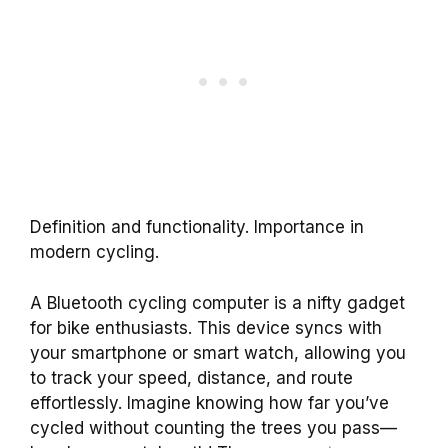
Definition and functionality. Importance in
modern cycling.
A Bluetooth cycling computer is a nifty gadget
for bike enthusiasts. This device syncs with
your smartphone or smart watch, allowing you
to track your speed, distance, and route
effortlessly. Imagine knowing how far you’ve
cycled without counting the trees you pass—