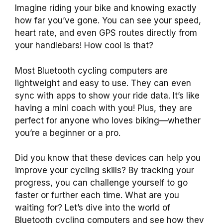
Imagine riding your bike and knowing exactly
how far you’ve gone. You can see your speed,
heart rate, and even GPS routes directly from
your handlebars! How cool is that?
Most Bluetooth cycling computers are
lightweight and easy to use. They can even
sync with apps to show your ride data. It’s like
having a mini coach with you! Plus, they are
perfect for anyone who loves biking—whether
you’re a beginner or a pro.
Did you know that these devices can help you
improve your cycling skills? By tracking your
progress, you can challenge yourself to go
faster or further each time. What are you
waiting for? Let’s dive into the world of
Bluetooth cycling computers and see how they