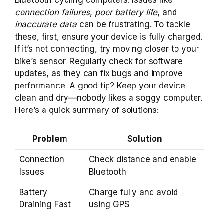
connection failures
,
poor battery life
, and
inaccurate data
can be frustrating. To tackle
these, first, ensure your device is fully charged.
If it’s not connecting, try moving closer to your
bike’s sensor. Regularly check for software
updates, as they can fix bugs and improve
performance. A good tip? Keep your device
clean and dry—nobody likes a soggy computer.
Here’s a quick summary of solutions:
Problem
Solution
Connection
Check distance and enable
Issues
Bluetooth
Battery
Charge fully and avoid
Draining Fast
using GPS