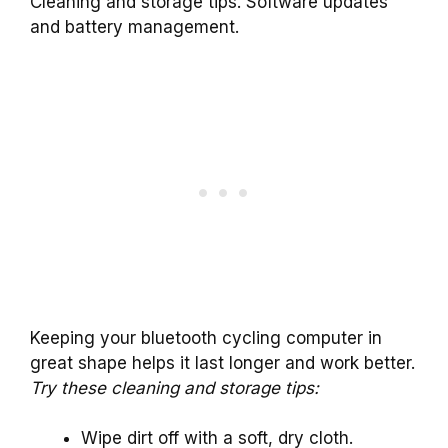
Cleaning and storage tips. Software updates
and battery management.
Keeping your bluetooth cycling computer in
great shape helps it last longer and work better.
Try these cleaning and storage tips:
Wipe dirt off with a soft, dry cloth.