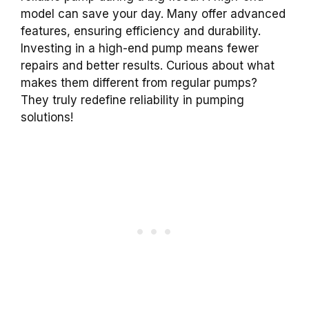
model can save your day. Many offer advanced
features, ensuring efficiency and durability.
Investing in a high-end pump means fewer
repairs and better results. Curious about what
makes them different from regular pumps?
They truly redefine reliability in pumping
solutions!