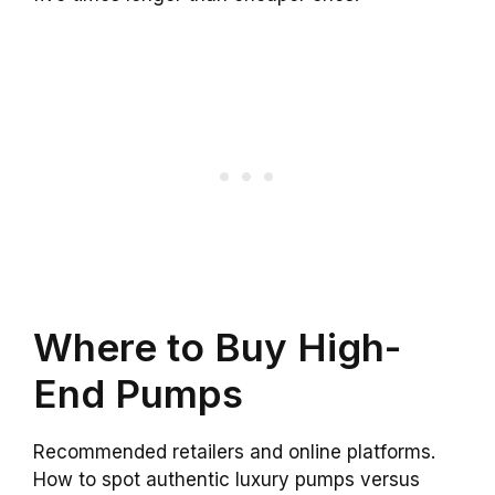
Where to Buy High-
End Pumps
Recommended retailers and online platforms.
How to spot authentic luxury pumps versus