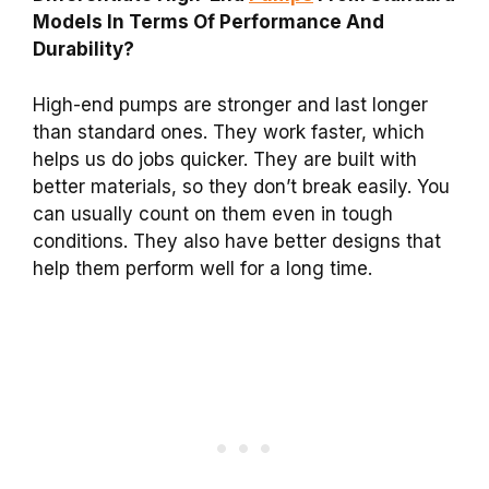
Models In Terms Of Performance And
Durability?
High-end pumps are stronger and last longer
than standard ones. They work faster, which
helps us do jobs quicker. They are built with
better materials, so they don’t break easily. You
can usually count on them even in tough
conditions. They also have better designs that
help them perform well for a long time.