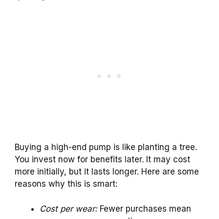
Buying a high-end pump is like planting a tree.
You invest now for benefits later. It may cost
more initially, but it lasts longer. Here are some
reasons why this is smart:
Cost per wear:
Fewer purchases mean