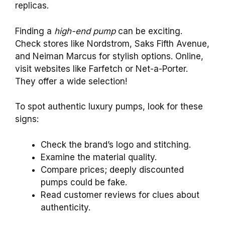
replicas.
Finding a
high-end pump
can be exciting.
Check stores like Nordstrom, Saks Fifth Avenue,
and Neiman Marcus for stylish options. Online,
visit websites like Farfetch or Net-a-Porter.
They offer a wide selection!
To spot authentic luxury pumps, look for these
signs:
Check the brand’s logo and stitching.
Examine the material quality.
Compare prices; deeply discounted
pumps could be fake.
Read customer reviews for clues about
authenticity.