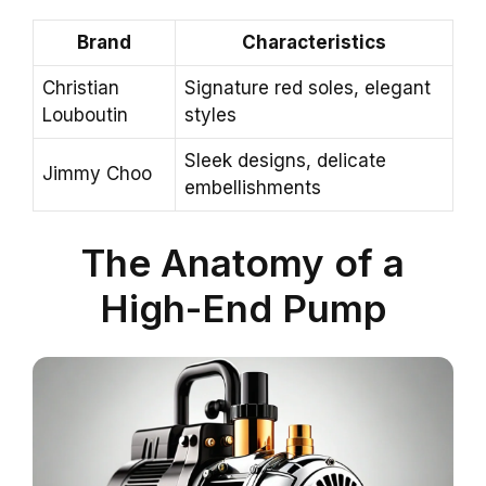
Brand
Characteristics
Christian
Signature red soles, elegant
Louboutin
styles
Sleek designs, delicate
Jimmy Choo
embellishments
The Anatomy of a
High-End Pump