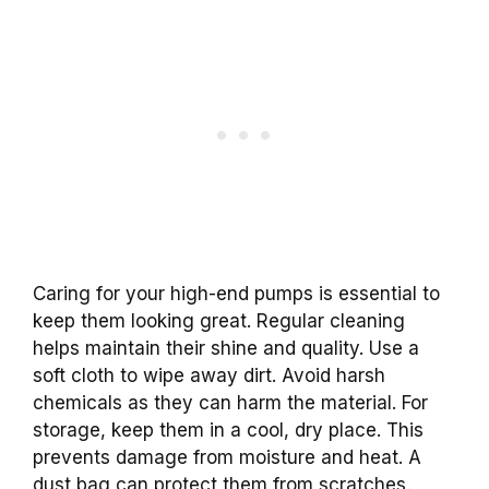
Caring for your high-end pumps is essential to
keep them looking great. Regular cleaning
helps maintain their shine and quality. Use a
soft cloth to wipe away dirt. Avoid harsh
chemicals as they can harm the material. For
storage, keep them in a cool, dry place. This
prevents damage from moisture and heat. A
dust bag can protect them from scratches.