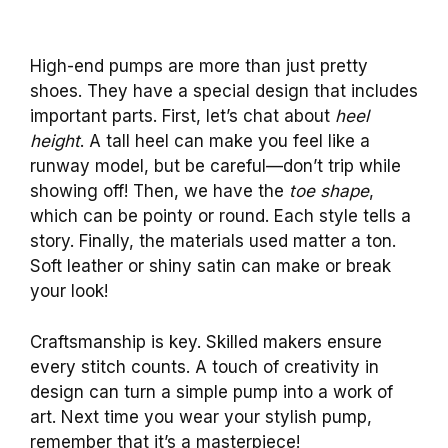
High-end pumps are more than just pretty
shoes. They have a special design that includes
important parts. First, let’s chat about
heel
height
. A tall heel can make you feel like a
runway model, but be careful—don’t trip while
showing off! Then, we have the
toe shape
,
which can be pointy or round. Each style tells a
story. Finally, the materials used matter a ton.
Soft leather or shiny satin can make or break
your look!
Craftsmanship is key. Skilled makers ensure
every stitch counts. A touch of creativity in
design can turn a simple pump into a work of
art. Next time you wear your stylish pump,
remember that it’s a masterpiece!