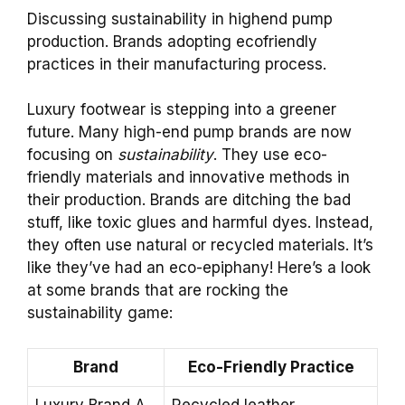
Discussing sustainability in highend pump
production. Brands adopting ecofriendly
practices in their manufacturing process.
Luxury footwear is stepping into a greener
future. Many high-end pump brands are now
focusing on
sustainability
. They use eco-
friendly materials and innovative methods in
their production. Brands are ditching the bad
stuff, like toxic glues and harmful dyes. Instead,
they often use natural or recycled materials. It’s
like they’ve had an eco-epiphany! Here’s a look
at some brands that are rocking the
sustainability game:
Brand
Eco-Friendly Practice
Luxury Brand A
Recycled leather