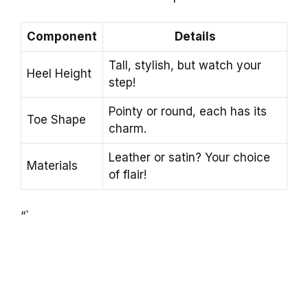
Component
Details
Tall, stylish, but watch your
Heel Height
step!
Pointy or round, each has its
Toe Shape
charm.
Leather or satin? Your choice
Materials
of flair!
“`