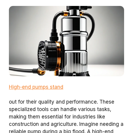
High-end pumps stand
out for their quality and performance. These
specialized tools can handle various tasks,
making them essential for industries like
construction and agriculture. Imagine needing a
reliable pump during a big flood. A high-end