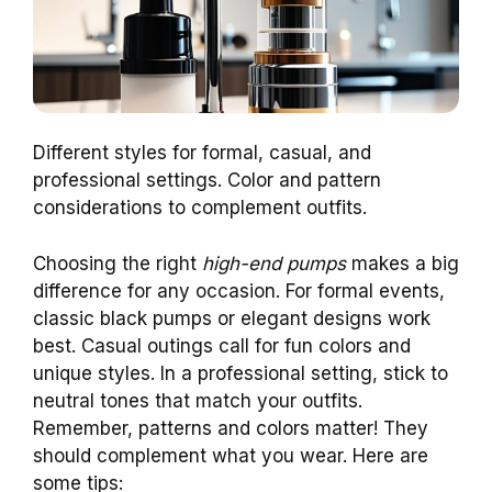
Different styles for formal, casual, and
professional settings. Color and pattern
considerations to complement outfits.
Choosing the right
high-end pumps
makes a big
difference for any occasion. For formal events,
classic black pumps or elegant designs work
best. Casual outings call for fun colors and
unique styles. In a professional setting, stick to
neutral tones that match your outfits.
Remember, patterns and colors matter! They
should complement what you wear. Here are
some tips: