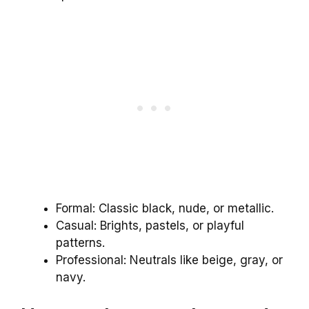
Formal: Classic black, nude, or metallic.
Casual: Brights, pastels, or playful
patterns.
Professional: Neutrals like beige, gray, or
navy.