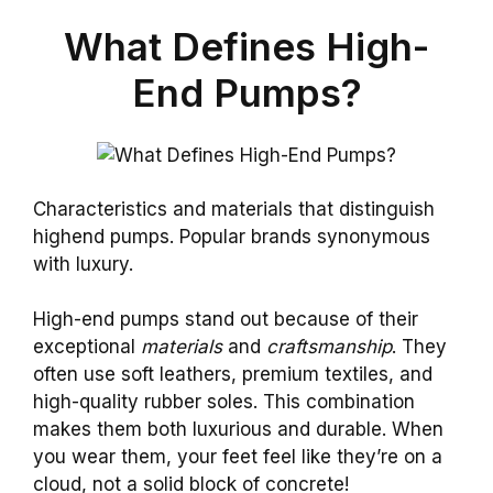
What Defines High-
End Pumps?
Characteristics and materials that distinguish
highend pumps. Popular brands synonymous
with luxury.
High-end pumps stand out because of their
exceptional
materials
and
craftsmanship
. They
often use soft leathers, premium textiles, and
high-quality rubber soles. This combination
makes them both luxurious and durable. When
you wear them, your feet feel like they’re on a
cloud, not a solid block of concrete!