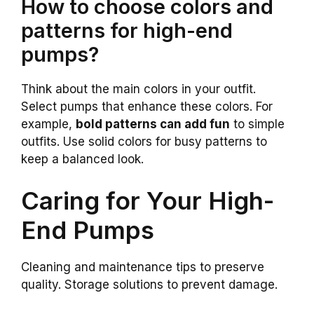
How to choose colors and
patterns for high-end
pumps?
Think about the main colors in your outfit.
Select pumps that enhance these colors. For
example,
bold patterns can add fun
to simple
outfits. Use solid colors for busy patterns to
keep a balanced look.
Caring for Your High-
End Pumps
Cleaning and maintenance tips to preserve
quality. Storage solutions to prevent damage.