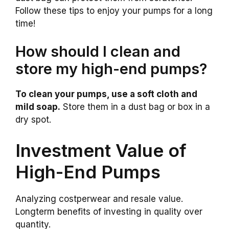
Follow these tips to enjoy your pumps for a long
time!
How should I clean and
store my high-end pumps?
To clean your pumps, use a soft cloth and
mild soap.
Store them in a dust bag or box in a
dry spot.
Investment Value of
High-End Pumps
Analyzing costperwear and resale value.
Longterm benefits of investing in quality over
quantity.