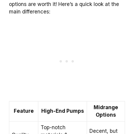
options are worth it! Here’s a quick look at the
main differences:
Midrange
Feature
High-End Pumps
Options
Top-notch
Decent, but