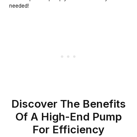
needed!
Discover The Benefits
Of A High-End Pump
For Efficiency