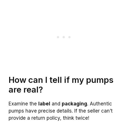
How can I tell if my pumps
are real?
Examine the
label
and
packaging
. Authentic
pumps have precise details. If the seller can’t
provide a return policy, think twice!