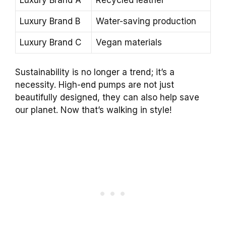
Luxury Brand B
Water-saving production
Luxury Brand C
Vegan materials
Sustainability is no longer a trend; it’s a
necessity. High-end pumps are not just
beautifully designed, they can also help save
our planet. Now that’s walking in style!