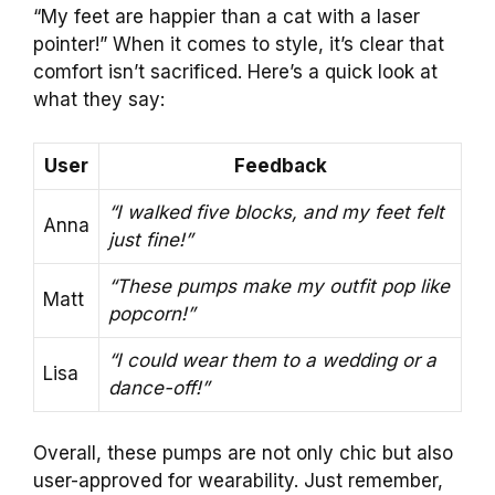
“My feet are happier than a cat with a laser
pointer!” When it comes to style, it’s clear that
comfort isn’t sacrificed. Here’s a quick look at
what they say:
User
Feedback
“I walked five blocks, and my feet felt
Anna
just fine!”
“These pumps make my outfit pop like
Matt
popcorn!”
“I could wear them to a wedding or a
Lisa
dance-off!”
Overall, these pumps are not only chic but also
user-approved for wearability. Just remember,