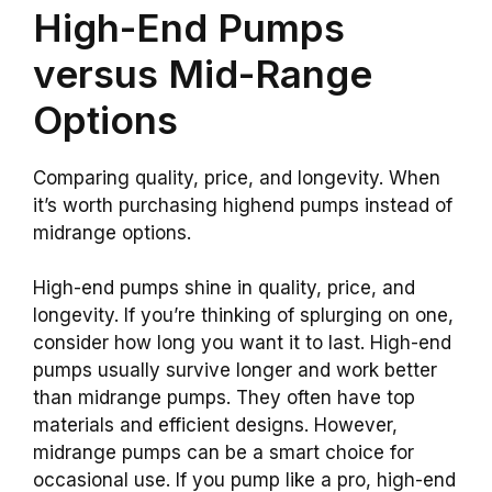
High-End Pumps
versus Mid-Range
Options
Comparing quality, price, and longevity. When
it’s worth purchasing highend pumps instead of
midrange options.
High-end pumps shine in quality, price, and
longevity. If you’re thinking of splurging on one,
consider how long you want it to last. High-end
pumps usually survive longer and work better
than midrange pumps. They often have top
materials and efficient designs. However,
midrange pumps can be a smart choice for
occasional use. If you pump like a pro, high-end