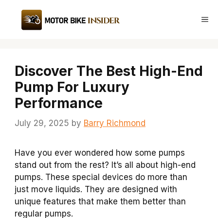
Skip
to
Me
content
Discover The Best High-End
Pump For Luxury
Performance
July 29, 2025
by
Barry Richmond
Have you ever wondered how some pumps
stand out from the rest? It’s all about high-end
pumps. These special devices do more than
just move liquids. They are designed with
unique features that make them better than
regular pumps.