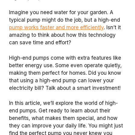
Imagine you need water for your garden. A
typical pump might do the job, but a high-end
pump works faster and more efficiently
. Isn’t it
amazing to think about how this technology
can save time and effort?
High-end pumps come with extra features like
better energy use. Some even operate quietly,
making them perfect for homes. Did you know
that using a high-end pump can lower your
electricity bill? Talk about a smart investment!
In this article, we’ll explore the world of high-
end pumps. Get ready to learn about their
benefits, what makes them special, and how
they can improve your daily life. You might just
find the perfect pump you never knew you