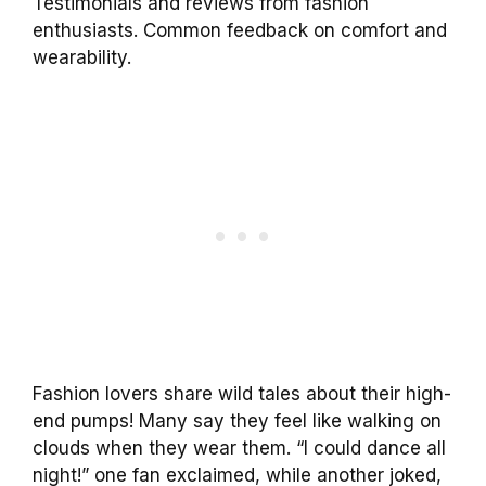
Testimonials and reviews from fashion
enthusiasts. Common feedback on comfort and
wearability.
Fashion lovers share wild tales about their high-
end pumps! Many say they feel like walking on
clouds when they wear them. “I could dance all
night!” one fan exclaimed, while another joked,