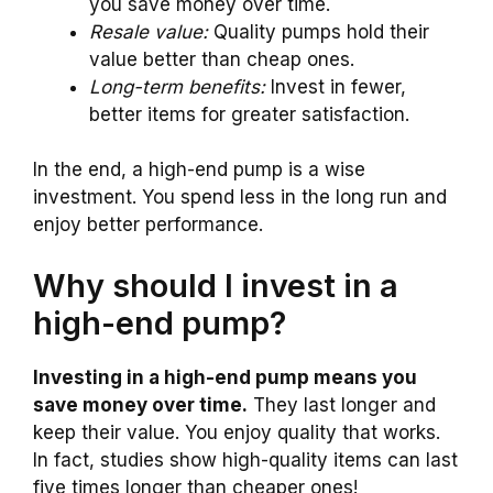
you save money over time.
Resale value:
Quality pumps hold their
value better than cheap ones.
Long-term benefits:
Invest in fewer,
better items for greater satisfaction.
In the end, a high-end pump is a wise
investment. You spend less in the long run and
enjoy better performance.
Why should I invest in a
high-end pump?
Investing in a high-end pump means you
save money over time.
They last longer and
keep their value. You enjoy quality that works.
In fact, studies show high-quality items can last
five times longer than cheaper ones!