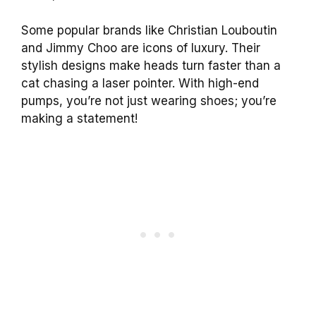
Some popular brands like Christian Louboutin
and Jimmy Choo are icons of luxury. Their
stylish designs make heads turn faster than a
cat chasing a laser pointer. With high-end
pumps, you’re not just wearing shoes; you’re
making a statement!