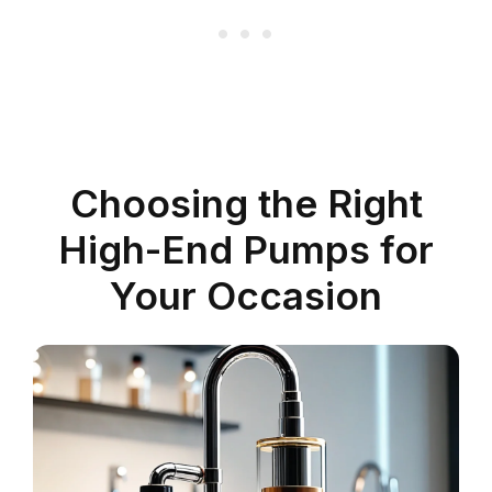
Choosing the Right
High-End Pumps for
Your Occasion