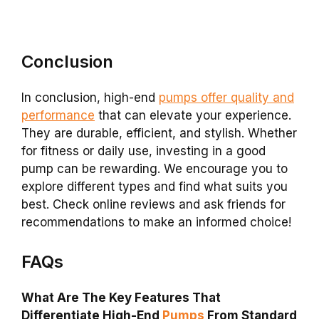
Conclusion
In conclusion, high-end
pumps offer quality and
performance
that can elevate your experience.
They are durable, efficient, and stylish. Whether
for fitness or daily use, investing in a good
pump can be rewarding. We encourage you to
explore different types and find what suits you
best. Check online reviews and ask friends for
recommendations to make an informed choice!
FAQs
What Are The Key Features That
Differentiate High-End
Pumps
From Standard