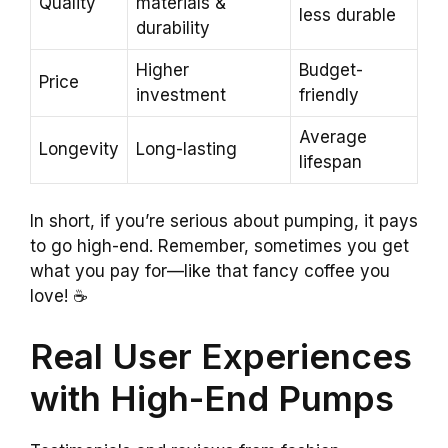
Quality
materials &
less durable
durability
Higher
Budget-
Price
investment
friendly
Average
Longevity
Long-lasting
lifespan
In short, if you’re serious about pumping, it pays
to go high-end. Remember, sometimes you get
what you pay for—like that fancy coffee you
love! ☕
Real User Experiences
with High-End Pumps