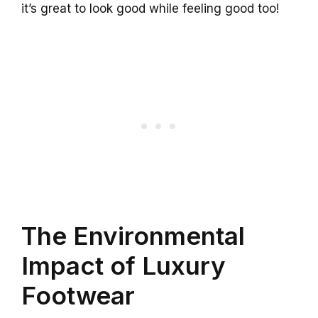
it’s great to look good while feeling good too!
The Environmental
Impact of Luxury
Footwear