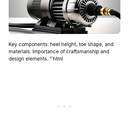
Key components: heel height, toe shape, and
materials. Importance of craftsmanship and
design elements. “`html