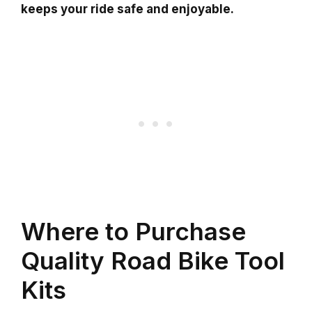
keeps your ride safe and enjoyable.
Where to Purchase
Quality Road Bike Tool
Kits