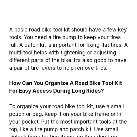
A basic road bike tool kit should have a few key
tools. You need a tire pump to keep your tires
full. A patch kit is important for fixing flat tires. A
multi-tool helps with tightening or adjusting
different parts of the bike. It’s also good to have
a pair of tire levers to help remove tires.
How Can You Organize A Road Bike Tool Kit
For Easy Access During Long Rides?
To organize your road bike tool kit, use a small
pouch or bag. Keep it on your bike frame or in
your pocket. Put the most important tools at the
top, like a tire pump and patch kit. Use small
ziplock bags for tiny items, so they don’t get