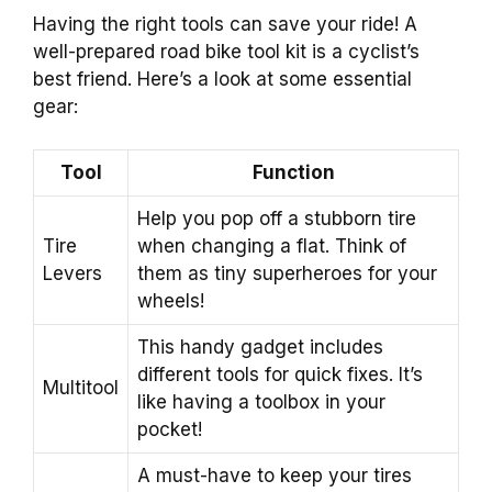
Having the right tools can save your ride! A
well-prepared road bike tool kit is a cyclist’s
best friend. Here’s a look at some essential
gear:
Tool
Function
Help you pop off a stubborn tire
Tire
when changing a flat. Think of
Levers
them as tiny superheroes for your
wheels!
This handy gadget includes
different tools for quick fixes. It’s
Multitool
like having a toolbox in your
pocket!
A must-have to keep your tires