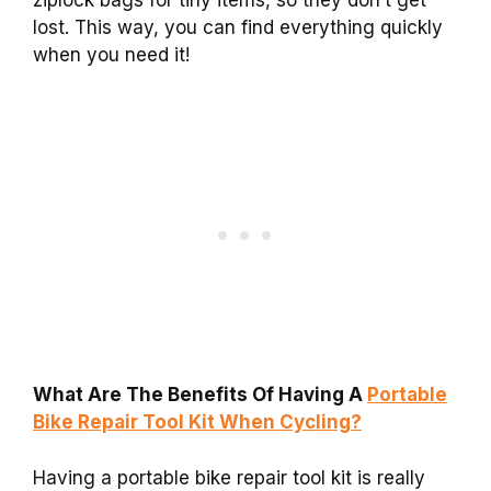
lost. This way, you can find everything quickly
when you need it!
What Are The Benefits Of Having A
Portable
Bike Repair Tool Kit When Cycling?
Having a portable bike repair tool kit is really