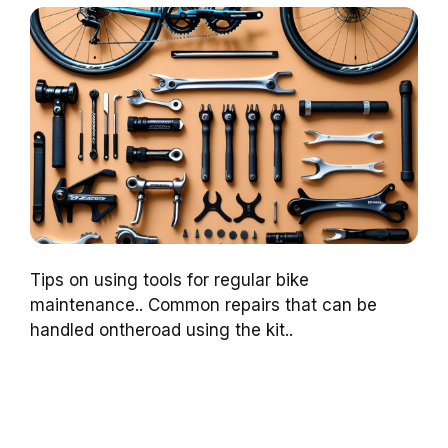
Tips on using tools for regular bike
maintenance.. Common repairs that can be
handled ontheroad using the kit..