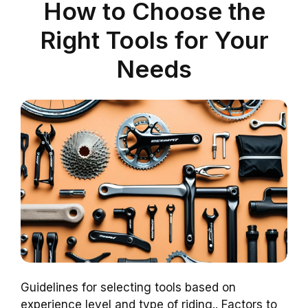
How to Choose the
Right Tools for Your
Needs
Guidelines for selecting tools based on
experience level and type of riding.. Factors to