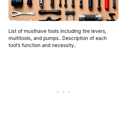
List of musthave tools including tire levers,
multitools, and pumps.. Description of each
tool’s function and necessity..