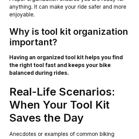
anything. It can make your ride safer and more
enjoyable.
Why is tool kit organization
important?
Having an organized tool kit helps you find
the right tool fast and keeps your bike
balanced during rides.
Real-Life Scenarios:
When Your Tool Kit
Saves the Day
Anecdotes or examples of common biking