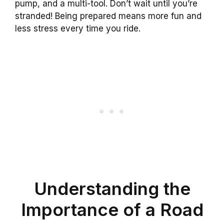
pump, and a multi-tool. Don’t wait until you’re
stranded! Being prepared means more fun and
less stress every time you ride.
Understanding the
Importance of a Road