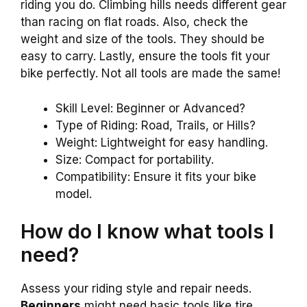
riding you do. Climbing hills needs different gear
than racing on flat roads. Also, check the
weight and size of the tools. They should be
easy to carry. Lastly, ensure the tools fit your
bike perfectly. Not all tools are made the same!
Skill Level: Beginner or Advanced?
Type of Riding: Road, Trails, or Hills?
Weight: Lightweight for easy handling.
Size: Compact for portability.
Compatibility: Ensure it fits your bike
model.
How do I know what tools I
need?
Assess your riding style and repair needs.
Beginners
might need basic tools like tire