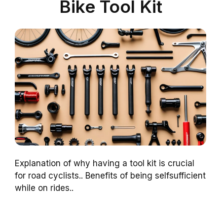
Bike Tool Kit
Explanation of why having a tool kit is crucial
for road cyclists.. Benefits of being selfsufficient
while on rides..