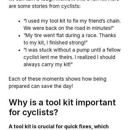
are some stories from cyclists:
“I used my tool kit to fix my friend’s chain.
We were back on the road in minutes!”
“My tire went flat during a race. Thanks
to my kit, I finished strong!”
“I was stuck without a pump until a fellow
cyclist lent me theirs. I realized I should
always carry my kit!”
Each of these moments shows how being
prepared can save the day!
Why is a tool kit important
for cyclists?
A tool kit is crucial for quick fixes, which