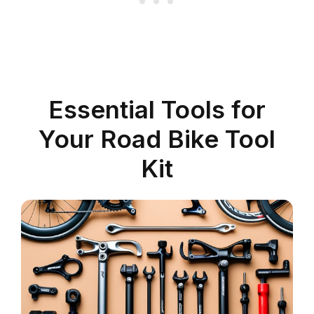
Essential Tools for
Your Road Bike Tool
Kit