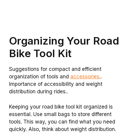
Organizing Your Road
Bike Tool Kit
Suggestions for compact and efficient
organization of tools and
accessories.
.
Importance of accessibility and weight
distribution during rides..
Keeping your road bike tool kit organized is
essential. Use small bags to store different
tools. This way, you can find what you need
quickly. Also, think about weight distribution.