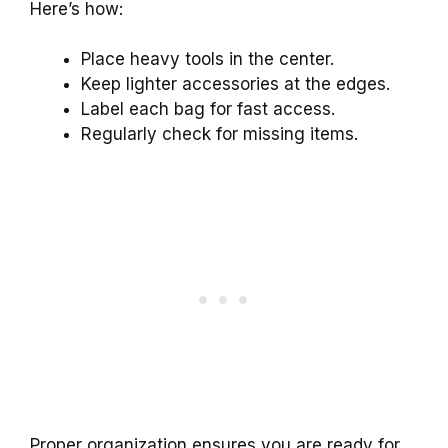
Here’s how:
Place heavy tools in the center.
Keep lighter accessories at the edges.
Label each bag for fast access.
Regularly check for missing items.
Proper organization ensures you are ready for