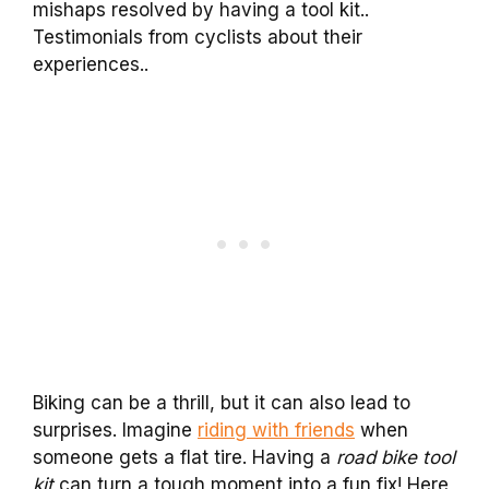
mishaps resolved by having a tool kit..
Testimonials from cyclists about their
experiences..
Biking can be a thrill, but it can also lead to
surprises. Imagine
riding with friends
when
someone gets a flat tire. Having a
road bike tool
kit
can turn a tough moment into a fun fix! Here