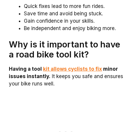
Quick fixes lead to more fun rides.
Save time and avoid being stuck.
Gain confidence in your skills.
Be independent and enjoy biking more.
Why is it important to have
a road bike tool kit?
Having a tool
kit allows cyclists to fix
minor
issues instantly.
It keeps you safe and ensures
your bike runs well.