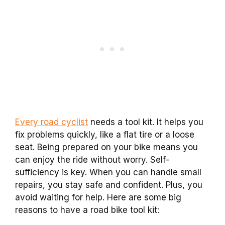
Every road cyclist
needs a tool kit. It helps you
fix problems quickly, like a flat tire or a loose
seat. Being prepared on your bike means you
can enjoy the ride without worry. Self-
sufficiency is key. When you can handle small
repairs, you stay safe and confident. Plus, you
avoid waiting for help. Here are some big
reasons to have a road bike tool kit: