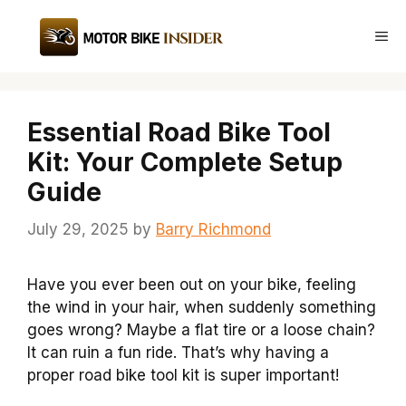
Skip
to
Me
content
Essential Road Bike Tool
Kit: Your Complete Setup
Guide
July 29, 2025
by
Barry Richmond
Have you ever been out on your bike, feeling
the wind in your hair, when suddenly something
goes wrong? Maybe a flat tire or a loose chain?
It can ruin a fun ride. That’s why having a
proper road bike tool kit is super important!