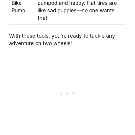
Bike
pumped and happy. Flat tires are
Pump
like sad puppies—no one wants
that!
With these tools, you’re ready to tackle any
adventure on two wheels!