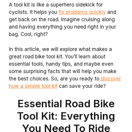
A tool kit is like a superhero sidekick for
cyclists. It helps you
fix problems quickly
and
get back on the road. Imagine cruising along
and having everything you need right in your
bag. Cool, right?
In this article, we will explore what makes a
great road bike tool kit. You’ll learn about
essential tools, handy tips, and maybe even
some surprising facts that will help you make
the best choices. So, are you ready to
discover
how a simple tool kit
can save your ride?
Essential Road Bike
Tool Kit: Everything
You Need To Ride