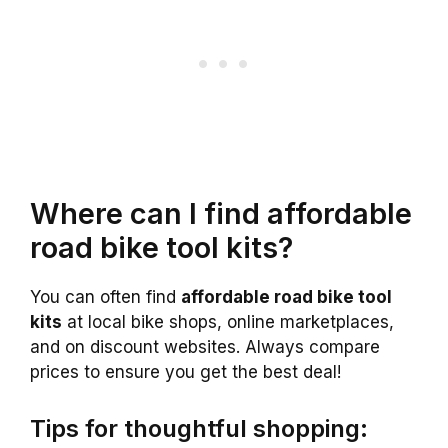
Where can I find affordable
road bike tool kits?
You can often find
affordable road bike tool
kits
at local bike shops, online marketplaces,
and on discount websites. Always compare
prices to ensure you get the best deal!
Tips for thoughtful shopping: