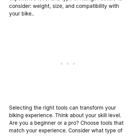
consider: weight, size, and compatibility with
your bike..
Selecting the right tools can transform your
biking experience. Think about your skill level.
Are you a beginner or a pro? Choose tools that
match your experience. Consider what type of