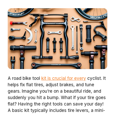
A road bike tool
kit is crucial for every
cyclist. It
helps fix flat tires, adjust brakes, and tune
gears. Imagine you’re on a beautiful ride, and
suddenly you hit a bump. What if your tire goes
flat? Having the right tools can save your day!
A basic kit typically includes tire levers, a mini-