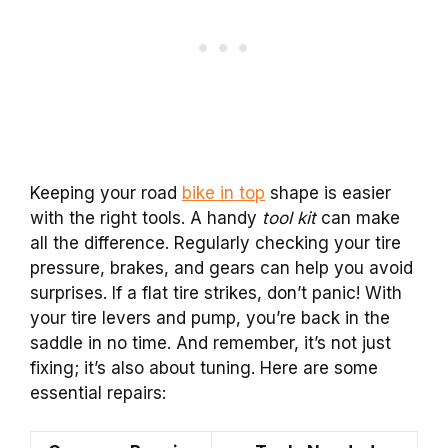
Keeping your road
bike in top
shape is easier
with the right tools. A handy
tool kit
can make
all the difference. Regularly checking your tire
pressure, brakes, and gears can help you avoid
surprises. If a flat tire strikes, don’t panic! With
your tire levers and pump, you’re back in the
saddle in no time. And remember, it’s not just
fixing; it’s also about tuning. Here are some
essential repairs: