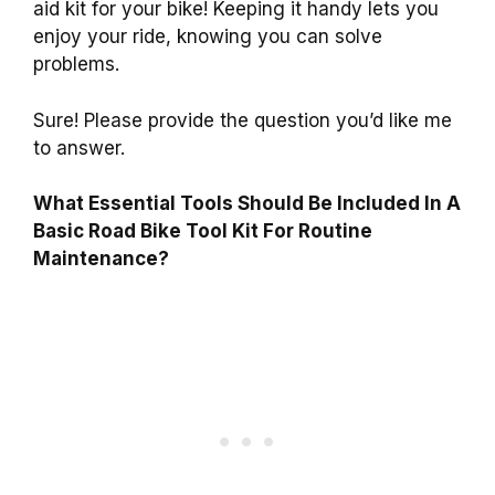
aid kit for your bike! Keeping it handy lets you
enjoy your ride, knowing you can solve
problems.
Sure! Please provide the question you’d like me
to answer.
What Essential Tools Should Be Included In A
Basic Road Bike Tool Kit For Routine
Maintenance?