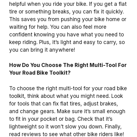
helpful when you ride your bike. If you get a flat
tire or something breaks, you can fix it quickly.
This saves you from pushing your bike home or
waiting for help. You can also feel more
confident knowing you have what you need to
keep riding. Plus, it’s light and easy to carry, so
you can bring it anywhere!
How Do You Choose The Right Multi-Tool For
Your Road Bike Toolkit?
To choose the right multi-tool for your road bike
toolkit, think about what you might need. Look
for tools that can fix flat tires, adjust brakes,
and change gears. Make sure it’s small enough
to fit in your pocket or bag. Check that it’s
lightweight so it won’t slow you down. Finally,
read reviews to see what other bike riders like!