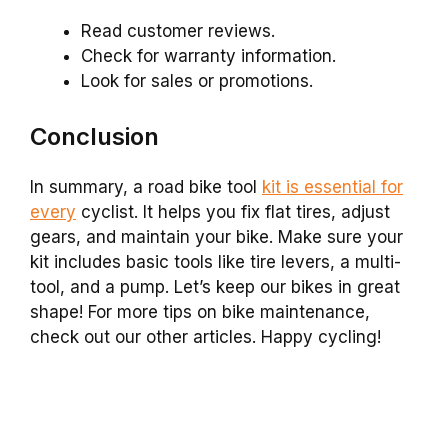
Read customer reviews.
Check for warranty information.
Look for sales or promotions.
Conclusion
In summary, a road bike tool
kit is essential for
every
cyclist. It helps you fix flat tires, adjust
gears, and maintain your bike. Make sure your
kit includes basic tools like tire levers, a multi-
tool, and a pump. Let’s keep our bikes in great
shape! For more tips on bike maintenance,
check out our other articles. Happy cycling!