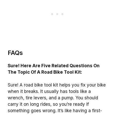
FAQs
Sure! Here Are Five Related Questions On
The Topic Of A Road Bike Tool Kit:
Sure! A road bike tool kit helps you fix your bike
when it breaks. It usually has tools like a
wrench, tire levers, and a pump. You should
carry it on long rides, so you’re ready if
something goes wrong. It’s like having a first-