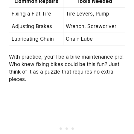
Common Repairs
Tools Needed
Fixing a Flat Tire
Tire Levers, Pump
Adjusting Brakes
Wrench, Screwdriver
Lubricating Chain
Chain Lube
With practice, you’ll be a bike maintenance pro!
Who knew fixing bikes could be this fun? Just
think of it as a puzzle that requires no extra
pieces.