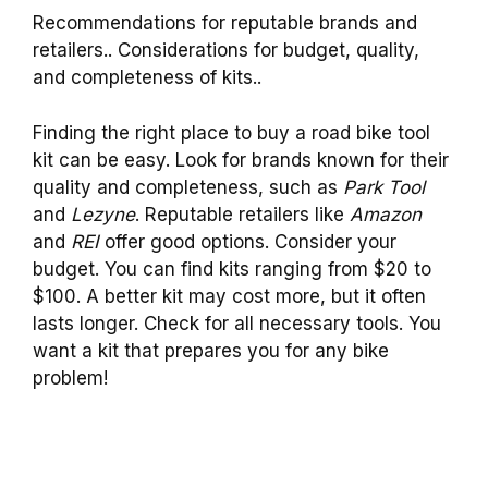
Recommendations for reputable brands and
retailers.. Considerations for budget, quality,
and completeness of kits..
Finding the right place to buy a road bike tool
kit can be easy. Look for brands known for their
quality and completeness, such as
Park Tool
and
Lezyne
. Reputable retailers like
Amazon
and
REI
offer good options. Consider your
budget. You can find kits ranging from $20 to
$100. A better kit may cost more, but it often
lasts longer. Check for all necessary tools. You
want a kit that prepares you for any bike
problem!