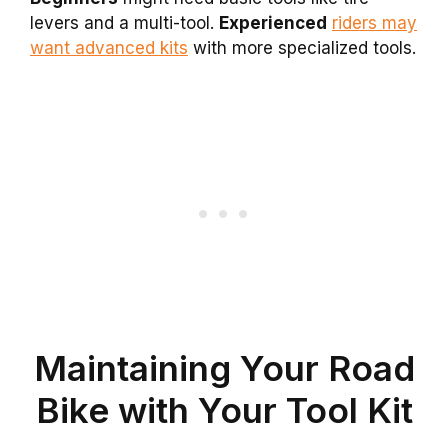
levers and a multi-tool.
Experienced
riders may
want advanced kits
with more specialized tools.
Maintaining Your Road
Bike with Your Tool Kit