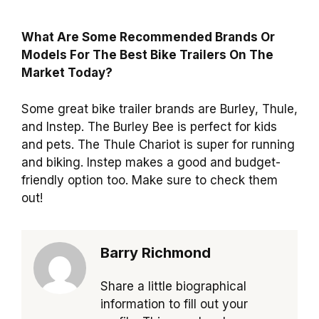
What Are Some Recommended Brands Or
Models For The Best Bike Trailers On The
Market Today?
Some great bike trailer brands are Burley, Thule,
and Instep. The Burley Bee is perfect for kids
and pets. The Thule Chariot is super for running
and biking. Instep makes a good and budget-
friendly option too. Make sure to check them
out!
Barry Richmond
Share a little biographical
information to fill out your