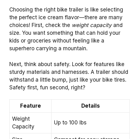
Choosing the right bike trailer is like selecting
the perfect ice cream flavor—there are many
choices! First, check the
weight capacity
and
size. You want something that can hold your
kids or groceries without feeling like a
superhero carrying a mountain.
Next, think about safety. Look for features like
sturdy materials and harnesses. A trailer should
withstand a little bump, just like your bike tires.
Safety first, fun second, right?
Feature
Details
Weight
Up to 100 lbs
Capacity