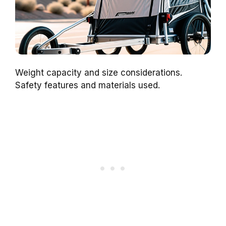
Weight capacity and size considerations.
Safety features and materials used.