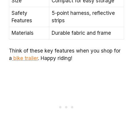
Size
Compact for easy storage
Safety
5-point harness, reflective
Features
strips
Materials
Durable fabric and frame
Think of these key features when you shop for
a
bike trailer
. Happy riding!