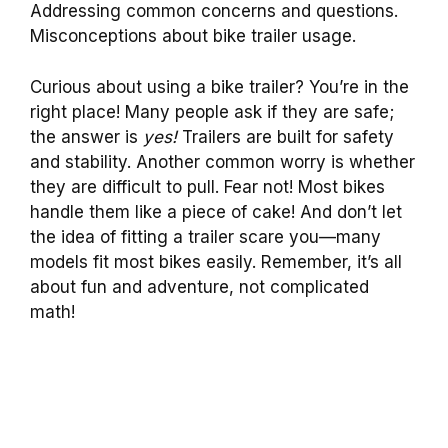
Addressing common concerns and questions.
Misconceptions about bike trailer usage.
Curious about using a bike trailer? You’re in the
right place! Many people ask if they are safe;
the answer is
yes!
Trailers are built for safety
and stability. Another common worry is whether
they are difficult to pull. Fear not! Most bikes
handle them like a piece of cake! And don’t let
the idea of fitting a trailer scare you—many
models fit most bikes easily. Remember, it’s all
about fun and adventure, not complicated
math!