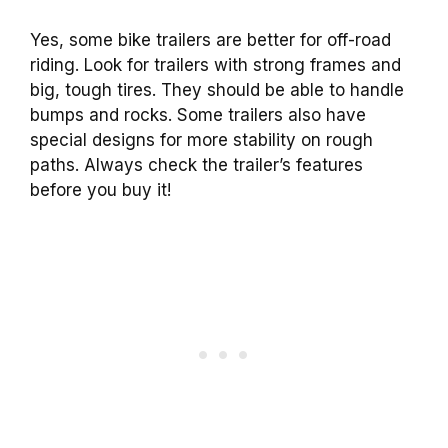
Yes, some bike trailers are better for off-road
riding. Look for trailers with strong frames and
big, tough tires. They should be able to handle
bumps and rocks. Some trailers also have
special designs for more stability on rough
paths. Always check the trailer’s features
before you buy it!