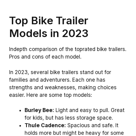
Top Bike Trailer
Models in 2023
Indepth comparison of the toprated bike trailers.
Pros and cons of each model.
In 2023, several bike trailers stand out for
families and adventurers. Each one has
strengths and weaknesses, making choices
easier. Here are some top models:
Burley Bee:
Light and easy to pull. Great
for kids, but has less storage space.
Thule Cadence:
Spacious and safe. It
holds more but might be heavy for some