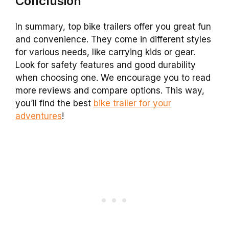
Conclusion
In summary, top bike trailers offer you great fun
and convenience. They come in different styles
for various needs, like carrying kids or gear.
Look for safety features and good durability
when choosing one. We encourage you to read
more reviews and compare options. This way,
you’ll find the best
bike trailer for your
adventures
!