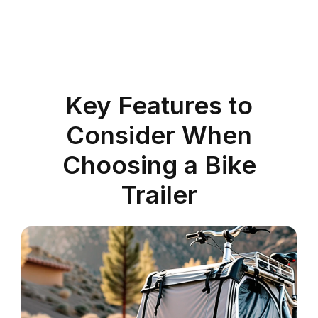
Key Features to
Consider When
Choosing a Bike
Trailer