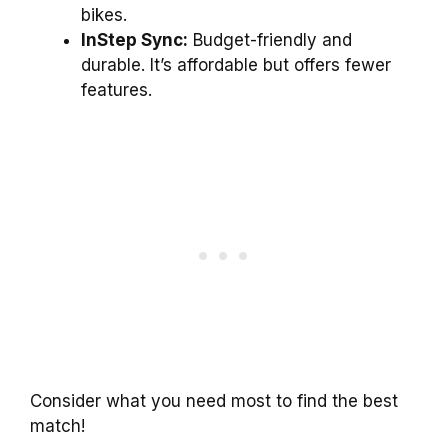
bikes.
InStep Sync:
Budget-friendly and
durable. It’s affordable but offers fewer
features.
Consider what you need most to find the best
match!