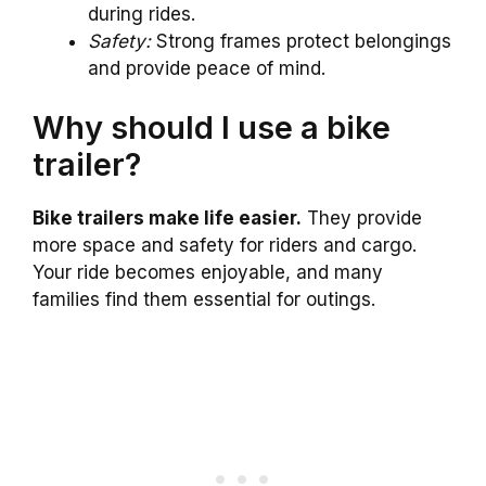
during rides.
Safety:
Strong frames protect belongings
and provide peace of mind.
Why should I use a bike
trailer?
Bike trailers make life easier.
They provide
more space and safety for riders and cargo.
Your ride becomes enjoyable, and many
families find them essential for outings.