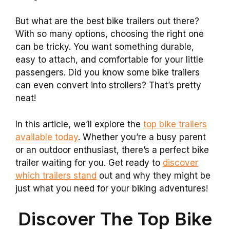
But what are the best bike trailers out there?
With so many options, choosing the right one
can be tricky. You want something durable,
easy to attach, and comfortable for your little
passengers. Did you know some bike trailers
can even convert into strollers? That’s pretty
neat!
In this article, we’ll explore the
top bike trailers
available today
. Whether you’re a busy parent
or an outdoor enthusiast, there’s a perfect bike
trailer waiting for you. Get ready to
discover
which trailers stand
out and why they might be
just what you need for your biking adventures!
Discover The Top Bike