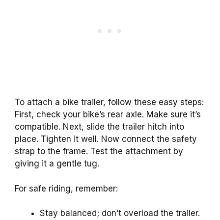
To attach a bike trailer, follow these easy steps:
First, check your bike’s rear axle. Make sure it’s
compatible. Next, slide the trailer hitch into
place. Tighten it well. Now connect the safety
strap to the frame. Test the attachment by
giving it a gentle tug.
For safe riding, remember:
Stay balanced; don’t overload the trailer.