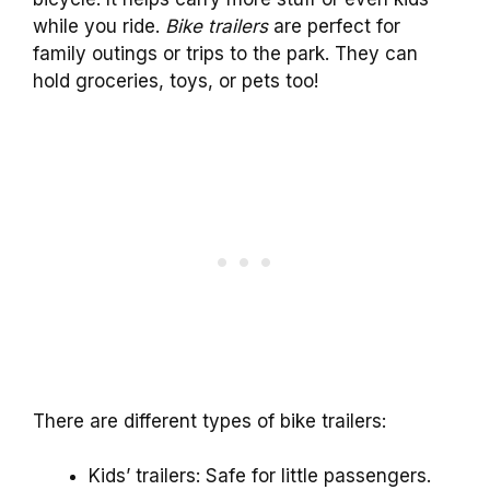
while you ride.
Bike trailers
are perfect for
family outings or trips to the park. They can
hold groceries, toys, or pets too!
There are different types of bike trailers:
Kids’ trailers: Safe for little passengers.