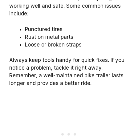
working well and safe. Some common issues
include:
Punctured tires
Rust on metal parts
Loose or broken straps
Always keep tools handy for quick fixes. If you
notice a problem, tackle it right away.
Remember, a well-maintained bike trailer lasts
longer and provides a better ride.