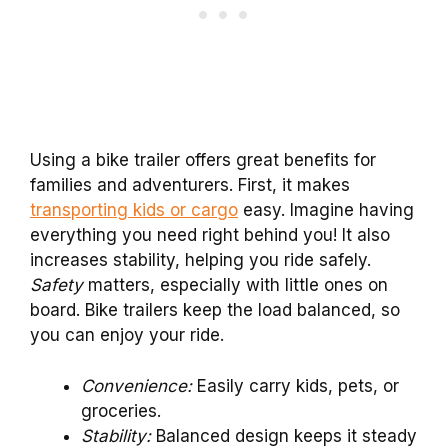
Using a bike trailer offers great benefits for
families and adventurers. First, it makes
transporting kids or cargo
easy. Imagine having
everything you need right behind you! It also
increases stability, helping you ride safely.
Safety
matters, especially with little ones on
board. Bike trailers keep the load balanced, so
you can enjoy your ride.
Convenience:
Easily carry kids, pets, or
groceries.
Stability:
Balanced design keeps it steady