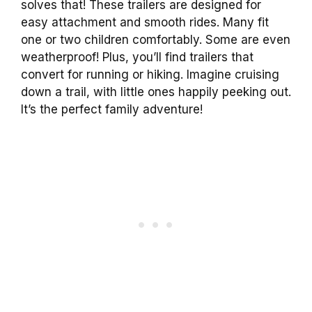
solves that! These trailers are designed for
easy attachment and smooth rides. Many fit
one or two children comfortably. Some are even
weatherproof! Plus, you’ll find trailers that
convert for running or hiking. Imagine cruising
down a trail, with little ones happily peeking out.
It’s the perfect family adventure!