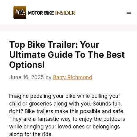
Skip
to
Me
content
Top Bike Trailer: Your
Ultimate Guide To The Best
Options!
June 16, 2025
by
Barry Richmond
Imagine pedaling your bike while pulling your
child or groceries along with you. Sounds fun,
right? Bike trailers make this possible and safe.
They are a fantastic way to enjoy the outdoors
while bringing your loved ones or belongings
along for the ride.