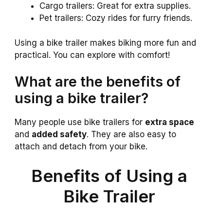
Cargo trailers: Great for extra supplies.
Pet trailers: Cozy rides for furry friends.
Using a bike trailer makes biking more fun and
practical. You can explore with comfort!
What are the benefits of
using a bike trailer?
Many people use bike trailers for
extra space
and
added safety
. They are also easy to
attach and detach from your bike.
Benefits of Using a
Bike Trailer