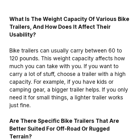
What Is The Weight Capacity Of Various Bike
Trailers, And How Does It Affect Their
Usability?
Bike trailers can usually carry between 60 to
120 pounds. This weight capacity affects how
much you can take with you. If you want to
carry a lot of stuff, choose a trailer with a high
capacity. For example, if you have kids or
camping gear, a bigger trailer helps. If you only
need it for small things, a lighter trailer works
just fine.
Are There Specific Bike Trailers That Are
Better Suited For Off-Road Or Rugged
Terrain?