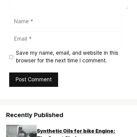
Name
Email
Save my name, email, and website in this
browser for the next time I comment.
Recently Published
Synthetic Oils for bike Engine: