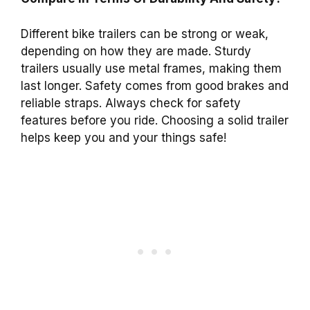
Different bike trailers can be strong or weak,
depending on how they are made. Sturdy
trailers usually use metal frames, making them
last longer. Safety comes from good brakes and
reliable straps. Always check for safety
features before you ride. Choosing a solid trailer
helps keep you and your things safe!