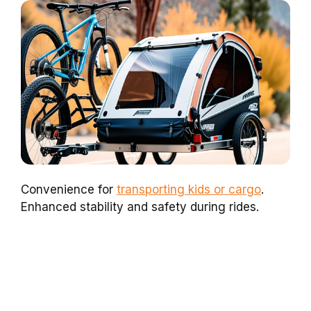
Convenience for
transporting kids or cargo
.
Enhanced stability and safety during rides.