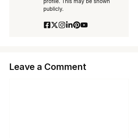
profile. This may be shown
publicly.
Leave a Comment
Comment