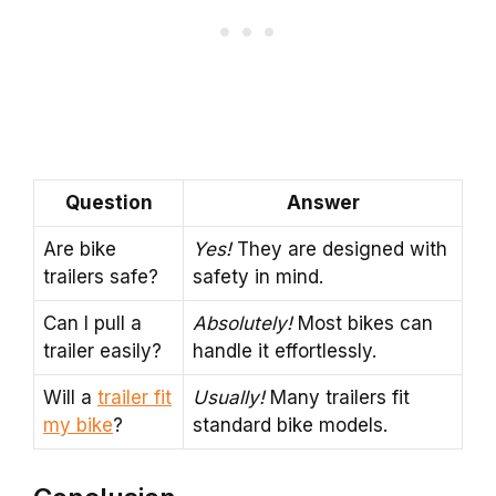
Question
Answer
Are bike
Yes!
They are designed with
trailers safe?
safety in mind.
Can I pull a
Absolutely!
Most bikes can
trailer easily?
handle it effortlessly.
Will a
trailer fit
Usually!
Many trailers fit
my bike
?
standard bike models.