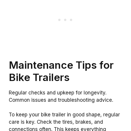
Maintenance Tips for
Bike Trailers
Regular checks and upkeep for longevity.
Common issues and troubleshooting advice.
To keep your bike trailer in good shape, regular
care is key. Check the tires, brakes, and
connections often. This keeps everything