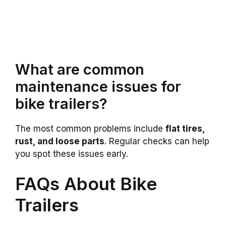
What are common
maintenance issues for
bike trailers?
The most common problems include
flat tires,
rust, and loose parts
. Regular checks can help
you spot these issues early.
FAQs About Bike
Trailers