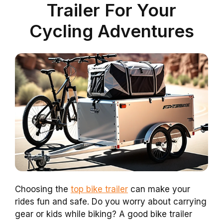
Trailer For Your
Cycling Adventures
Choosing the
top bike trailer
can make your
rides fun and safe. Do you worry about carrying
gear or kids while biking? A good bike trailer