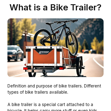
What is a Bike Trailer?
Definition and purpose of bike trailers. Different
types of bike trailers available.
A bike trailer is a special cart attached to a
bicycle. It helps carry more stuff or even kids