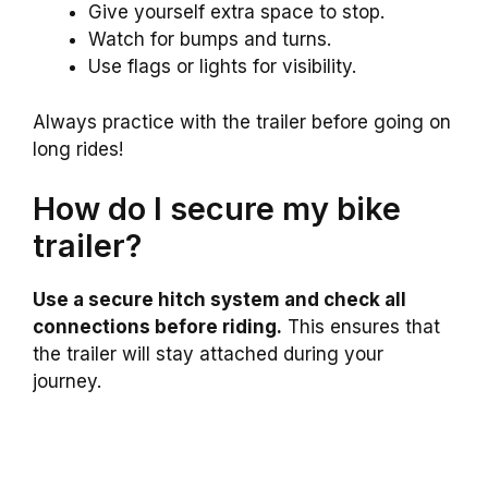
Give yourself extra space to stop.
Watch for bumps and turns.
Use flags or lights for visibility.
Always practice with the trailer before going on
long rides!
How do I secure my bike
trailer?
Use a secure hitch system and check all
connections before riding.
This ensures that
the trailer will stay attached during your
journey.