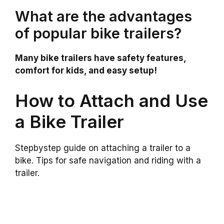
What are the advantages
of popular bike trailers?
Many bike trailers have safety features,
comfort for kids, and easy setup!
How to Attach and Use
a Bike Trailer
Stepbystep guide on attaching a trailer to a
bike. Tips for safe navigation and riding with a
trailer.