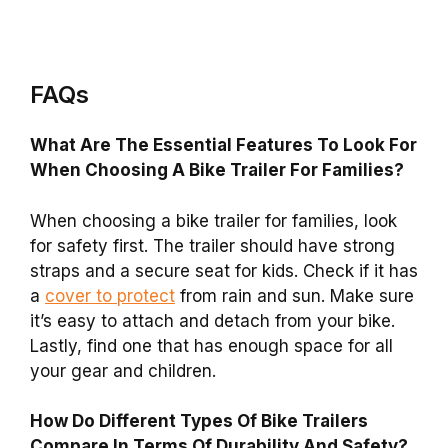
FAQs
What Are The Essential Features To Look For
When Choosing A Bike Trailer For Families?
When choosing a bike trailer for families, look
for safety first. The trailer should have strong
straps and a secure seat for kids. Check if it has
a
cover to protect
from rain and sun. Make sure
it’s easy to attach and detach from your bike.
Lastly, find one that has enough space for all
your gear and children.
How Do Different Types Of Bike Trailers
Compare In Terms Of Durability And Safety?