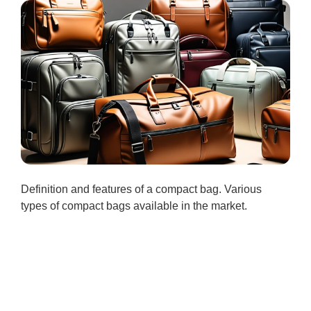
Definition and features of a compact bag. Various
types of compact bags available in the market.