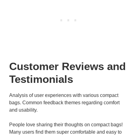
Customer Reviews and
Testimonials
Analysis of user experiences with various compact
bags. Common feedback themes regarding comfort
and usability.
People love sharing their thoughts on compact bags!
Many users find them super comfortable and easy to