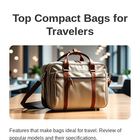
Top Compact Bags for
Travelers
Features that make bags ideal for travel. Review of
popular models and their specifications.