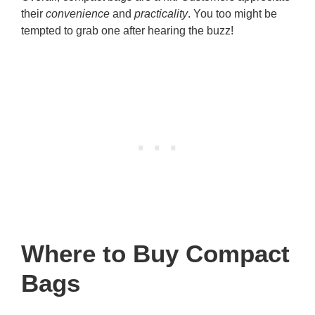
their
convenience
and
practicality
. You too might be
tempted to grab one after hearing the buzz!
Where to Buy Compact
Bags