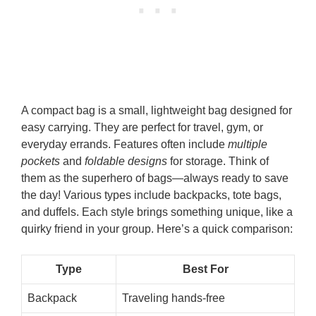
A compact bag is a small, lightweight bag designed for
easy carrying. They are perfect for travel, gym, or
everyday errands. Features often include
multiple
pockets
and
foldable designs
for storage. Think of
them as the superhero of bags—always ready to save
the day! Various types include backpacks, tote bags,
and duffels. Each style brings something unique, like a
quirky friend in your group. Here’s a quick comparison:
Type
Best For
Backpack
Traveling hands-free