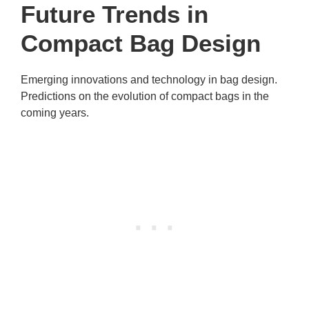
Future Trends in
Compact Bag Design
Emerging innovations and technology in bag design.
Predictions on the evolution of compact bags in the
coming years.