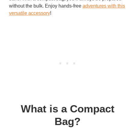
without the bulk. Enjoy hands-free
adventures with this
versatile accessory
!
What is a Compact
Bag?