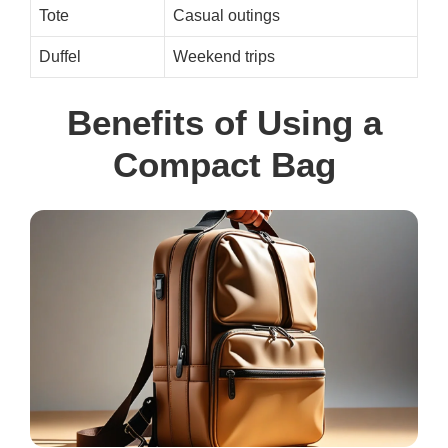
Tote
Casual outings
Duffel
Weekend trips
Benefits of Using a
Compact Bag