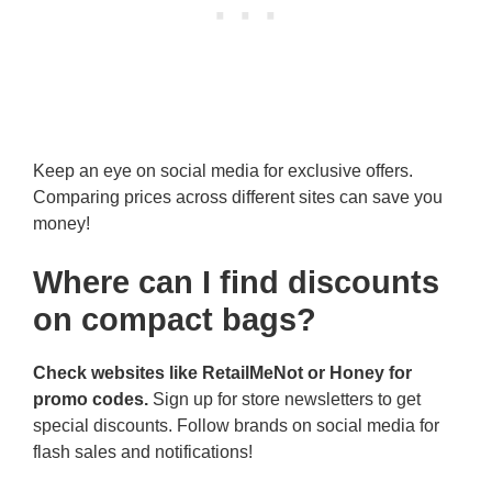
Keep an eye on social media for exclusive offers.
Comparing prices across different sites can save you
money!
Where can I find discounts
on compact bags?
Check websites like RetailMeNot or Honey for
promo codes.
Sign up for store newsletters to get
special discounts. Follow brands on social media for
flash sales and notifications!