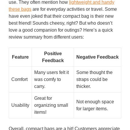
use. They often mention how
lightweight and handy
these bags
are for everyday activities or travel. Some
have even joked that their compact bag is their new
best friend! Sounds cheesy, right? But who doesn’t
love a good companion for outings? Here’s a quick
review summary from different users:
Positive
Feature
Negative Feedback
Feedback
Many users felt it
Some thought the
Comfort
was comfy to
straps could be
carry.
thicker.
Great for
Not enough space
Usability
organizing small
for larger items.
items!
Overall, compact bags are a hit! Customers appreciate