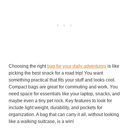
Choosing the right
bag for your daily adventures
is like
picking the best snack for a road trip! You want
something practical that fits your stuff and looks cool.
Compact bags are great for commuting and work. You
need space for essentials like your laptop, snacks, and
maybe even a tiny pet rock. Key features to look for
include light weight, durability, and pockets for
organization. A bag that can carry it all, without looking
like a walking suitcase, is a win!