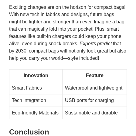
Exciting changes are on the horizon for compact bags!
With new tech in fabrics and designs, future bags
might be lighter and stronger than ever. Imagine a bag
that can magically fold into your pocket! Plus, smart
features like built-in chargers could keep your phone
alive, even during snack breaks.
Experts predict
that
by 2030, compact bags will not only look great but also
help you carry your world—style included!
Innovation
Feature
Smart Fabrics
Waterproof and lightweight
Tech Integration
USB ports for charging
Eco-friendly Materials
Sustainable and durable
Conclusion