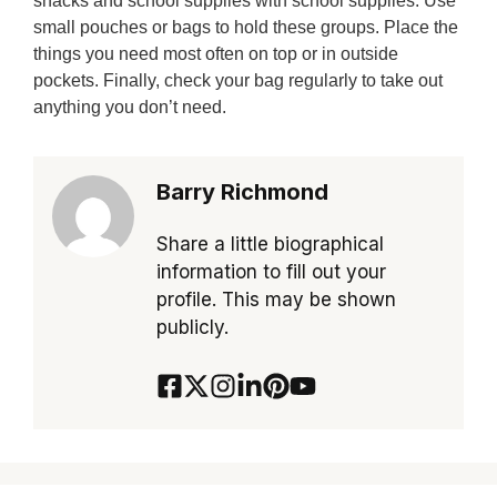
snacks and school supplies with school supplies. Use
small pouches or bags to hold these groups. Place the
things you need most often on top or in outside
pockets. Finally, check your bag regularly to take out
anything you don’t need.
Barry Richmond
Share a little biographical
information to fill out your
profile. This may be shown
publicly.