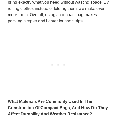
bring exactly what you need without wasting space. By
rolling clothes instead of folding them, we make even
more room. Overall, using a compact bag makes
packing simpler and lighter for short trips!
What Materials Are Commonly Used In The
Construction Of Compact Bags, And How Do They
Affect Durability And Weather Resistance?