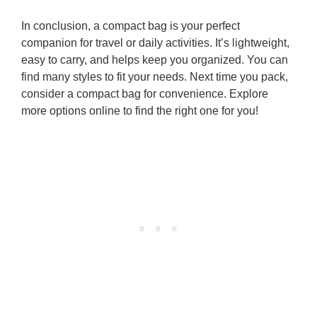
In conclusion, a compact bag is your perfect
companion for travel or daily activities. It’s lightweight,
easy to carry, and helps keep you organized. You can
find many styles to fit your needs. Next time you pack,
consider a compact bag for convenience. Explore
more options online to find the right one for you!