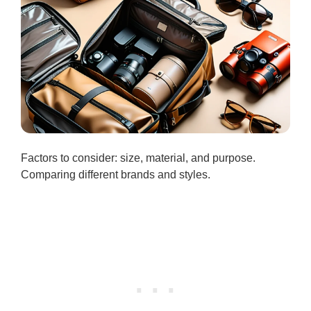
Factors to consider: size, material, and purpose.
Comparing different brands and styles.