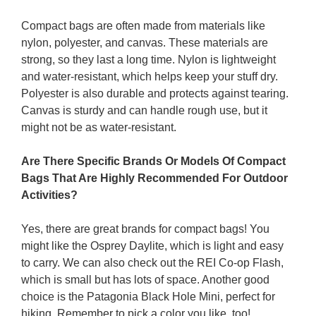
Compact bags are often made from materials like
nylon, polyester, and canvas. These materials are
strong, so they last a long time. Nylon is lightweight
and water-resistant, which helps keep your stuff dry.
Polyester is also durable and protects against tearing.
Canvas is sturdy and can handle rough use, but it
might not be as water-resistant.
Are There Specific Brands Or Models Of Compact
Bags That Are Highly Recommended For Outdoor
Activities?
Yes, there are great brands for compact bags! You
might like the Osprey Daylite, which is light and easy
to carry. We can also check out the REI Co-op Flash,
which is small but has lots of space. Another good
choice is the Patagonia Black Hole Mini, perfect for
hiking. Remember to pick a color you like, too!