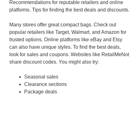
Recommendations for reputable retailers and online
platforms. Tips for finding the best deals and discounts.
Many stores offer great compact bags. Check out
popular retailers like Target, Walmart, and Amazon for
trusted options. Online platforms like eBay and Etsy
can also have unique styles. To find the best deals,
look for sales and coupons. Websites like RetailMeNot
share discount codes. You might also try:
Seasonal sales
Clearance sections
Package deals