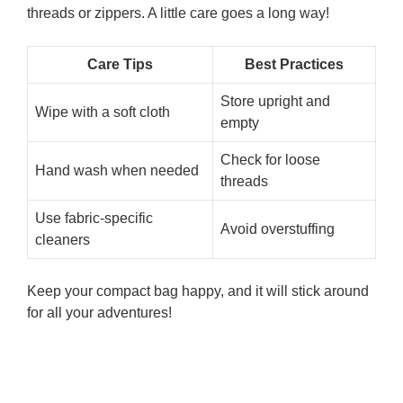
threads or zippers. A little care goes a long way!
Care Tips
Best Practices
Store upright and
Wipe with a soft cloth
empty
Check for loose
Hand wash when needed
threads
Use fabric-specific
Avoid overstuffing
cleaners
Keep your compact bag happy, and it will stick around
for all your adventures!