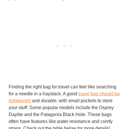
Finding the right bag for travel can feel like searching
for a needle in a haystack. A good
travel bag should be
lightweight
and
durable
, with smart pockets to store
your stuff. Some popular models include the Osprey
Daylite and the Patagonia Black Hole. These bags
often have features like water resistance and comfy
straps. Check out the table below for more details!