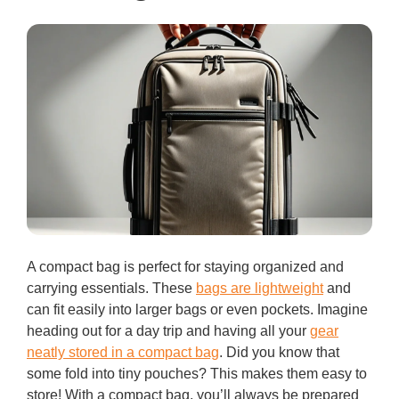
A compact bag is perfect for staying organized and
carrying essentials. These
bags are lightweight
and
can fit easily into larger bags or even pockets. Imagine
heading out for a day trip and having all your
gear
neatly stored in a compact bag
. Did you know that
some fold into tiny pouches? This makes them easy to
store! With a compact bag, you’ll always be prepared