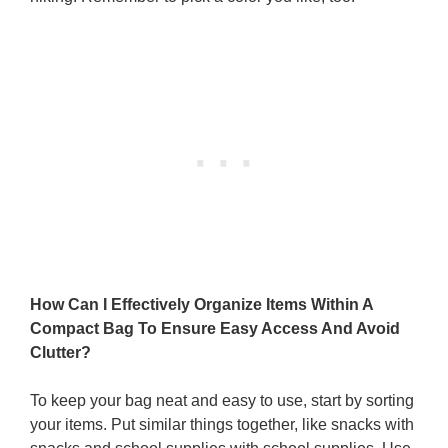
How Can I Effectively Organize Items Within A
Compact Bag To Ensure Easy Access And Avoid
Clutter?
To keep your bag neat and easy to use, start by sorting
your items. Put similar things together, like snacks with