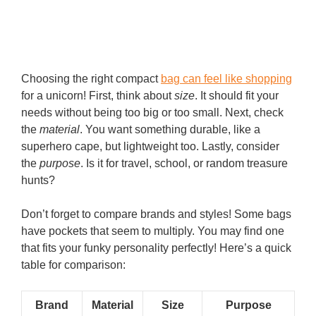
Choosing the right compact
bag can feel like shopping
for a unicorn! First, think about
size
. It should fit your
needs without being too big or too small. Next, check
the
material
. You want something durable, like a
superhero cape, but lightweight too. Lastly, consider
the
purpose
. Is it for travel, school, or random treasure
hunts?
Don’t forget to compare brands and styles! Some bags
have pockets that seem to multiply. You may find one
that fits your funky personality perfectly! Here’s a quick
table for comparison:
Brand
Material
Size
Purpose