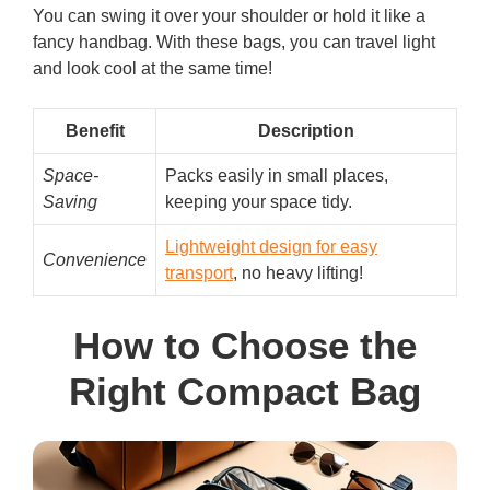
You can swing it over your shoulder or hold it like a
fancy handbag. With these bags, you can travel light
and look cool at the same time!
Benefit
Description
Space-
Packs easily in small places,
Saving
keeping your space tidy.
Lightweight design for easy
Convenience
transport
, no heavy lifting!
How to Choose the
Right Compact Bag