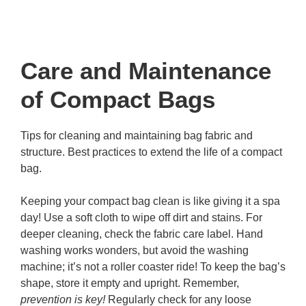
Care and Maintenance
of Compact Bags
Tips for cleaning and maintaining bag fabric and
structure. Best practices to extend the life of a compact
bag.
Keeping your compact bag clean is like giving it a spa
day! Use a soft cloth to wipe off dirt and stains. For
deeper cleaning, check the fabric care label. Hand
washing works wonders, but avoid the washing
machine; it’s not a roller coaster ride! To keep the bag’s
shape, store it empty and upright. Remember,
prevention is key!
Regularly check for any loose