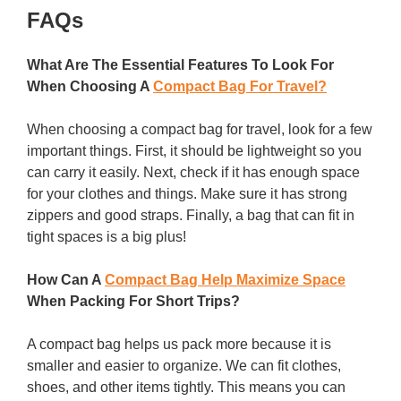
FAQs
What Are The Essential Features To Look For
When Choosing A
Compact Bag For Travel?
When choosing a compact bag for travel, look for a few
important things. First, it should be lightweight so you
can carry it easily. Next, check if it has enough space
for your clothes and things. Make sure it has strong
zippers and good straps. Finally, a bag that can fit in
tight spaces is a big plus!
How Can A
Compact Bag Help Maximize Space
When Packing For Short Trips?
A compact bag helps us pack more because it is
smaller and easier to organize. We can fit clothes,
shoes, and other items tightly. This means you can