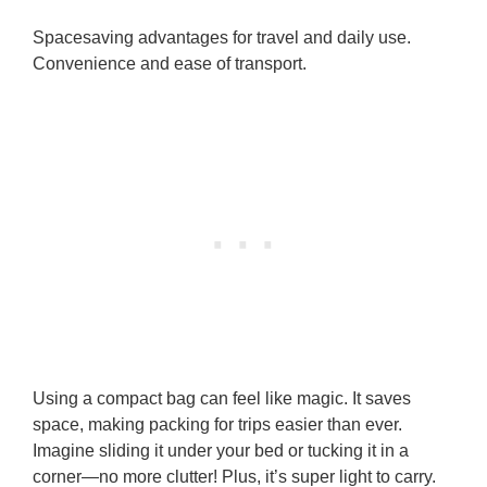
Spacesaving advantages for travel and daily use.
Convenience and ease of transport.
Using a compact bag can feel like magic. It saves
space, making packing for trips easier than ever.
Imagine sliding it under your bed or tucking it in a
corner—no more clutter! Plus, it’s super light to carry.