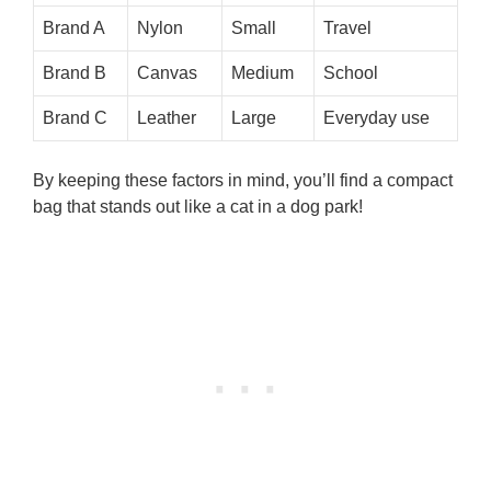
Brand A
Nylon
Small
Travel
Brand B
Canvas
Medium
School
Brand C
Leather
Large
Everyday use
By keeping these factors in mind, you’ll find a compact
bag that stands out like a cat in a dog park!