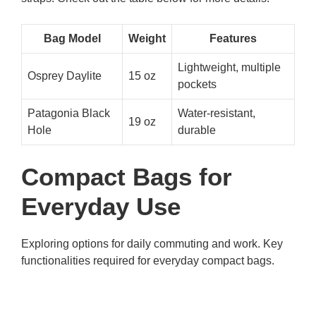
Bag Model
Weight
Features
Lightweight, multiple
Osprey Daylite
15 oz
pockets
Patagonia Black
Water-resistant,
19 oz
Hole
durable
Compact Bags for
Everyday Use
Exploring options for daily commuting and work. Key
functionalities required for everyday compact bags.