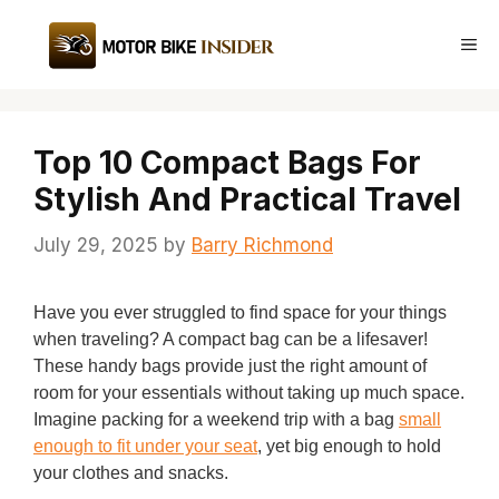
Skip
to
Me
content
Top 10 Compact Bags For
Stylish And Practical Travel
July 29, 2025
by
Barry Richmond
Have you ever struggled to find space for your things
when traveling? A compact bag can be a lifesaver!
These handy bags provide just the right amount of
room for your essentials without taking up much space.
Imagine packing for a weekend trip with a bag
small
enough to fit under your seat
, yet big enough to hold
your clothes and snacks.