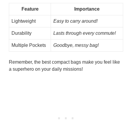
Feature
Importance
Lightweight
Easy to carry around!
Durability
Lasts through every commute!
Multiple Pockets
Goodbye, messy bag!
Remember, the best compact bags make you feel like
a superhero on your daily missions!