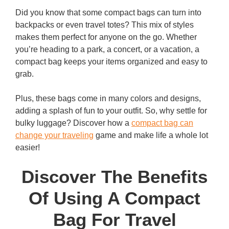
Did you know that some compact bags can turn into
backpacks or even travel totes? This mix of styles
makes them perfect for anyone on the go. Whether
you’re heading to a park, a concert, or a vacation, a
compact bag keeps your items organized and easy to
grab.
Plus, these bags come in many colors and designs,
adding a splash of fun to your outfit. So, why settle for
bulky luggage? Discover how a
compact bag can
change your traveling
game and make life a whole lot
easier!
Discover The Benefits
Of Using A Compact
Bag For Travel