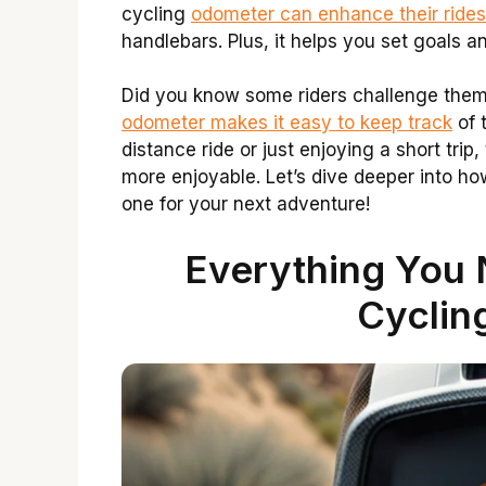
cycling
odometer can enhance their rides
handlebars. Plus, it helps you set goals a
Did you know some riders challenge them
odometer makes it easy to keep track
of 
distance ride or just enjoying a short tri
more enjoyable. Let’s dive deeper into h
one for your next adventure!
Everything You
Cyclin