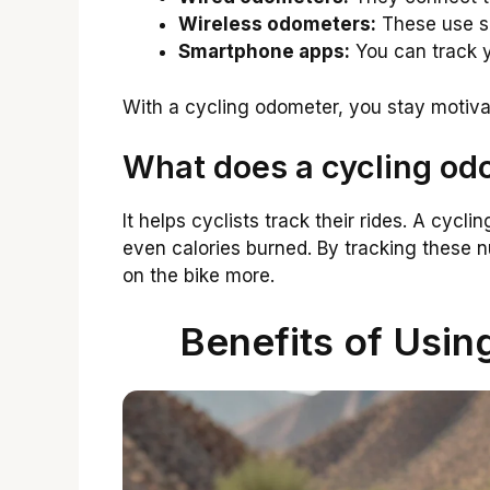
Wireless odometers:
These use se
Smartphone apps:
You can track y
With a cycling odometer, you stay motiv
What does a cycling od
It helps cyclists track their rides. A cy
even calories burned. By tracking these n
on the bike more.
Benefits of Usin