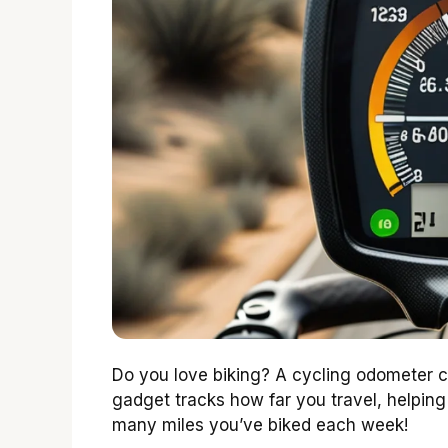
Do you love biking? A cycling odometer ca
gadget tracks how far you travel, helpin
many miles you’ve biked each week!