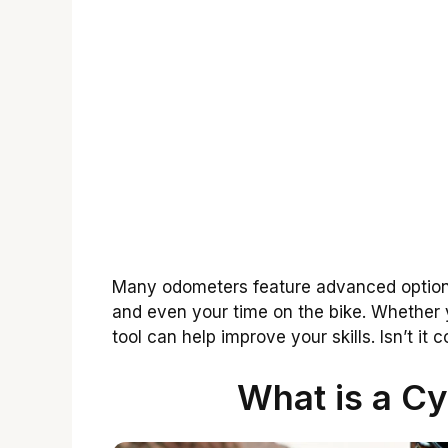
Many odometers feature advanced options
and even your time on the bike. Whether yo
tool can help improve your skills. Isn’t it
What is a C