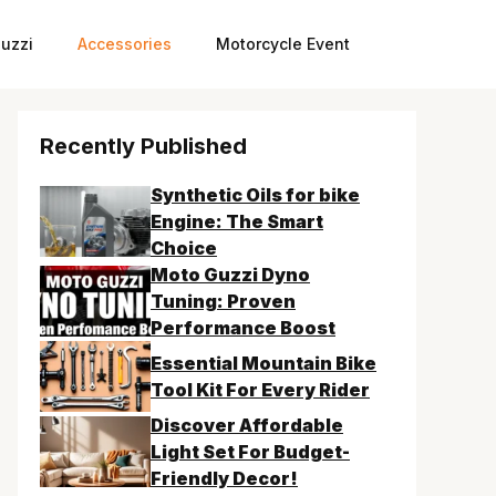
uzzi
Accessories
Motorcycle Event
Recently Published
Synthetic Oils for bike
Engine: The Smart
Choice
Moto Guzzi Dyno
Tuning: Proven
Performance Boost
Essential Mountain Bike
Tool Kit For Every Rider
Discover Affordable
Light Set For Budget-
Friendly Decor!