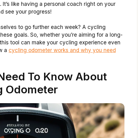
. It’s like having a personal coach right on your
nd see your progress!
selves to go further each week? A cycling
these goals. So, whether you’re aiming for a long-
p, this tool can make your cycling experience even
ow a
cycling odometer works and why you need
 Need To Know About
g Odometer