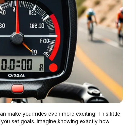
n make your rides even more exciting! This little
g you set goals. Imagine knowing exactly how