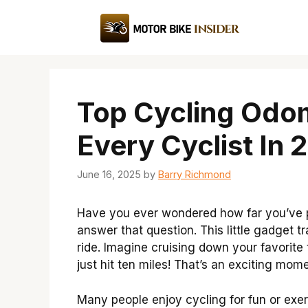
Skip
to
content
Top Cycling Odom
Every Cyclist In 
June 16, 2025
by
Barry Richmond
Have you ever wondered how far you’ve 
answer that question. This little gadget 
ride. Imagine cruising down your favorite
just hit ten miles! That’s an exciting mome
Many people enjoy cycling for fun or ex