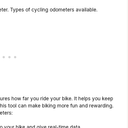
ter. Types of cycling odometers available.
res how far you ride your bike. It helps you keep
This tool can make biking more fun and rewarding.
eters:
 your bike and give real-time data.