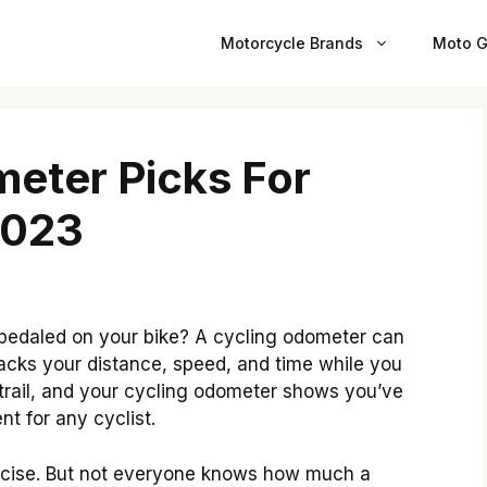
Motorcycle Brands
Moto G
eter Picks For
2023
pedaled on your bike? A cycling odometer can
tracks your distance, speed, and time while you
 trail, and your cycling odometer shows you’ve
nt for any cyclist.
ercise. But not everyone knows how much a