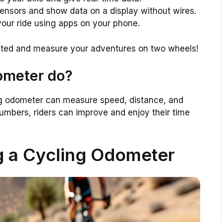
nsors and show data on a display without wires.
our ride using apps on your phone.
ated and measure your adventures on two wheels!
ometer do?
cling odometer can measure speed, distance, and
umbers, riders can improve and enjoy their time
g a Cycling Odometer