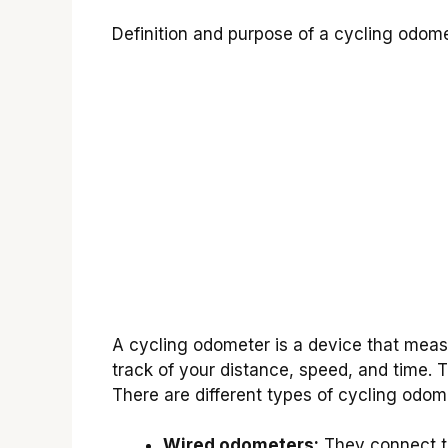
Definition and purpose of a cycling odome
A cycling odometer is a device that measu
track of your distance, speed, and time. 
There are different types of cycling odom
Wired odometers:
They connect to