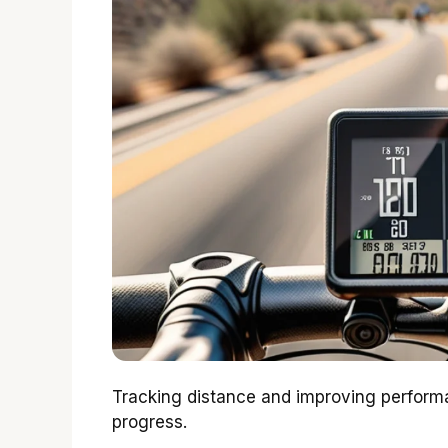
Tracking distance and improving performa
progress.