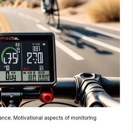
nce. Motivational aspects of monitoring