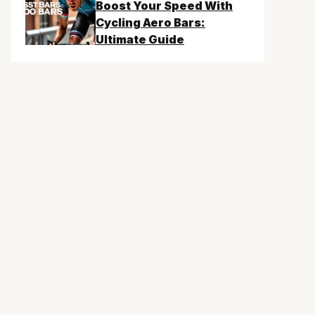
Boost Your Speed With
Cycling Aero Bars:
Ultimate Guide