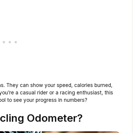
. They can show your speed, calories burned,
u’re a casual rider or a racing enthusiast, this
 cool to see your progress in numbers?
ycling Odometer?