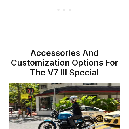
Accessories And
Customization Options For
The V7 III Special