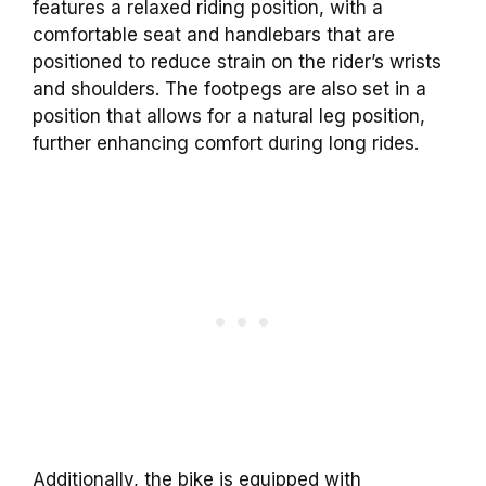
features a relaxed riding position, with a
comfortable seat and handlebars that are
positioned to reduce strain on the rider’s wrists
and shoulders. The footpegs are also set in a
position that allows for a natural leg position,
further enhancing comfort during long rides.
Additionally, the bike is equipped with