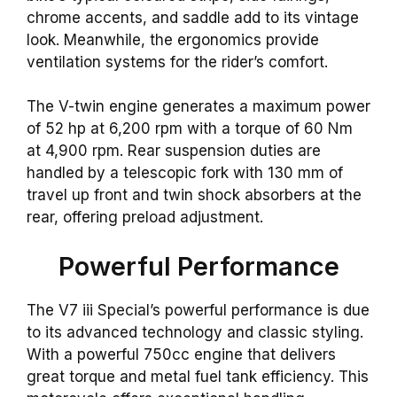
chrome accents, and saddle add to its vintage
look. Meanwhile, the ergonomics provide
ventilation systems for the rider’s comfort.
The V-twin engine generates a maximum power
of 52 hp at 6,200 rpm with a torque of 60 Nm
at 4,900 rpm. Rear suspension duties are
handled by a telescopic fork with 130 mm of
travel up front and twin shock absorbers at the
rear, offering preload adjustment.
Powerful Performance
The V7 iii Special’s powerful performance is due
to its advanced technology and classic styling.
With a powerful 750cc engine that delivers
great torque and metal fuel tank efficiency. This