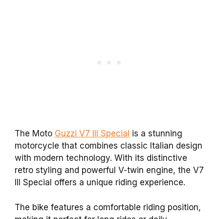
The Moto
Guzzi V7 III Special
is a stunning
motorcycle that combines classic Italian design
with modern technology. With its distinctive
retro styling and powerful V-twin engine, the V7
III Special offers a unique riding experience.
The bike features a comfortable riding position,