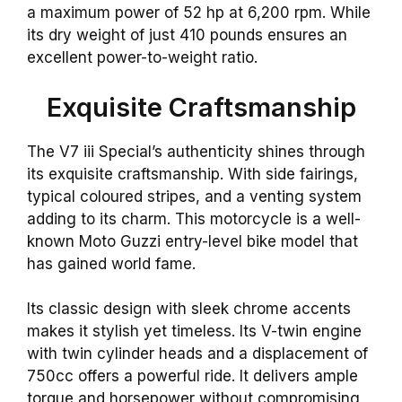
a maximum power of 52 hp at 6,200 rpm. While
its dry weight of just 410 pounds ensures an
excellent power-to-weight ratio.
Exquisite Craftsmanship
The V7 iii Special’s authenticity shines through
its exquisite craftsmanship. With side fairings,
typical coloured stripes, and a venting system
adding to its charm. This motorcycle is a well-
known Moto Guzzi entry-level bike model that
has gained world fame.
Its classic design with sleek chrome accents
makes it stylish yet timeless. Its V-twin engine
with twin cylinder heads and a displacement of
750cc offers a powerful ride. It delivers ample
torque and horsepower without compromising