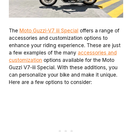
The
Moto Guzzi-V7 iii Special
offers a range of
accessories and customization options to
enhance your riding experience. These are just
a few examples of the many
accessories and
customization
options available for the Moto
Guzzi V7-iii Special. With these additions, you
can personalize your bike and make it unique.
Here are a few options to consider: