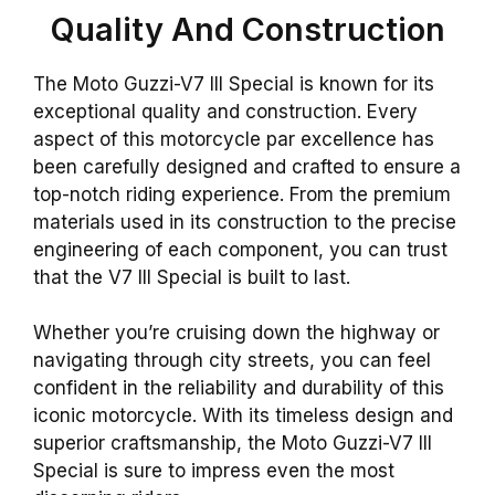
Quality And Construction
The Moto Guzzi-V7 III Special is known for its
exceptional quality and construction. Every
aspect of this motorcycle par excellence has
been carefully designed and crafted to ensure a
top-notch riding experience. From the premium
materials used in its construction to the precise
engineering of each component, you can trust
that the V7 III Special is built to last.
Whether you’re cruising down the highway or
navigating through city streets, you can feel
confident in the reliability and durability of this
iconic motorcycle. With its timeless design and
superior craftsmanship, the Moto Guzzi-V7 III
Special is sure to impress even the most