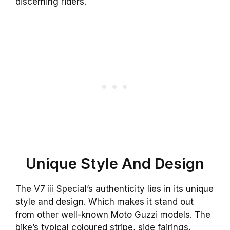
discerning riders.
Unique Style And Design
The V7 iii Special’s authenticity lies in its unique
style and design. Which makes it stand out
from other well-known Moto Guzzi models. The
bike’s typical coloured stripe, side fairings,