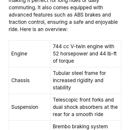
making it perfect for long rides or daily
commuting. It also comes equipped with
advanced features such as ABS brakes and
traction control, ensuring a safe and enjoyable
ride. Here is an overview:
744 cc V-twin engine with
Engine
52 horsepower and 44 lb-ft
of torque
Tubular steel frame for
Chassis
increased rigidity and
stability
Telescopic front forks and
Suspension
dual shock absorbers at the
rear for a smooth ride
Brembo braking system