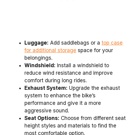
Luggage:
Add saddlebags or a
top case
for additional storage
space for your
belongings.
Windshield:
Install a windshield to
reduce wind resistance and improve
comfort during long rides.
Exhaust System:
Upgrade the exhaust
system to enhance the bike’s
performance and give it a more
aggressive sound.
Seat Options:
Choose from different seat
height styles and materials to find the
most comfortable option.