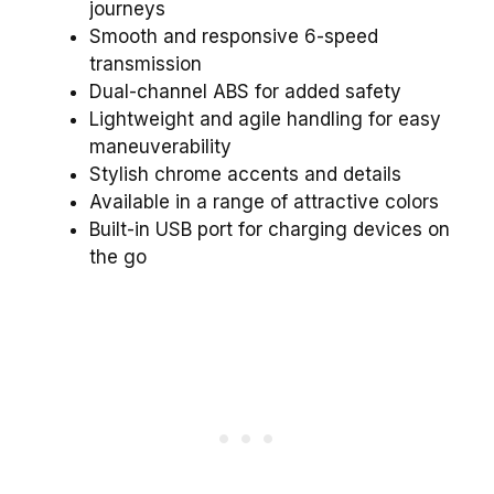
journeys
Smooth and responsive 6-speed
transmission
Dual-channel ABS for added safety
Lightweight and agile handling for easy
maneuverability
Stylish chrome accents and details
Available in a range of attractive colors
Built-in USB port for charging devices on
the go