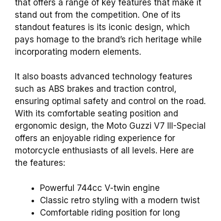
that offers a range of key features that make it
stand out from the competition. One of its
standout features is its iconic design, which
pays homage to the brand’s rich heritage while
incorporating modern elements.
It also boasts advanced technology features
such as ABS brakes and traction control,
ensuring optimal safety and control on the road.
With its comfortable seating position and
ergonomic design, the Moto Guzzi V7 III-Special
offers an enjoyable riding experience for
motorcycle enthusiasts of all levels. Here are
the features:
Powerful 744cc V-twin engine
Classic retro styling with a modern twist
Comfortable riding position for long