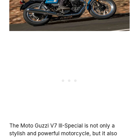
The Moto Guzzi V7 III-Special is not only a
stylish and powerful motorcycle, but it also