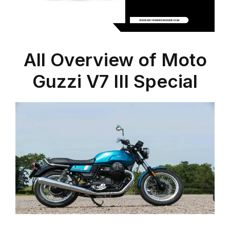
All Overview of Moto
Guzzi V7 III Special