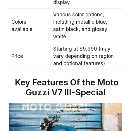
display
Various color options,
Colors
including metallic blue,
available
satin black, and glossy
white
Starting at $9,990 (may
Price
vary depending on region
and optional features)
Key Features Of the Moto
Guzzi V7 III-Special