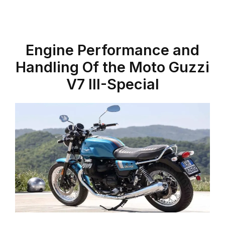
Engine Performance and
Handling Of the Moto Guzzi
V7 III-Special