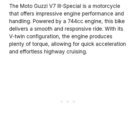
The Moto Guzzi V7 III-Special is a motorcycle
that offers impressive engine performance and
handling. Powered by a 744cc engine, this bike
delivers a smooth and responsive ride. With its
V-twin configuration, the engine produces
plenty of torque, allowing for quick acceleration
and effortless highway cruising.