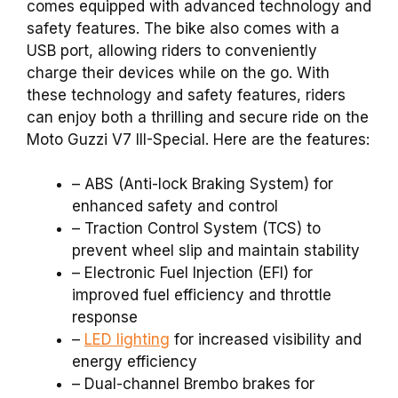
comes equipped with advanced technology and
safety features. The bike also comes with a
USB port, allowing riders to conveniently
charge their devices while on the go. With
these technology and safety features, riders
can enjoy both a thrilling and secure ride on the
Moto Guzzi V7 III-Special. Here are the features:
– ABS (Anti-lock Braking System) for
enhanced safety and control
– Traction Control System (TCS) to
prevent wheel slip and maintain stability
– Electronic Fuel Injection (EFI) for
improved fuel efficiency and throttle
response
–
LED lighting
for increased visibility and
energy efficiency
– Dual-channel Brembo brakes for