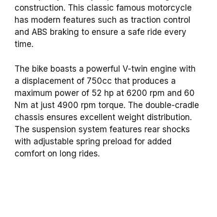
construction. This classic famous motorcycle
has modern features such as traction control
and ABS braking to ensure a safe ride every
time.
The bike boasts a powerful V-twin engine with
a displacement of 750cc that produces a
maximum power of 52 hp at 6200 rpm and 60
Nm at just 4900 rpm torque. The double-cradle
chassis ensures excellent weight distribution.
The suspension system features rear shocks
with adjustable spring preload for added
comfort on long rides.