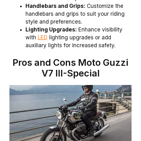
Handlebars and Grips:
Customize the
handlebars and grips to suit your riding
style and preferences.
Lighting Upgrades:
Enhance visibility
with
LED
lighting upgrades or add
auxiliary lights for increased safety.
Pros and Cons Moto Guzzi
V7 III-Special