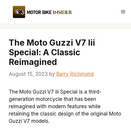
Skip
to
Me
content
The Moto Guzzi V7 Iii
Special: A Classic
Reimagined
August 15, 2023
by
Barry Richmond
The Moto Guzzi V7 iii Special is a third-
generation motorcycle that has been
reimagined with modern features while
retaining the classic design of the original Moto
Guzzi V7 models.