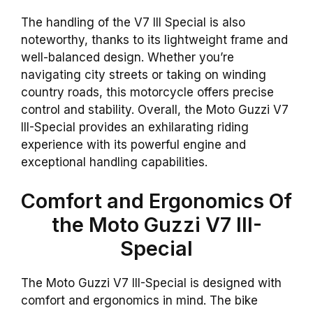
The handling of the V7 III Special is also
noteworthy, thanks to its lightweight frame and
well-balanced design. Whether you’re
navigating city streets or taking on winding
country roads, this motorcycle offers precise
control and stability. Overall, the Moto Guzzi V7
III-Special provides an exhilarating riding
experience with its powerful engine and
exceptional handling capabilities.
Comfort and Ergonomics Of
the Moto Guzzi V7 III-
Special
The Moto Guzzi V7 III-Special is designed with
comfort and ergonomics in mind. The bike