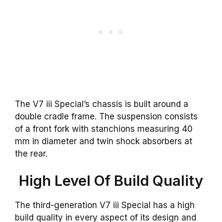
The V7 iii Special’s chassis is built around a
double cradle frame. The suspension consists
of a front fork with stanchions measuring 40
mm in diameter and twin shock absorbers at
the rear.
High Level Of Build Quality
The third-generation V7 iii Special has a high
build quality in every aspect of its design and