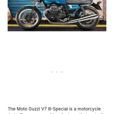
The Moto Guzzi V7 III-Special is a motorcycle