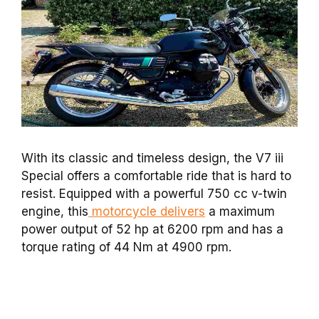
With its classic and timeless design, the V7 iii
Special offers a comfortable ride that is hard to
resist. Equipped with a powerful 750 cc v-twin
engine, this
motorcycle delivers
a maximum
power output of 52 hp at 6200 rpm and has a
torque rating of 44 Nm at 4900 rpm.