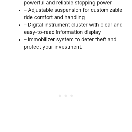
powerful and reliable stopping power
– Adjustable suspension for customizable
ride comfort and handling
– Digital instrument cluster with clear and
easy-to-read information display
– Immobilizer system to deter theft and
protect your investment.