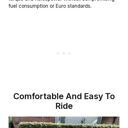
fuel consumption or Euro standards.
Comfortable And Easy To
Ride