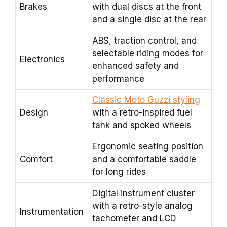
Brakes
with dual discs at the front
and a single disc at the rear
ABS, traction control, and
selectable riding modes for
Electronics
enhanced safety and
performance
Classic Moto Guzzi styling
Design
with a retro-inspired fuel
tank and spoked wheels
Ergonomic seating position
Comfort
and a comfortable saddle
for long rides
Digital instrument cluster
with a retro-style analog
Instrumentation
tachometer and LCD