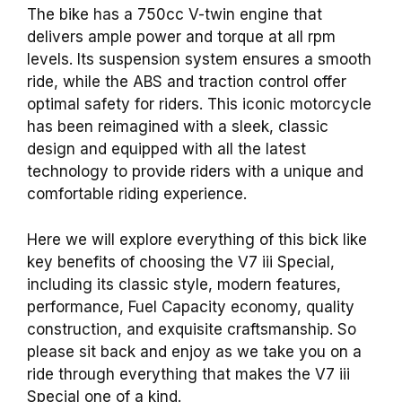
The bike has a 750cc V-twin engine that
delivers ample power and torque at all rpm
levels. Its suspension system ensures a smooth
ride, while the ABS and traction control offer
optimal safety for riders. This iconic motorcycle
has been reimagined with a sleek, classic
design and equipped with all the latest
technology to provide riders with a unique and
comfortable riding experience.
Here we will explore everything of this bick like
key benefits of choosing the V7 iii Special,
including its classic style, modern features,
performance, Fuel Capacity economy, quality
construction, and exquisite craftsmanship. So
please sit back and enjoy as we take you on a
ride through everything that makes the V7 iii
Special one of a kind.