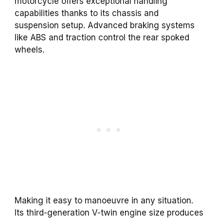
motorcycle offers exceptional handling
capabilities thanks to its chassis and
suspension setup. Advanced braking systems
like ABS and traction control the rear spoked
wheels.
Making it easy to manoeuvre in any situation.
Its third-generation V-twin engine size produces