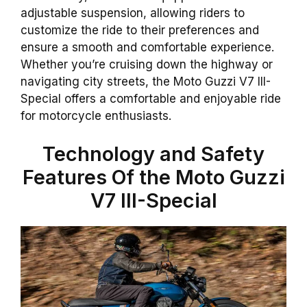
adjustable suspension, allowing riders to
customize the ride to their preferences and
ensure a smooth and comfortable experience.
Whether you’re cruising down the highway or
navigating city streets, the Moto Guzzi V7 III-
Special offers a comfortable and enjoyable ride
for motorcycle enthusiasts.
Technology and Safety
Features Of the Moto Guzzi
V7 III-Special