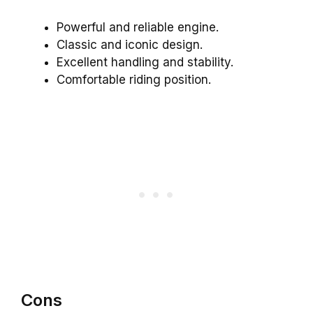
Powerful and reliable engine.
Classic and iconic design.
Excellent handling and stability.
Comfortable riding position.
Cons