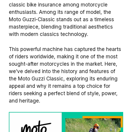
classic bike insurance among motorcycle
enthusiasts. Among its range of model, the
Moto Guzzi-Classic stands out as a timeless
masterpiece, blending traditional aesthetics
with modern classics technology.
This powerful machine has captured the hearts
of riders worldwide, making it one of the most
sought-after motorcycles in the market. Here,
we’ve delved into the history and features of
the Moto Guzzi Classic, exploring its enduring
appeal and why it remains a top choice for
riders seeking a perfect blend of style, power,
and heritage.