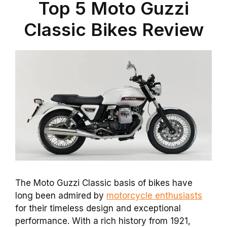
Top 5 Moto Guzzi
Classic Bikes Review
The Moto Guzzi Classic basis of bikes have
long been admired by
motorcycle enthusiasts
for their timeless design and exceptional
performance. With a rich history from 1921,