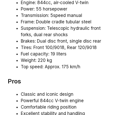
Engine: 844cc, air-cooled V-twin
Power: 55 horsepower
Transmission: 5speed manual
Frame: Double cradle tubular steel
Suspension: Telescopic hydraulic front
forks, dual rear shocks
Brakes: Dual disc front, single disc rear
Tires: Front 100/9018, Rear 120/9018
Fuel capacity: 19 liters
Weight: 220 kg
Top speed: Approx. 175 km/h
Pros
Classic and iconic design
Powerful 844cc V-twin engine
Comfortable riding position
Excellent stability and handling