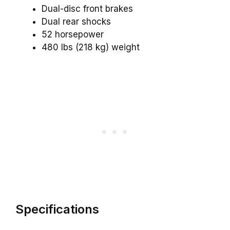
Dual-disc front brakes
Dual rear shocks
52 horsepower
480 lbs (218 kg) weight
Specifications