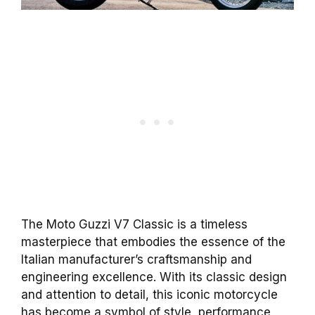
The Moto Guzzi V7 Classic is a timeless
masterpiece that embodies the essence of the
Italian manufacturer’s craftsmanship and
engineering excellence. With its classic design
and attention to detail, this iconic motorcycle
has become a symbol of style, performance,