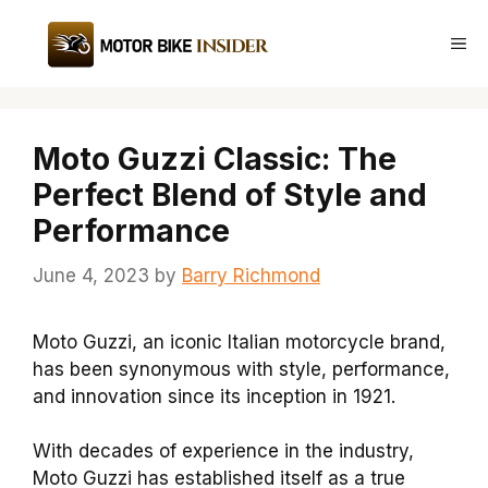
Skip
to
Me
content
Moto Guzzi Classic: The
Perfect Blend of Style and
Performance
June 4, 2023
by
Barry Richmond
Moto Guzzi, an iconic Italian motorcycle brand,
has been synonymous with style, performance,
and innovation since its inception in 1921.
With decades of experience in the industry,
Moto Guzzi has established itself as a true