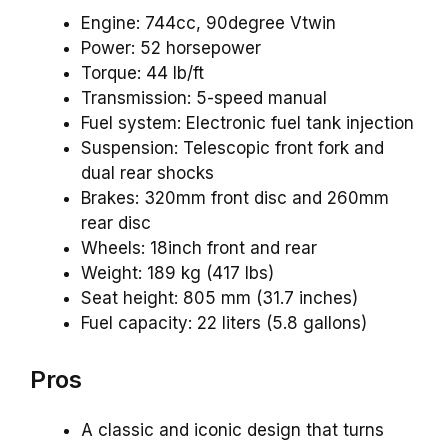
Engine: 744cc, 90degree Vtwin
Power: 52 horsepower
Torque: 44 lb/ft
Transmission: 5-speed manual
Fuel system: Electronic fuel tank injection
Suspension: Telescopic front fork and
dual rear shocks
Brakes: 320mm front disc and 260mm
rear disc
Wheels: 18inch front and rear
Weight: 189 kg (417 lbs)
Seat height: 805 mm (31.7 inches)
Fuel capacity: 22 liters (5.8 gallons)
Pros
A classic and iconic design that turns