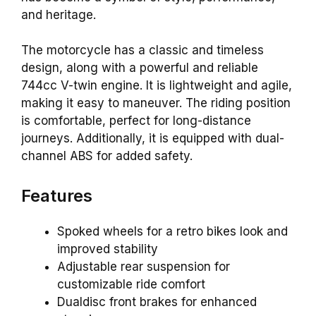
and heritage.
The motorcycle has a classic and timeless
design, along with a powerful and reliable
744cc V-twin engine. It is lightweight and agile,
making it easy to maneuver. The riding position
is comfortable, perfect for long-distance
journeys. Additionally, it is equipped with dual-
channel ABS for added safety.
Features
Spoked wheels for a retro bikes look and
improved stability
Adjustable rear suspension for
customizable ride comfort
Dualdisc front brakes for enhanced