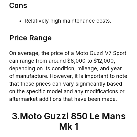
Cons
Relatively high maintenance costs.
Price Range
On average, the price of a Moto Guzzi V7 Sport
can range from around $8,000 to $12,000,
depending on its condition, mileage, and year
of manufacture. However, it is important to note
that these prices can vary significantly based
on the specific model and any modifications or
aftermarket additions that have been made.
3.Moto Guzzi 850 Le Mans
Mk 1