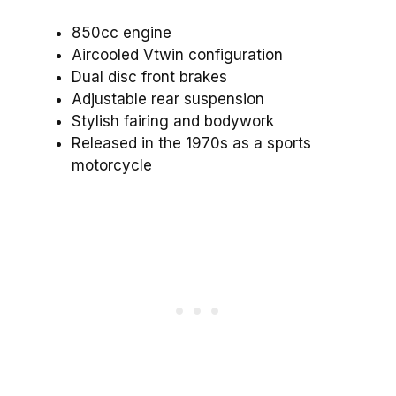
850cc engine
Aircooled Vtwin configuration
Dual disc front brakes
Adjustable rear suspension
Stylish fairing and bodywork
Released in the 1970s as a sports
motorcycle