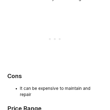
Cons
It can be expensive to maintain and
repair
Price Range