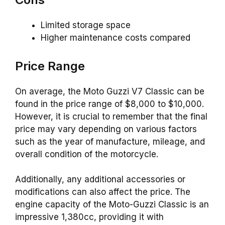
Limited storage space
Higher maintenance costs compared
Price Range
On average, the Moto Guzzi V7 Classic can be
found in the price range of $8,000 to $10,000.
However, it is crucial to remember that the final
price may vary depending on various factors
such as the year of manufacture, mileage, and
overall condition of the motorcycle.
Additionally, any additional accessories or
modifications can also affect the price. The
engine capacity of the Moto-Guzzi Classic is an
impressive 1,380cc, providing it with