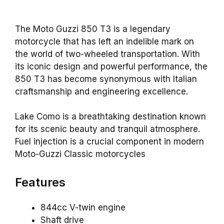
The Moto Guzzi 850 T3 is a legendary
motorcycle that has left an indelible mark on
the world of two-wheeled transportation. With
its iconic design and powerful performance, the
850 T3 has become synonymous with Italian
craftsmanship and engineering excellence.
Lake Como is a breathtaking destination known
for its scenic beauty and tranquil atmosphere.
Fuel injection is a crucial component in modern
Moto-Guzzi Classic motorcycles
Features
844cc V-twin engine
Shaft drive