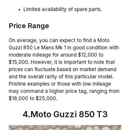
Limited availability of spare parts.
Price Range
On average, you can expect to find a Moto
Guzzi 850 Le Mans Mk 1 in good condition with
moderate mileage for around $12,000 to
$15,000. However, it is important to note that
prices can fluctuate based on market demand
and the overall rarity of this particular model.
Pristine examples or those with low mileage
may command a higher price tag, ranging from
$18,000 to $25,000.
4.Moto Guzzi 850 T3