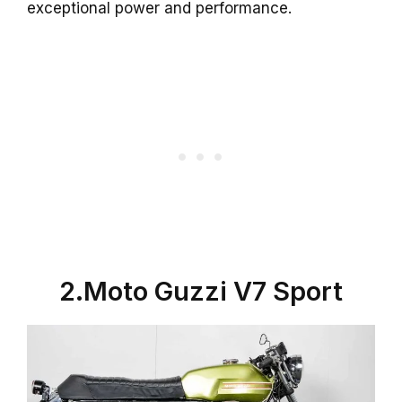
exceptional power and performance.
2.Moto Guzzi V7 Sport