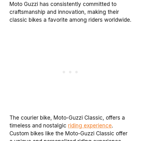
Moto Guzzi has consistently committed to
craftsmanship and innovation, making their
classic bikes a favorite among riders worldwide.
The courier bike, Moto-Guzzi Classic, offers a
timeless and nostalgic
riding experience
.
Custom bikes like the Moto-Guzzi Classic offer