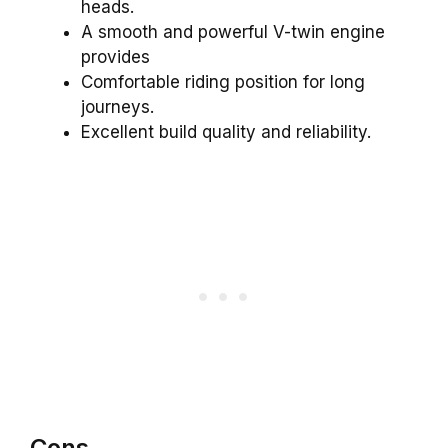
heads.
A smooth and powerful V-twin engine
provides
Comfortable riding position for long
journeys.
Excellent build quality and reliability.
Cons