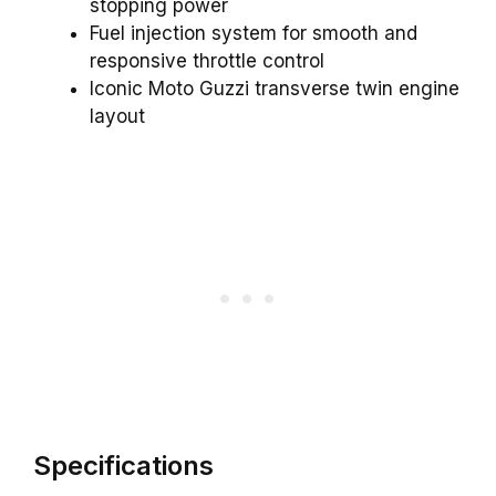
stopping power
Fuel injection system for smooth and
responsive throttle control
Iconic Moto Guzzi transverse twin engine
layout
Specifications