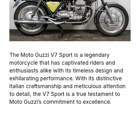
The Moto Guzzi V7 Sport is a legendary
motorcycle that has captivated riders and
enthusiasts alike with its timeless design and
exhilarating performance. With its distinctive
Italian craftsmanship and meticulous attention
to detail, the V7 Sport is a true testament to
Moto Guzzi’s commitment to excellence.