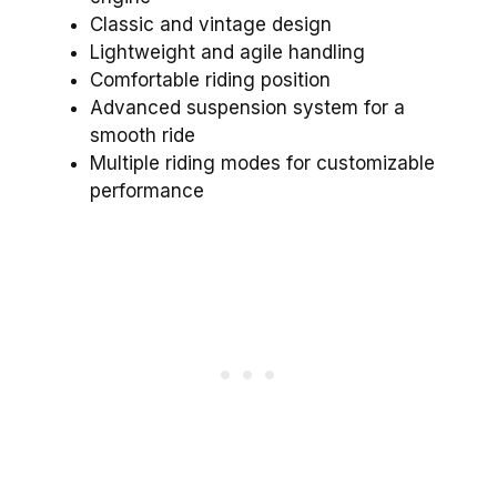
Classic and vintage design
Lightweight and agile handling
Comfortable riding position
Advanced suspension system for a
smooth ride
Multiple riding modes for customizable
performance