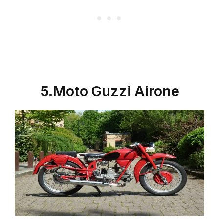
5.Moto Guzzi Airone