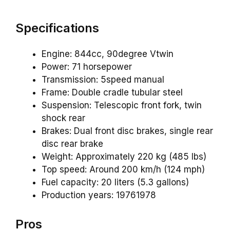
Specifications
Engine: 844cc, 90degree Vtwin
Power: 71 horsepower
Transmission: 5speed manual
Frame: Double cradle tubular steel
Suspension: Telescopic front fork, twin
shock rear
Brakes: Dual front disc brakes, single rear
disc rear brake
Weight: Approximately 220 kg (485 lbs)
Top speed: Around 200 km/h (124 mph)
Fuel capacity: 20 liters (5.3 gallons)
Production years: 19761978
Pros