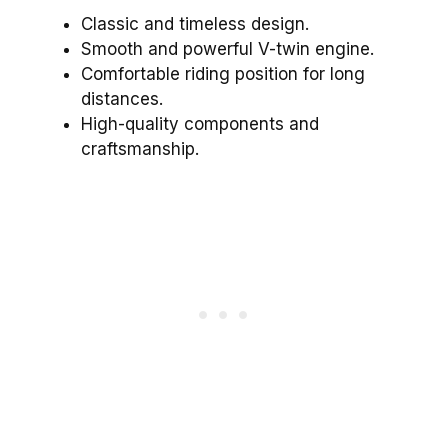
Classic and timeless design.
Smooth and powerful V-twin engine.
Comfortable riding position for long
distances.
High-quality components and
craftsmanship.