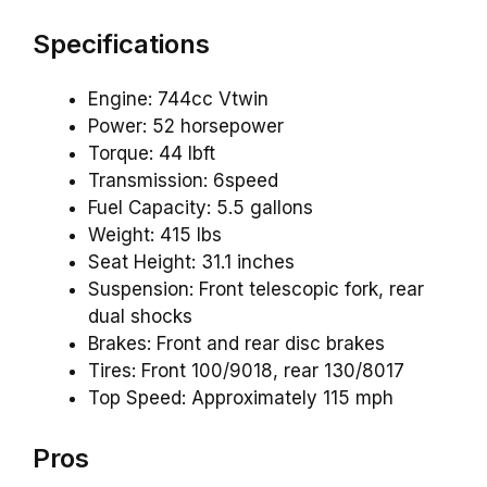
Specifications
Engine: 744cc Vtwin
Power: 52 horsepower
Torque: 44 lbft
Transmission: 6speed
Fuel Capacity: 5.5 gallons
Weight: 415 lbs
Seat Height: 31.1 inches
Suspension: Front telescopic fork, rear
dual shocks
Brakes: Front and rear disc brakes
Tires: Front 100/9018, rear 130/8017
Top Speed: Approximately 115 mph
Pros