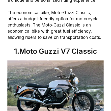
a unique and personalized riding experience.
The economical bike, Moto-Guzzi Classic,
offers a budget-friendly option for motorcycle
enthusiasts. The Moto-Guzzi Classic is an
economical bike with great fuel efficiency,
allowing riders to save on transportation costs.
1.Moto Guzzi V7 Classic