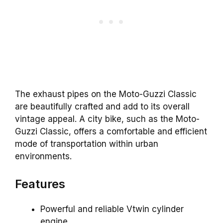
The exhaust pipes on the Moto-Guzzi Classic
are beautifully crafted and add to its overall
vintage appeal. A city bike, such as the Moto-
Guzzi Classic, offers a comfortable and efficient
mode of transportation within urban
environments.
Features
Powerful and reliable Vtwin cylinder
engine