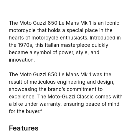
The Moto Guzzi 850 Le Mans Mk 1 is an iconic
motorcycle that holds a special place in the
hearts of motorcycle enthusiasts. Introduced in
the 1970s, this Italian masterpiece quickly
became a symbol of power, style, and
innovation.
The Moto Guzzi 850 Le Mans Mk 1 was the
result of meticulous engineering and design,
showcasing the brand’s commitment to
excellence. The Moto-Guzzi Classic comes with
a bike under warranty, ensuring peace of mind
for the buyer.”
Features