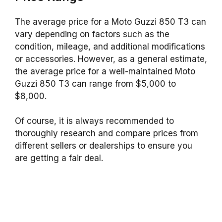
The average price for a Moto Guzzi 850 T3 can
vary depending on factors such as the
condition, mileage, and additional modifications
or accessories. However, as a general estimate,
the average price for a well-maintained Moto
Guzzi 850 T3 can range from $5,000 to
$8,000.
Of course, it is always recommended to
thoroughly research and compare prices from
different sellers or dealerships to ensure you
are getting a fair deal.