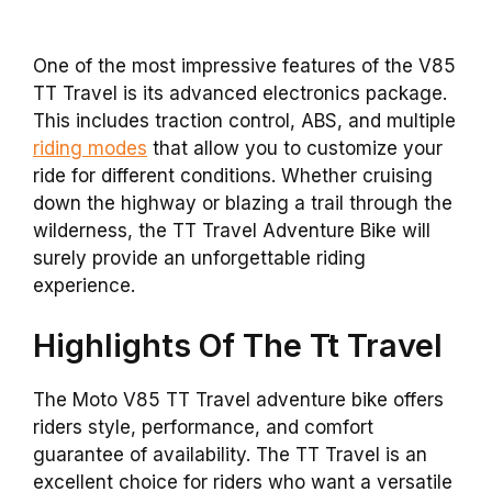
One of the most impressive features of the V85
TT Travel is its advanced electronics package.
This includes traction control, ABS, and multiple
riding modes
that allow you to customize your
ride for different conditions. Whether cruising
down the highway or blazing a trail through the
wilderness, the TT Travel Adventure Bike will
surely provide an unforgettable riding
experience.
Highlights Of The Tt Travel
The Moto V85 TT Travel adventure bike offers
riders style, performance, and comfort
guarantee of availability. The TT Travel is an
excellent choice for riders who want a versatile