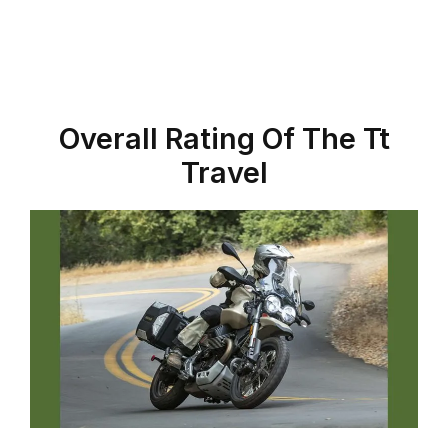
Overall Rating Of The Tt
Travel