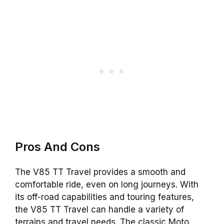
Pros And Cons
The V85 TT Travel provides a smooth and
comfortable ride, even on long journeys. With
its off-road capabilities and touring features,
the V85 TT Travel can handle a variety of
terrains and travel needs. The classic Moto