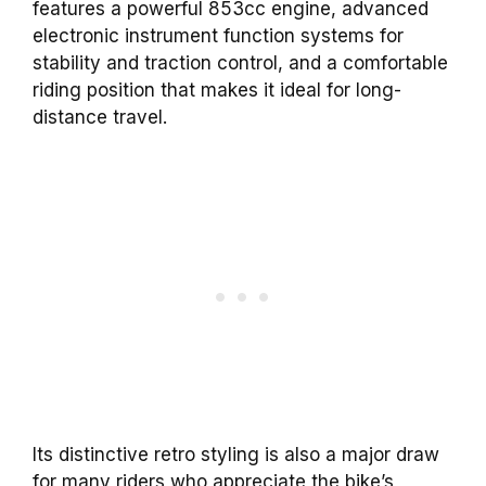
features a powerful 853cc engine, advanced
electronic instrument function systems for
stability and traction control, and a comfortable
riding position that makes it ideal for long-
distance travel.
Its distinctive retro styling is also a major draw
for many riders who appreciate the bike’s