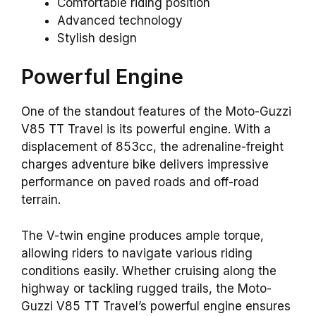
Comfortable riding position
Advanced technology
Stylish design
Powerful Engine
One of the standout features of the Moto-Guzzi
V85 TT Travel is its powerful engine. With a
displacement of 853cc, the adrenaline-freight
charges adventure bike delivers impressive
performance on paved roads and off-road
terrain.
The V-twin engine produces ample torque,
allowing riders to navigate various riding
conditions easily. Whether cruising along the
highway or tackling rugged trails, the Moto-
Guzzi V85 TT Travel’s powerful engine ensures