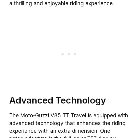
a thrilling and enjoyable riding experience.
Advanced Technology
The Moto-Guzzi V85 TT Travel is equipped with
advanced technology that enhances the riding
experience with an extra dimension. One