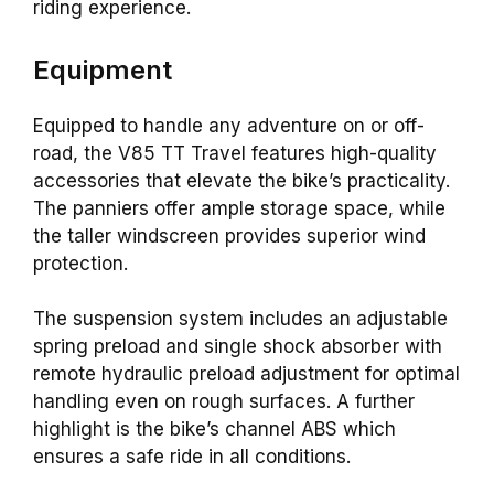
riding experience.
Equipment
Equipped to handle any adventure on or off-
road, the V85 TT Travel features high-quality
accessories that elevate the bike’s practicality.
The panniers offer ample storage space, while
the taller windscreen provides superior wind
protection.
The suspension system includes an adjustable
spring preload and single shock absorber with
remote hydraulic preload adjustment for optimal
handling even on rough surfaces. A further
highlight is the bike’s channel ABS which
ensures a safe ride in all conditions.