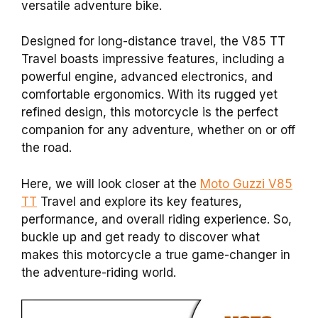
versatile adventure bike.
Designed for long-distance travel, the V85 TT
Travel boasts impressive features, including a
powerful engine, advanced electronics, and
comfortable ergonomics. With its rugged yet
refined design, this motorcycle is the perfect
companion for any adventure, whether on or off
the road.
Here, we will look closer at the
Moto Guzzi V85
TT
Travel and explore its key features,
performance, and overall riding experience. So,
buckle up and get ready to discover what
makes this motorcycle a true game-changer in
the adventure-riding world.