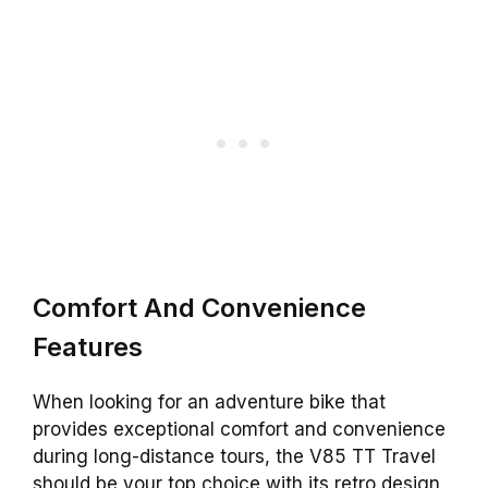
Comfort And Convenience
Features
When looking for an adventure bike that
provides exceptional comfort and convenience
during long-distance tours, the V85 TT Travel
should be your top choice with its retro design