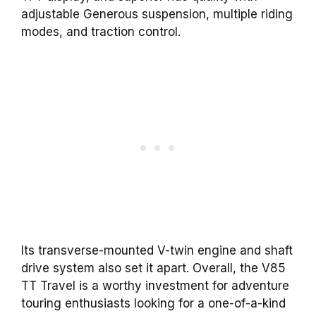
adjustable Generous suspension, multiple riding
modes, and traction control.
Its transverse-mounted V-twin engine and shaft
drive system also set it apart. Overall, the V85
TT Travel is a worthy investment for adventure
touring enthusiasts looking for a one-of-a-kind