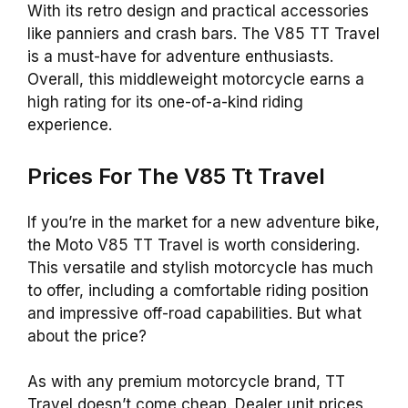
With its retro design and practical accessories
like panniers and crash bars. The V85 TT Travel
is a must-have for adventure enthusiasts.
Overall, this middleweight motorcycle earns a
high rating for its one-of-a-kind riding
experience.
Prices For The V85 Tt Travel
If you’re in the market for a new adventure bike,
the Moto V85 TT Travel is worth considering.
This versatile and stylish motorcycle has much
to offer, including a comfortable riding position
and impressive off-road capabilities. But what
about the price?
As with any premium motorcycle brand, TT
Travel doesn’t come cheap. Dealer unit prices