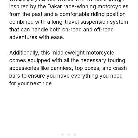
inspired by the Dakar race-winning motorcycles
from the past and a comfortable riding position
combined with a long-travel suspension system
that can handle both on-road and off-road
adventures with ease.
Additionally, this middleweight motorcycle
comes equipped with all the necessary touring
accessories like panniers, top boxes, and crash
bars to ensure you have everything you need
for your next ride.