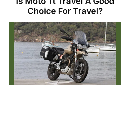
Is Moto Tt Travel A Good
Choice For Travel?