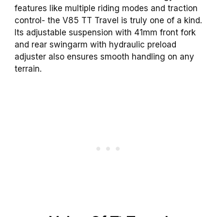
features like multiple riding modes and traction
control- the V85 TT Travel is truly one of a kind.
Its adjustable suspension with 41mm front fork
and rear swingarm with hydraulic preload
adjuster also ensures smooth handling on any
terrain.