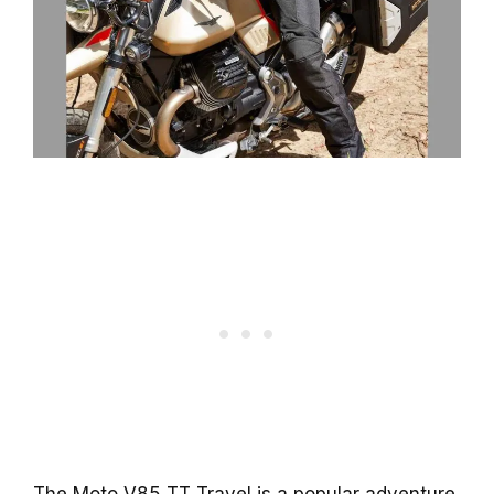
The Moto V85 TT Travel is a popular adventure