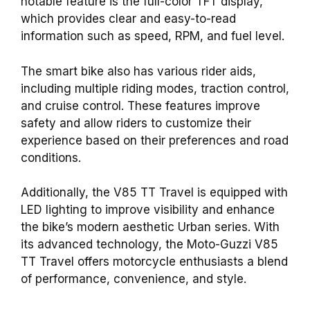
notable feature is the full-color TFT display,
which provides clear and easy-to-read
information such as speed, RPM, and fuel level.
The smart bike also has various rider aids,
including multiple riding modes, traction control,
and cruise control. These features improve
safety and allow riders to customize their
experience based on their preferences and road
conditions.
Additionally, the V85 TT Travel is equipped with
LED lighting to improve visibility and enhance
the bike’s modern aesthetic Urban series. With
its advanced technology, the Moto-Guzzi V85
TT Travel offers motorcycle enthusiasts a blend
of performance, convenience, and style.