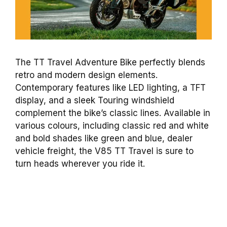
The TT Travel Adventure Bike perfectly blends
retro and modern design elements.
Contemporary features like LED lighting, a TFT
display, and a sleek Touring windshield
complement the bike’s classic lines. Available in
various colours, including classic red and white
and bold shades like green and blue, dealer
vehicle freight, the V85 TT Travel is sure to
turn heads wherever you ride it.