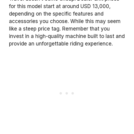
for this model start at around USD 13,000,
depending on the specific features and
accessories you choose. While this may seem
like a steep price tag. Remember that you
invest in a high-quality machine built to last and
provide an unforgettable riding experience.