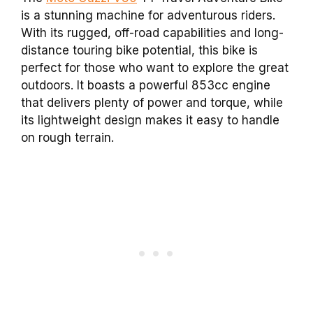
is a stunning machine for adventurous riders.
With its rugged, off-road capabilities and long-
distance touring bike potential, this bike is
perfect for those who want to explore the great
outdoors. It boasts a powerful 853cc engine
that delivers plenty of power and torque, while
its lightweight design makes it easy to handle
on rough terrain.