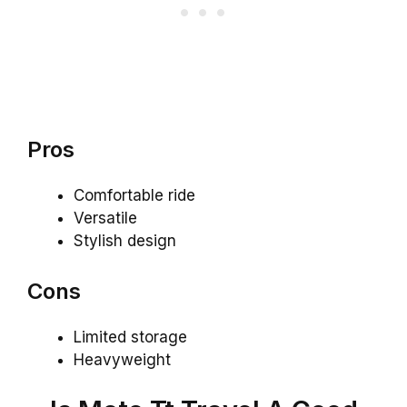
Pros
Comfortable ride
Versatile
Stylish design
Cons
Limited storage
Heavyweight