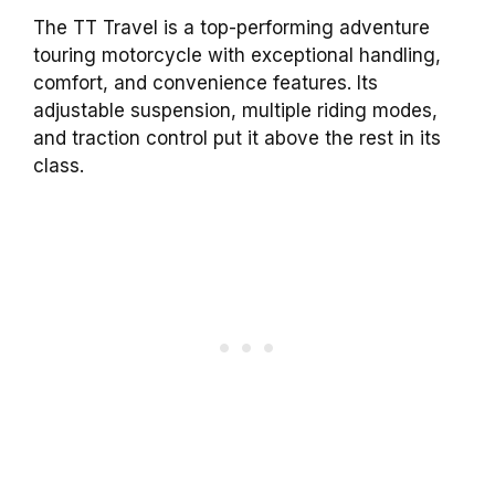
The TT Travel is a top-performing adventure
touring motorcycle with exceptional handling,
comfort, and convenience features. Its
adjustable suspension, multiple riding modes,
and traction control put it above the rest in its
class.