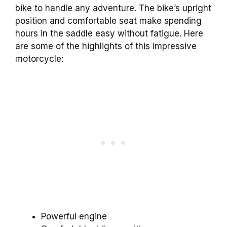
bike to handle any adventure. The bike’s upright
position and comfortable seat make spending
hours in the saddle easy without fatigue. Here
are some of the highlights of this impressive
motorcycle:
Powerful engine