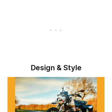
Design & Style