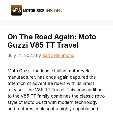
Skip
to
Me
content
On The Road Again: Moto
Guzzi V85 TT Travel
July 21, 2023
by
Barry Richmond
Moto Guzzi, the iconic Italian motorcycle
manufacturer, has once again captured the
attention of adventure riders with its latest
release – the V85 TT Travel. This new addition
to the V85 TT family combines the classic retro
style of Moto Guzzi with modern technology
and features, making it a highly capable and