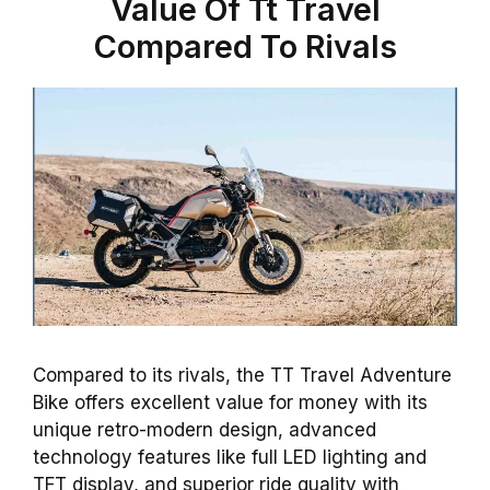
Value Of Tt Travel
Compared To Rivals
Compared to its rivals, the TT Travel Adventure
Bike offers excellent value for money with its
unique retro-modern design, advanced
technology features like full LED lighting and
TFT display, and superior ride quality with