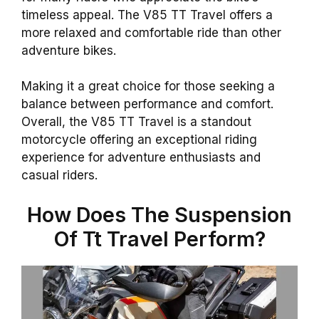
timeless appeal. The V85 TT Travel offers a
more relaxed and comfortable ride than other
adventure bikes.
Making it a great choice for those seeking a
balance between performance and comfort.
Overall, the V85 TT Travel is a standout
motorcycle offering an exceptional riding
experience for adventure enthusiasts and
casual riders.
How Does The Suspension
Of Tt Travel Perform?