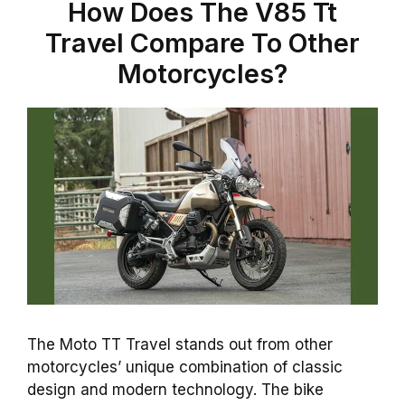
How Does The V85 Tt
Travel Compare To Other
Motorcycles?
The Moto TT Travel stands out from other
motorcycles’ unique combination of classic
design and modern technology. The bike