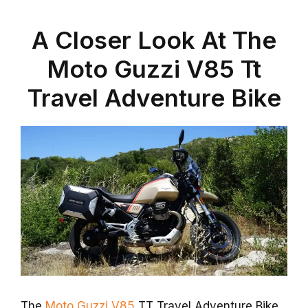
A Closer Look At The
Moto Guzzi V85 Tt
Travel Adventure Bike
The
Moto Guzzi V85
TT Travel Adventure Bike