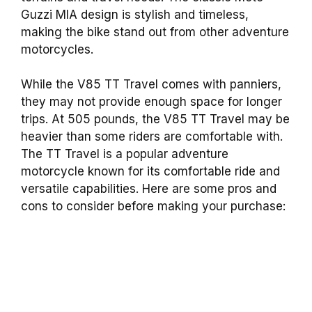
Guzzi MIA design is stylish and timeless,
making the bike stand out from other adventure
motorcycles.
While the V85 TT Travel comes with panniers,
they may not provide enough space for longer
trips. At 505 pounds, the V85 TT Travel may be
heavier than some riders are comfortable with.
The TT Travel is a popular adventure
motorcycle known for its comfortable ride and
versatile capabilities. Here are some pros and
cons to consider before making your purchase: