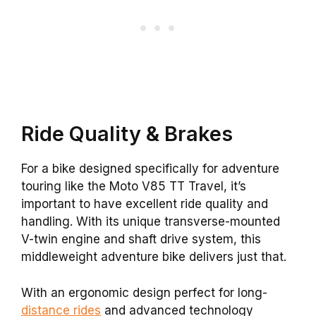
Ride Quality & Brakes
For a bike designed specifically for adventure
touring like the Moto V85 TT Travel, it’s
important to have excellent ride quality and
handling. With its unique transverse-mounted
V-twin engine and shaft drive system, this
middleweight adventure bike delivers just that.
With an ergonomic design perfect for long-
distance rides
and advanced technology