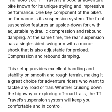
bike known for its unique styling and impressive
performance. One key component of the bike’s
performance is its suspension system. The front
suspension features an upside-down fork with
adjustable hydraulic compression and rebound
damping. At the same time, the rear suspension
has a single-sided swingarm with a mono-
shock that is also adjustable for preload.
Compression and rebound damping.
This setup provides excellent handling and
stability on smooth and rough terrain, making it
a great choice for adventure riders who want to
tackle any road or trail. Whether cruising down
the highway or exploring off-road trails, the TT
Travel’s suspension system will keep you
comfortable and in control.