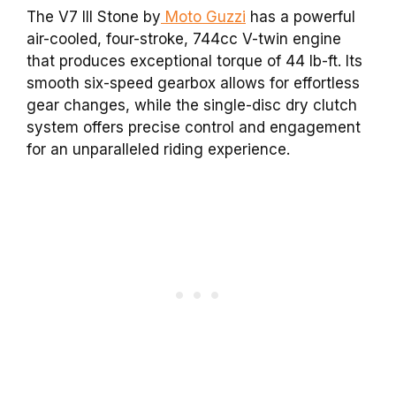
The V7 III Stone by
Moto Guzzi
has a powerful
air-cooled, four-stroke, 744cc V-twin engine
that produces exceptional torque of 44 lb-ft. Its
smooth six-speed gearbox allows for effortless
gear changes, while the single-disc dry clutch
system offers precise control and engagement
for an unparalleled riding experience.