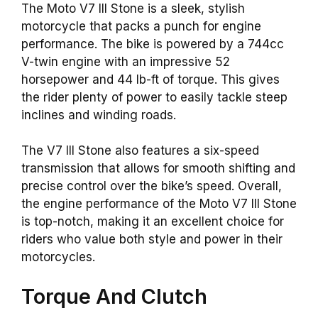
The Moto V7 III Stone is a sleek, stylish
motorcycle that packs a punch for engine
performance. The bike is powered by a 744cc
V-twin engine with an impressive 52
horsepower and 44 lb-ft of torque. This gives
the rider plenty of power to easily tackle steep
inclines and winding roads.
The V7 III Stone also features a six-speed
transmission that allows for smooth shifting and
precise control over the bike’s speed. Overall,
the engine performance of the Moto V7 III Stone
is top-notch, making it an excellent choice for
riders who value both style and power in their
motorcycles.
Torque And Clutch