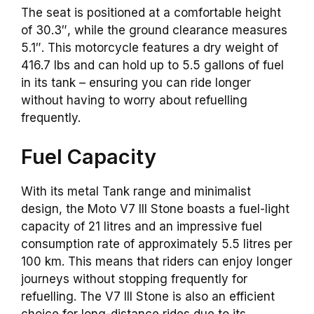
The seat is positioned at a comfortable height
of 30.3″, while the ground clearance measures
5.1″. This motorcycle features a dry weight of
416.7 lbs and can hold up to 5.5 gallons of fuel
in its tank – ensuring you can ride longer
without having to worry about refuelling
frequently.
Fuel Capacity
With its metal Tank range and minimalist
design, the Moto V7 III Stone boasts a fuel-light
capacity of 21 litres and an impressive fuel
consumption rate of approximately 5.5 litres per
100 km. This means that riders can enjoy longer
journeys without stopping frequently for
refuelling. The V7 III Stone is also an efficient
choice for long-distance rides due to its