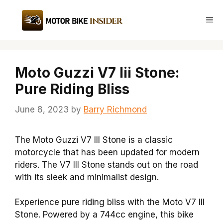
Skip
to
Me
content
Moto Guzzi V7 Iii Stone:
Pure Riding Bliss
June 8, 2023
by
Barry Richmond
The Moto Guzzi V7 III Stone is a classic
motorcycle that has been updated for modern
riders. The V7 III Stone stands out on the road
with its sleek and minimalist design.
Experience pure riding bliss with the Moto V7 III
Stone. Powered by a 744cc engine, this bike