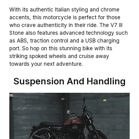
With its authentic Italian styling and chrome
accents, this motorcycle is perfect for those
who crave authenticity in their ride. The V7 III
Stone also features advanced technology such
as ABS, traction control and a USB charging
port. So hop on this stunning bike with its
striking spoked wheels and cruise away
towards your next adventure.
Suspension And Handling