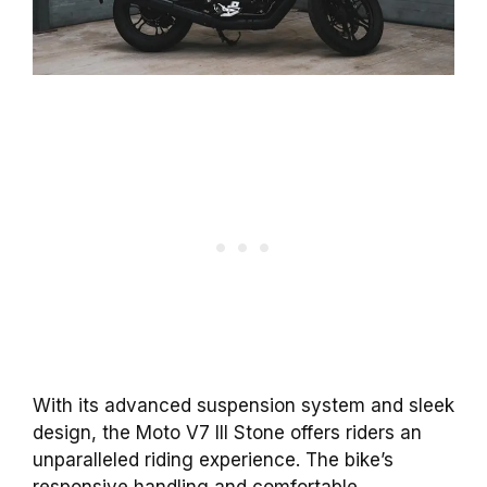
With its advanced suspension system and sleek
design, the Moto V7 III Stone offers riders an
unparalleled riding experience. The bike’s