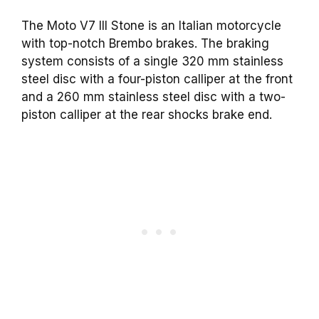
The Moto V7 III Stone is an Italian motorcycle
with top-notch Brembo brakes. The braking
system consists of a single 320 mm stainless
steel disc with a four-piston calliper at the front
and a 260 mm stainless steel disc with a two-
piston calliper at the rear shocks brake end.