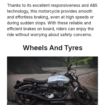
Thanks to its excellent responsiveness and ABS
technology, this motorcycle provides smooth
and effortless braking, even at high speeds or
during sudden stops. With these reliable and
efficient brakes on board, riders can enjoy the
ride without worrying about safety concerns.
Wheels And Tyres