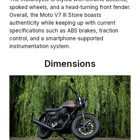
spoked wheels, and a head-turning front fender.
Overall, the Moto V7 III Stone boasts
authenticity while keeping up with current
specifications such as ABS brakes, traction
control, and a smartphone-supported
instrumentation system.
Dimensions