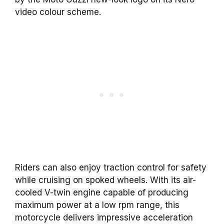
video colour scheme.
Riders can also enjoy traction control for safety
while cruising on spoked wheels. With its air-
cooled V-twin engine capable of producing
maximum power at a low rpm range, this
motorcycle delivers impressive acceleration