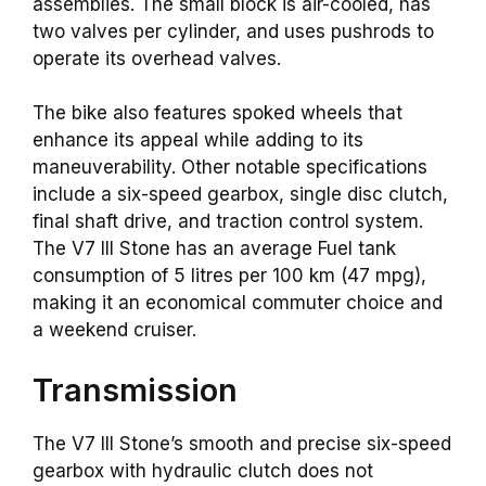
assemblies. The small block is air-cooled, has
two valves per cylinder, and uses pushrods to
operate its overhead valves.
The bike also features spoked wheels that
enhance its appeal while adding to its
maneuverability. Other notable specifications
include a six-speed gearbox, single disc clutch,
final shaft drive, and traction control system.
The V7 III Stone has an average Fuel tank
consumption of 5 litres per 100 km (47 mpg),
making it an economical commuter choice and
a weekend cruiser.
Transmission
The V7 III Stone’s smooth and precise six-speed
gearbox with hydraulic clutch does not