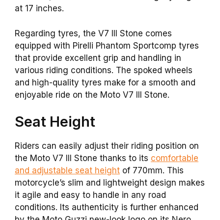
at 17 inches.
Regarding tyres, the V7 III Stone comes
equipped with Pirelli Phantom Sportcomp tyres
that provide excellent grip and handling in
various riding conditions. The spoked wheels
and high-quality tyres make for a smooth and
enjoyable ride on the Moto V7 III Stone.
Seat Height
Riders can easily adjust their riding position on
the Moto V7 III Stone thanks to its
comfortable
and adjustable seat height
of 770mm. This
motorcycle’s slim and lightweight design makes
it agile and easy to handle in any road
conditions. Its authenticity is further enhanced
by the Moto Guzzi new-look logo on its Nero