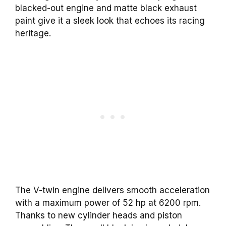
blacked-out engine and matte black exhaust
paint give it a sleek look that echoes its racing
heritage.
The V-twin engine delivers smooth acceleration
with a maximum power of 52 hp at 6200 rpm.
Thanks to new cylinder heads and piston