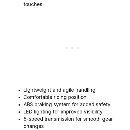
touches
Lightweight and agile handling
Comfortable riding position
ABS braking system for added safety
LED lighting for improved visibility
5-speed transmission for smooth gear
changes