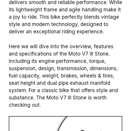
delivers smooth and reliable performance. While
its lightweight frame and agile handling make it
a joy to ride. This bike perfectly blends vintage
style and modern technology, designed to
deliver an exceptional riding experience.
Here we will dive into the overview, features
and specifications of the Moto V7 III Stone.
Including its engine performance, torque,
suspension, design, transmission, dimensions,
fuel capacity, weight, brakes, wheels & tires,
seat height and dual pipe exhaust manifold
system. For a classic bike that offers style and
substance. The Moto V7 III Stone is worth
checking out.