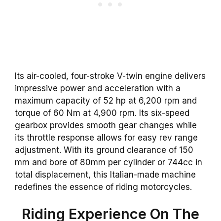
Its air-cooled, four-stroke V-twin engine delivers
impressive power and acceleration with a
maximum capacity of 52 hp at 6,200 rpm and
torque of 60 Nm at 4,900 rpm. Its six-speed
gearbox provides smooth gear changes while
its throttle response allows for easy rev range
adjustment. With its ground clearance of 150
mm and bore of 80mm per cylinder or 744cc in
total displacement, this Italian-made machine
redefines the essence of riding motorcycles.
Riding Experience On The