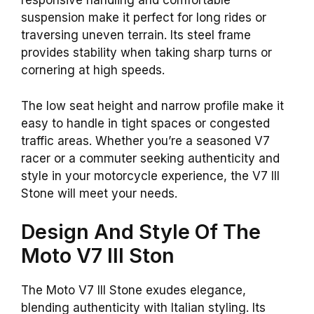
responsive handling and comfortable
suspension make it perfect for long rides or
traversing uneven terrain. Its steel frame
provides stability when taking sharp turns or
cornering at high speeds.
The low seat height and narrow profile make it
easy to handle in tight spaces or congested
traffic areas. Whether you’re a seasoned V7
racer or a commuter seeking authenticity and
style in your motorcycle experience, the V7 III
Stone will meet your needs.
Design And Style Of The
Moto V7 III Ston
The Moto V7 III Stone exudes elegance,
blending authenticity with Italian styling. Its