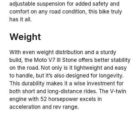
adjustable suspension for added safety and
comfort on any road condition, this bike truly
has it all.
Weight
With even weight distribution and a sturdy
build, the Moto V7 III Stone offers better stability
on the road. Not only is it lightweight and easy
to handle, but it’s also designed for longevity.
This durability makes it a wise investment for
both short and long-distance rides. The V-twin
engine with 52 horsepower excels in
acceleration and rev range.