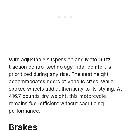
With adjustable suspension and Moto Guzzi
traction control technology, rider comfort is
prioritized during any ride. The seat height
accommodates riders of various sizes, while
spoked wheels add authenticity to its styling. At
416.7 pounds dry weight, this motorcycle
remains fuel-efficient without sacrificing
performance.
Brakes