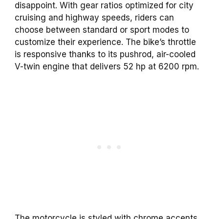
disappoint. With gear ratios optimized for city
cruising and highway speeds, riders can
choose between standard or sport modes to
customize their experience. The bike’s throttle
is responsive thanks to its pushrod, air-cooled
V-twin engine that delivers 52 hp at 6200 rpm.
The motorcycle is styled with chrome accents,