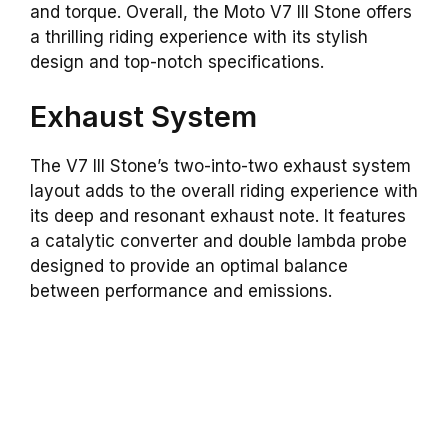
and torque. Overall, the Moto V7 III Stone offers
a thrilling riding experience with its stylish
design and top-notch specifications.
Exhaust System
The V7 III Stone’s two-into-two exhaust system
layout adds to the overall riding experience with
its deep and resonant exhaust note. It features
a catalytic converter and double lambda probe
designed to provide an optimal balance
between performance and emissions.