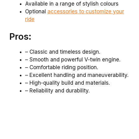
Available in a range of stylish colours
Optional
accessories to customize your
ride
Pros:
– Classic and timeless design.
– Smooth and powerful V-twin engine.
– Comfortable riding position.
– Excellent handling and maneuverability.
– High-quality build and materials.
– Reliability and durability.