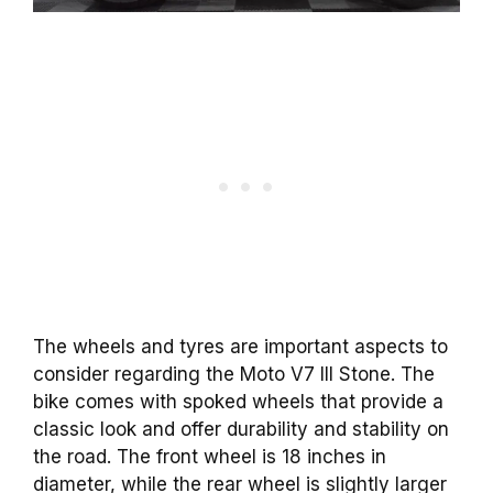
The wheels and tyres are important aspects to
consider regarding the Moto V7 III Stone. The
bike comes with spoked wheels that provide a
classic look and offer durability and stability on
the road. The front wheel is 18 inches in
diameter, while the rear wheel is slightly larger