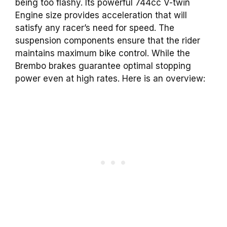
being too flashy. Its powerful 744cc V-twin
Engine size provides acceleration that will
satisfy any racer’s need for speed. The
suspension components ensure that the rider
maintains maximum bike control. While the
Brembo brakes guarantee optimal stopping
power even at high rates. Here is an overview: