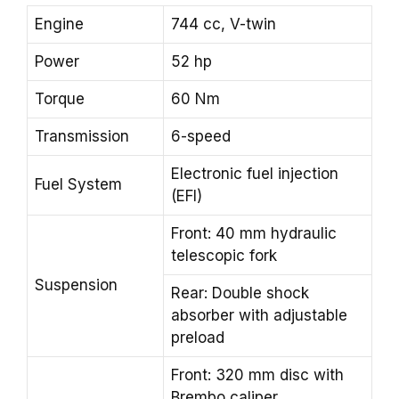
Engine
744 cc, V-twin
Power
52 hp
Torque
60 Nm
Transmission
6-speed
Electronic fuel injection
Fuel System
(EFI)
Front: 40 mm hydraulic
telescopic fork
Suspension
Rear: Double shock
absorber with adjustable
preload
Front: 320 mm disc with
Brembo caliper