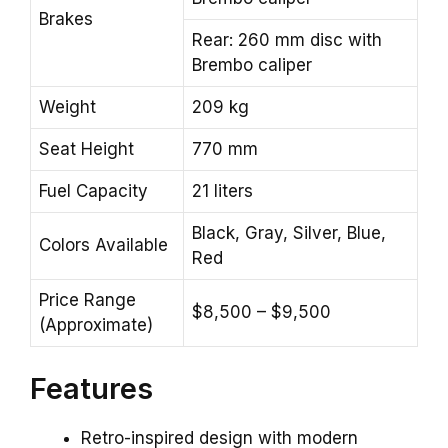
Brakes
Rear: 260 mm disc with
Brembo caliper
Weight
209 kg
Seat Height
770 mm
Fuel Capacity
21 liters
Black, Gray, Silver, Blue,
Colors Available
Red
Price Range
$8,500 – $9,500
(Approximate)
Features
Retro-inspired design with modern