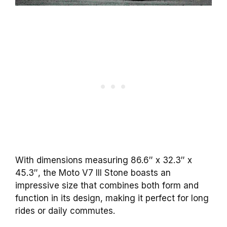
With dimensions measuring 86.6″ x 32.3″ x
45.3″, the Moto V7 III Stone boasts an
impressive size that combines both form and
function in its design, making it perfect for long
rides or daily commutes.