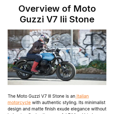
Overview of Moto
Guzzi V7 Iii Stone
The Moto Guzzi V7 III Stone is an
Italian
motorcycle
with authentic styling. Its minimalist
design and matte finish exude elegance without