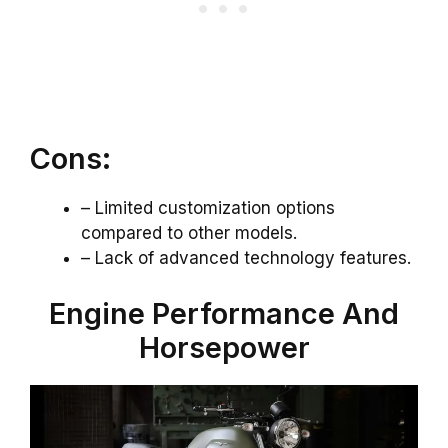
Cons:
– Limited customization options
compared to other models.
– Lack of advanced technology features.
Engine Performance And
Horsepower