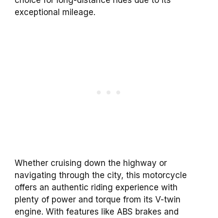
exceptional mileage.
Whether cruising down the highway or
navigating through the city, this motorcycle
offers an authentic riding experience with
plenty of power and torque from its V-twin
engine. With features like ABS brakes and