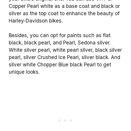
Copper Pearl white as a base coat and black or
silver as the top coat to enhance the beauty of
Harley-Davidson bikes.
Besides, you can opt for paints such as flat
black, black pearl, and Pearl, Sedona silver.
White silver pearl, white pearl silver, black silver
pearl, silver Crushed Ice Pearl, silver black. And
silver white Chopper Blue black Pearl to get
unique looks.