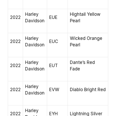
Harley
Hightail Yellow
2022
EUE
Davidson
Pearl
Harley
Wicked Orange
2022
EUC
Davidson
Pearl
Harley
Dante’s Red
2022
EUT
Davidson
Fade
Harley
2022
EVW
Diablo Bright Red
Davidson
Harley
2022
EYH
Lightning Silver