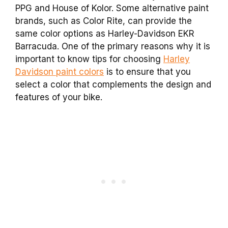
PPG and House of Kolor. Some alternative paint
brands, such as Color Rite, can provide the
same color options as Harley-Davidson EKR
Barracuda. One of the primary reasons why it is
important to know tips for choosing
Harley
Davidson paint colors
is to ensure that you
select a color that complements the design and
features of your bike.