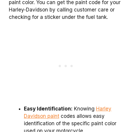
paint color. You can get the paint code for your
Harley-Davidson by calling customer care or
checking for a sticker under the fuel tank.
Easy Identification:
Knowing
Harley
Davidson paint
codes allows easy
identification of the specific paint color
used on your motorcycle.