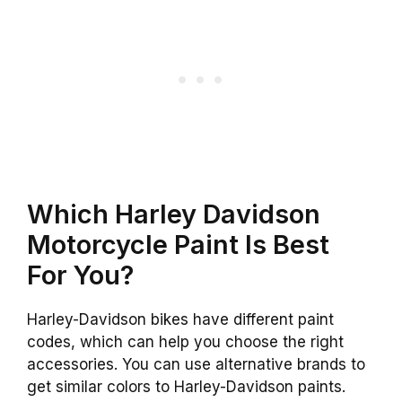
Which Harley Davidson
Motorcycle Paint Is Best
For You?
Harley-Davidson bikes have different paint
codes, which can help you choose the right
accessories. You can use alternative brands to
get similar colors to Harley-Davidson paints.