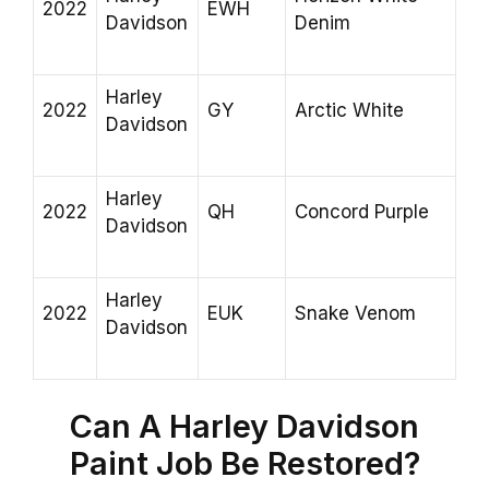
2022
EWH
Davidson
Denim
Harley
2022
GY
Arctic White
Davidson
Harley
2022
QH
Concord Purple
Davidson
Harley
2022
EUK
Snake Venom
Davidson
Can A Harley Davidson
Paint Job Be Restored?