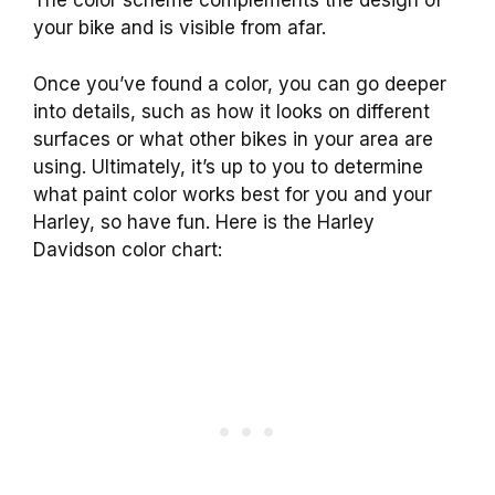
The color scheme complements the design of
your bike and is visible from afar.
Once you’ve found a color, you can go deeper
into details, such as how it looks on different
surfaces or what other bikes in your area are
using. Ultimately, it’s up to you to determine
what paint color works best for you and your
Harley, so have fun. Here is the Harley
Davidson color chart: