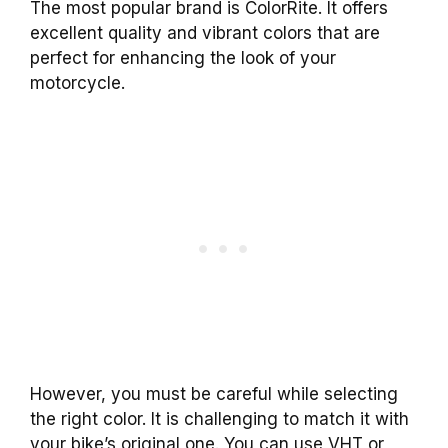
The most popular brand is ColorRite. It offers
excellent quality and vibrant colors that are
perfect for enhancing the look of your
motorcycle.
However, you must be careful while selecting
the right color. It is challenging to match it with
your bike’s original one. You can use VHT or