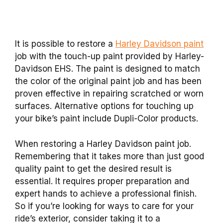
It is possible to restore a
Harley Davidson paint
job with the touch-up paint provided by Harley-
Davidson EHS. The paint is designed to match
the color of the original paint job and has been
proven effective in repairing scratched or worn
surfaces. Alternative options for touching up
your bike’s paint include Dupli-Color products.
When restoring a Harley Davidson paint job.
Remembering that it takes more than just good
quality paint to get the desired result is
essential. It requires proper preparation and
expert hands to achieve a professional finish.
So if you’re looking for ways to care for your
ride’s exterior, consider taking it to a