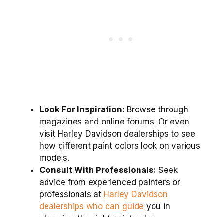
Look For Inspiration:
Browse through
magazines and online forums. Or even
visit Harley Davidson dealerships to see
how different paint colors look on various
models.
Consult With Professionals:
Seek
advice from experienced painters or
professionals at
Harley Davidson
dealerships who can guide
you in