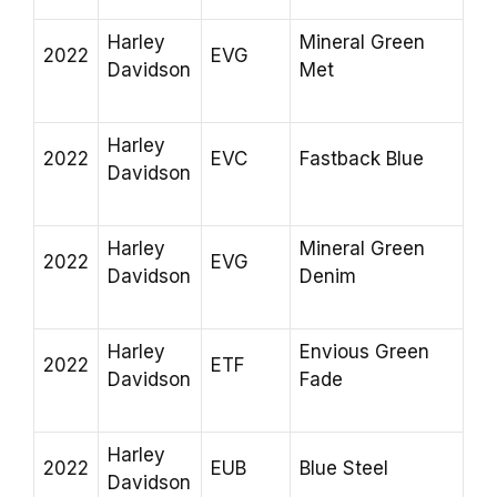
Harley
Mineral Green
2022
EVG
Davidson
Met
Harley
2022
EVC
Fastback Blue
Davidson
Harley
Mineral Green
2022
EVG
Davidson
Denim
Harley
Envious Green
2022
ETF
Davidson
Fade
Harley
2022
EUB
Blue Steel
Davidson