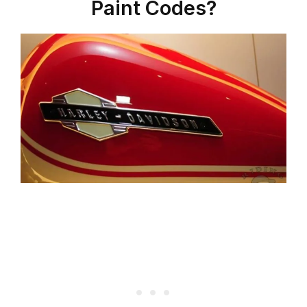
Paint Codes?