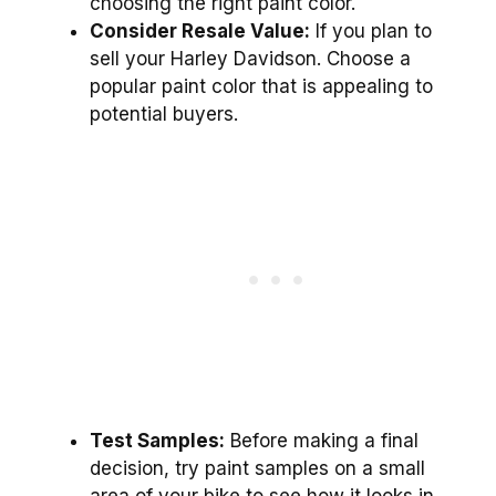
choosing the right paint color.
Consider Resale Value:
If you plan to
sell your Harley Davidson. Choose a
popular paint color that is appealing to
potential buyers.
Test Samples:
Before making a final
decision, try paint samples on a small
area of your bike to see how it looks in