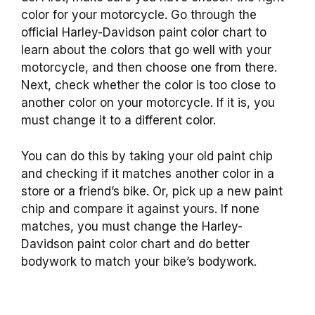
color for your motorcycle. Go through the
official Harley-Davidson paint color chart to
learn about the colors that go well with your
motorcycle, and then choose one from there.
Next, check whether the color is too close to
another color on your motorcycle. If it is, you
must change it to a different color.
You can do this by taking your old paint chip
and checking if it matches another color in a
store or a friend’s bike. Or, pick up a new paint
chip and compare it against yours. If none
matches, you must change the Harley-
Davidson paint color chart and do better
bodywork to match your bike’s bodywork.