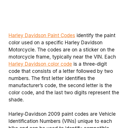
Harley Davidson Paint Codes
identify the paint
color used on a specific Harley Davidson
Motorcycle. The codes are on a sticker on the
motorcycle frame, typically near the VIN. Each
Harley Davidson color code
is a three-digit
code that consists of a letter followed by two
numbers. The first letter identifies the
manufacturer’s code, the second letter is the
color code, and the last two digits represent the
shade.
Harley-Davidson 2009 paint codes are Vehicle
Identification Numbers (VINs) unique to each