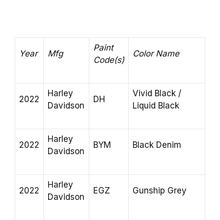
Paint
Year
Mfg
Color Name
Code(s)
Harley
Vivid Black /
2022
DH
Davidson
Liquid Black
Harley
2022
BYM
Black Denim
Davidson
Harley
2022
EGZ
Gunship Grey
Davidson