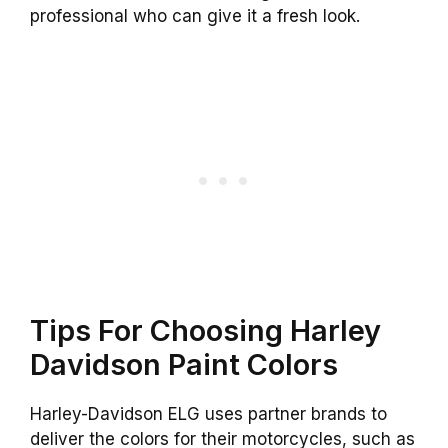
professional who can give it a fresh look.
Tips For Choosing Harley
Davidson Paint Colors
Harley-Davidson ELG uses partner brands to
deliver the colors for their motorcycles, such as