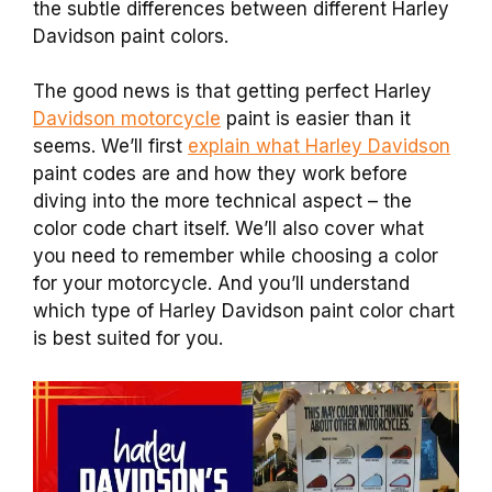
the subtle differences between different Harley
Davidson paint colors.
The good news is that getting perfect Harley
Davidson motorcycle
paint is easier than it
seems. We’ll first
explain what Harley Davidson
paint codes are and how they work before
diving into the more technical aspect – the
color code chart itself. We’ll also cover what
you need to remember while choosing a color
for your motorcycle. And you’ll understand
which type of Harley Davidson paint color chart
is best suited for you.