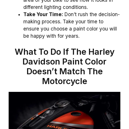
different lighting conditions.
Take Your Time:
Don’t rush the decision-
making process. Take your time to
ensure you choose a paint color you will
be happy with for years.
What To Do If The Harley
Davidson Paint Color
Doesn’t Match The
Motorcycle