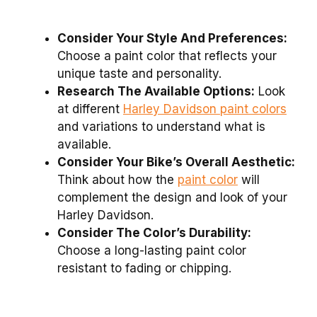
Consider Your Style And Preferences:
Choose a paint color that reflects your
unique taste and personality.
Research The Available Options:
Look
at different
Harley Davidson paint colors
and variations to understand what is
available.
Consider Your Bike’s Overall Aesthetic:
Think about how the
paint color
will
complement the design and look of your
Harley Davidson.
Consider The Color’s Durability:
Choose a long-lasting paint color
resistant to fading or chipping.