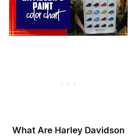
What Are Harley Davidson