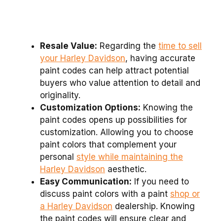
Resale Value:
Regarding the
time to sell
your Harley Davidson
, having accurate
paint codes can help attract potential
buyers who value attention to detail and
originality.
Customization Options:
Knowing the
paint codes opens up possibilities for
customization. Allowing you to choose
paint colors that complement your
personal
style while maintaining the
Harley Davidson
aesthetic.
Easy Communication:
If you need to
discuss paint colors with a paint
shop or
a Harley Davidson
dealership. Knowing
the paint codes will ensure clear and