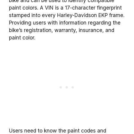
bike and can be used to identify compatible
paint colors. A VIN is a 17-character fingerprint
stamped into every Harley-Davidson EKP frame.
Providing users with information regarding the
bike’s registration, warranty, insurance, and
paint color.
Users need to know the paint codes and