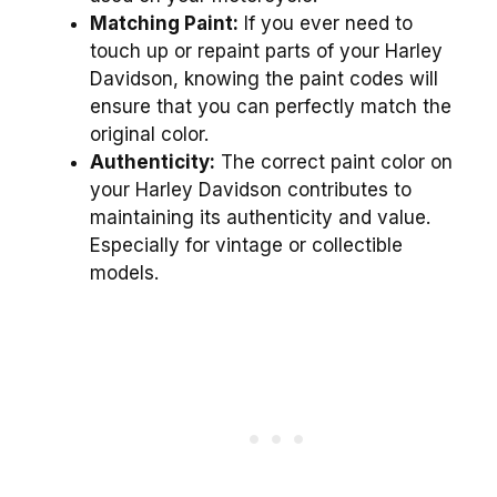
Matching Paint:
If you ever need to
touch up or repaint parts of your Harley
Davidson, knowing the paint codes will
ensure that you can perfectly match the
original color.
Authenticity:
The correct paint color on
your Harley Davidson contributes to
maintaining its authenticity and value.
Especially for vintage or collectible
models.