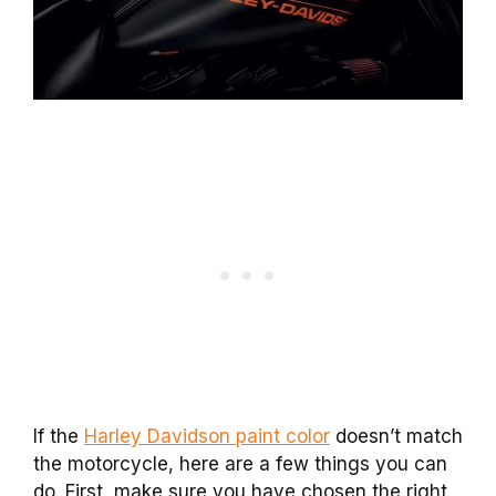
If the
Harley Davidson paint color
doesn’t match
the motorcycle, here are a few things you can
do. First, make sure you have chosen the right