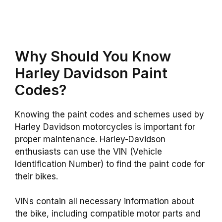
Why Should You Know
Harley Davidson Paint
Codes?
Knowing the paint codes and schemes used by
Harley Davidson motorcycles is important for
proper maintenance. Harley-Davidson
enthusiasts can use the VIN (Vehicle
Identification Number) to find the paint code for
their bikes.
VINs contain all necessary information about
the bike, including compatible motor parts and