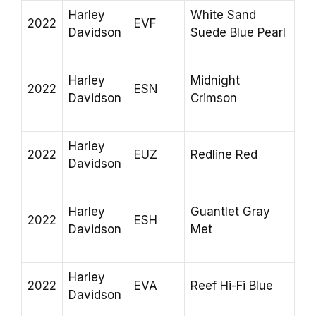
Harley
White Sand
2022
EVF
Davidson
Suede Blue Pearl
Harley
Midnight
2022
ESN
Davidson
Crimson
Harley
2022
EUZ
Redline Red
Davidson
Harley
Guantlet Gray
2022
ESH
Davidson
Met
Harley
2022
EVA
Reef Hi-Fi Blue
Davidson