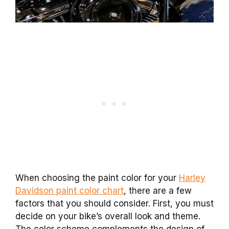
When choosing the paint color for your
Harley
Davidson paint color chart
, there are a few
factors that you should consider. First, you must
decide on your bike’s overall look and theme.