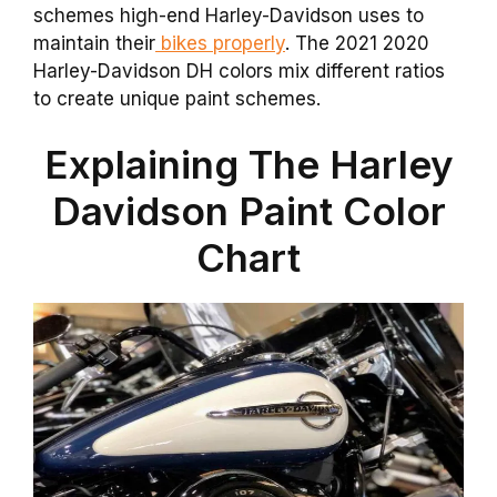
schemes high-end Harley-Davidson uses to
maintain their
bikes properly
. The 2021 2020
Harley-Davidson DH colors mix different ratios
to create unique paint schemes.
Explaining The Harley
Davidson Paint Color
Chart