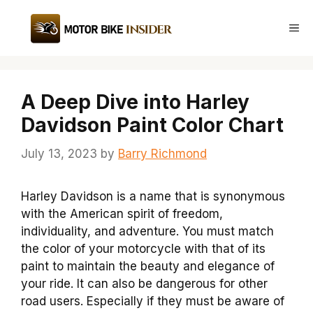
Skip
to
Me
content
A Deep Dive into Harley
Davidson Paint Color Chart
July 13, 2023
by
Barry Richmond
Harley Davidson is a name that is synonymous
with the American spirit of freedom,
individuality, and adventure. You must match
the color of your motorcycle with that of its
paint to maintain the beauty and elegance of
your ride. It can also be dangerous for other
road users. Especially if they must be aware of