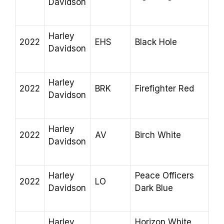
Davidson
Harley
2022
EHS
Black Hole
Davidson
Harley
2022
BRK
Firefighter Red
Davidson
Harley
2022
AV
Birch White
Davidson
Harley
Peace Officers
2022
LO
Davidson
Dark Blue
Harley
Horizon White