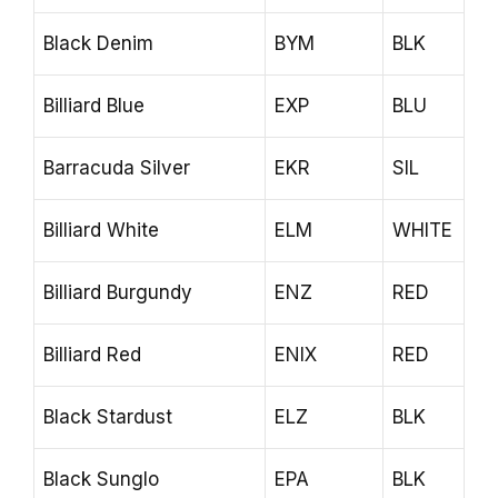
Black Denim
BYM
BLK
Billiard Blue
EXP
BLU
Barracuda Silver
EKR
SIL
Billiard White
ELM
WHITE
Billiard Burgundy
ENZ
RED
Billiard Red
ENIX
RED
Black Stardust
ELZ
BLK
Black Sunglo
EPA
BLK