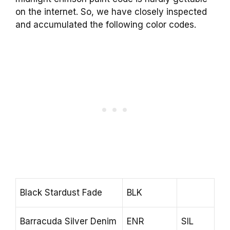
on the internet. So, we have closely inspected
and accumulated the following color codes.
Black Stardust Fade
BLK
Barracuda Silver Denim
ENR
SIL