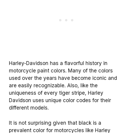
Harley-Davidson has a flavorful history in
motorcycle paint colors. Many of the colors
used over the years have become iconic and
are easily recognizable. Also, like the
uniqueness of every tiger stripe, Harley
Davidson uses unique color codes for their
different models.
It is not surprising given that black is a
prevalent color for motorcycles like Harley