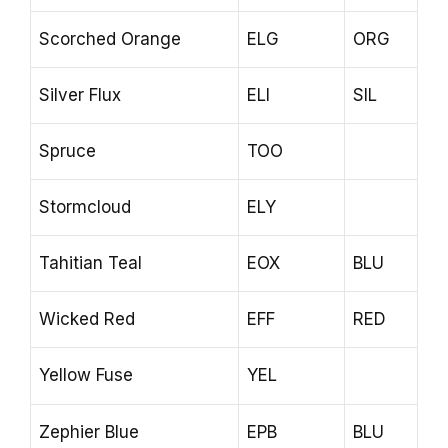
Scorched Orange
ELG
ORG
Silver Flux
ELI
SIL
Spruce
TOO
Stormcloud
ELY
Tahitian Teal
EOX
BLU
Wicked Red
EFF
RED
Yellow Fuse
YEL
Zephier Blue
EPB
BLU