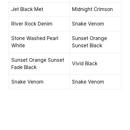
Jet Black Met
Midnight Crimson
River Rock Denim
Snake Venom
Stone Washed Pearl
Sunset Orange
White
Sunset Black
Sunset Orange Sunset
Vivid Black
Fade Black
Snake Venom
Snake Venom