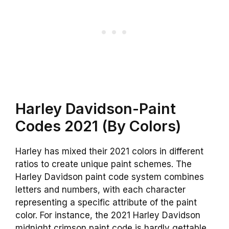
Harley Davidson-Paint
Codes 2021 (By Colors)
Harley has mixed their 2021 colors in different
ratios to create unique paint schemes. The
Harley Davidson paint code system combines
letters and numbers, with each character
representing a specific attribute of the paint
color. For instance, the 2021 Harley Davidson
midnight crimson paint code is hardly gettable