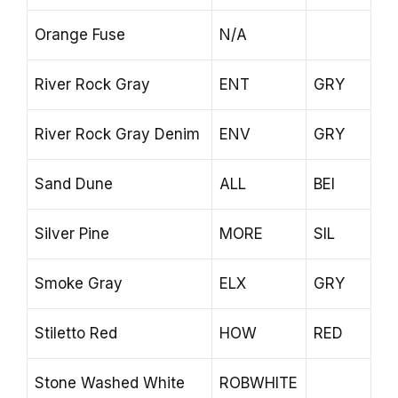
Orange Fuse
N/A
River Rock Gray
ENT
GRY
River Rock Gray Denim
ENV
GRY
Sand Dune
ALL
BEI
Silver Pine
MORE
SIL
Smoke Gray
ELX
GRY
Stiletto Red
HOW
RED
Stone Washed White
ROBWHITE