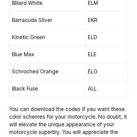
Bliiard White
ELM
Barracuda Silver
EKR
Kinetic Green
ELD
Blue Max
ELE
Schroched Orange
ELG
Black Fuse
ALL
You can download the codes if you want these
color schemes for your motorcycle. No doubt, it
will elevate the unique appearance of your
motorcycle superbly. You will appreciate the