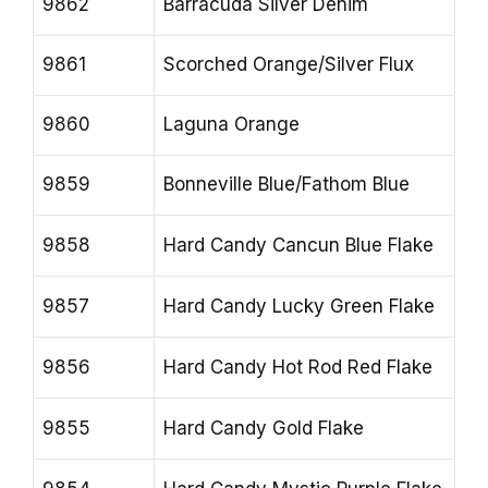
9862
Barracuda Silver Denim
9861
Scorched Orange/Silver Flux
9860
Laguna Orange
9859
Bonneville Blue/Fathom Blue
9858
Hard Candy Cancun Blue Flake
9857
Hard Candy Lucky Green Flake
9856
Hard Candy Hot Rod Red Flake
9855
Hard Candy Gold Flake