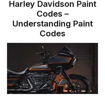
Harley Davidson Paint
Codes –
Understanding Paint
Codes