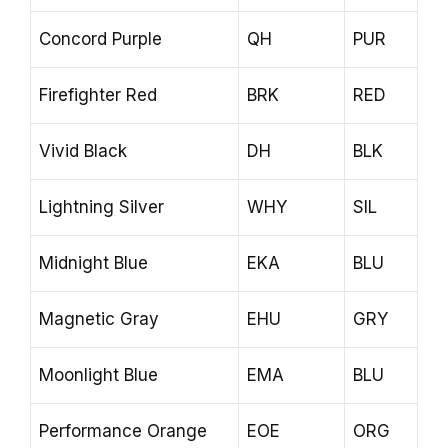
Concord Purple
QH
PUR
Firefighter Red
BRK
RED
Vivid Black
DH
BLK
Lightning Silver
WHY
SIL
Midnight Blue
EKA
BLU
Magnetic Gray
EHU
GRY
Moonlight Blue
EMA
BLU
Performance Orange
EOE
ORG