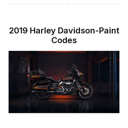
2019 Harley Davidson-Paint
Codes