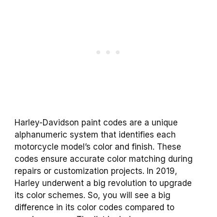
Harley-Davidson paint codes are a unique
alphanumeric system that identifies each
motorcycle model’s color and finish. These
codes ensure accurate color matching during
repairs or customization projects. In 2019,
Harley underwent a big revolution to upgrade
its color schemes. So, you will see a big
difference in its color codes compared to