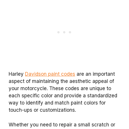
Harley
Davidson paint codes
are an important
aspect of maintaining the aesthetic appeal of
your motorcycle. These codes are unique to
each specific color and provide a standardized
way to identify and match paint colors for
touch-ups or customizations.
Whether you need to repair a small scratch or