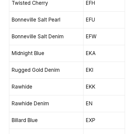
Twisted Cherry
EFH
Bonneville Salt Pearl
EFU
Bonneville Salt Denim
EFW
Midnight Blue
EKA
Rugged Gold Denim
EKI
Rawhide
EKK
Rawhide Denim
EN
Billard Blue
EXP