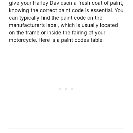
give your Harley Davidson a fresh coat of paint,
knowing the correct paint code is essential. You
can typically find the paint code on the
manufacturer’s label, which is usually located
on the frame or inside the fairing of your
motorcycle. Here is a paint codes table: