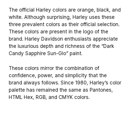
The official Harley colors are orange, black, and
white. Although surprising, Harley uses these
three prevalent colors as their official selection.
These colors are present in the logo of the
brand. Harley Davidson enthusiasts appreciate
the luxurious depth and richness of the “Dark
Candy Sapphire Sun-Glo” paint.
These colors mirror the combination of
confidence, power, and simplicity that the
brand always follows. Since 1980, Harley’s color
palette has remained the same as Pantones,
HTML Hex, RGB, and CMYK colors.