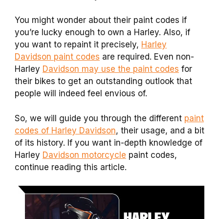
You might wonder about their paint codes if
you’re lucky enough to own a Harley. Also, if
you want to repaint it precisely,
Harley
Davidson paint codes
are required. Even non-
Harley
Davidson may use the paint codes
for
their bikes to get an outstanding outlook that
people will indeed feel envious of.
So, we will guide you through the different
paint
codes of Harley Davidson
, their usage, and a bit
of its history. If you want in-depth knowledge of
Harley
Davidson motorcycle
paint codes,
continue reading this article.