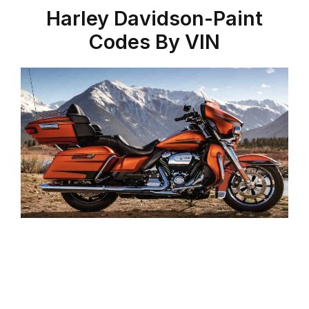
Harley Davidson-Paint
Codes By VIN