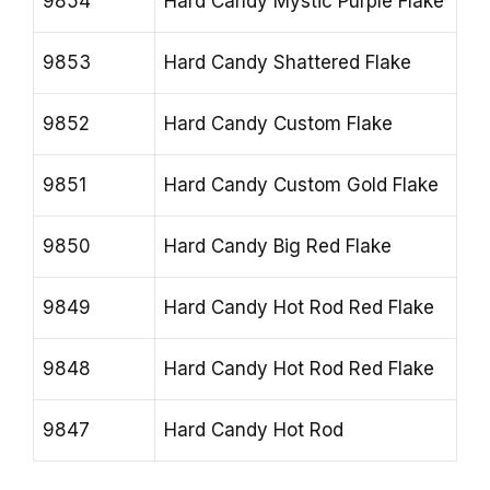
9854
Hard Candy Mystic Purple Flake
9853
Hard Candy Shattered Flake
9852
Hard Candy Custom Flake
9851
Hard Candy Custom Gold Flake
9850
Hard Candy Big Red Flake
9849
Hard Candy Hot Rod Red Flake
9848
Hard Candy Hot Rod Red Flake
9847
Hard Candy Hot Rod