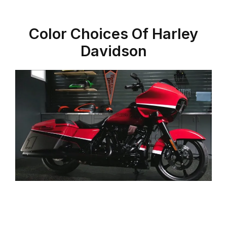
Color Choices Of Harley
Davidson