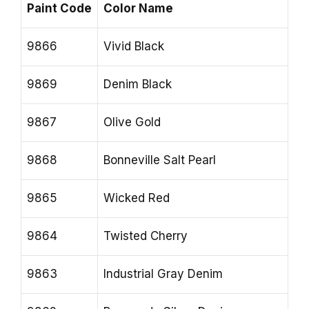
Paint Code
Color Name
9866
Vivid Black
9869
Denim Black
9867
Olive Gold
9868
Bonneville Salt Pearl
9865
Wicked Red
9864
Twisted Cherry
9863
Industrial Gray Denim