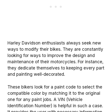
Harley Davidson enthusiasts always seek new
ways to modify their bikes. They are constantly
looking for ways to improve the design and
maintenance of their motorcycles. For instance,
they dedicate themselves to keeping every part
and painting well-decorated.
These bikers look for a paint code to select the
compatible color by matching it to the original
one for any paint jobs. A VIN (Vehicle
Identification Number) is helpful in such a case.
It provides the user with necessary information