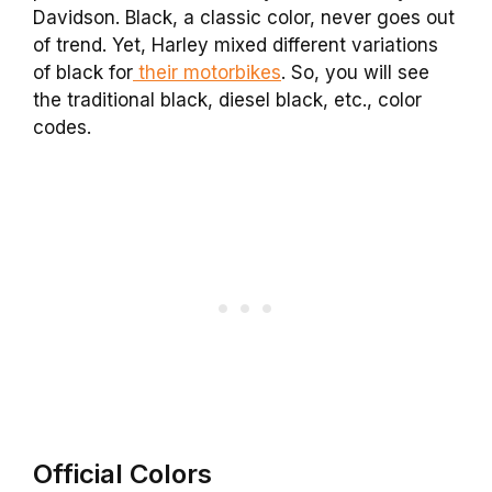
Davidson. Black, a classic color, never goes out
of trend. Yet, Harley mixed different variations
of black for
their motorbikes
. So, you will see
the traditional black, diesel black, etc., color
codes.
Official Colors