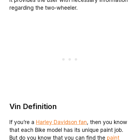
regarding the two-wheeler.
Vin Definition
If you’re a
Harley Davidson fan
, then you know
that each Bike model has its unique paint job.
But do you know that you can find the
paint