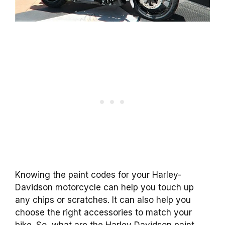
Knowing the paint codes for your Harley-
Davidson motorcycle can help you touch up
any chips or scratches. It can also help you
choose the right accessories to match your
bike. So, what are the Harley Davidson paint