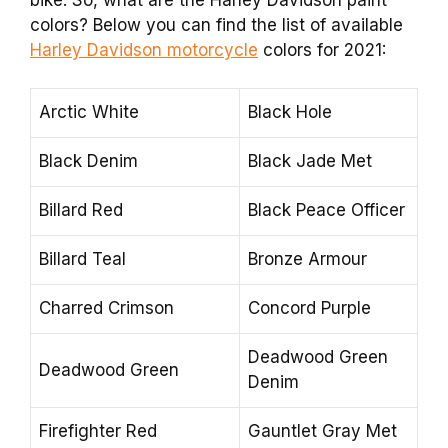
colors? Below you can find the list of available
Harley Davidson motorcycle
colors for 2021:
Arctic White
Black Hole
Black Denim
Black Jade Met
Billard Red
Black Peace Officer
Billard Teal
Bronze Armour
Charred Crimson
Concord Purple
Deadwood Green
Deadwood Green
Denim
Firefighter Red
Gauntlet Gray Met