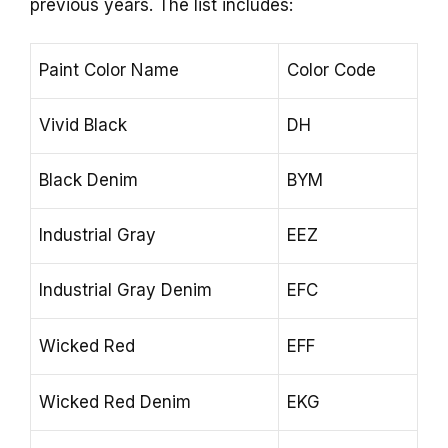
previous years. The list includes:
Paint Color Name
Color Code
Vivid Black
DH
Black Denim
BYM
Industrial Gray
EEZ
Industrial Gray Denim
EFC
Wicked Red
EFF
Wicked Red Denim
EKG