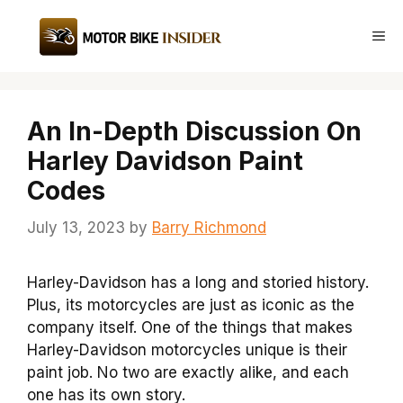
Skip
to
Me
content
An In-Depth Discussion On
Harley Davidson Paint
Codes
July 13, 2023
by
Barry Richmond
Harley-Davidson has a long and storied history.
Plus, its motorcycles are just as iconic as the
company itself. One of the things that makes
Harley-Davidson motorcycles unique is their
paint job. No two are exactly alike, and each
one has its own story.