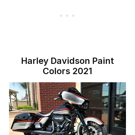
Harley Davidson Paint
Colors 2021