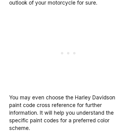
outlook of your motorcycle for sure.
You may even choose the Harley Davidson
paint code cross reference for further
information. It will help you understand the
specific paint codes for a preferred color
scheme.