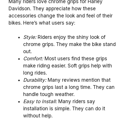
Many riders love chrome grips for Harley
Davidson. They appreciate how these
accessories change the look and feel of their
bikes. Here’s what users say:
Style:
Riders enjoy the shiny look of
chrome grips. They make the bike stand
out.
Comfort:
Most users find these grips
make riding easier. Soft grips help with
long rides.
Durability:
Many reviews mention that
chrome grips last a long time. They can
handle tough weather.
Easy to Install:
Many riders say
installation is simple. They can do it
without help.