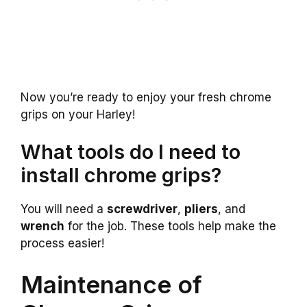
Now you’re ready to enjoy your fresh chrome
grips on your Harley!
What tools do I need to
install chrome grips?
You will need a
screwdriver
,
pliers
, and
wrench
for the job. These tools help make the
process easier!
Maintenance of