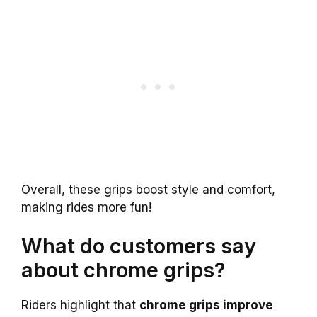
Overall, these grips boost style and comfort,
making rides more fun!
What do customers say
about chrome grips?
Riders highlight that
chrome grips improve