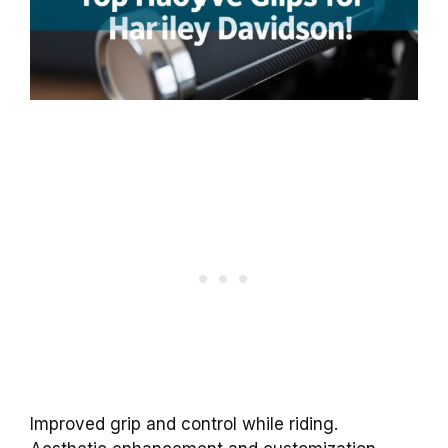
Improved grip and control while riding.