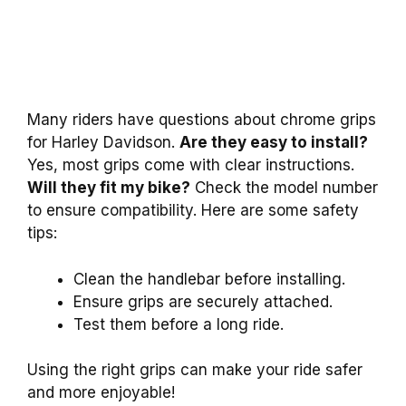
Many riders have questions about chrome grips
for Harley Davidson.
Are they easy to install?
Yes, most grips come with clear instructions.
Will they fit my bike?
Check the model number
to ensure compatibility. Here are some safety
tips:
Clean the handlebar before installing.
Ensure grips are securely attached.
Test them before a long ride.
Using the right grips can make your ride safer
and more enjoyable!