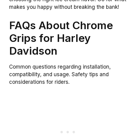
makes you happy without breaking the bank!
FAQs About Chrome
Grips for Harley
Davidson
Common questions regarding installation,
compatibility, and usage. Safety tips and
considerations for riders.