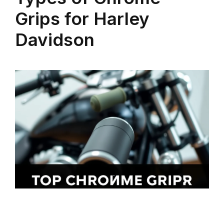
Grips for Harley
Davidson