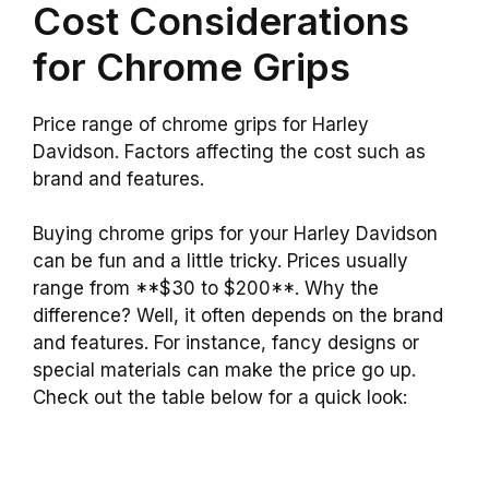
Cost Considerations
for Chrome Grips
Price range of chrome grips for Harley
Davidson. Factors affecting the cost such as
brand and features.
Buying chrome grips for your Harley Davidson
can be fun and a little tricky. Prices usually
range from **$30 to $200**. Why the
difference? Well, it often depends on the brand
and features. For instance, fancy designs or
special materials can make the price go up.
Check out the table below for a quick look: