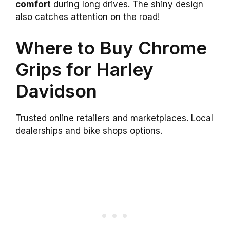
comfort
during long drives. The shiny design
also catches attention on the road!
Where to Buy Chrome
Grips for Harley
Davidson
Trusted online retailers and marketplaces. Local
dealerships and bike shops options.