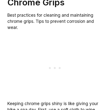
Chrome Grips
Best practices for cleaning and maintaining
chrome grips. Tips to prevent corrosion and
wear.
Keeping chrome grips shiny is like giving your
bike a spa day. First, use a soft cloth to wipe