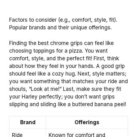
Factors to consider (e.g., comfort, style, fit).
Popular brands and their unique offerings.
Finding the best chrome grips can feel like
choosing toppings for a pizza. You want
comfort, style, and the perfect fit! First, think
about how they feel in your hands. A good grip
should feel like a cozy hug. Next, style matters;
you want something that matches your ride and
shouts, “Look at me!” Last, make sure they fit
your Harley perfectly; you don’t want grips
slipping and sliding like a buttered banana peel!
Brand
Offerings
Ride
Known for comfort and