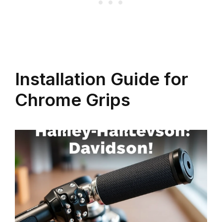
Installation Guide for
Chrome Grips