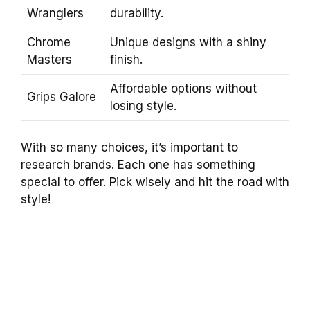
Wranglers
durability.
Chrome
Unique designs with a shiny
Masters
finish.
Affordable options without
Grips Galore
losing style.
With so many choices, it’s important to
research brands. Each one has something
special to offer. Pick wisely and hit the road with
style!