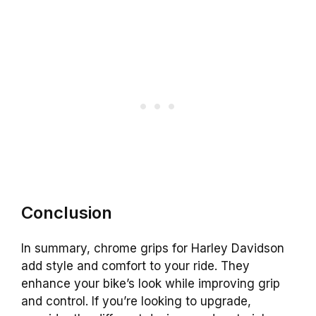
Conclusion
In summary, chrome grips for Harley Davidson
add style and comfort to your ride. They
enhance your bike’s look while improving grip
and control. If you’re looking to upgrade,