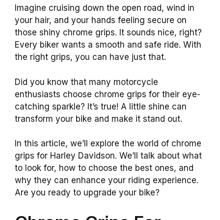
Imagine cruising down the open road, wind in
your hair, and your hands feeling secure on
those shiny chrome grips. It sounds nice, right?
Every biker wants a smooth and safe ride. With
the right grips, you can have just that.
Did you know that many motorcycle
enthusiasts choose chrome grips for their eye-
catching sparkle? It’s true! A little shine can
transform your bike and make it stand out.
In this article, we’ll explore the world of chrome
grips for Harley Davidson. We’ll talk about what
to look for, how to choose the best ones, and
why they can enhance your riding experience.
Are you ready to upgrade your bike?