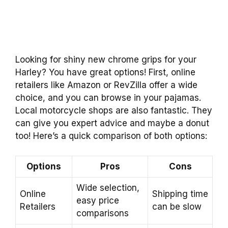
Looking for shiny new chrome grips for your
Harley? You have great options! First, online
retailers like Amazon or RevZilla offer a wide
choice, and you can browse in your pajamas.
Local motorcycle shops are also fantastic. They
can give you expert advice and maybe a donut
too! Here’s a quick comparison of both options:
Options
Pros
Cons
Wide selection,
Online
Shipping time
easy price
Retailers
can be slow
comparisons