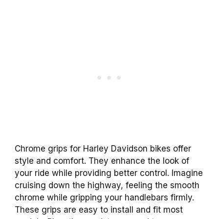
Chrome grips for Harley Davidson bikes offer
style and comfort. They enhance the look of
your ride while providing better control. Imagine
cruising down the highway, feeling the smooth
chrome while gripping your handlebars firmly.
These grips are easy to install and fit most