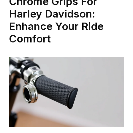
Chrome Grips For
Harley Davidson:
Enhance Your Ride
Comfort