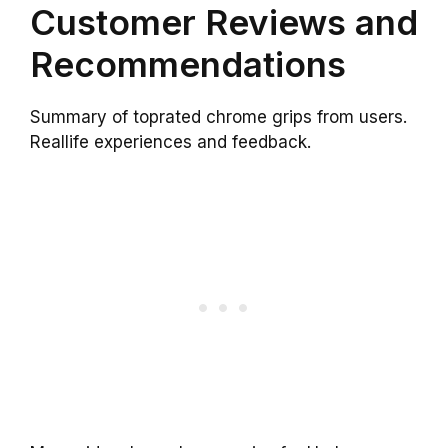
Customer Reviews and
Recommendations
Summary of toprated chrome grips from users.
Reallife experiences and feedback.