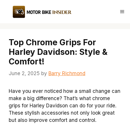
Skip
to
Me
content
Top Chrome Grips For
Harley Davidson: Style &
Comfort!
June 2, 2025
by
Barry Richmond
Have you ever noticed how a small change can
make a big difference? That’s what chrome
grips for Harley Davidson can do for your ride.
These stylish accessories not only look great
but also improve comfort and control.