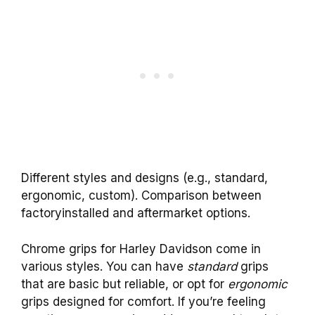
Different styles and designs (e.g., standard,
ergonomic, custom). Comparison between
factoryinstalled and aftermarket options.
Chrome grips for Harley Davidson come in
various styles. You can have
standard
grips
that are basic but reliable, or opt for
ergonomic
grips designed for comfort. If you’re feeling