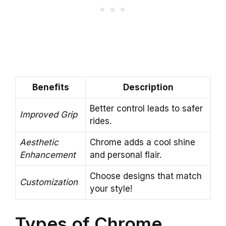
Benefits
Description
Better control leads to safer
Improved Grip
rides.
Aesthetic
Chrome adds a cool shine
Enhancement
and personal flair.
Choose designs that match
Customization
your style!
Types of Chrome