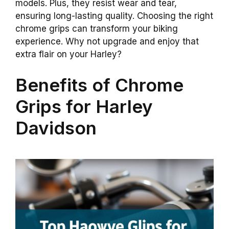
models. Plus, they resist wear and tear,
ensuring long-lasting quality. Choosing the right
chrome grips can transform your biking
experience. Why not upgrade and enjoy that
extra flair on your Harley?
Benefits of Chrome
Grips for Harley
Davidson