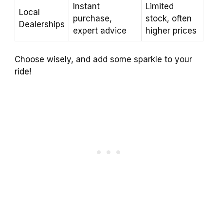
Instant
Limited
Local
purchase,
stock, often
Dealerships
expert advice
higher prices
Choose wisely, and add some sparkle to your
ride!