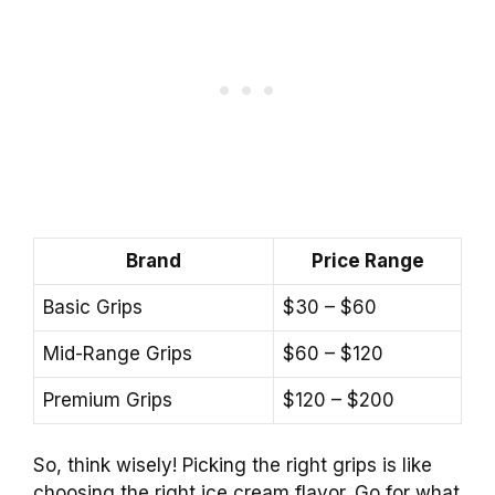
Brand
Price Range
Basic Grips
$30 – $60
Mid-Range Grips
$60 – $120
Premium Grips
$120 – $200
So, think wisely! Picking the right grips is like
choosing the right ice cream flavor. Go for what