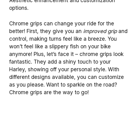
Aesthetic enhancement and customization
options.
Chrome grips can change your ride for the
better! First, they give you an
improved grip
and
control, making turns feel like a breeze. You
won’t feel like a slippery fish on your bike
anymore! Plus, let’s face it – chrome grips look
fantastic. They add a shiny touch to your
Harley, showing off your personal style. With
different designs available, you can customize
as you please. Want to sparkle on the road?
Chrome grips are the way to go!