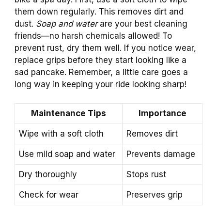
them down regularly. This removes dirt and
dust.
Soap and water
are your best cleaning
friends—no harsh chemicals allowed! To
prevent rust, dry them well. If you notice wear,
replace grips before they start looking like a
sad pancake. Remember, a little care goes a
long way in keeping your ride looking sharp!
Maintenance Tips
Importance
Wipe with a soft cloth
Removes dirt
Use mild soap and water
Prevents damage
Dry thoroughly
Stops rust
Check for wear
Preserves grip