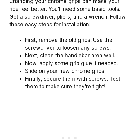
Changing your chrome grips can make your
ride feel better. You’ll need some basic tools.
Get a screwdriver, pliers, and a wrench. Follow
these easy steps for installation:
First, remove the old grips. Use the
screwdriver to loosen any screws.
Next, clean the handlebar area well.
Now, apply some grip glue if needed.
Slide on your new chrome grips.
Finally, secure them with screws. Test
them to make sure they’re tight!