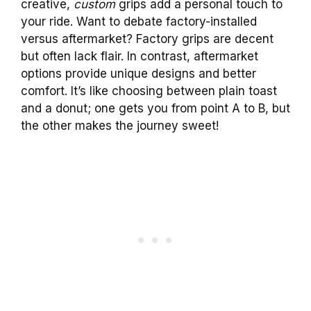
creative,
custom
grips add a personal touch to
your ride. Want to debate factory-installed
versus aftermarket? Factory grips are decent
but often lack flair. In contrast, aftermarket
options provide unique designs and better
comfort. It’s like choosing between plain toast
and a donut; one gets you from point A to B, but
the other makes the journey sweet!