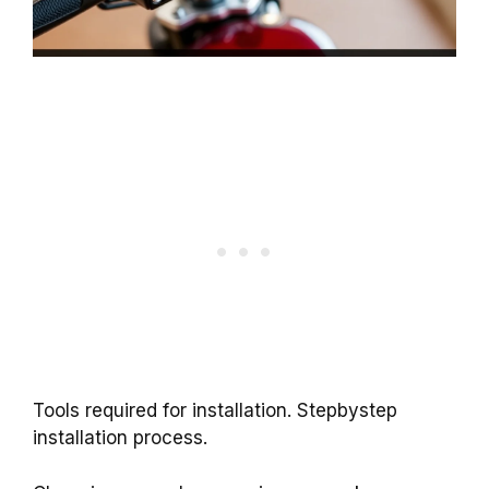
Tools required for installation. Stepbystep
installation process.