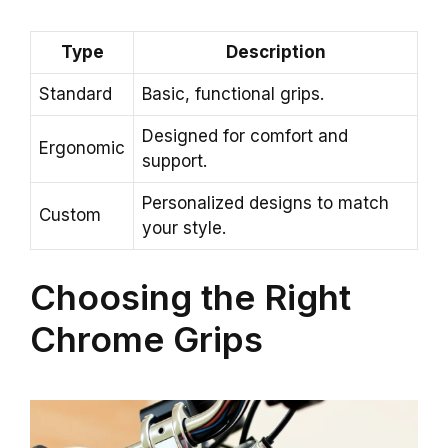
Type
Description
Standard
Basic, functional grips.
Designed for comfort and
Ergonomic
support.
Personalized designs to match
Custom
your style.
Choosing the Right
Chrome Grips