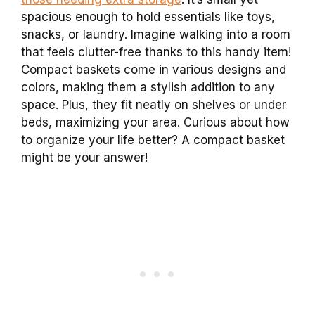
spacious enough to hold essentials like toys,
snacks, or laundry. Imagine walking into a room
that feels clutter-free thanks to this handy item!
Compact baskets come in various designs and
colors, making them a stylish addition to any
space. Plus, they fit neatly on shelves or under
beds, maximizing your area. Curious about how
to organize your life better? A compact basket
might be your answer!