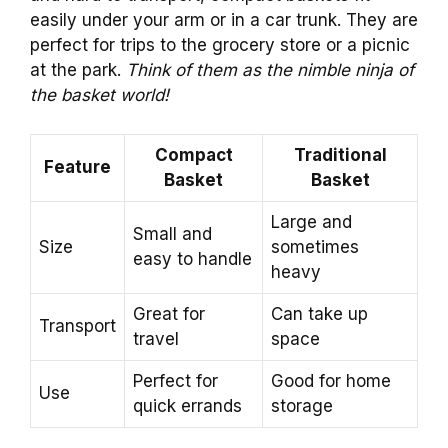
easily under your arm or in a car trunk. They are
perfect for trips to the grocery store or a picnic
at the park.
Think of them as the nimble ninja of
the basket world!
Compact
Traditional
Feature
Basket
Basket
Large and
Small and
Size
sometimes
easy to handle
heavy
Great for
Can take up
Transport
travel
space
Perfect for
Good for home
Use
quick errands
storage