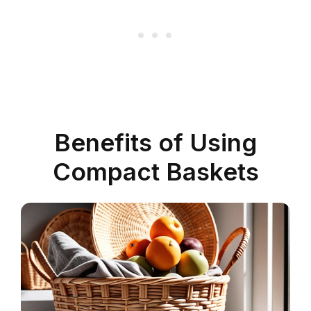
Benefits of Using
Compact Baskets