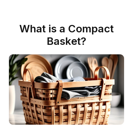
What is a Compact
Basket?