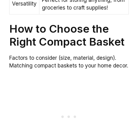
Versatility
groceries to craft supplies!
How to Choose the
Right Compact Basket
Factors to consider (size, material, design).
Matching compact baskets to your home decor.