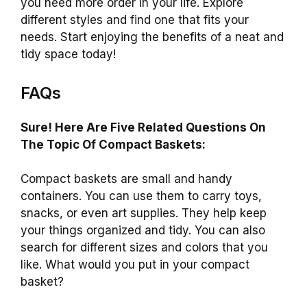
you need more order in your life. Explore
different styles and find one that fits your
needs. Start enjoying the benefits of a neat and
tidy space today!
FAQs
Sure! Here Are Five Related Questions On
The Topic Of Compact Baskets:
Compact baskets are small and handy
containers. You can use them to carry toys,
snacks, or even art supplies. They help keep
your things organized and tidy. You can also
search for different sizes and colors that you
like. What would you put in your compact
basket?