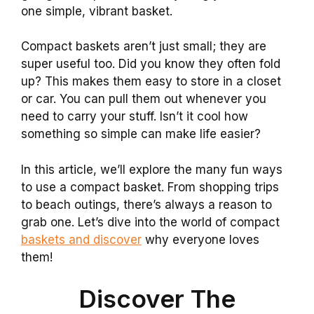
one simple, vibrant basket.
Compact baskets aren’t just small; they are
super useful too. Did you know they often fold
up? This makes them easy to store in a closet
or car. You can pull them out whenever you
need to carry your stuff. Isn’t it cool how
something so simple can make life easier?
In this article, we’ll explore the many fun ways
to use a compact basket. From shopping trips
to beach outings, there’s always a reason to
grab one. Let’s dive into the world of compact
baskets and discover
why everyone loves
them!
Discover The