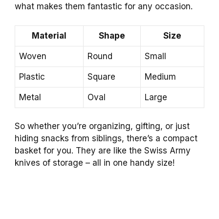
what makes them fantastic for any occasion.
Material
Shape
Size
Woven
Round
Small
Plastic
Square
Medium
Metal
Oval
Large
So whether you’re organizing, gifting, or just
hiding snacks from siblings, there’s a compact
basket for you. They are like the Swiss Army
knives of storage – all in one handy size!