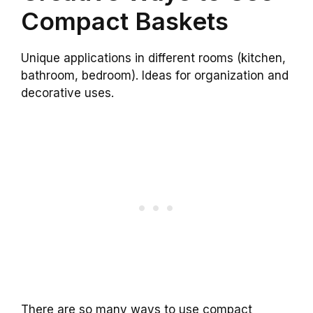
Compact Baskets
Unique applications in different rooms (kitchen,
bathroom, bedroom). Ideas for organization and
decorative uses.
There are so many ways to use compact