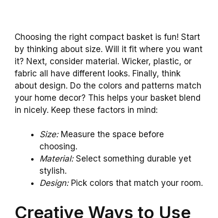
Choosing the right compact basket is fun! Start
by thinking about size. Will it fit where you want
it? Next, consider material. Wicker, plastic, or
fabric all have different looks. Finally, think
about design. Do the colors and patterns match
your home decor? This helps your basket blend
in nicely. Keep these factors in mind:
Size:
Measure the space before
choosing.
Material:
Select something durable yet
stylish.
Design:
Pick colors that match your room.
Creative Ways to Use