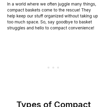
In a world where we often juggle many things,
compact baskets come to the rescue! They
help keep our stuff organized without taking up
too much space. So, say goodbye to basket
struggles and hello to compact convenience!
Types of Compact