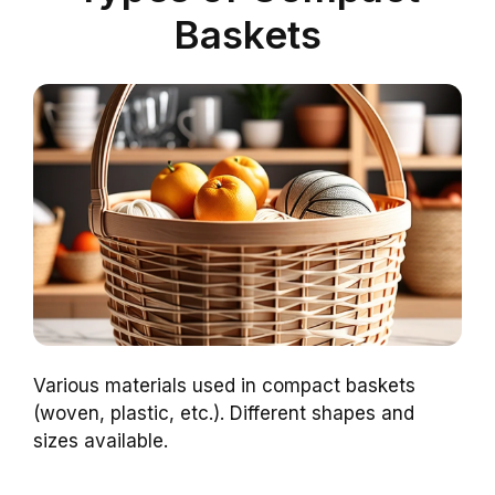
Baskets
Various materials used in compact baskets
(woven, plastic, etc.). Different shapes and
sizes available.