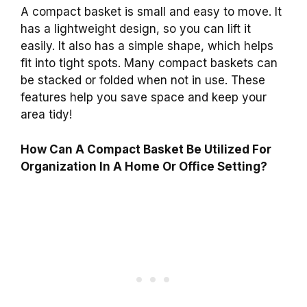
A compact basket is small and easy to move. It
has a lightweight design, so you can lift it
easily. It also has a simple shape, which helps
fit into tight spots. Many compact baskets can
be stacked or folded when not in use. These
features help you save space and keep your
area tidy!
How Can A Compact Basket Be Utilized For
Organization In A Home Or Office Setting?