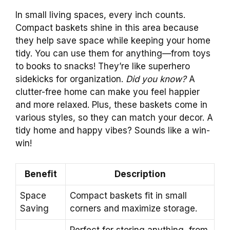
In small living spaces, every inch counts.
Compact baskets shine in this area because
they help save space while keeping your home
tidy. You can use them for anything—from toys
to books to snacks! They’re like superhero
sidekicks for organization.
Did you know?
A
clutter-free home can make you feel happier
and more relaxed. Plus, these baskets come in
various styles, so they can match your decor. A
tidy home and happy vibes? Sounds like a win-
win!
Benefit
Description
Space
Compact baskets fit in small
Saving
corners and maximize storage.
Perfect for storing anything, from