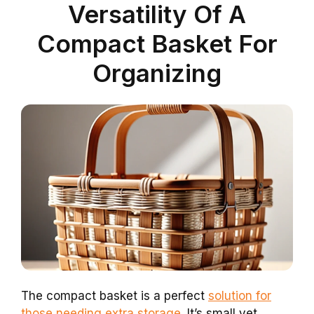
Versatility Of A
Compact Basket For
Organizing
The compact basket is a perfect
solution for
those needing extra storage
. It’s small yet