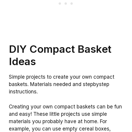
DIY Compact Basket
Ideas
Simple projects to create your own compact
baskets. Materials needed and stepbystep
instructions.
Creating your own compact baskets can be fun
and easy! These little projects use simple
materials you probably have at home. For
example, you can use empty cereal boxes,