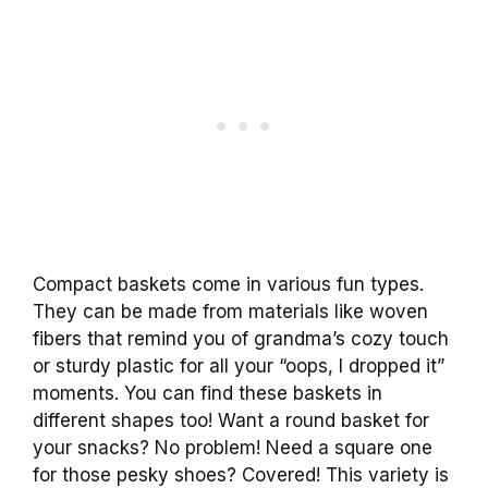
Compact baskets come in various fun types.
They can be made from materials like woven
fibers that remind you of grandma’s cozy touch
or sturdy plastic for all your “oops, I dropped it”
moments. You can find these baskets in
different shapes too! Want a round basket for
your snacks? No problem! Need a square one
for those pesky shoes? Covered! This variety is