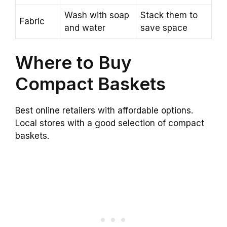
Wash with soap
Stack them to
Fabric
and water
save space
Where to Buy
Compact Baskets
Best online retailers with affordable options.
Local stores with a good selection of compact
baskets.