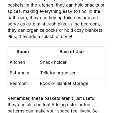
baskets. In the kitchen, they can hold snacks or
spices, making everything easy to find. In the
bathroom, they can tidy up toiletries or even
serve as cute mini trash bins. In the bedroom,
they can organize books or hold cozy blankets.
Plus, they add a splash of style!
Room
Basket Use
Kitchen
Snack holder
Bathroom
Toiletry organizer
Bedroom
Book or blanket storage
Remember, these baskets aren’t just useful;
they can also be fun! Adding color or fun
patterns can make your space feel lively. So