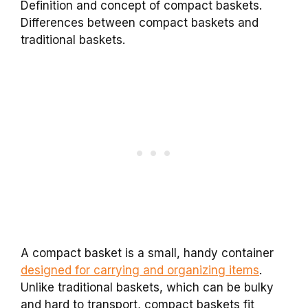
Definition and concept of compact baskets.
Differences between compact baskets and
traditional baskets.
A compact basket is a small, handy container
designed for carrying and organizing items
.
Unlike traditional baskets, which can be bulky
and hard to transport, compact baskets fit