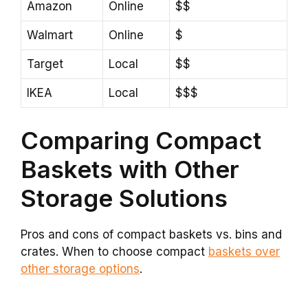
Amazon
Online
$$
Walmart
Online
$
Target
Local
$$
IKEA
Local
$$$
Comparing Compact
Baskets with Other
Storage Solutions
Pros and cons of compact baskets vs. bins and
crates. When to choose compact
baskets over
other storage options
.