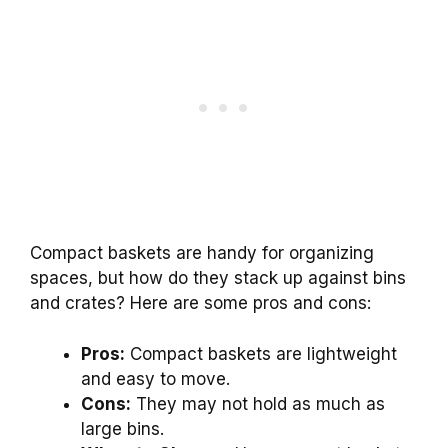
Compact baskets are handy for organizing
spaces, but how do they stack up against bins
and crates? Here are some pros and cons:
Pros:
Compact baskets are lightweight
and easy to move.
Cons:
They may not hold as much as
large bins.