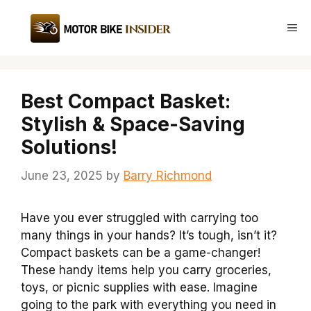
Skip
to
Me
content
Best Compact Basket:
Stylish & Space-Saving
Solutions!
June 23, 2025
by
Barry Richmond
Have you ever struggled with carrying too
many things in your hands? It’s tough, isn’t it?
Compact baskets can be a game-changer!
These handy items help you carry groceries,
toys, or picnic supplies with ease. Imagine
going to the park with everything you need in