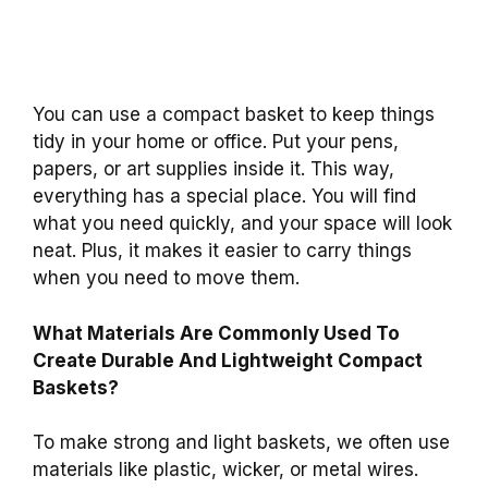
You can use a compact basket to keep things
tidy in your home or office. Put your pens,
papers, or art supplies inside it. This way,
everything has a special place. You will find
what you need quickly, and your space will look
neat. Plus, it makes it easier to carry things
when you need to move them.
What Materials Are Commonly Used To
Create Durable And Lightweight Compact
Baskets?
To make strong and light baskets, we often use
materials like plastic, wicker, or metal wires.