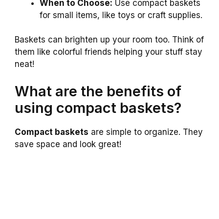
When to Choose:
Use compact baskets
for small items, like toys or craft supplies.
Baskets can brighten up your room too. Think of
them like colorful friends helping your stuff stay
neat!
What are the benefits of
using compact baskets?
Compact baskets
are simple to organize. They
save space and look great!