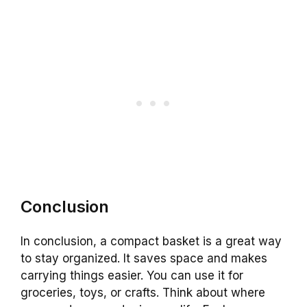
Conclusion
In conclusion, a compact basket is a great way
to stay organized. It saves space and makes
carrying things easier. You can use it for
groceries, toys, or crafts. Think about where