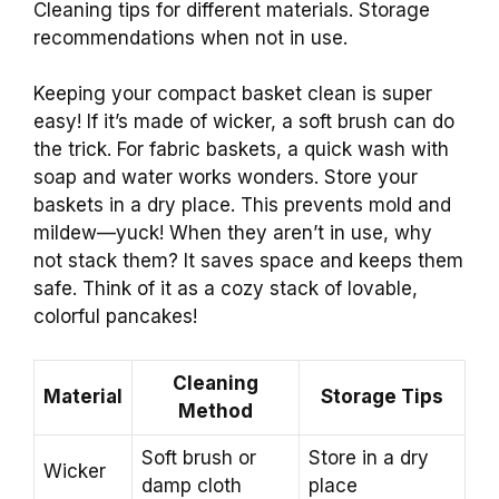
Cleaning tips for different materials. Storage
recommendations when not in use.
Keeping your compact basket clean is super
easy! If it’s made of wicker, a soft brush can do
the trick. For fabric baskets, a quick wash with
soap and water works wonders. Store your
baskets in a dry place. This prevents mold and
mildew—yuck! When they aren’t in use, why
not stack them? It saves space and keeps them
safe. Think of it as a cozy stack of lovable,
colorful pancakes!
Cleaning
Material
Storage Tips
Method
Soft brush or
Store in a dry
Wicker
damp cloth
place