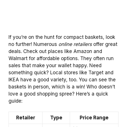
If you’re on the hunt for compact baskets, look
no further! Numerous
online retailers
offer great
deals. Check out places like Amazon and
Walmart for affordable options. They often run
sales that make your wallet happy. Need
something quick? Local stores like Target and
IKEA have a good variety, too. You can see the
baskets in person, which is a win! Who doesn’t
love a good shopping spree? Here’s a quick
guide:
Retailer
Type
Price Range