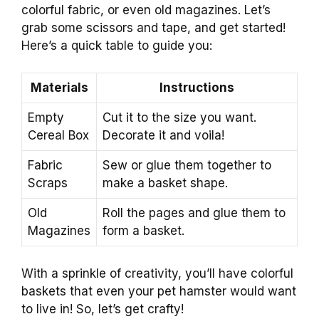
colorful fabric, or even old magazines. Let’s
grab some scissors and tape, and get started!
Here’s a quick table to guide you:
Materials
Instructions
Empty
Cut it to the size you want.
Cereal Box
Decorate it and voila!
Fabric
Sew or glue them together to
Scraps
make a basket shape.
Old
Roll the pages and glue them to
Magazines
form a basket.
With a sprinkle of creativity, you’ll have colorful
baskets that even your pet hamster would want
to live in! So, let’s get crafty!