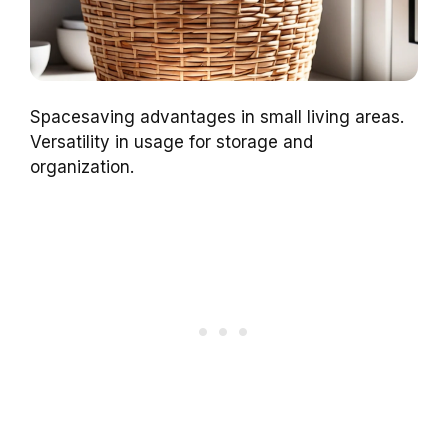
Spacesaving advantages in small living areas.
Versatility in usage for storage and
organization.