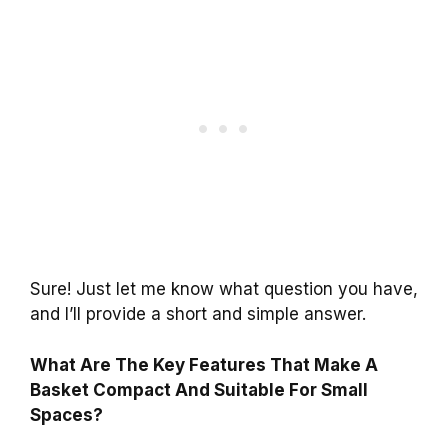
Sure! Just let me know what question you have,
and I’ll provide a short and simple answer.
What Are The Key Features That Make A
Basket Compact And Suitable For Small
Spaces?