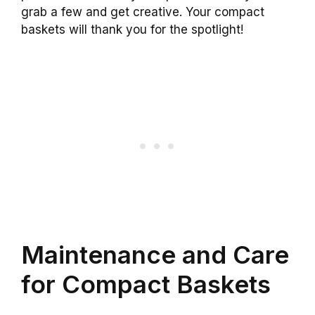
grab a few and get creative. Your compact
baskets will thank you for the spotlight!
Maintenance and Care
for Compact Baskets