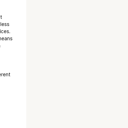
t
 less
ices.
 means
n
erent