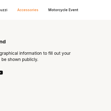
uzzi
Accessories
Motorcycle Event
ond
ographical information to fill out your
y be shown publicly.