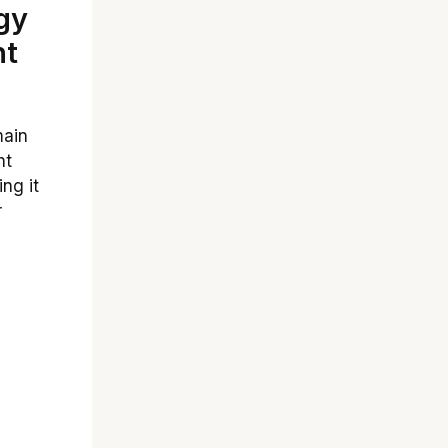
gy
ht
main
ht
ng it
r