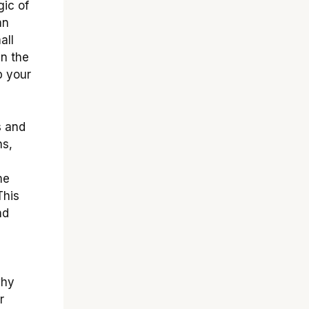
gic of
an
all
in the
p your
s and
ns,
me
This
nd
why
r