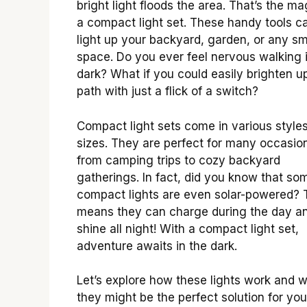
bright light floods the area. That’s the ma
a compact light set. These handy tools c
light up your backyard, garden, or any sm
space. Do you ever feel nervous walking 
dark? What if you could easily brighten u
path with just a flick of a switch?
Compact light sets come in various style
sizes. They are perfect for many occasio
from camping trips to cozy backyard
gatherings. In fact, did you know that so
compact lights are even solar-powered? 
means they can charge during the day a
shine all night! With a compact light set,
adventure awaits in the dark.
Let’s explore how these lights work and 
they might be the perfect solution for you