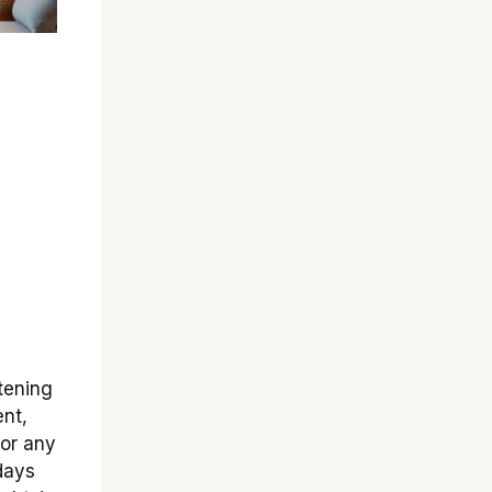
tening
ent,
for any
days