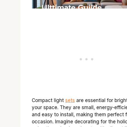
Compact light
sets
are essential for brigh
your space. They are small, energy-effici
and easy to install, making them perfect 
occasion. Imagine decorating for the holi