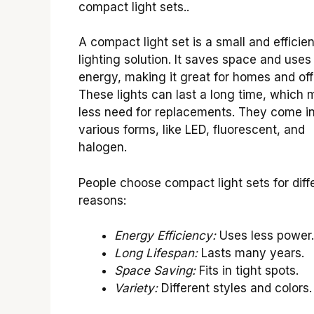
compact light sets..
A compact light set is a small and efficien
lighting solution. It saves space and uses
energy, making it great for homes and off
These lights can last a long time, which
less need for replacements. They come i
various forms, like LED, fluorescent, and
halogen.
People choose compact light sets for diff
reasons:
Energy Efficiency:
Uses less power.
Long Lifespan:
Lasts many years.
Space Saving:
Fits in tight spots.
Variety:
Different styles and colors.