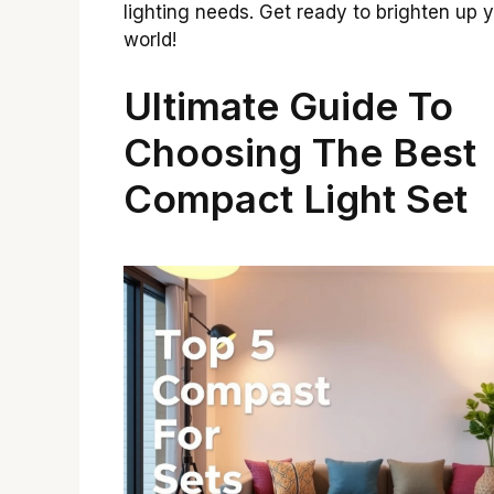
lighting needs. Get ready to brighten up 
world!
Ultimate Guide To
Choosing The Best
Compact Light Set