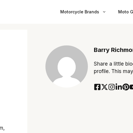
Motorcycle Brands
Moto G
Barry Richm
Share a little bi
profile. This ma
m,