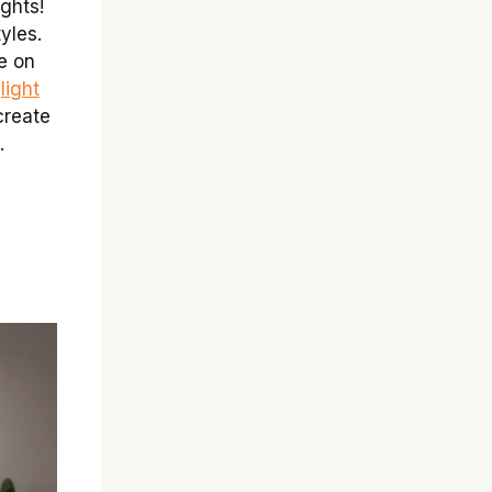
ights!
yles.
e on
t
light
create
.