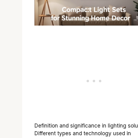
Definition and significance in lighting solu
Different types and technology used in