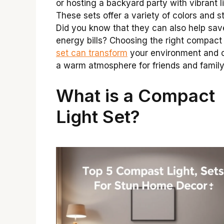
or hosting a backyard party with vibrant l
These sets offer a variety of colors and st
Did you know that they can also help sav
energy bills? Choosing the right compac
set can transform
your environment and 
a warm atmosphere for friends and family
What is a Compact
Light Set?