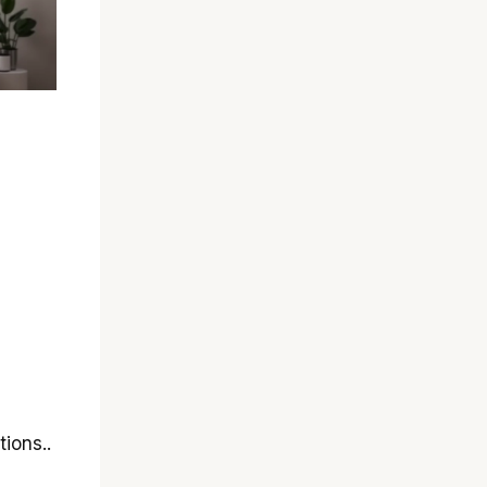
tions..