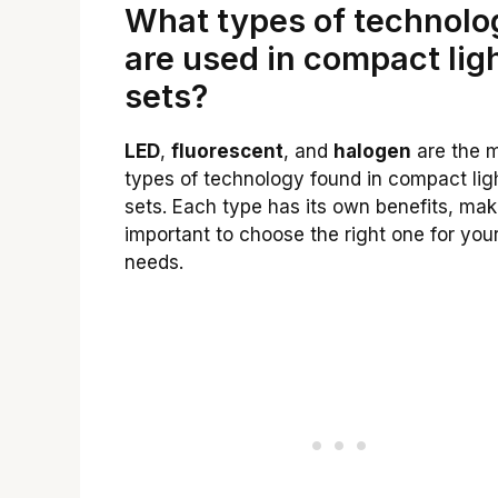
What types of technolo
are used in compact lig
sets?
LED
,
fluorescent
, and
halogen
are the 
types of technology found in compact lig
sets. Each type has its own benefits, maki
important to choose the right one for you
needs.