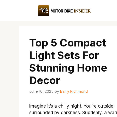
Skip
to
content
Top 5 Compact
Light Sets For
Stunning Home
Decor
June 16, 2025
by
Barry Richmond
Imagine it’s a chilly night. You’re outside,
surrounded by darkness. Suddenly, a war