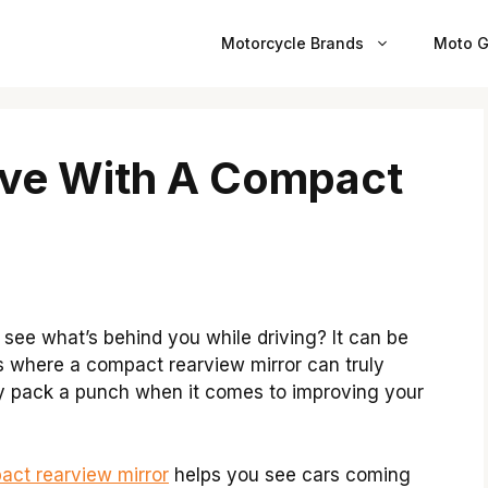
Motorcycle Brands
Moto G
ive With A Compact
 see what’s behind you while driving? It can be
is where a compact rearview mirror can truly
hey pack a punch when it comes to improving your
act rearview mirror
helps you see cars coming