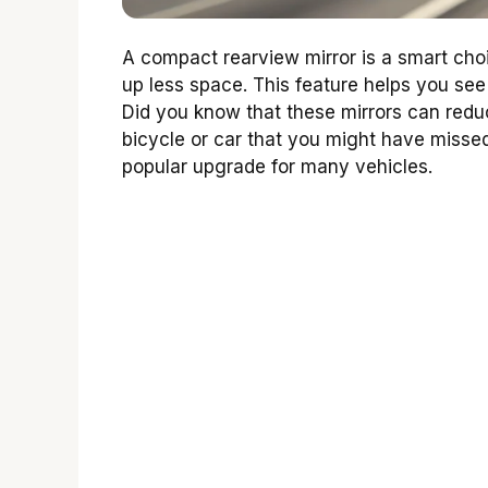
A compact rearview mirror is a smart choic
up less space. This feature helps you see
Did you know that these mirrors can reduc
bicycle or car that you might have missed
popular upgrade for many vehicles.