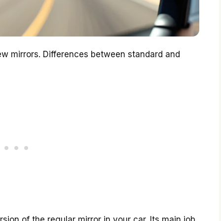
ew mirrors. Differences between standard and
ion of the regular mirror in your car. Its main job