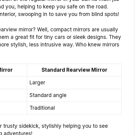
nd you, helping to keep you safe on the road.
interior, swooping in to save you from blind spots!
earview mirror? Well, compact mirrors are usually
em a great fit for tiny cars or sleek designs. They
ore stylish, less intrusive way. Who knew mirrors
irror
Standard Rearview Mirror
Larger
Standard angle
Traditional
 trusty sidekick, stylishly helping you to see
ng adventures!