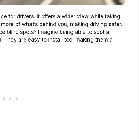
e for drivers. It offers a wider view while taking
 more of what’s behind you, making driving safer.
e blind spots? Imagine being able to spot a
! They are easy to install too, making them a