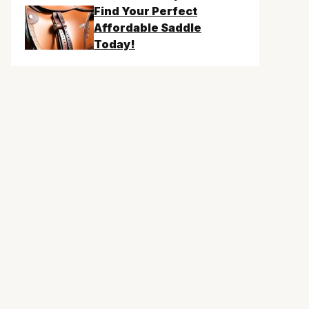
Find Your Perfect
Affordable Saddle
Today!