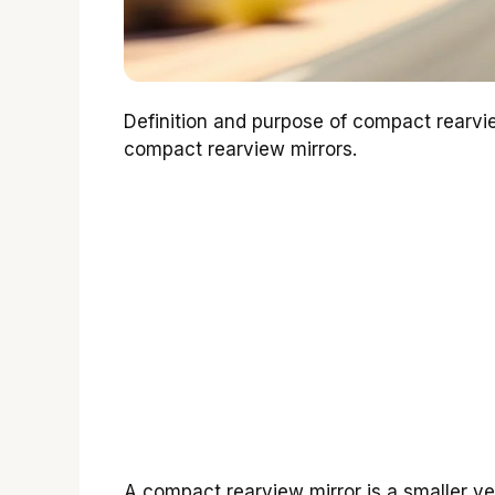
Definition and purpose of compact rearvi
compact rearview mirrors.
A compact rearview mirror is a smaller vers