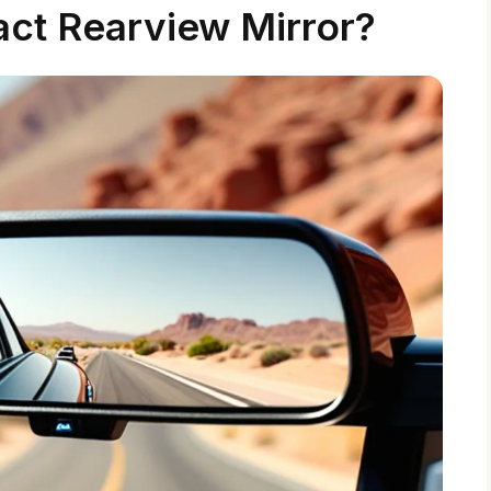
ct Rearview Mirror?