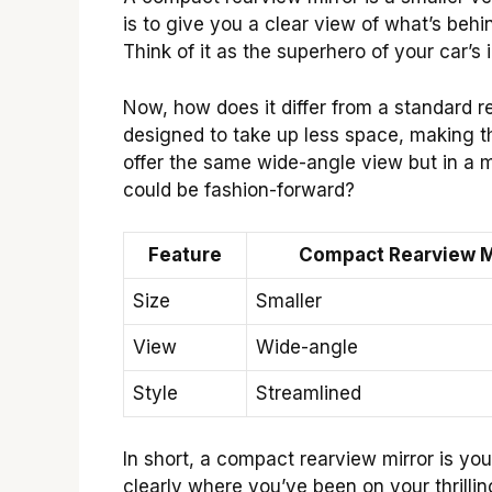
is to give you a clear view of what’s behi
Think of it as the superhero of your car’s 
Now, how does it differ from a standard r
designed to take up less space, making th
offer the same wide-angle view but in a m
could be fashion-forward?
Feature
Compact Rearview M
Size
Smaller
View
Wide-angle
Style
Streamlined
In short, a compact rearview mirror is your
clearly where you’ve been on your thrilli