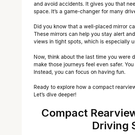
and avoid accidents. It gives you that ne
space. It’s a game-changer for many driv
Did you know that a well-placed mirror can
These mirrors can help you stay alert and
views in tight spots, which is especially u
Now, think about the last time you were d
make those journeys feel even safer. You
Instead, you can focus on having fun.
Ready to explore how a compact rearview
Let’s dive deeper!
Compact Rearview
Driving 