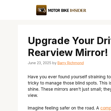
Skip
to
content
Upgrade Your Dr
Rearview Mirror!
June 23, 2025
by
Barry Richmond
Have you ever found yourself straining to
tricky to manage those blind spots. This 
shine. These mirrors aren’t just small; t
view.
Imagine feeling safer on the road. A
comp