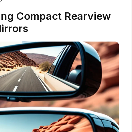
ing Compact Rearview
irrors