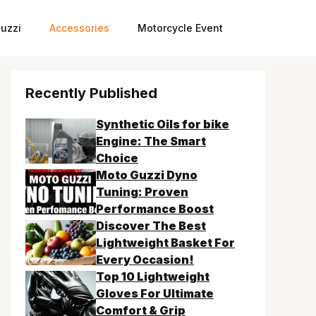
uzzi
Accessories
Motorcycle Event
Recently Published
Synthetic Oils for bike
Engine: The Smart
Choice
Moto Guzzi Dyno
Tuning: Proven
Performance Boost
Discover The Best
Lightweight Basket For
Every Occasion!
Top 10 Lightweight
Gloves For Ultimate
Comfort & Grip