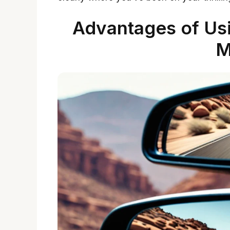
Advantages of Us
M