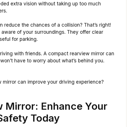
eded extra vision without taking up too much
ers.
 reduce the chances of a collision? That’s right!
 aware of your surroundings. They offer clear
seful for parking.
riving with friends. A compact rearview mirror can
 won’t have to worry about what’s behind you.
 mirror can improve your driving experience?
 Mirror: Enhance Your
Safety Today