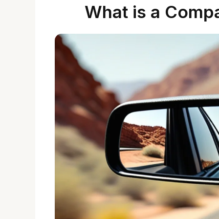
What is a Compa