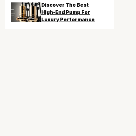
Discover The Best
High-End Pump For
Luxury Performance