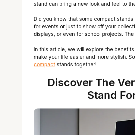
stand can bring a new look and feel to th
Did you know that some compact stands 
for events or just to show off your collec
displays, or even for school projects. The
In this article, we will explore the benef
make your life easier and more stylish. So,
compact
stands together!
Discover The Ver
Stand For