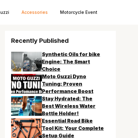
uzzi
Accessories
Motorcycle Event
Recently Published
Synthetic Oils for bike
Engine: The Smart
Choice
Moto Guzzi Dyno
Tuning: Proven
Performance Boost
Stay Hydrated: The
Best Wireless Water
Bottle Holder!
Essential Road Bike
Tool Kit: Your Complete
Setup Guide