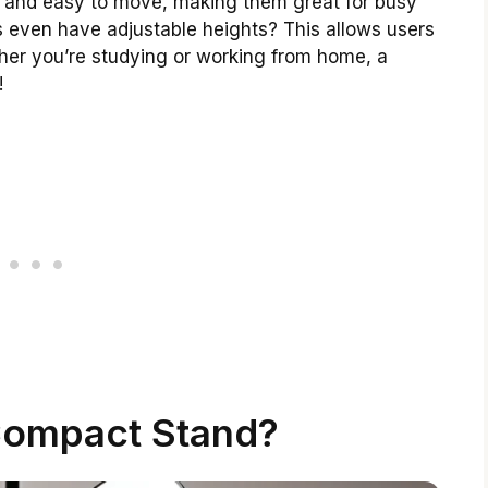
 and easy to move, making them great for busy
 even have adjustable heights? This allows users
ther you’re studying or working from home, a
!
Compact Stand?