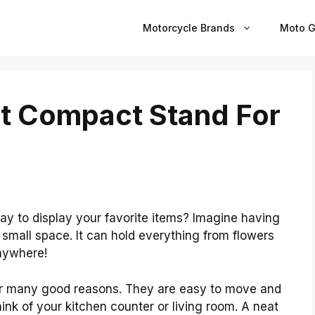
Motorcycle Brands
Moto G
t Compact Stand For
y to display your favorite items? Imagine having
 small space. It can hold everything from flowers
anywhere!
r many good reasons. They are easy to move and
nk of your kitchen counter or living room. A neat