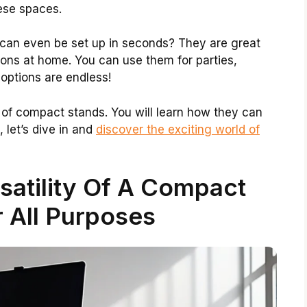
ese spaces.
can even be set up in seconds? They are great
tions at home. You can use them for parties,
 options are endless!
its of compact stands. You will learn how they can
 let’s dive in and
discover the exciting world of
satility Of A Compact
 All Purposes