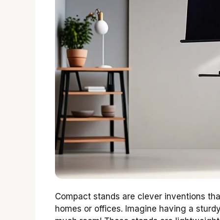
Compact stands are clever inventions tha
homes or offices. Imagine having a sturdy