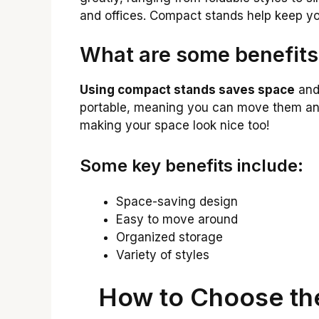
and offices. Compact stands help keep your
What are some benefits
Using compact stands saves space
and 
portable, meaning you can move them an
making your space look nice too!
Some key benefits include:
Space-saving design
Easy to move around
Organized storage
Variety of styles
How to Choose th