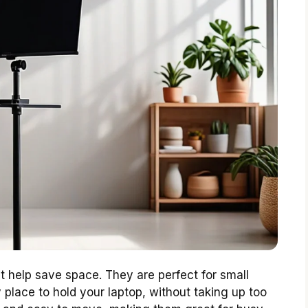
t help save space. They are perfect for small
 place to hold your laptop, without taking up too