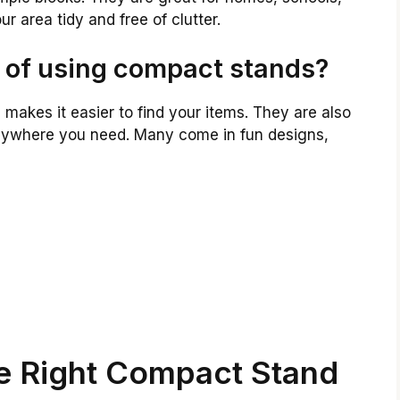
 area tidy and free of clutter.
 of using compact stands?
makes it easier to find your items. They are also
ywhere you need. Many come in fun designs,
e Right Compact Stand