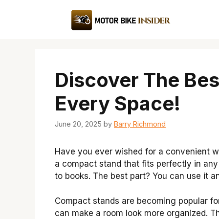
Skip
to
content
Discover The Bes
Every Space!
June 20, 2025
by
Barry Richmond
Have you ever wished for a convenient wa
a compact stand that fits perfectly in any
to books. The best part? You can use it 
Compact stands are becoming popular fo
can make a room look more organized. Thi