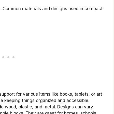
s. Common materials and designs used in compact
upport for various items like books, tablets, or art
ile keeping things organized and accessible.
e wood, plastic, and metal. Designs can vary
imple blocks. They are great for homes, schools,