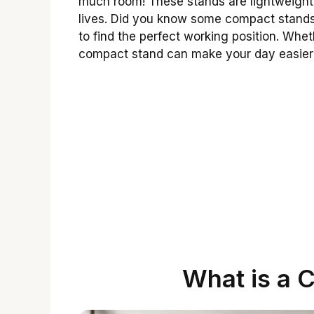
much room! These stands are lightweight
lives. Did you know some compact stands
to find the perfect working position. Whe
compact stand can make your day easier
What is a 