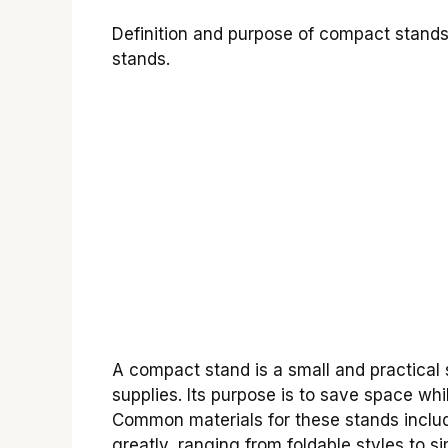
Definition and purpose of compact stand
stands.
A compact stand is a small and practical s
supplies. Its purpose is to save space wh
Common materials for these stands includ
greatly, ranging from foldable styles to s