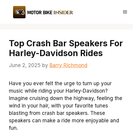
Skip
to
Me
content
Top Crash Bar Speakers For
Harley-Davidson Rides
June 2, 2025
by
Barry Richmond
Have you ever felt the urge to turn up your
music while riding your Harley-Davidson?
Imagine cruising down the highway, feeling the
wind in your hair, with your favorite tunes
blasting from crash bar speakers. These
speakers can make a ride more enjoyable and
fun.