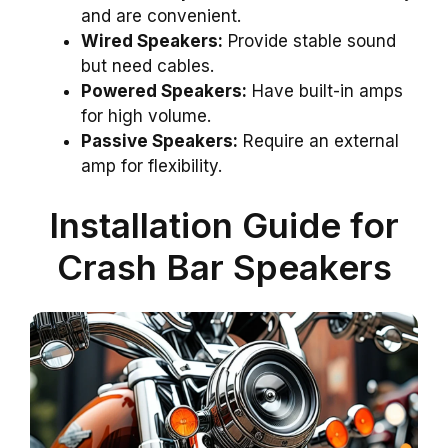
and are convenient.
Wired Speakers:
Provide stable sound
but need cables.
Powered Speakers:
Have built-in amps
for high volume.
Passive Speakers:
Require an external
amp for flexibility.
Installation Guide for
Crash Bar Speakers