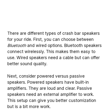
There are different types of crash bar speakers
for your ride. First, you can choose between
Bluetooth
and wired options. Bluetooth speakers
connect wirelessly. This makes them easy to
use. Wired speakers need a cable but can offer
better sound quality.
Next, consider powered versus passive
speakers. Powered speakers have built-in
amplifiers. They are loud and clear. Passive
speakers need an external amplifier to work.
This setup can give you better customization
but is a bit more work.