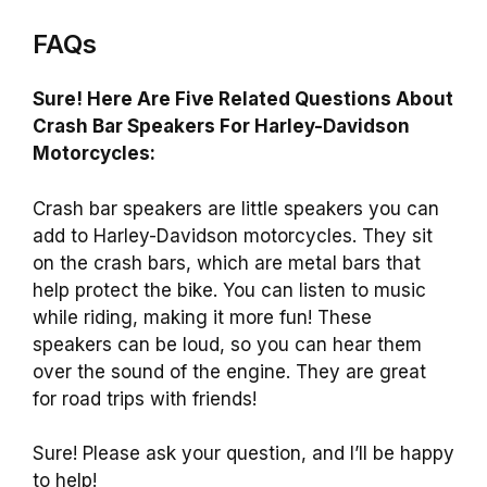
FAQs
Sure! Here Are Five Related Questions About
Crash Bar Speakers For Harley-Davidson
Motorcycles:
Crash bar speakers are little speakers you can
add to Harley-Davidson motorcycles. They sit
on the crash bars, which are metal bars that
help protect the bike. You can listen to music
while riding, making it more fun! These
speakers can be loud, so you can hear them
over the sound of the engine. They are great
for road trips with friends!
Sure! Please ask your question, and I’ll be happy
to help!