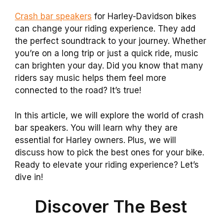
Crash bar speakers
for Harley-Davidson bikes
can change your riding experience. They add
the perfect soundtrack to your journey. Whether
you’re on a long trip or just a quick ride, music
can brighten your day. Did you know that many
riders say music helps them feel more
connected to the road? It’s true!
In this article, we will explore the world of crash
bar speakers. You will learn why they are
essential for Harley owners. Plus, we will
discuss how to pick the best ones for your bike.
Ready to elevate your riding experience? Let’s
dive in!
Discover The Best