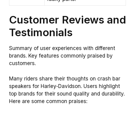
Customer Reviews and
Testimonials
Summary of user experiences with different
brands. Key features commonly praised by
customers.
Many riders share their thoughts on crash bar
speakers for Harley-Davidson. Users highlight
top brands for their sound quality and durability.
Here are some common praises: