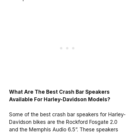
What Are The Best Crash Bar Speakers
Available For Harley-Davidson Models?
Some of the best crash bar speakers for Harley-
Davidson bikes are the Rockford Fosgate 2.0
and the Memphis Audio 6.5”. These speakers