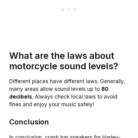
What are the laws about
motorcycle sound levels?
Different places have different laws. Generally,
many areas allow sound levels up to
80
decibels
. Always check local laws to avoid
fines and enjoy your music safely!
Conclusion
In conclusion, crash bar speakers for Harley-