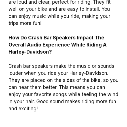
are loud and clear, perfect for riding. They fit
well on your bike and are easy to install. You
can enjoy music while you ride, making your
trips more fun!
How Do Crash Bar Speakers Impact The
Overall Audio Experience While Riding A
Harley-Davidson?
Crash bar speakers make the music or sounds
louder when you ride your Harley-Davidson.
They are placed on the sides of the bike, so you
can hear them better. This means you can
enjoy your favorite songs while feeling the wind
in your hair. Good sound makes riding more fun
and exciting!