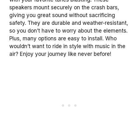
speakers mount securely on the crash bars,
giving you great sound without sacrificing
safety. They are durable and weather-resistant,
so you don’t have to worry about the elements.
Plus, many options are easy to install. Who
wouldn’t want to ride in style with music in the
air? Enjoy your journey like never before!