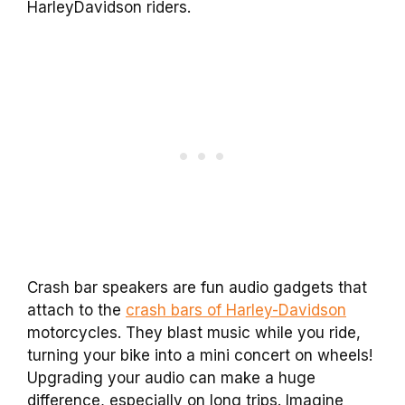
HarleyDavidson riders.
Crash bar speakers are fun audio gadgets that
attach to the
crash bars of Harley-Davidson
motorcycles. They blast music while you ride,
turning your bike into a mini concert on wheels!
Upgrading your audio can make a huge
difference, especially on long trips. Imagine