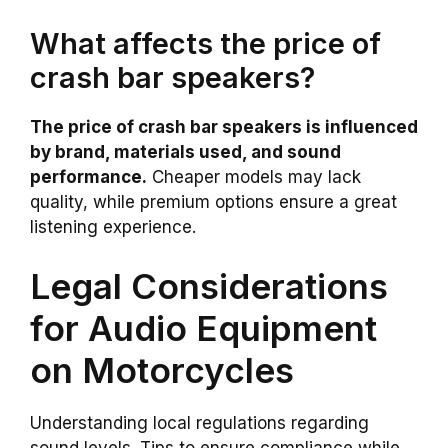
What affects the price of
crash bar speakers?
The price of crash bar speakers is influenced
by brand, materials used, and sound
performance.
Cheaper models may lack
quality, while premium options ensure a great
listening experience.
Legal Considerations
for Audio Equipment
on Motorcycles
Understanding local regulations regarding