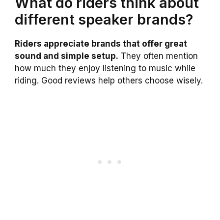
What do riders think about
different speaker brands?
Riders appreciate brands that offer great
sound and simple setup.
They often mention
how much they enjoy listening to music while
riding. Good reviews help others choose wisely.