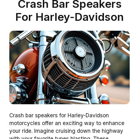
Crash Bar Speakers
For Harley-Davidson
Crash bar speakers for Harley-Davidson
motorcycles offer an exciting way to enhance
your ride. Imagine cruising down the highway
with your favorite tunes blasting. These