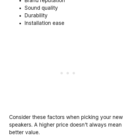
Brand reputation
Sound quality
Durability
Installation ease
Consider these factors when picking your new
speakers. A higher price doesn’t always mean
better value.