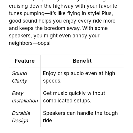
cruising down the highway with your favorite
tunes pumping—it’s like flying in style! Plus,
good sound helps you enjoy every ride more
and keeps the boredom away. With some
speakers, you might even annoy your
neighbors—oops!
Feature
Benefit
Sound
Enjoy crisp audio even at high
Clarity
speeds.
Easy
Get music quickly without
Installation
complicated setups.
Durable
Speakers can handle the tough
Design
ride.