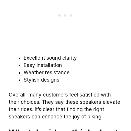
Excellent sound clarity
Easy installation
Weather resistance
Stylish designs
Overall, many customers feel satisfied with
their choices. They say these speakers elevate
their rides. It’s clear that finding the right
speakers can enhance the joy of biking.