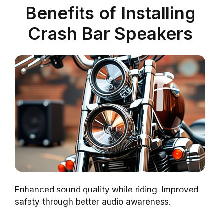
Benefits of Installing
Crash Bar Speakers
Enhanced sound quality while riding. Improved
safety through better audio awareness.