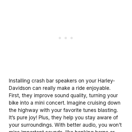
Installing crash bar speakers on your Harley-
Davidson can really make a ride enjoyable.
First, they improve sound quality, turning your
bike into a mini concert. Imagine cruising down
the highway with your favorite tunes blasting.
It’s pure joy! Plus, they help you stay aware of
your surroundings. With better audio, you won’t