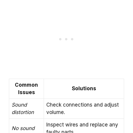
Common
Solutions
Issues
Sound
Check connections and adjust
distortion
volume.
Inspect wires and replace any
No sound
faulty parts.