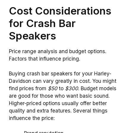
Cost Considerations
for Crash Bar
Speakers
Price range analysis and budget options.
Factors that influence pricing.
Buying crash bar speakers for your Harley-
Davidson can vary greatly in cost. You might
find prices from
$50
to
$300
. Budget models
are good for those who want basic sound.
Higher-priced options usually offer better
quality and extra features. Several things
influence the price: