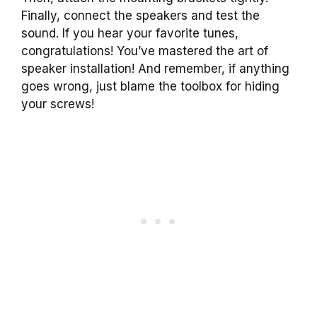
Finally, connect the speakers and test the
sound. If you hear your favorite tunes,
congratulations! You’ve mastered the art of
speaker installation! And remember, if anything
goes wrong, just blame the toolbox for hiding
your screws!