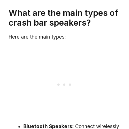
What are the main types of
crash bar speakers?
Here are the main types:
Bluetooth Speakers:
Connect wirelessly