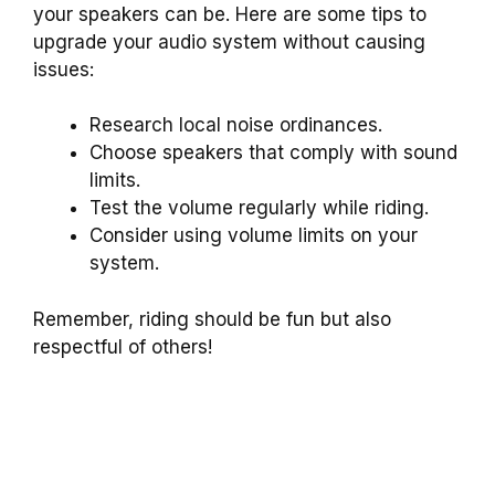
your speakers can be. Here are some tips to
upgrade your audio system without causing
issues:
Research local noise ordinances.
Choose speakers that comply with sound
limits.
Test the volume regularly while riding.
Consider using volume limits on your
system.
Remember, riding should be fun but also
respectful of others!