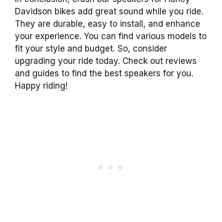
Davidson bikes add great sound while you ride.
They are durable, easy to install, and enhance
your experience. You can find various models to
fit your style and budget. So, consider
upgrading your ride today. Check out reviews
and guides to find the best speakers for you.
Happy riding!