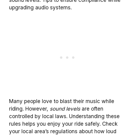
sound levels. Tips to ensure compliance while
upgrading audio systems.
Many people love to blast their music while
riding. However,
sound levels
are often
controlled by local laws. Understanding these
rules helps you enjoy your ride safely. Check
your local area’s regulations about how loud