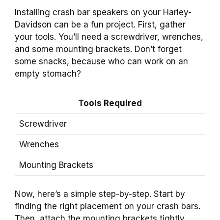
Installing crash bar speakers on your Harley-
Davidson can be a fun project. First, gather
your tools. You’ll need a screwdriver, wrenches,
and some mounting brackets. Don’t forget
some snacks, because who can work on an
empty stomach?
Tools Required
Screwdriver
Wrenches
Mounting Brackets
Now, here’s a simple step-by-step. Start by
finding the right placement on your crash bars.
Then, attach the mounting brackets tightly.