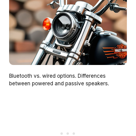
Bluetooth vs. wired options. Differences
between powered and passive speakers.