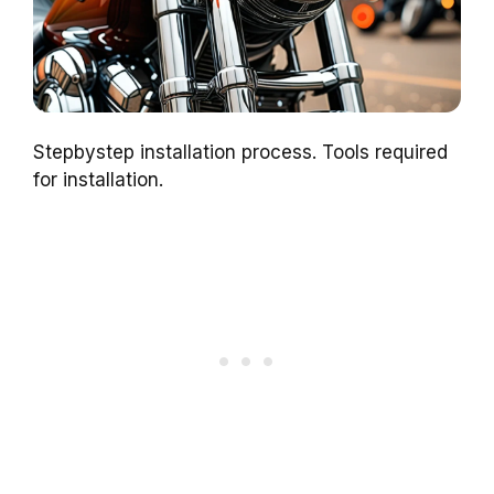
Stepbystep installation process. Tools required
for installation.