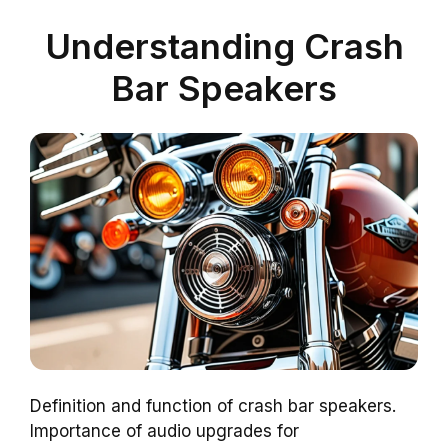
Understanding Crash
Bar Speakers
Definition and function of crash bar speakers.
Importance of audio upgrades for