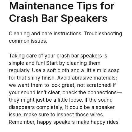
Maintenance Tips for
Crash Bar Speakers
Cleaning and care instructions. Troubleshooting
common issues.
Taking care of your crash bar speakers is
simple and fun! Start by cleaning them
regularly. Use a soft cloth and a little mild soap
for that shiny finish. Avoid abrasive materials;
we want them to look great, not scratched! If
your sound isn’t clear, check the connections—
they might just be a little loose. If the sound
disappears completely, it could be a speaker
issue; make sure to inspect those wires.
Remember, happy speakers make happy rides!