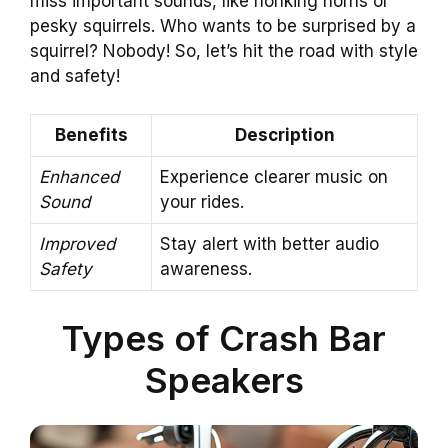
miss important sounds, like honking horns or
pesky squirrels. Who wants to be surprised by a
squirrel? Nobody! So, let’s hit the road with style
and safety!
Benefits
Description
Enhanced
Experience clearer music on
Sound
your rides.
Improved
Stay alert with better audio
Safety
awareness.
Types of Crash Bar
Speakers