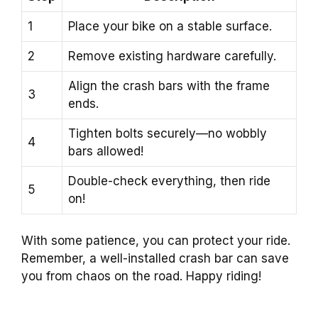
1
Place your bike on a stable surface.
2
Remove existing hardware carefully.
Align the crash bars with the frame
3
ends.
Tighten bolts securely—no wobbly
4
bars allowed!
Double-check everything, then ride
5
on!
With some patience, you can protect your ride.
Remember, a well-installed crash bar can save
you from chaos on the road. Happy riding!