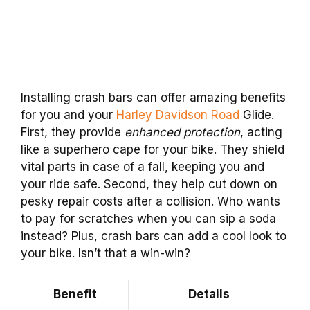
Installing crash bars can offer amazing benefits
for you and your
Harley Davidson Road
Glide.
First, they provide
enhanced protection
, acting
like a superhero cape for your bike. They shield
vital parts in case of a fall, keeping you and
your ride safe. Second, they help cut down on
pesky repair costs after a collision. Who wants
to pay for scratches when you can sip a soda
instead? Plus, crash bars can add a cool look to
your bike. Isn’t that a win-win?
Benefit
Details