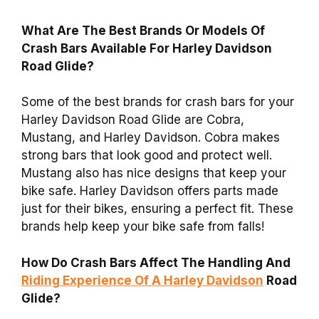
What Are The Best Brands Or Models Of
Crash Bars Available For Harley Davidson
Road Glide?
Some of the best brands for crash bars for your
Harley Davidson Road Glide are Cobra,
Mustang, and Harley Davidson. Cobra makes
strong bars that look good and protect well.
Mustang also has nice designs that keep your
bike safe. Harley Davidson offers parts made
just for their bikes, ensuring a perfect fit. These
brands help keep your bike safe from falls!
How Do Crash Bars Affect The Handling And
Riding Experience Of A Harley Davidson
Road
Glide?