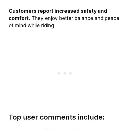
Customers report increased safety and
comfort.
They enjoy better balance and peace
of mind while riding.
Top user comments include: