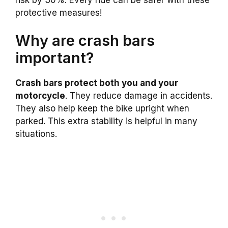
protective measures!
Why are crash bars
important?
Crash bars protect both you and your
motorcycle
. They reduce damage in accidents.
They also help keep the bike upright when
parked. This extra stability is helpful in many
situations.