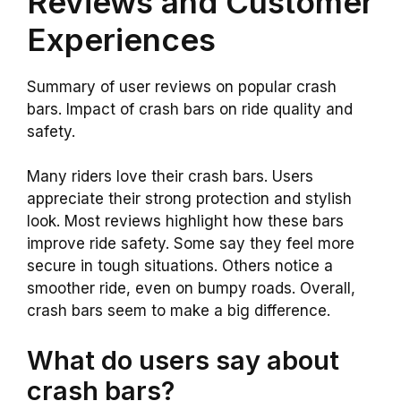
Reviews and Customer
Experiences
Summary of user reviews on popular crash
bars. Impact of crash bars on ride quality and
safety.
Many riders love their crash bars. Users
appreciate their strong protection and stylish
look. Most reviews highlight how these bars
improve ride safety. Some say they feel more
secure in tough situations. Others notice a
smoother ride, even on bumpy roads. Overall,
crash bars seem to make a big difference.
What do users say about
crash bars?