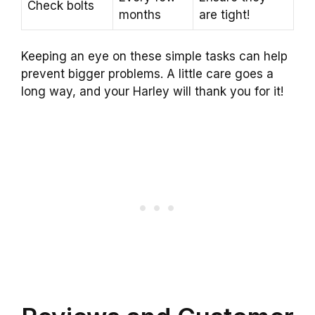
Check bolts
months
are tight!
Keeping an eye on these simple tasks can help
prevent bigger problems. A little care goes a
long way, and your Harley will thank you for it!