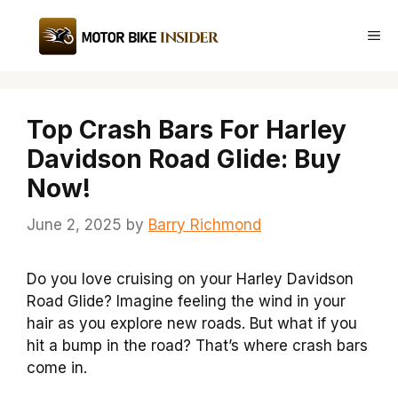
Skip
to
Me
content
Top Crash Bars For Harley
Davidson Road Glide: Buy
Now!
June 2, 2025
by
Barry Richmond
Do you love cruising on your Harley Davidson
Road Glide? Imagine feeling the wind in your
hair as you explore new roads. But what if you
hit a bump in the road? That’s where crash bars
come in.