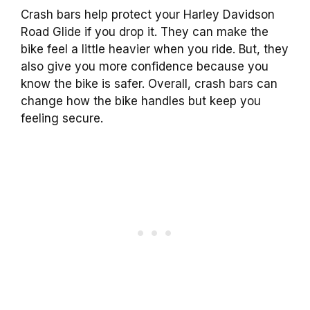
Crash bars help protect your Harley Davidson
Road Glide if you drop it. They can make the
bike feel a little heavier when you ride. But, they
also give you more confidence because you
know the bike is safer. Overall, crash bars can
change how the bike handles but keep you
feeling secure.