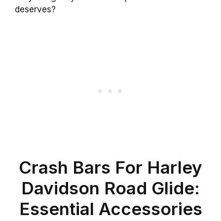
deserves?
Crash Bars For Harley
Davidson Road Glide:
Essential Accessories