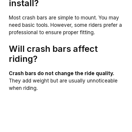
install?
Most crash bars are simple to mount. You may
need basic tools. However, some riders prefer a
professional to ensure proper fitting.
Will crash bars affect
riding?
Crash bars do not change the ride quality.
They add weight but are usually unnoticeable
when riding.