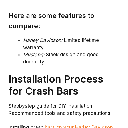
Here are some features to
compare:
Harley Davidson:
Limited lifetime
warranty
Mustang:
Sleek design and good
durability
Installation Process
for Crash Bars
Stepbystep guide for DIY installation.
Recommended tools and safety precautions.
Installing crash
bars on your Harley Davidson