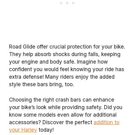
Road Glide offer crucial protection for your bike.
They help absorb shocks during falls, keeping
your engine and body safe. Imagine how
confident you would feel knowing your ride has
extra defense! Many riders enjoy the added
style these bars bring, too.
Choosing the right crash bars can enhance
your bike’s look while providing safety. Did you
know some models even allow for additional
accessories? Discover the perfect
addition to
your Harley
today!