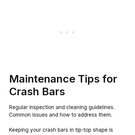
Maintenance Tips for
Crash Bars
Regular inspection and cleaning guidelines.
Common issues and how to address them.
Keeping your crash bars in tip-top shape is