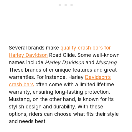
Several brands make
quality crash bars for
Harley Davidson
Road Glide. Some well-known
names include
Harley Davidson
and
Mustang
.
These brands offer unique features and great
warranties. For instance, Harley
Davidson’s
crash bars
often come with a limited lifetime
warranty, ensuring long-lasting protection.
Mustang, on the other hand, is known for its
stylish design and durability. With these
options, riders can choose what fits their style
and needs best.