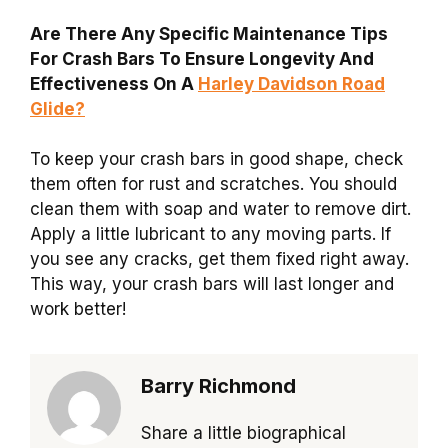
Are There Any Specific Maintenance Tips
For Crash Bars To Ensure Longevity And
Effectiveness On A
Harley Davidson Road
Glide?
To keep your crash bars in good shape, check
them often for rust and scratches. You should
clean them with soap and water to remove dirt.
Apply a little lubricant to any moving parts. If
you see any cracks, get them fixed right away.
This way, your crash bars will last longer and
work better!
Barry Richmond
Share a little biographical