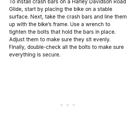
To install crash bars on a Harley Davidson Road
Glide, start by placing the bike on a stable
surface. Next, take the crash bars and line them
up with the bike’s frame. Use a wrench to
tighten the bolts that hold the bars in place.
Adjust them to make sure they sit evenly.
Finally, double-check all the bolts to make sure
everything is secure.