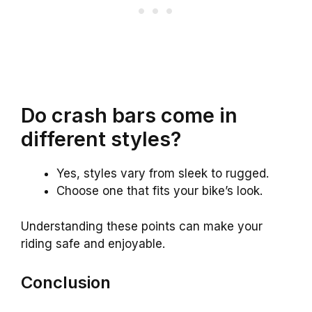
Do crash bars come in
different styles?
Yes, styles vary from sleek to rugged.
Choose one that fits your bike’s look.
Understanding these points can make your
riding safe and enjoyable.
Conclusion