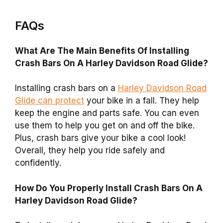
FAQs
What Are The Main Benefits Of Installing
Crash Bars On A Harley Davidson Road Glide?
Installing crash bars on a
Harley Davidson Road
Glide can protect
your bike in a fall. They help
keep the engine and parts safe. You can even
use them to help you get on and off the bike.
Plus, crash bars give your bike a cool look!
Overall, they help you ride safely and
confidently.
How Do You Properly Install Crash Bars On A
Harley Davidson Road Glide?