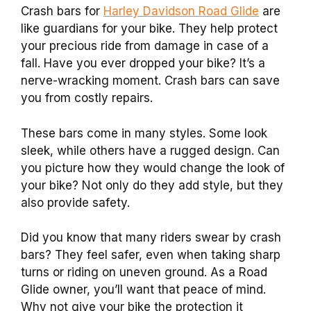
Crash bars for
Harley Davidson Road Glide
are
like guardians for your bike. They help protect
your precious ride from damage in case of a
fall. Have you ever dropped your bike? It’s a
nerve-wracking moment. Crash bars can save
you from costly repairs.
These bars come in many styles. Some look
sleek, while others have a rugged design. Can
you picture how they would change the look of
your bike? Not only do they add style, but they
also provide safety.
Did you know that many riders swear by crash
bars? They feel safer, even when taking sharp
turns or riding on uneven ground. As a Road
Glide owner, you’ll want that peace of mind.
Why not give your bike the protection it