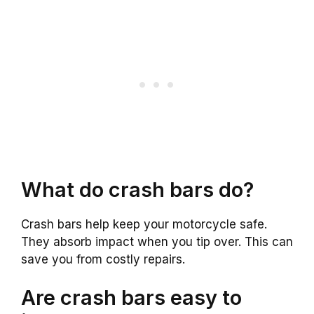
What do crash bars do?
Crash bars help keep your motorcycle safe.
They absorb impact when you tip over. This can
save you from costly repairs.
Are crash bars easy to