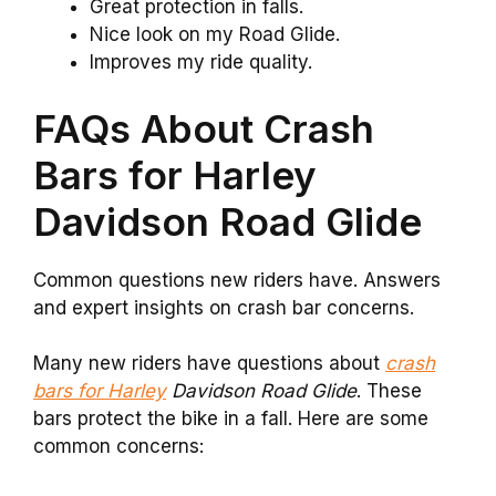
Great protection in falls.
Nice look on my Road Glide.
Improves my ride quality.
FAQs About Crash
Bars for Harley
Davidson Road Glide
Common questions new riders have. Answers
and expert insights on crash bar concerns.
Many new riders have questions about
crash
bars for Harley
Davidson Road Glide
. These
bars protect the bike in a fall. Here are some
common concerns: