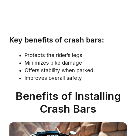
Key benefits of crash bars:
Protects the rider’s legs
Minimizes bike damage
Offers stability when parked
Improves overall safety
Benefits of Installing
Crash Bars