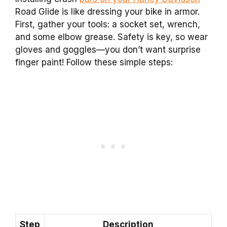
Road Glide is like dressing your bike in armor.
First, gather your tools: a socket set, wrench,
and some elbow grease. Safety is key, so wear
gloves and goggles—you don’t want surprise
finger paint! Follow these simple steps:
Step
Description