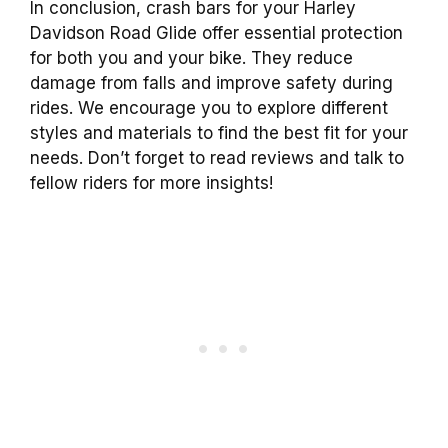
In conclusion, crash bars for your Harley
Davidson Road Glide offer essential protection
for both you and your bike. They reduce
damage from falls and improve safety during
rides. We encourage you to explore different
styles and materials to find the best fit for your
needs. Don’t forget to read reviews and talk to
fellow riders for more insights!