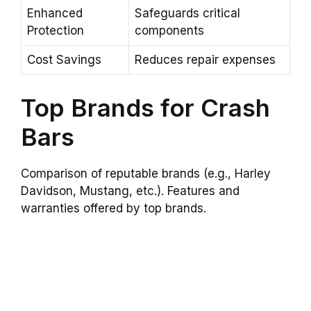
Enhanced
Safeguards critical
Protection
components
Cost Savings
Reduces repair expenses
Top Brands for Crash
Bars
Comparison of reputable brands (e.g., Harley
Davidson, Mustang, etc.). Features and
warranties offered by top brands.