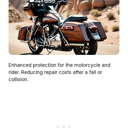
Enhanced protection for the motorcycle and
rider. Reducing repair costs after a fall or
collision.