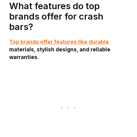
What features do top
brands offer for crash
bars?
Top brands offer features like durable
materials, stylish designs, and reliable
warranties.