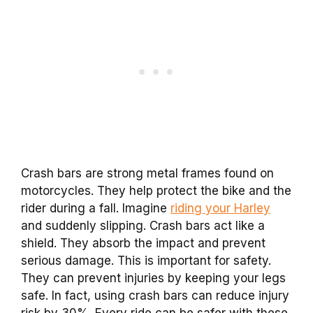
Crash bars are strong metal frames found on
motorcycles. They help protect the bike and the
rider during a fall. Imagine
riding your Harley
and suddenly slipping. Crash bars act like a
shield. They absorb the impact and prevent
serious damage. This is important for safety.
They can prevent injuries by keeping your legs
safe. In fact, using crash bars can reduce injury
risk by 30%. Every ride can be safer with these