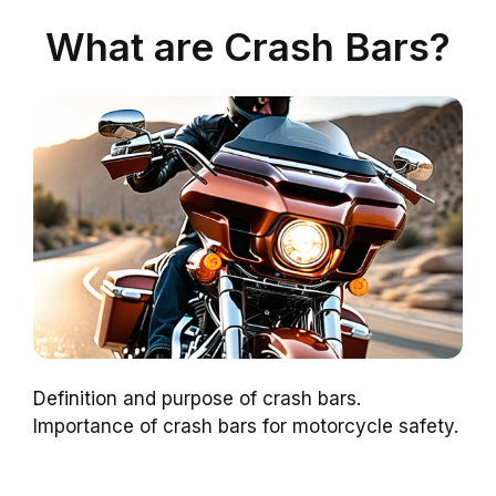
What are Crash Bars?
Definition and purpose of crash bars.
Importance of crash bars for motorcycle safety.