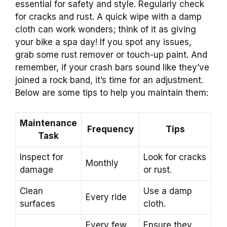
essential for safety and style. Regularly check
for cracks and rust. A quick wipe with a damp
cloth can work wonders; think of it as giving
your bike a spa day! If you spot any issues,
grab some rust remover or touch-up paint. And
remember, if your crash bars sound like they’ve
joined a rock band, it’s time for an adjustment.
Below are some tips to help you maintain them:
Maintenance
Frequency
Tips
Task
Inspect for
Look for cracks
Monthly
damage
or rust.
Clean
Use a damp
Every ride
surfaces
cloth.
Every few
Ensure they