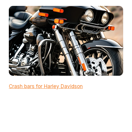
Crash bars for Harley Davidson