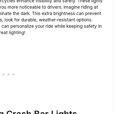
rcycles enhance visibility and safety. These lights
ou more noticeable to drivers. Imagine riding at
uminate the dark. This extra brightness can prevent
, look for durable, weather-resistant options.
 can personalize your ride while keeping safety in
eat lighting!
 Crash Bar Lights