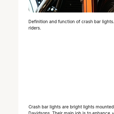
Definition and function of crash bar lights
riders.
Crash bar lights are bright lights mounted
Davidsons. Their main job is to enhance
v