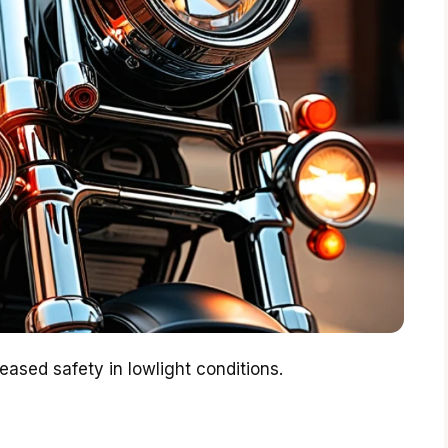
reased safety in lowlight conditions.