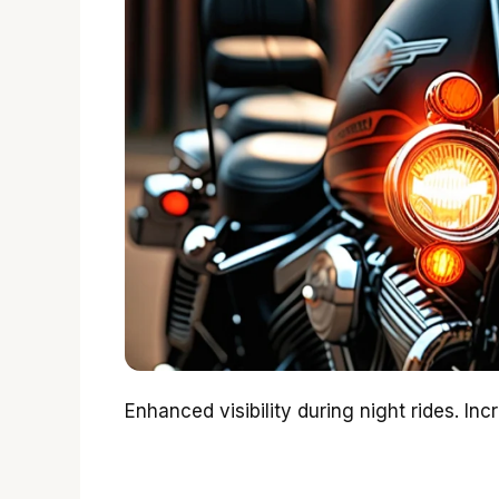
Enhanced visibility during night rides. Inc