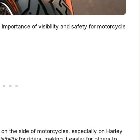
. Importance of visibility and safety for motorcycle
 on the side of motorcycles, especially on Harley
isibility
for riders, making it easier for others to