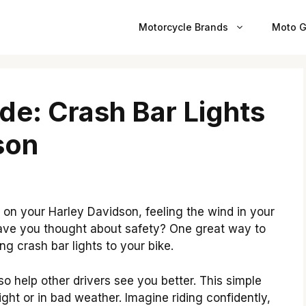
Motorcycle Brands
Moto G
ide: Crash Bar Lights
son
n your Harley Davidson, feeling the wind in your
ut have you thought about safety? One great way to
ing crash bar lights to your bike.
lso help other drivers see you better. This simple
ht or in bad weather. Imagine riding confidently,