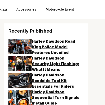
uzzi
Accessories
Motorcycle Event
Recently Published
Harley Davidson Road
King Police Model
Features Unveiled
Harley Davidson
Security Light Flashing:
What It Means
Harley Davidson
Roadside Tool Kit
Essentials For Riders
Harley Davidson
Sequential Turn Signals
Install Guide