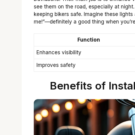
see them on the road, especially at night. 
keeping bikers safe. Imagine these lights 
me!”—definitely a good thing when you’r
Function
Enhances visibility
Improves safety
Benefits of Insta