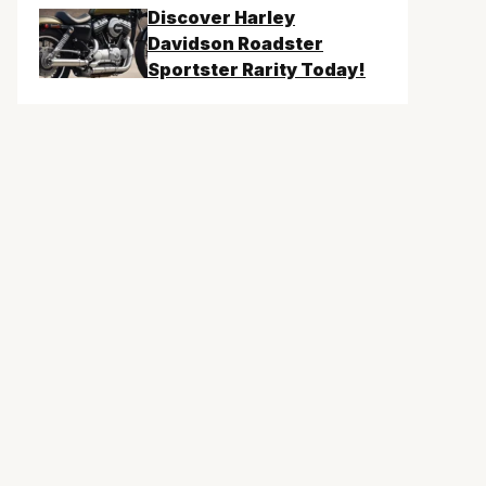
Discover Harley
Davidson Roadster
Sportster Rarity Today!