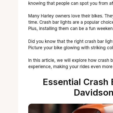
knowing that people can spot you from af
Many Harley owners love their bikes. Th
time. Crash bar lights are a popular choic
Plus, installing them can be a fun weeken
Did you know that the right crash bar lig
Picture your bike glowing with striking c
In this article, we will explore how crash
experience, making your rides even more
Essential Crash 
Davidson