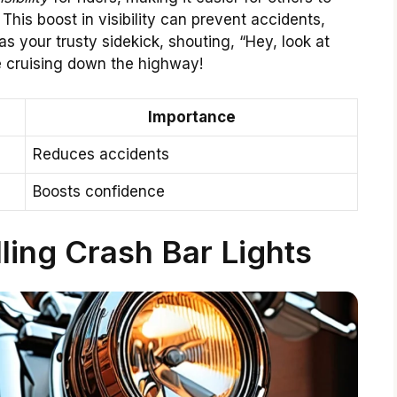
This boost in visibility can prevent accidents,
as your trusty sidekick, shouting, “Hey, look at
e cruising down the highway!
Importance
Reduces accidents
Boosts confidence
lling Crash Bar Lights