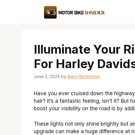
Skip
to
content
Illuminate Your R
For Harley David
June 2, 2025
by
Barry Richmond
Have you ever cruised down the highway o
hair? It’s a fantastic feeling, isn’t it? B
boost your visibility on the road is by add
These lights not only shine brightly but a
upgrade can make a huge difference at nig