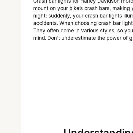
Crash bar lights for Harley Davidson moto
mount on your bike’s crash bars, making y
night; suddenly, your crash bar lights ill
accidents. When choosing crash bar lights
They often come in various styles, so you
mind. Don’t underestimate the power of gr
Understanding