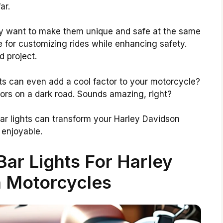
ar.
ey want to make them unique and safe at the same
e for customizing rides while enhancing safety.
d project.
hts can even add a cool factor to your motorcycle?
olors on a dark road. Sounds amazing, right?
 bar lights can transform your Harley Davidson
 enjoyable.
Bar Lights For Harley
 Motorcycles