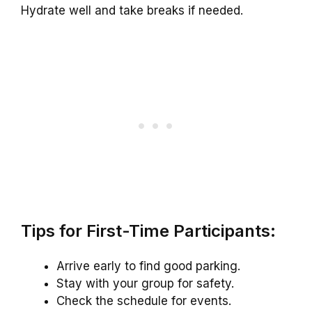
Hydrate well and take breaks if needed.
Tips for First-Time Participants:
Arrive early to find good parking.
Stay with your group for safety.
Check the schedule for events.