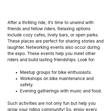
After a thrilling ride, it’s time to unwind with
friends and fellow riders. Relaxing options
include cozy cafes, lively bars, or open parks.
These places are perfect for sharing stories and
laughter. Networking events also occur during
the expo. These events help you meet other
riders and build lasting friendships. Look for:
Meetup groups for bike enthusiasts.
Workshops on bike maintenance and
safety.
Evening gatherings with music and food.
Such activities are not only fun but help you
grow your riding community! So, enjoy every