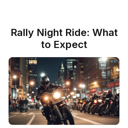
Rally Night Ride: What
to Expect