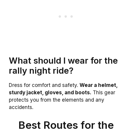
What should I wear for the
rally night ride?
Dress for comfort and safety.
Wear a helmet,
sturdy jacket, gloves, and boots.
This gear
protects you from the elements and any
accidents.
Best Routes for the