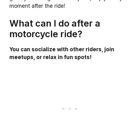
moment after the ride!
What can I do after a
motorcycle ride?
You can socialize with other riders, join
meetups, or relax in fun spots!