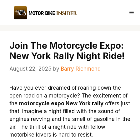
Skip
to
Me
content
Join The Motorcycle Expo:
New York Rally Night Ride!
August 22, 2025
by
Barry Richmond
Have you ever dreamed of roaring down the
open road on a motorcycle? The excitement of
the
motorcycle expo New York rally
offers just
that. Imagine a night filled with the sound of
engines revving and the smell of gasoline in the
air. The thrill of a night ride with fellow
motorbike lovers is hard to resist.