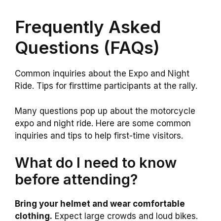
Frequently Asked
Questions (FAQs)
Common inquiries about the Expo and Night
Ride. Tips for firsttime participants at the rally.
Many questions pop up about the motorcycle
expo and night ride. Here are some common
inquiries and tips to help first-time visitors.
What do I need to know
before attending?
Bring your helmet and wear comfortable
clothing.
Expect large crowds and loud bikes.