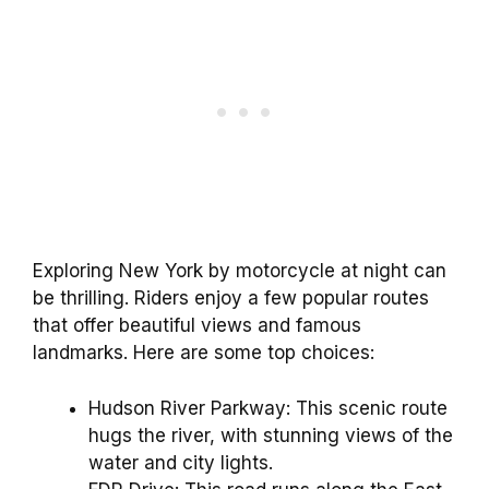
Exploring New York by motorcycle at night can
be thrilling. Riders enjoy a few popular routes
that offer beautiful views and famous
landmarks. Here are some top choices:
Hudson River Parkway: This scenic route
hugs the river, with stunning views of the
water and city lights.