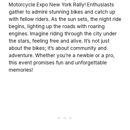
Motorcycle Expo New York Rally! Enthusiasts
gather to admire stunning bikes and catch up
with fellow riders. As the sun sets, the night ride
begins, lighting up the roads with roaring
engines. Imagine riding through the city under
the stars, feeling free and alive. It’s not just
about the bikes; it’s about community and
adventure. Whether you’re a newbie or a pro,
this event promises fun and unforgettable
memories!