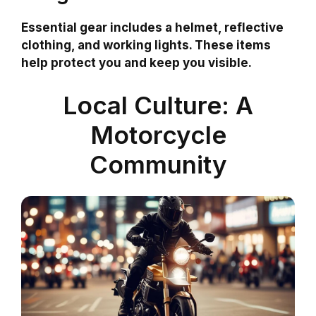
Essential gear includes a helmet, reflective
clothing, and working lights. These items
help protect you and keep you visible.
Local Culture: A
Motorcycle
Community