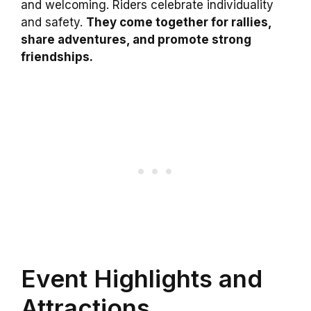
and welcoming. Riders celebrate individuality
and safety.
They come together for rallies,
share adventures, and promote strong
friendships.
Event Highlights and
Attractions