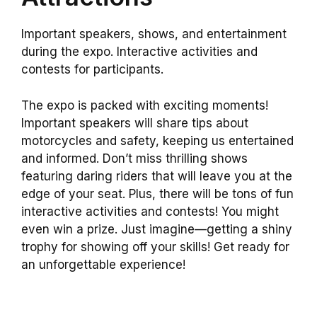
Important speakers, shows, and entertainment
during the expo. Interactive activities and
contests for participants.
The expo is packed with exciting moments!
Important speakers will share tips about
motorcycles and safety, keeping us entertained
and informed. Don’t miss thrilling shows
featuring daring riders that will leave you at the
edge of your seat. Plus, there will be tons of fun
interactive activities and contests! You might
even win a prize. Just imagine—getting a shiny
trophy for showing off your skills! Get ready for
an unforgettable experience!