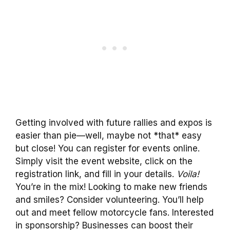
Getting involved with future rallies and expos is
easier than pie—well, maybe not *that* easy
but close! You can register for events online.
Simply visit the event website, click on the
registration link, and fill in your details.
Voila!
You’re in the mix! Looking to make new friends
and smiles? Consider volunteering. You’ll help
out and meet fellow motorcycle fans. Interested
in sponsorship? Businesses can boost their