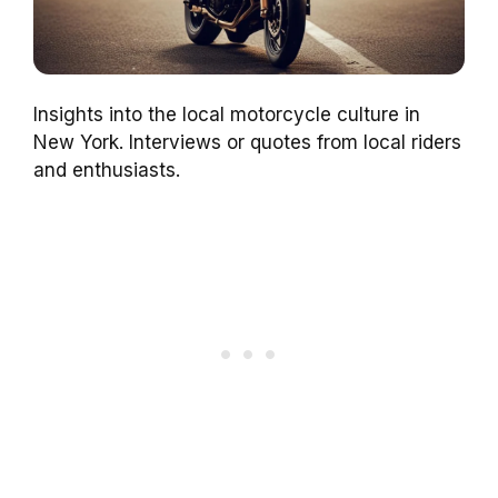
Insights into the local motorcycle culture in
New York. Interviews or quotes from local riders
and enthusiasts.