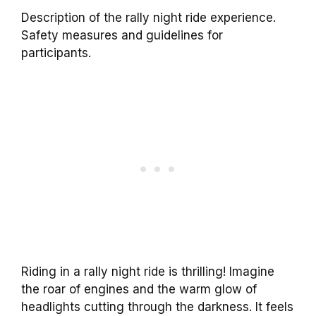
Description of the rally night ride experience.
Safety measures and guidelines for
participants.
Riding in a rally night ride is thrilling! Imagine
the roar of engines and the warm glow of
headlights cutting through the darkness. It feels