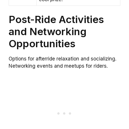
Post-Ride Activities
and Networking
Opportunities
Options for afterride relaxation and socializing.
Networking events and meetups for riders.