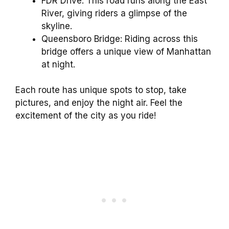
FDR Drive: This road runs along the East
River, giving riders a glimpse of the
skyline.
Queensboro Bridge: Riding across this
bridge offers a unique view of Manhattan
at night.
Each route has unique spots to stop, take
pictures, and enjoy the night air. Feel the
excitement of the city as you ride!