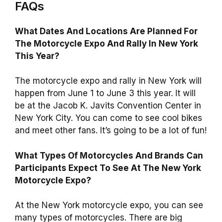
FAQs
What Dates And Locations Are Planned For
The Motorcycle Expo And Rally In New York
This Year?
The motorcycle expo and rally in New York will
happen from June 1 to June 3 this year. It will
be at the Jacob K. Javits Convention Center in
New York City. You can come to see cool bikes
and meet other fans. It’s going to be a lot of fun!
What Types Of Motorcycles And Brands Can
Participants Expect To See At The New York
Motorcycle Expo?
At the New York motorcycle expo, you can see
many types of motorcycles. There are big