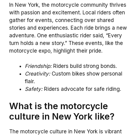
In New York, the motorcycle community thrives
with passion and excitement. Local riders often
gather for events, connecting over shared
stories and experiences. Each ride brings a new
adventure. One enthusiastic rider said, “Every
turn holds a new story.” These events, like the
motorcycle expo, highlight their pride.
Friendship:
Riders build strong bonds.
Creativity:
Custom bikes show personal
flair.
Safety:
Riders advocate for safe riding.
What is the motorcycle
culture in New York like?
The motorcycle culture in New York is vibrant