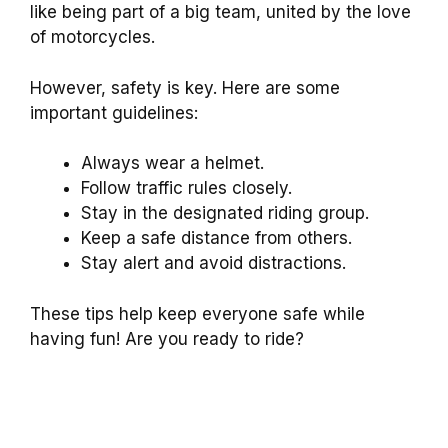
like being part of a big team, united by the love
of motorcycles.
However, safety is key. Here are some
important guidelines:
Always wear a helmet.
Follow traffic rules closely.
Stay in the designated riding group.
Keep a safe distance from others.
Stay alert and avoid distractions.
These tips help keep everyone safe while
having fun! Are you ready to ride?