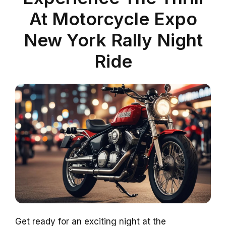
At Motorcycle Expo
New York Rally Night
Ride
Get ready for an exciting night at the