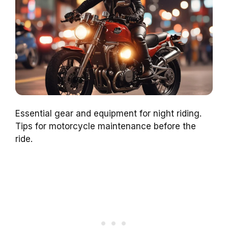
Essential gear and equipment for night riding.
Tips for motorcycle maintenance before the
ride.