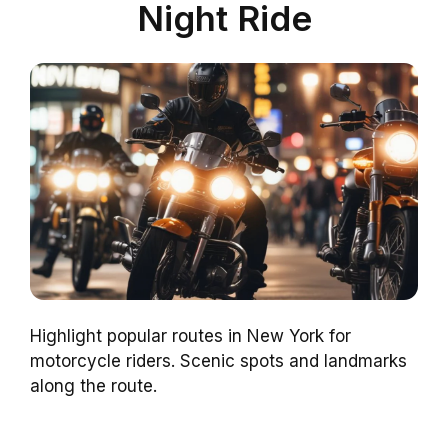
Night Ride
Highlight popular routes in New York for
motorcycle riders. Scenic spots and landmarks
along the route.