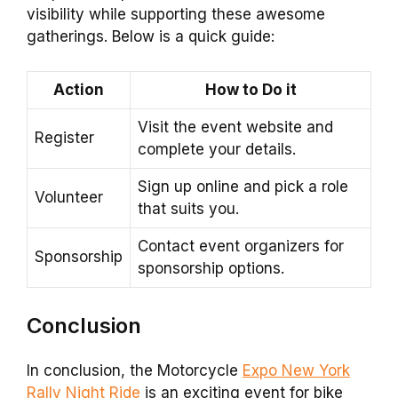
visibility while supporting these awesome
gatherings. Below is a quick guide:
Action
How to Do it
Visit the event website and
Register
complete your details.
Sign up online and pick a role
Volunteer
that suits you.
Contact event organizers for
Sponsorship
sponsorship options.
Conclusion
In conclusion, the Motorcycle
Expo New York
Rally Night Ride
is an exciting event for bike