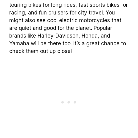
touring bikes for long rides, fast sports bikes for
racing, and fun cruisers for city travel. You
might also see cool electric motorcycles that
are quiet and good for the planet. Popular
brands like Harley-Davidson, Honda, and
Yamaha will be there too. It’s a great chance to
check them out up close!