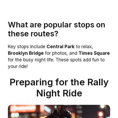
What are popular stops on
these routes?
Key stops include
Central Park
to relax,
Brooklyn Bridge
for photos, and
Times Square
for the busy night life. These spots add fun to
your ride!
Preparing for the Rally
Night Ride