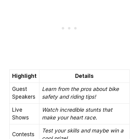
Highlight
Details
Guest
Learn from the pros about bike
Speakers
safety and riding tips!
Live
Watch incredible stunts that
Shows
make your heart race.
Test your skills and maybe win a
Contests
cool prize!