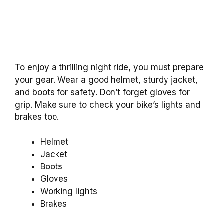
To enjoy a thrilling night ride, you must prepare
your gear. Wear a good helmet, sturdy jacket,
and boots for safety. Don’t forget gloves for
grip. Make sure to check your bike’s lights and
brakes too.
Helmet
Jacket
Boots
Gloves
Working lights
Brakes