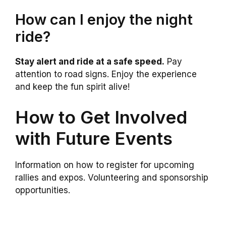
How can I enjoy the night
ride?
Stay alert and ride at a safe speed.
Pay
attention to road signs. Enjoy the experience
and keep the fun spirit alive!
How to Get Involved
with Future Events
Information on how to register for upcoming
rallies and expos. Volunteering and sponsorship
opportunities.