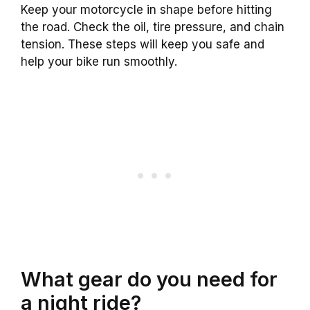
Keep your motorcycle in shape before hitting
the road. Check the oil, tire pressure, and chain
tension. These steps will keep you safe and
help your bike run smoothly.
What gear do you need for
a night ride?