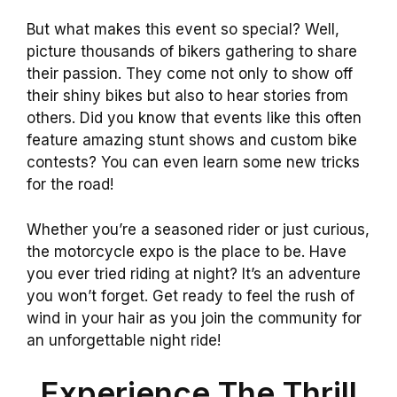
But what makes this event so special? Well,
picture thousands of bikers gathering to share
their passion. They come not only to show off
their shiny bikes but also to hear stories from
others. Did you know that events like this often
feature amazing stunt shows and custom bike
contests? You can even learn some new tricks
for the road!
Whether you’re a seasoned rider or just curious,
the motorcycle expo is the place to be. Have
you ever tried riding at night? It’s an adventure
you won’t forget. Get ready to feel the rush of
wind in your hair as you join the community for
an unforgettable night ride!
Experience The Thrill