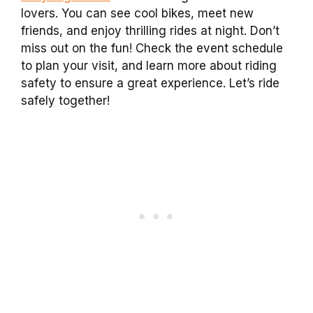
lovers. You can see cool bikes, meet new
friends, and enjoy thrilling rides at night. Don’t
miss out on the fun! Check the event schedule
to plan your visit, and learn more about riding
safety to ensure a great experience. Let’s ride
safely together!