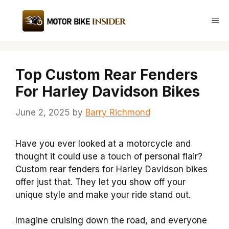
Skip
to
Me
content
Top Custom Rear Fenders
For Harley Davidson Bikes
June 2, 2025
by
Barry Richmond
Have you ever looked at a motorcycle and
thought it could use a touch of personal flair?
Custom rear fenders for Harley Davidson bikes
offer just that. They let you show off your
unique style and make your ride stand out.
Imagine cruising down the road, and everyone