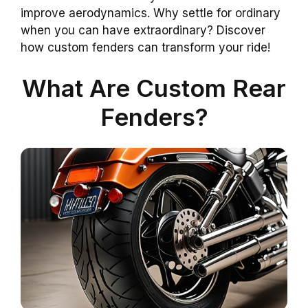
improve aerodynamics. Why settle for ordinary
when you can have extraordinary? Discover
how custom fenders can transform your ride!
What Are Custom Rear
Fenders?