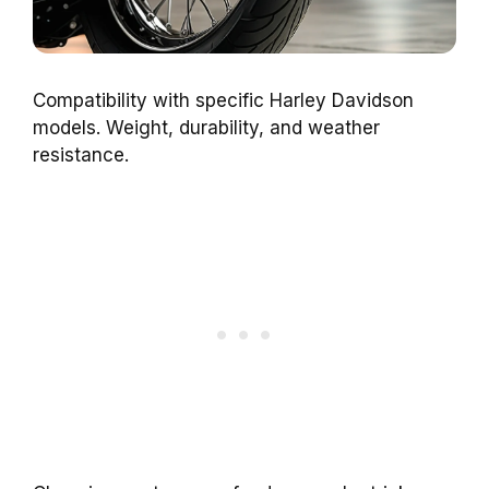
Compatibility with specific Harley Davidson
models. Weight, durability, and weather
resistance.