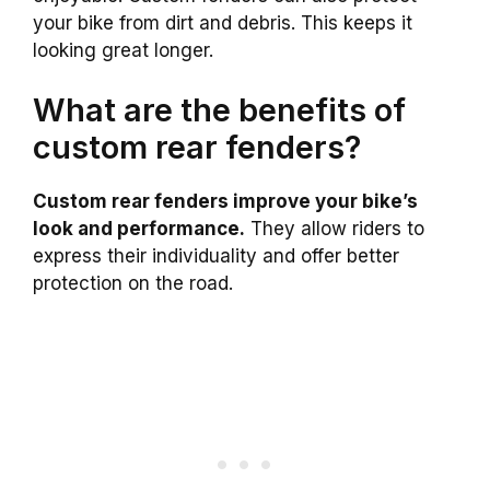
your bike from dirt and debris. This keeps it
looking great longer.
What are the benefits of
custom rear fenders?
Custom rear fenders improve your bike’s
look and performance.
They allow riders to
express their individuality and offer better
protection on the road.