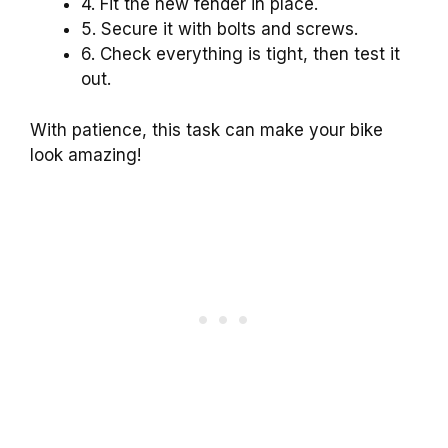
4. Fit the new fender in place.
5. Secure it with bolts and screws.
6. Check everything is tight, then test it
out.
With patience, this task can make your bike
look amazing!