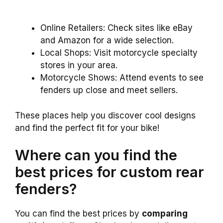
Online Retailers: Check sites like eBay
and Amazon for a wide selection.
Local Shops: Visit motorcycle specialty
stores in your area.
Motorcycle Shows: Attend events to see
fenders up close and meet sellers.
These places help you discover cool designs
and find the perfect fit for your bike!
Where can you find the
best prices for custom rear
fenders?
You can find the best prices by
comparing