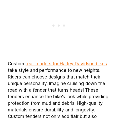
Custom
rear fenders for Harley Davidson bikes
take style and performance to new heights.
Riders can choose designs that match their
unique personality. Imagine cruising down the
road with a fender that turns heads! These
fenders enhance the bike’s look while providing
protection from mud and debris. High-quality
materials ensure durability and longevity.
Custom fenders not only add flair but also