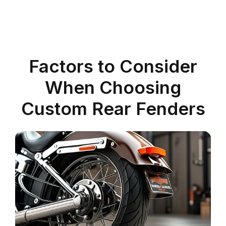
Factors to Consider
When Choosing
Custom Rear Fenders