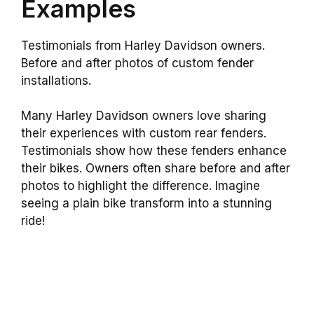
Examples
Testimonials from Harley Davidson owners.
Before and after photos of custom fender
installations.
Many Harley Davidson owners love sharing
their experiences with custom rear fenders.
Testimonials show how these fenders enhance
their bikes. Owners often share before and after
photos to highlight the difference. Imagine
seeing a plain bike transform into a stunning
ride!