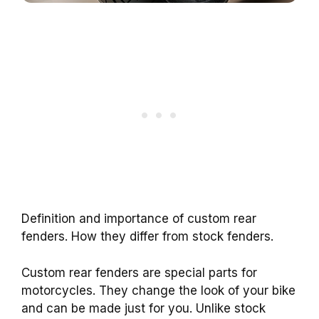
Definition and importance of custom rear
fenders. How they differ from stock fenders.
Custom rear fenders are special parts for
motorcycles. They change the look of your bike
and can be made just for you. Unlike stock