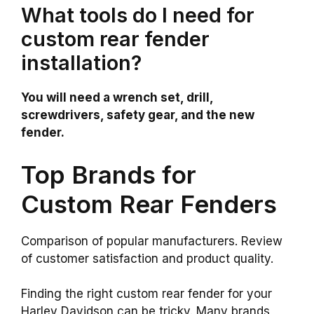
What tools do I need for
custom rear fender
installation?
You will need a wrench set, drill,
screwdrivers, safety gear, and the new
fender.
Top Brands for
Custom Rear Fenders
Comparison of popular manufacturers. Review
of customer satisfaction and product quality.
Finding the right custom rear fender for your
Harley Davidson can be tricky. Many brands