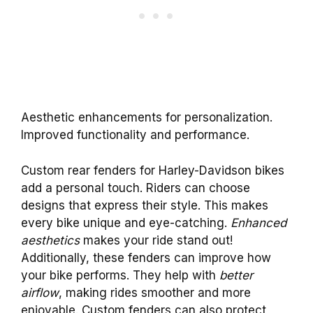
Aesthetic enhancements for personalization.
Improved functionality and performance.
Custom rear fenders for Harley-Davidson bikes
add a personal touch. Riders can choose
designs that express their style. This makes
every bike unique and eye-catching.
Enhanced
aesthetics
makes your ride stand out!
Additionally, these fenders can improve how
your bike performs. They help with
better
airflow
, making rides smoother and more
enjoyable. Custom fenders can also protect