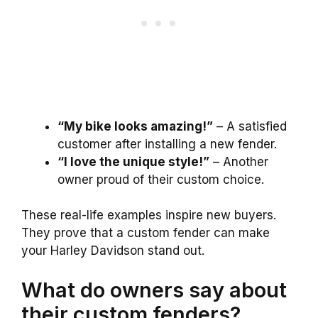
“My bike looks amazing!”
– A satisfied
customer after installing a new fender.
“I love the unique style!”
– Another
owner proud of their custom choice.
These real-life examples inspire new buyers.
They prove that a custom fender can make
your Harley Davidson stand out.
What do owners say about
their custom fenders?