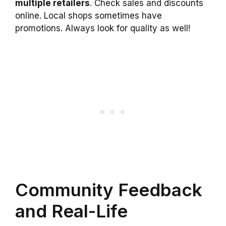
multiple retailers
. Check sales and discounts
online. Local shops sometimes have
promotions. Always look for quality as well!
Community Feedback
and Real-Life