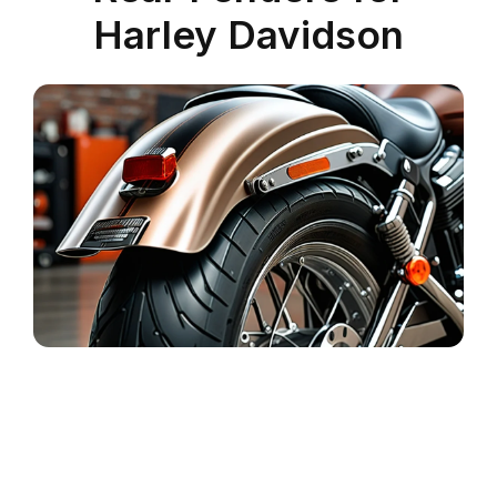
Harley Davidson