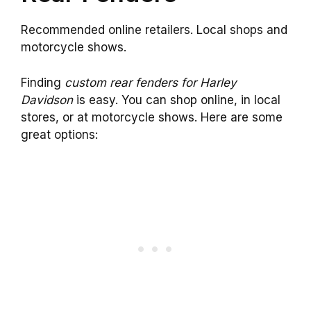
Recommended online retailers. Local shops and
motorcycle shows.
Finding
custom rear fenders for Harley
Davidson
is easy. You can shop online, in local
stores, or at motorcycle shows. Here are some
great options: