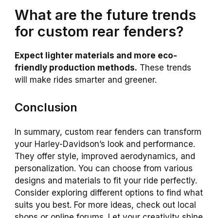
What are the future trends
for custom rear fenders?
Expect lighter materials and more eco-
friendly production methods.
These trends
will make rides smarter and greener.
Conclusion
In summary, custom rear fenders can transform
your Harley-Davidson’s look and performance.
They offer style, improved aerodynamics, and
personalization. You can choose from various
designs and materials to fit your ride perfectly.
Consider exploring different options to find what
suits you best. For more ideas, check out local
shops or online forums. Let your creativity shine