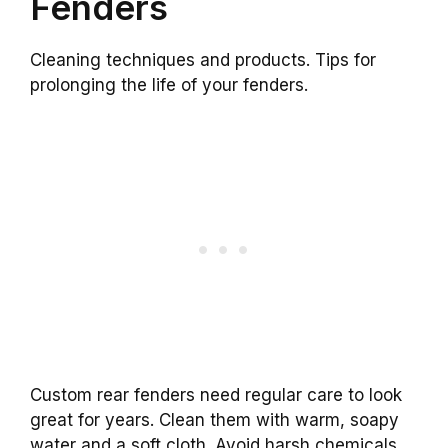
Fenders
Cleaning techniques and products. Tips for
prolonging the life of your fenders.
Custom rear fenders need regular care to look
great for years. Clean them with warm, soapy
water and a soft cloth. Avoid harsh chemicals,