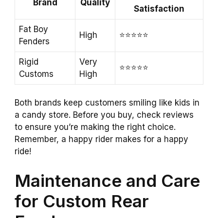
Brand
Quality
Satisfaction
Fat Boy
High
⭐️⭐️⭐️⭐️⭐️
Fenders
Rigid
Very
⭐️⭐️⭐️⭐️⭐️
Customs
High
Both brands keep customers smiling like kids in
a candy store. Before you buy, check reviews
to ensure you’re making the right choice.
Remember, a happy rider makes for a happy
ride!
Maintenance and Care
for Custom Rear