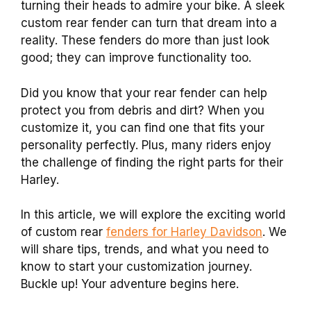
turning their heads to admire your bike. A sleek
custom rear fender can turn that dream into a
reality. These fenders do more than just look
good; they can improve functionality too.
Did you know that your rear fender can help
protect you from debris and dirt? When you
customize it, you can find one that fits your
personality perfectly. Plus, many riders enjoy
the challenge of finding the right parts for their
Harley.
In this article, we will explore the exciting world
of custom rear
fenders for Harley Davidson
. We
will share tips, trends, and what you need to
know to start your customization journey.
Buckle up! Your adventure begins here.