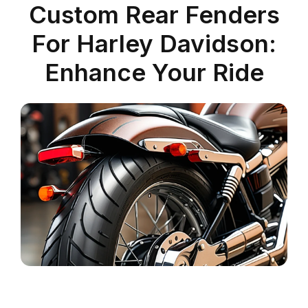
Custom Rear Fenders
For Harley Davidson:
Enhance Your Ride