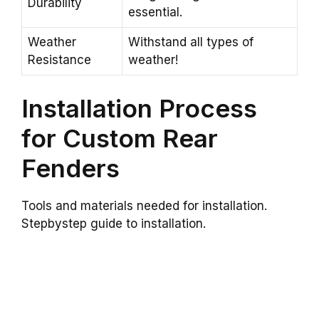
Durability
essential.
Weather
Withstand all types of
Resistance
weather!
Installation Process
for Custom Rear
Fenders
Tools and materials needed for installation.
Stepbystep guide to installation.