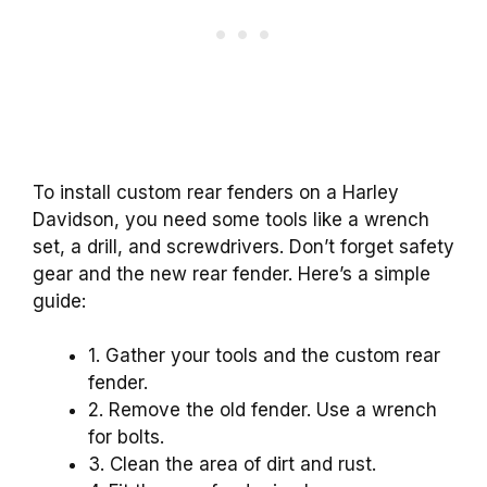
To install custom rear fenders on a Harley
Davidson, you need some tools like a wrench
set, a drill, and screwdrivers. Don’t forget safety
gear and the new rear fender. Here’s a simple
guide:
1. Gather your tools and the custom rear
fender.
2. Remove the old fender. Use a wrench
for bolts.
3. Clean the area of dirt and rust.