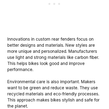
Innovations in custom rear fenders focus on
better designs and materials. New styles are
more unique and personalized. Manufacturers
use light and strong materials like carbon fiber.
This helps bikes look good and improve
performance.
Environmental care is also important. Makers
want to be green and reduce waste. They use
recycled materials and eco-friendly processes.
This approach makes bikes stylish and safe for
the planet.