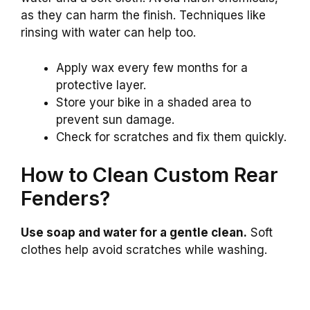
as they can harm the finish. Techniques like
rinsing with water can help too.
Apply wax every few months for a
protective layer.
Store your bike in a shaded area to
prevent sun damage.
Check for scratches and fix them quickly.
How to Clean Custom Rear
Fenders?
Use soap and water for a gentle clean.
Soft
clothes help avoid scratches while washing.