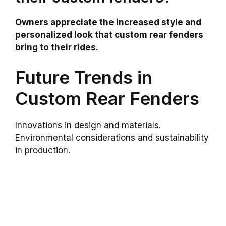
Owners appreciate the increased style and
personalized look that custom rear fenders
bring to their rides.
Future Trends in
Custom Rear Fenders
Innovations in design and materials.
Environmental considerations and sustainability
in production.