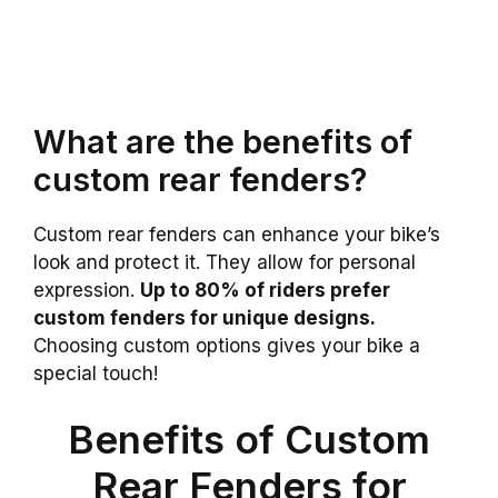
What are the benefits of
custom rear fenders?
Custom rear fenders can enhance your bike’s
look and protect it. They allow for personal
expression.
Up to 80% of riders prefer
custom fenders for unique designs.
Choosing custom options gives your bike a
special touch!
Benefits of Custom
Rear Fenders for