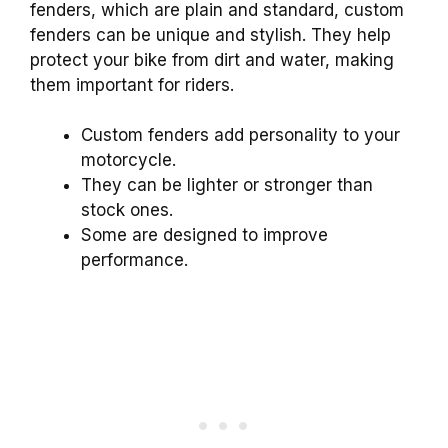
fenders, which are plain and standard, custom
fenders can be unique and stylish. They help
protect your bike from dirt and water, making
them important for riders.
Custom fenders add personality to your
motorcycle.
They can be lighter or stronger than
stock ones.
Some are designed to improve
performance.