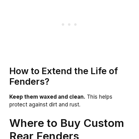
How to Extend the Life of
Fenders?
Keep them waxed and clean.
This helps
protect against dirt and rust.
Where to Buy Custom
Rear Fenders