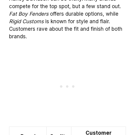
compete for the top spot, but a few stand out.
Fat Boy Fenders
offers durable options, while
Rigid Customs
is known for style and flair.
Customers rave about the fit and finish of both
brands.
Customer