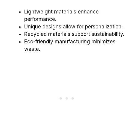
Lightweight materials enhance
performance.
Unique designs allow for personalization.
Recycled materials support sustainability.
Eco-friendly manufacturing minimizes
waste.