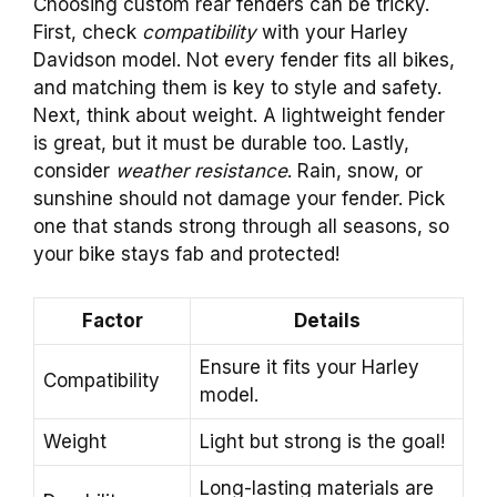
Choosing custom rear fenders can be tricky.
First, check
compatibility
with your Harley
Davidson model. Not every fender fits all bikes,
and matching them is key to style and safety.
Next, think about weight. A lightweight fender
is great, but it must be durable too. Lastly,
consider
weather resistance
. Rain, snow, or
sunshine should not damage your fender. Pick
one that stands strong through all seasons, so
your bike stays fab and protected!
Factor
Details
Ensure it fits your Harley
Compatibility
model.
Weight
Light but strong is the goal!
Long-lasting materials are