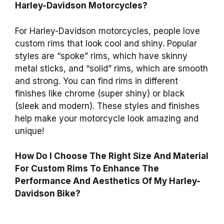
Harley-Davidson Motorcycles?
For Harley-Davidson motorcycles, people love
custom rims that look cool and shiny. Popular
styles are “spoke” rims, which have skinny
metal sticks, and “solid” rims, which are smooth
and strong. You can find rims in different
finishes like chrome (super shiny) or black
(sleek and modern). These styles and finishes
help make your motorcycle look amazing and
unique!
How Do I Choose The Right Size And Material
For Custom Rims To Enhance The
Performance And Aesthetics Of My Harley-
Davidson Bike?