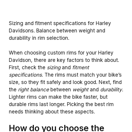
Sizing and fitment specifications for Harley
Davidsons. Balance between weight and
durability in rim selection.
When choosing custom rims for your Harley
Davidson, there are key factors to think about.
First, check the
sizing
and
fitment
specifications
. The rims must match your bike’s
size, so they fit safely and look good. Next, find
the
right balance
between
weight
and
durability
.
Lighter rims can make the bike faster, but
durable rims last longer. Picking the best rim
needs thinking about these aspects.
How do you choose the