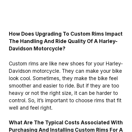
How Does Upgrading To Custom Rims Impact
The Handling And Ride Quality Of A Harley-
Davidson Motorcycle?
Custom rims are like new shoes for your Harley-
Davidson motorcycle. They can make your bike
look cool. Sometimes, they make the bike feel
smoother and easier to ride. But if they are too
heavy or not the right size, it can be harder to
control. So, it’s important to choose rims that fit
well and feel right.
What Are The Typical Costs Associated With
Purchasing And Installing Custom Rims For A