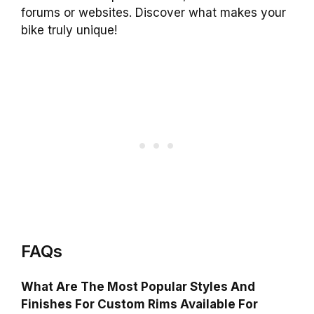
forums or websites. Discover what makes your
bike truly unique!
FAQs
What Are The Most Popular Styles And
Finishes For Custom Rims Available For