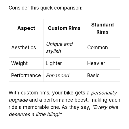
Consider this quick comparison:
Standard
Aspect
Custom Rims
Rims
Unique and
Aesthetics
Common
stylish
Weight
Lighter
Heavier
Performance
Enhanced
Basic
With custom rims, your bike gets a
personality
upgrade
and a performance boost, making each
ride a memorable one. As they say,
“Every bike
deserves a little bling!”