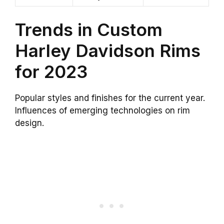
Trends in Custom
Harley Davidson Rims
for 2023
Popular styles and finishes for the current year.
Influences of emerging technologies on rim
design.