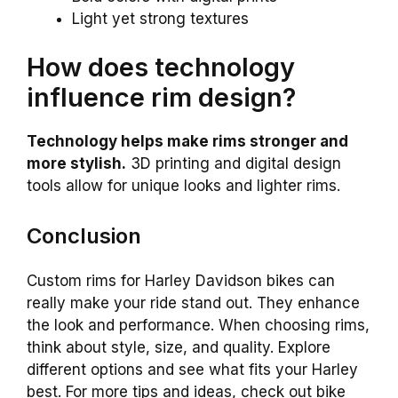
Light yet strong textures
How does technology
influence rim design?
Technology helps make rims stronger and
more stylish.
3D printing and digital design
tools allow for unique looks and lighter rims.
Conclusion
Custom rims for Harley Davidson bikes can
really make your ride stand out. They enhance
the look and performance. When choosing rims,
think about style, size, and quality. Explore
different options and see what fits your Harley
best. For more tips and ideas, check out bike