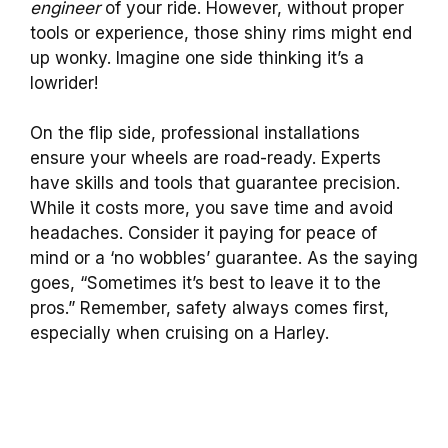
engineer
of your ride. However, without proper
tools or experience, those shiny rims might end
up wonky. Imagine one side thinking it’s a
lowrider!
On the flip side, professional installations
ensure your wheels are road-ready. Experts
have skills and tools that guarantee precision.
While it costs more, you save time and avoid
headaches. Consider it paying for peace of
mind or a ‘no wobbles’ guarantee. As the saying
goes, “Sometimes it’s best to leave it to the
pros.” Remember, safety always comes first,
especially when cruising on a Harley.