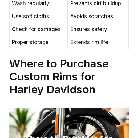
Wash regularly
Prevents dirt buildup
Use soft cloths
Avoids scratches
Check for damages
Ensures safety
Proper storage
Extends rim life
Where to Purchase
Custom Rims for
Harley Davidson