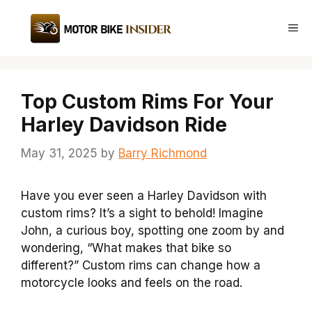
Skip
to
Me
content
Top Custom Rims For Your
Harley Davidson Ride
May 31, 2025
by
Barry Richmond
Have you ever seen a Harley Davidson with
custom rims? It’s a sight to behold! Imagine
John, a curious boy, spotting one zoom by and
wondering, “What makes that bike so
different?” Custom rims can change how a
motorcycle looks and feels on the road.