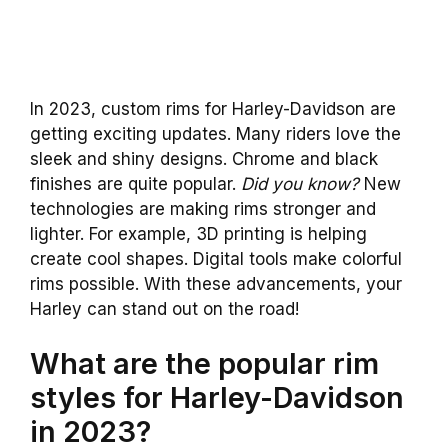
In 2023, custom rims for Harley-Davidson are
getting exciting updates. Many riders love the
sleek and shiny designs. Chrome and black
finishes are quite popular.
Did you know?
New
technologies are making rims stronger and
lighter. For example, 3D printing is helping
create cool shapes. Digital tools make colorful
rims possible. With these advancements, your
Harley can stand out on the road!
What are the popular rim
styles for Harley-Davidson
in 2023?