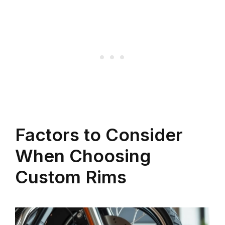
Factors to Consider
When Choosing
Custom Rims