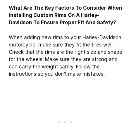
What Are The Key Factors To Consider When
Installing Custom Rims On A Harley-
Davidson To Ensure Proper Fit And Safety?
When adding new rims to your Harley-Davidson
motorcycle, make sure they fit the tires well.
Check that the rims are the right size and shape
for the wheels. Make sure they are strong and
can carry the weight safely. Follow the
instructions so you don’t make mistakes.