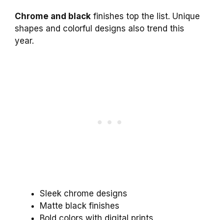
Chrome and black
finishes top the list. Unique
shapes and colorful designs also trend this
year.
Sleek chrome designs
Matte black finishes
Bold colors with digital prints