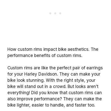
How custom rims impact bike aesthetics. The
performance benefits of custom rims.
Custom rims are like the perfect pair of earrings
for your Harley Davidson. They can make your
bike look stunning. With the right style, your
bike will stand out in a crowd. But looks aren’t
everything! Did you know that custom rims can
also improve performance? They can make the
bike lighter, easier to handle, and faster too.