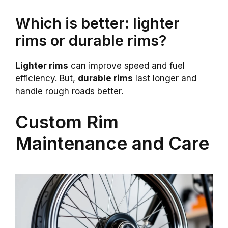
Which is better: lighter
rims or durable rims?
Lighter rims
can improve speed and fuel
efficiency. But,
durable rims
last longer and
handle rough roads better.
Custom Rim
Maintenance and Care