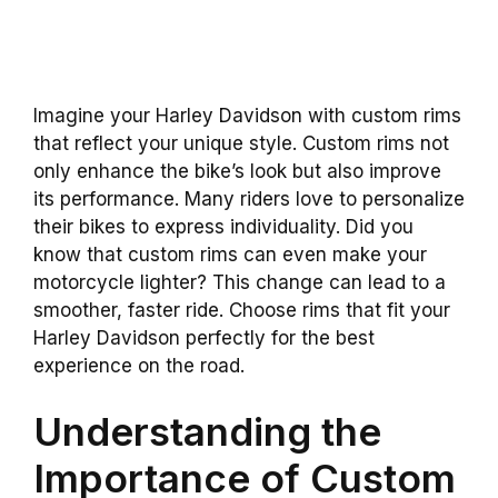
Imagine your Harley Davidson with custom rims
that reflect your unique style. Custom rims not
only enhance the bike’s look but also improve
its performance. Many riders love to personalize
their bikes to express individuality. Did you
know that custom rims can even make your
motorcycle lighter? This change can lead to a
smoother, faster ride. Choose rims that fit your
Harley Davidson perfectly for the best
experience on the road.
Understanding the
Importance of Custom