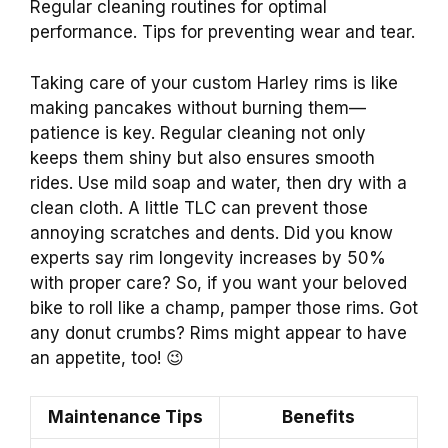
Regular cleaning routines for optimal
performance. Tips for preventing wear and tear.
Taking care of your custom Harley rims is like
making pancakes without burning them—
patience is key. Regular cleaning not only
keeps them shiny but also ensures smooth
rides. Use mild soap and water, then dry with a
clean cloth. A little TLC can prevent those
annoying scratches and dents. Did you know
experts say rim longevity increases by 50%
with proper care? So, if you want your beloved
bike to roll like a champ, pamper those rims. Got
any donut crumbs? Rims might appear to have
an appetite, too! 😉
Maintenance Tips
Benefits