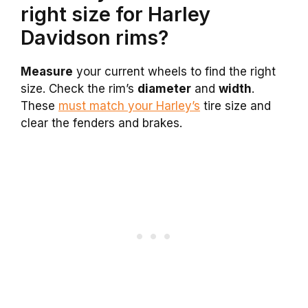
right size for Harley
Davidson rims?
Measure
your current wheels to find the right
size. Check the rim’s
diameter
and
width
.
These
must match your Harley’s
tire size and
clear the fenders and brakes.