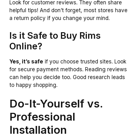
Look for customer reviews. They often share
helpful tips! And don’t forget, most stores have
a return policy if you change your mind.
Is it Safe to Buy Rims
Online?
Yes, it’s safe
if you choose trusted sites. Look
for secure payment methods. Reading reviews
can help you decide too. Good research leads
to happy shopping.
Do-It-Yourself vs.
Professional
Installation