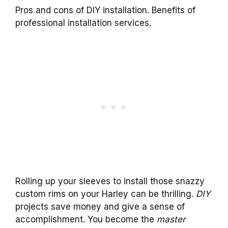
Pros and cons of DIY installation. Benefits of
professional installation services.
Rolling up your sleeves to install those snazzy
custom rims on your Harley can be thrilling.
DIY
projects save money and give a sense of
accomplishment. You become the
master