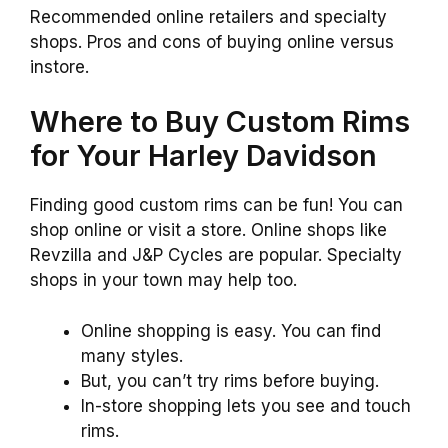
Recommended online retailers and specialty
shops. Pros and cons of buying online versus
instore.
Where to Buy Custom Rims
for Your Harley Davidson
Finding good custom rims can be fun! You can
shop online or visit a store. Online shops like
Revzilla and J&P Cycles are popular. Specialty
shops in your town may help too.
Online shopping is easy. You can find
many styles.
But, you can’t try rims before buying.
In-store shopping lets you see and touch
rims.