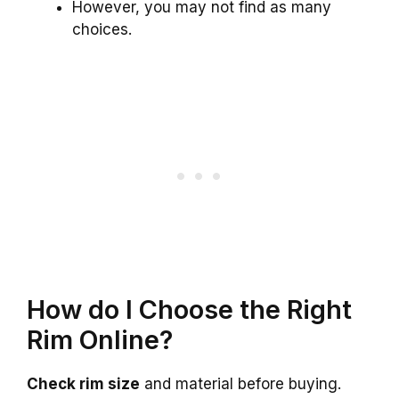
However, you may not find as many
choices.
How do I Choose the Right
Rim Online?
Check rim size
and material before buying.