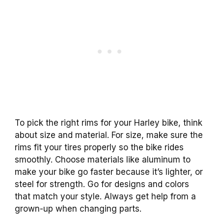
To pick the right rims for your Harley bike, think
about size and material. For size, make sure the
rims fit your tires properly so the bike rides
smoothly. Choose materials like aluminum to
make your bike go faster because it’s lighter, or
steel for strength. Go for designs and colors
that match your style. Always get help from a
grown-up when changing parts.