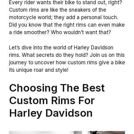
Every rider wants their bike to stand out, right?
Custom rims are like the sneakers of the
motorcycle world; they add a personal touch.
Did you know that the right rims can even make
a ride smoother? Who wouldn’t want that?
Let’s dive into the world of Harley Davidson
rims. What secrets do they hold? Join us on this
journey to uncover how custom rims give a bike
its unique roar and style!
Choosing The Best
Custom Rims For
Harley Davidson