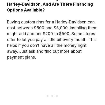
Harley-Davidson, And Are There Financing
Options Available?
Buying custom rims for a Harley-Davidson can
cost between $500 and $5,000. Installing them
might add another $200 to $500. Some stores
offer to let you pay a little bit every month. This
helps if you don’t have all the money right
away. Just ask and find out more about
payment plans.