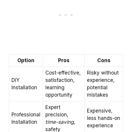
Option
Pros
Cons
Cost-effective,
Risky without
DIY
satisfaction,
experience,
Installation
learning
potential
opportunity
mistakes
Expert
Expensive,
Professional
precision,
less hands-on
Installation
time-saving
,
experience
safety