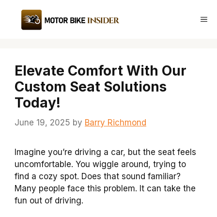
Skip
to
Me
content
Elevate Comfort With Our
Custom Seat Solutions
Today!
June 19, 2025
by
Barry Richmond
Imagine you’re driving a car, but the seat feels
uncomfortable. You wiggle around, trying to
find a cozy spot. Does that sound familiar?
Many people face this problem. It can take the
fun out of driving.