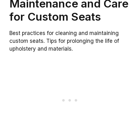
Maintenance and Care
for Custom Seats
Best practices for cleaning and maintaining
custom seats. Tips for prolonging the life of
upholstery and materials.