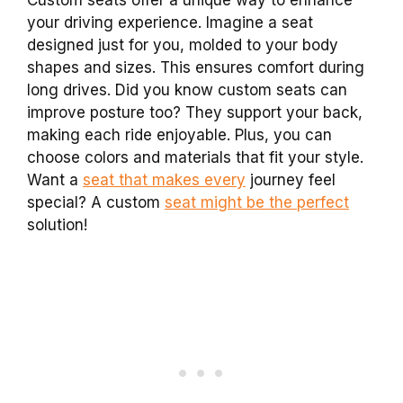
your driving experience. Imagine a seat
designed just for you, molded to your body
shapes and sizes. This ensures comfort during
long drives. Did you know custom seats can
improve posture too? They support your back,
making each ride enjoyable. Plus, you can
choose colors and materials that fit your style.
Want a
seat that makes every
journey feel
special? A custom
seat might be the perfect
solution!