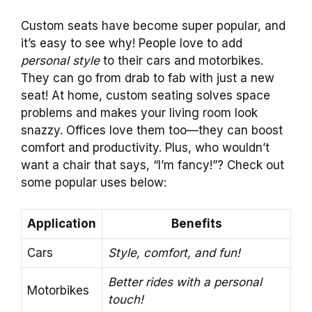
Custom seats have become super popular, and
it’s easy to see why! People love to add
personal style
to their cars and motorbikes.
They can go from drab to fab with just a new
seat! At home, custom seating solves space
problems and makes your living room look
snazzy. Offices love them too—they can boost
comfort and productivity. Plus, who wouldn’t
want a chair that says, “I’m fancy!”? Check out
some popular uses below:
Application
Benefits
Cars
Style, comfort, and fun!
Better rides with a personal
Motorbikes
touch!