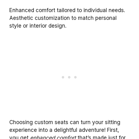
Enhanced comfort tailored to individual needs.
Aesthetic customization to match personal
style or interior design.
Choosing custom seats can turn your sitting
experience into a delightful adventure! First,
you get
enhanced comfort
that’s made just for