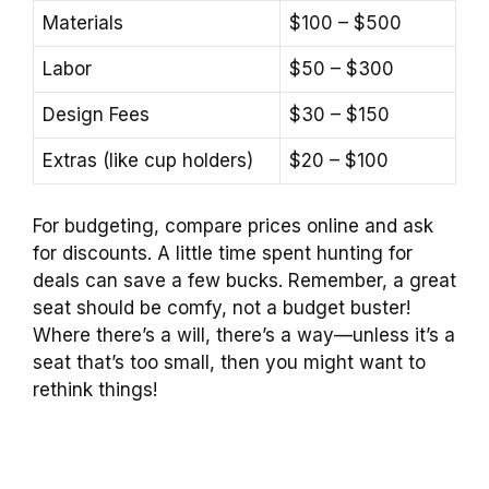
Materials
$100 – $500
Labor
$50 – $300
Design Fees
$30 – $150
Extras (like cup holders)
$20 – $100
For budgeting, compare prices online and ask
for discounts. A little time spent hunting for
deals can save a few bucks. Remember, a great
seat should be comfy, not a budget buster!
Where there’s a will, there’s a way—unless it’s a
seat that’s too small, then you might want to
rethink things!