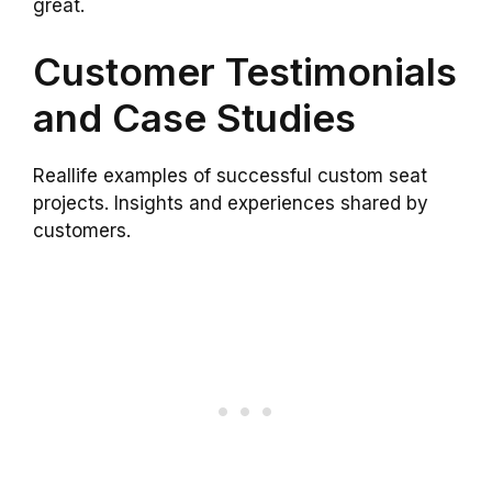
great.
Customer Testimonials
and Case Studies
Reallife examples of successful custom seat
projects. Insights and experiences shared by
customers.