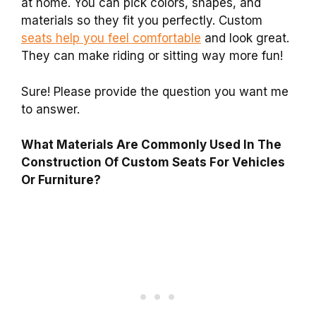
at home. You can pick colors, shapes, and
materials so they fit you perfectly. Custom
seats help you feel comfortable
and look great.
They can make riding or sitting way more fun!
Sure! Please provide the question you want me
to answer.
What Materials Are Commonly Used In The
Construction Of Custom Seats For Vehicles
Or Furniture?