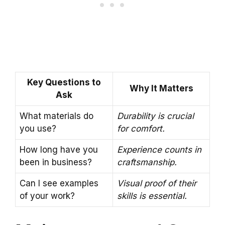
Key Questions to
Why It Matters
Ask
What materials do
Durability is crucial
you use?
for comfort.
How long have you
Experience counts in
been in business?
craftsmanship.
Can I see examples
Visual proof of their
of your work?
skills is essential.