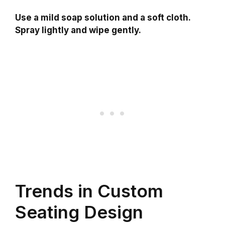
Use a mild soap solution and a soft cloth.
Spray lightly and wipe gently.
Trends in Custom
Seating Design