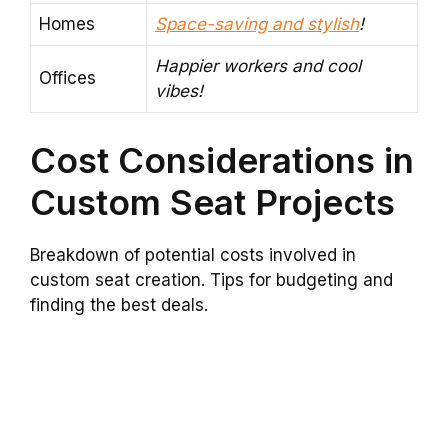
Homes
Space-saving and stylish
!
Happier workers and cool
Offices
vibes!
Cost Considerations in
Custom Seat Projects
Breakdown of potential costs involved in
custom seat creation. Tips for budgeting and
finding the best deals.