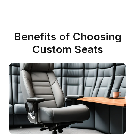
Benefits of Choosing
Custom Seats