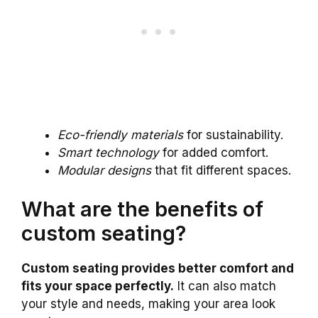
Eco-friendly materials
for sustainability.
Smart technology
for added comfort.
Modular designs
that fit different spaces.
What are the benefits of
custom seating?
Custom seating provides better comfort and
fits your space perfectly.
It can also match
your style and needs, making your area look