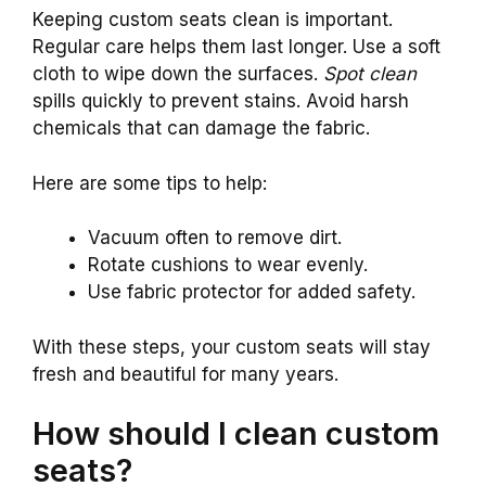
Keeping custom seats clean is important.
Regular care helps them last longer. Use a soft
cloth to wipe down the surfaces.
Spot clean
spills quickly to prevent stains. Avoid harsh
chemicals that can damage the fabric.
Here are some tips to help:
Vacuum often to remove dirt.
Rotate cushions to wear evenly.
Use fabric protector for added safety.
With these steps, your custom seats will stay
fresh and beautiful for many years.
How should I clean custom
seats?