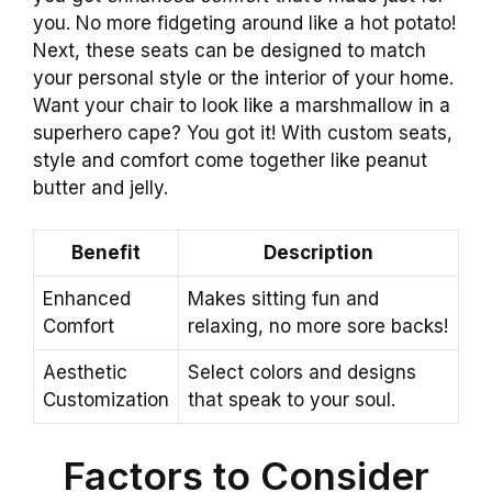
you. No more fidgeting around like a hot potato!
Next, these seats can be designed to match
your personal style or the interior of your home.
Want your chair to look like a marshmallow in a
superhero cape? You got it! With custom seats,
style and comfort come together like peanut
butter and jelly.
Benefit
Description
Enhanced
Makes sitting fun and
Comfort
relaxing, no more sore backs!
Aesthetic
Select colors and designs
Customization
that speak to your soul.
Factors to Consider