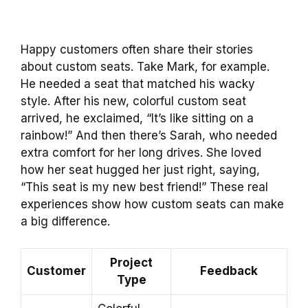
Happy customers often share their stories
about custom seats. Take Mark, for example.
He needed a seat that matched his wacky
style. After his new, colorful custom seat
arrived, he exclaimed, “It’s like sitting on a
rainbow!” And then there’s Sarah, who needed
extra comfort for her long drives. She loved
how her seat hugged her just right, saying,
“This seat is my new best friend!” These real
experiences show how custom seats can make
a big difference.
Project
Customer
Feedback
Type