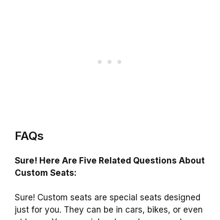
FAQs
Sure! Here Are Five Related Questions About
Custom Seats:
Sure! Custom seats are special seats designed
just for you. They can be in cars, bikes, or even