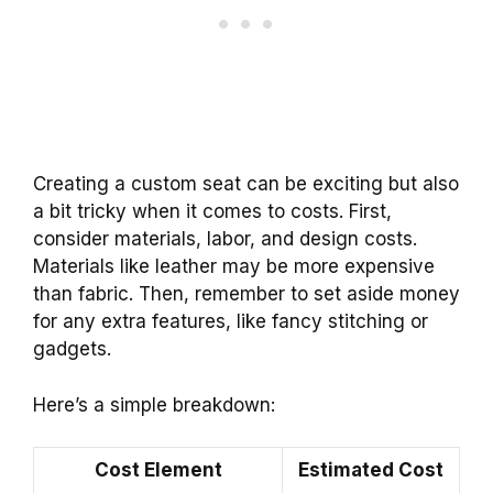
Creating a custom seat can be exciting but also
a bit tricky when it comes to costs. First,
consider materials, labor, and design costs.
Materials like leather may be more expensive
than fabric. Then, remember to set aside money
for any extra features, like fancy stitching or
gadgets.
Here’s a simple breakdown:
Cost Element
Estimated Cost