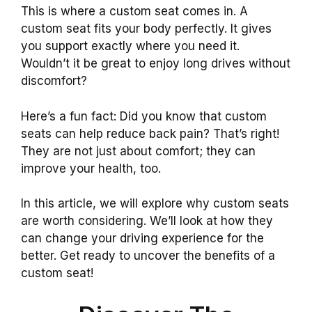
This is where a custom seat comes in. A
custom seat fits your body perfectly. It gives
you support exactly where you need it.
Wouldn’t it be great to enjoy long drives without
discomfort?
Here’s a fun fact: Did you know that custom
seats can help reduce back pain? That’s right!
They are not just about comfort; they can
improve your health, too.
In this article, we will explore why custom seats
are worth considering. We’ll look at how they
can change your driving experience for the
better. Get ready to uncover the benefits of a
custom seat!