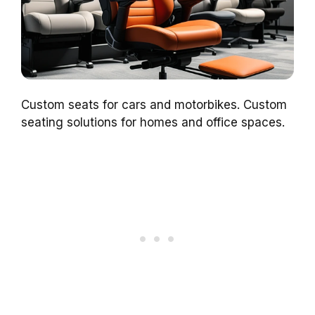
Custom seats for cars and motorbikes. Custom
seating solutions for homes and office spaces.