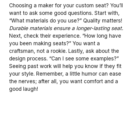
Choosing a maker for your custom seat? You’ll
want to ask some good questions. Start with,
“What materials do you use?” Quality matters!
Durable materials ensure a longer-lasting seat.
Next, check their experience. “How long have
you been making seats?” You want a
craftsman, not a rookie. Lastly, ask about the
design process. “Can I see some examples?”
Seeing past work will help you know if they fit
your style. Remember, a little humor can ease
the nerves; after all, you want comfort and a
good laugh!