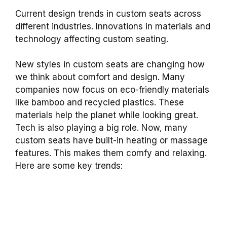
Current design trends in custom seats across
different industries. Innovations in materials and
technology affecting custom seating.
New styles in custom seats are changing how
we think about comfort and design. Many
companies now focus on eco-friendly materials
like bamboo and recycled plastics. These
materials help the planet while looking great.
Tech is also playing a big role. Now, many
custom seats have built-in heating or massage
features. This makes them comfy and relaxing.
Here are some key trends: