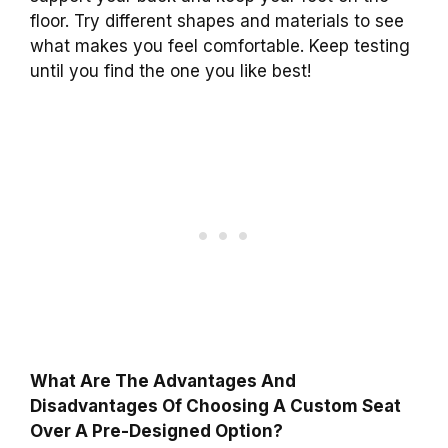
floor. Try different shapes and materials to see
what makes you feel comfortable. Keep testing
until you find the one you like best!
What Are The Advantages And
Disadvantages Of Choosing A Custom Seat
Over A Pre-Designed Option?