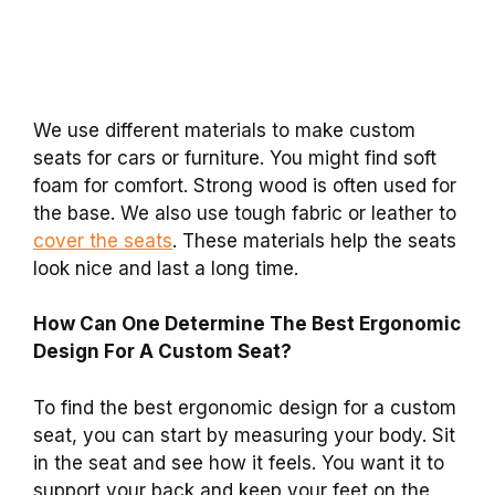
We use different materials to make custom
seats for cars or furniture. You might find soft
foam for comfort. Strong wood is often used for
the base. We also use tough fabric or leather to
cover the seats
. These materials help the seats
look nice and last a long time.
How Can One Determine The Best Ergonomic
Design For A Custom Seat?
To find the best ergonomic design for a custom
seat, you can start by measuring your body. Sit
in the seat and see how it feels. You want it to
support your back and keep your feet on the