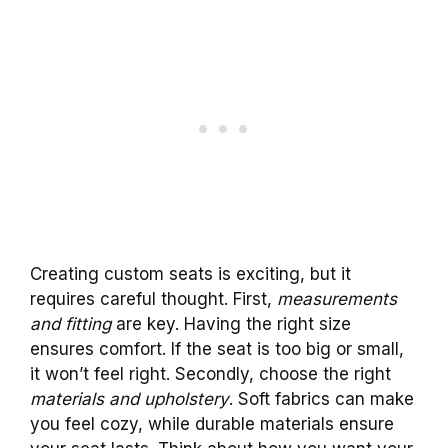
Creating custom seats is exciting, but it
requires careful thought. First,
measurements
and fitting
are key. Having the right size
ensures comfort. If the seat is too big or small,
it won’t feel right. Secondly, choose the right
materials and upholstery
. Soft fabrics can make
you feel cozy, while durable materials ensure