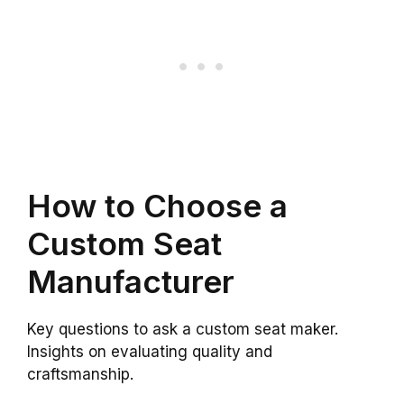
How to Choose a
Custom Seat
Manufacturer
Key questions to ask a custom seat maker.
Insights on evaluating quality and
craftsmanship.