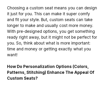
Choosing a custom seat means you can design
it just for you. This can make it super comfy
and fit your style. But, custom seats can take
longer to make and usually cost more money.
With pre-designed options, you get something
ready right away, but it might not be perfect for
you. So, think about what is more important:
time and money or getting exactly what you
want!
How Do Personalization Options (Colors,
Patterns, Stitching) Enhance The Appeal Of
Custom Seats?