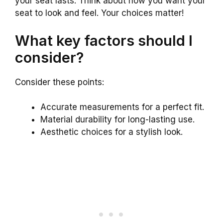
your seat lasts. Think about how you want your
seat to look and feel. Your choices matter!
What key factors should I
consider?
Consider these points:
Accurate measurements for a perfect fit.
Material durability for long-lasting use.
Aesthetic choices for a stylish look.