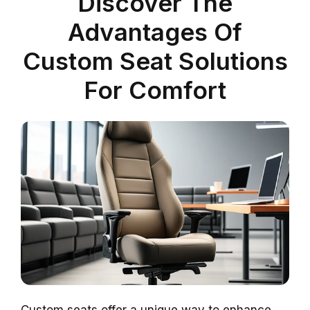
Discover The
Advantages Of
Custom Seat Solutions
For Comfort
Custom seats offer a unique way to enhance