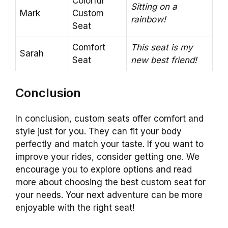
Colorful
Sitting on a
Mark
Custom
rainbow!
Seat
Comfort
This seat is my
Sarah
Seat
new best friend!
Conclusion
In conclusion, custom seats offer comfort and
style just for you. They can fit your body
perfectly and match your taste. If you want to
improve your rides, consider getting one. We
encourage you to explore options and read
more about choosing the best custom seat for
your needs. Your next adventure can be more
enjoyable with the right seat!