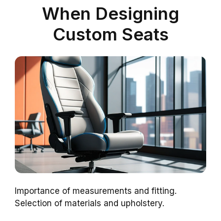
When Designing
Custom Seats
Importance of measurements and fitting.
Selection of materials and upholstery.