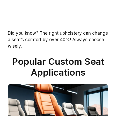
Did you know? The right upholstery can change
a seat’s comfort by over 40%! Always choose
wisely.
Popular Custom Seat
Applications