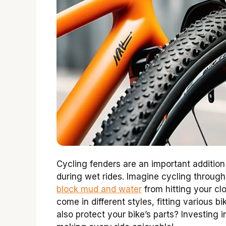
Cycling fenders are an important addition
during wet rides. Imagine cycling throug
block mud and water
from hitting your cl
come in different styles, fitting various 
also protect your bike’s parts? Investing