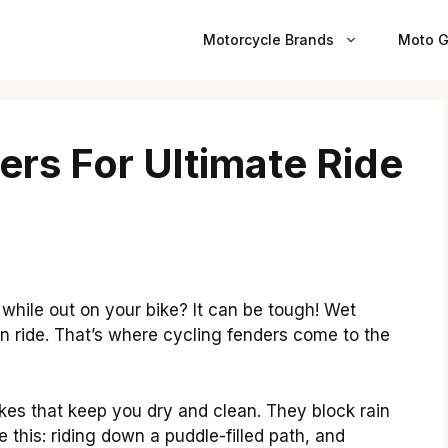
Motorcycle Brands
Moto G
ers For Ultimate Ride
hile out on your bike? It can be tough! Wet
n ride. That’s where cycling fenders come to the
kes that keep you dry and clean. They block rain
 this: riding down a puddle-filled path, and