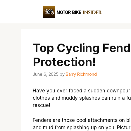
Skip
to
content
Top Cycling Fend
Protection!
June 6, 2025
by
Barry Richmond
Have you ever faced a sudden downpour w
clothes and muddy splashes can ruin a fu
rescue!
Fenders are those cool attachments on bi
and mud from splashing up on you. Picture