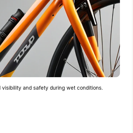
isibility and safety during wet conditions.