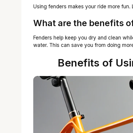
Using fenders makes your ride more fun. 
What are the benefits o
Fenders help keep you dry and clean whil
water. This can save you from doing more
Benefits of Us