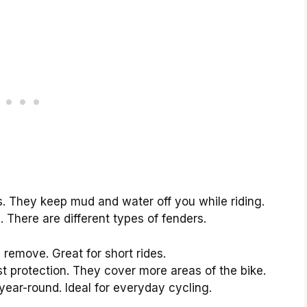
es. They keep mud and water off you while riding.
There are different types of fenders.
remove. Great for short rides.
t protection. They cover more areas of the bike.
ear-round. Ideal for everyday cycling.