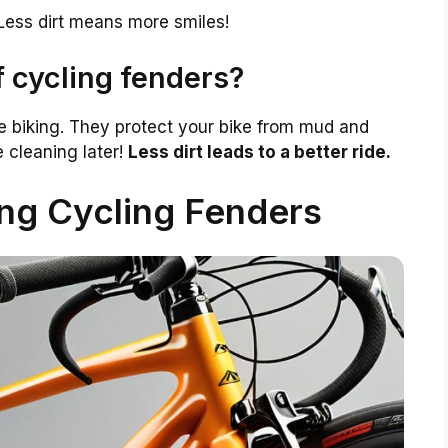
Less dirt means more smiles!
f cycling fenders?
e biking. They protect your bike from mud and
 cleaning later!
Less dirt leads to a better ride.
ing Cycling Fenders