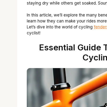
staying dry while others get soaked. Sou
In this article, we’ll explore the many ben
learn how they can make your rides more
Let’s dive into the world of cycling
fender
cyclist!
Essential Guide 
Cycli