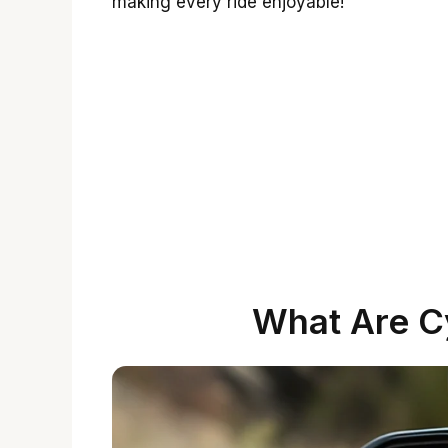
making every ride enjoyable!
What Are C