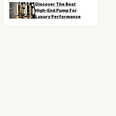
Discover The Best
High-End Pump For
Luxury Performance