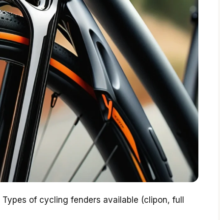
Types of cycling fenders available (clipon, full