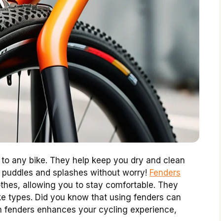
 to any bike. They help keep you dry and clean
h puddles and splashes without worry!
Fenders
othes, allowing you to stay comfortable. They
bike types. Did you know that using fenders can
 in fenders enhances your cycling experience,