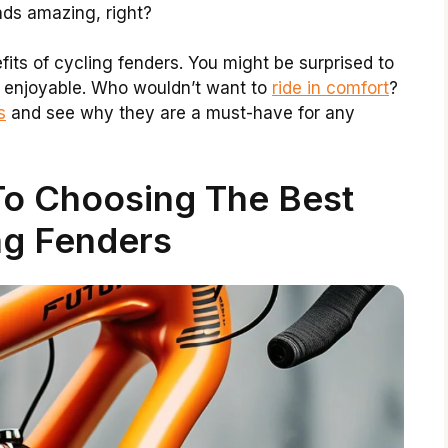
nds amazing, right?
efits of cycling fenders. You might be surprised to
 enjoyable. Who wouldn’t want to
ride in comfort
?
s
and see why they are a must-have for any
To Choosing The Best
ng Fenders