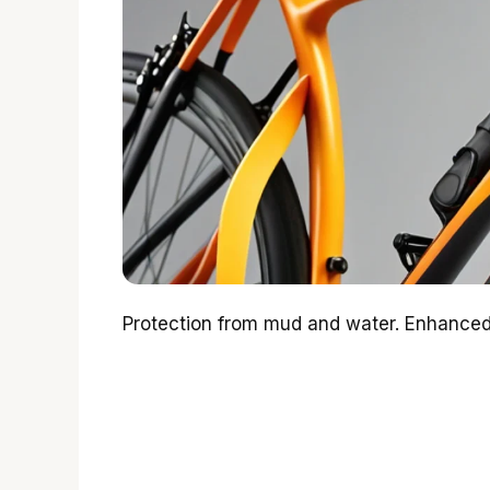
Protection from mud and water. Enhanced v