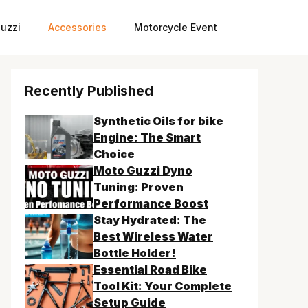
uzzi
Accessories
Motorcycle Event
Recently Published
Synthetic Oils for bike
Engine: The Smart
Choice
Moto Guzzi Dyno
Tuning: Proven
Performance Boost
Stay Hydrated: The
Best Wireless Water
Bottle Holder!
Essential Road Bike
Tool Kit: Your Complete
Setup Guide