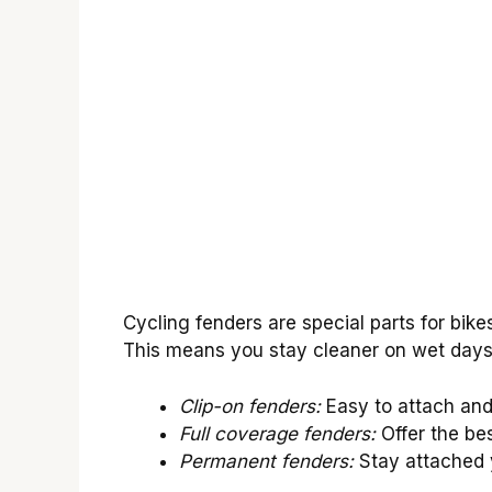
Cycling fenders are special parts for bik
This means you stay cleaner on wet days. 
Clip-on fenders:
Easy to attach and 
Full coverage fenders:
Offer the bes
Permanent fenders:
Stay attached y