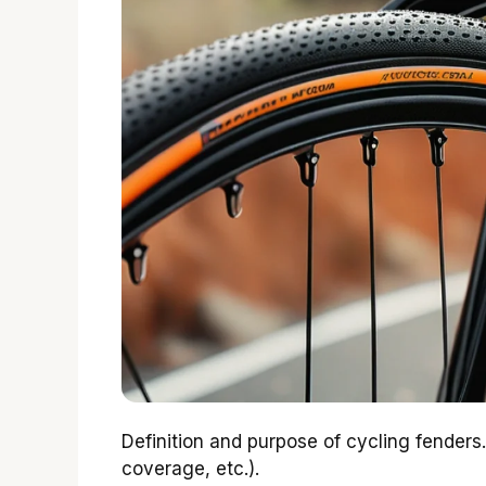
Definition and purpose of cycling fenders. 
coverage, etc.).