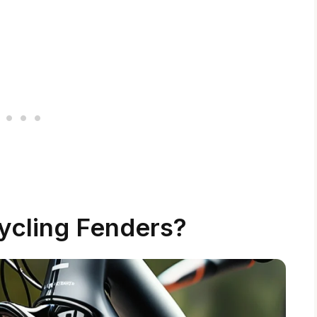
ycling Fenders?