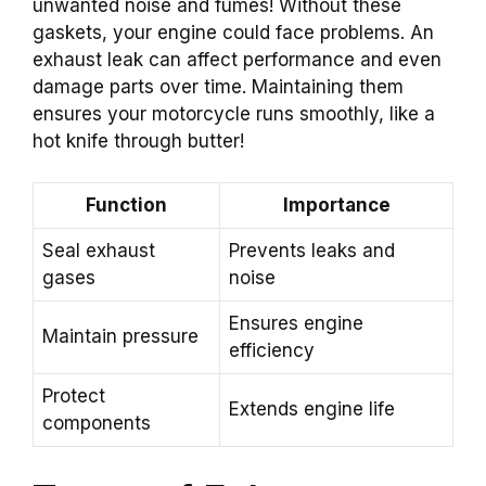
unwanted noise and fumes! Without these
gaskets, your engine could face problems. An
exhaust leak can affect performance and even
damage parts over time. Maintaining them
ensures your motorcycle runs smoothly, like a
hot knife through butter!
Function
Importance
Seal exhaust
Prevents leaks and
gases
noise
Ensures engine
Maintain pressure
efficiency
Protect
Extends engine life
components