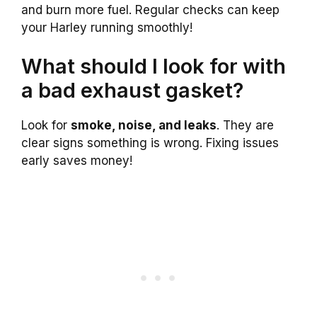
and burn more fuel. Regular checks can keep
your Harley running smoothly!
What should I look for with
a bad exhaust gasket?
Look for
smoke, noise, and leaks
. They are
clear signs something is wrong. Fixing issues
early saves money!