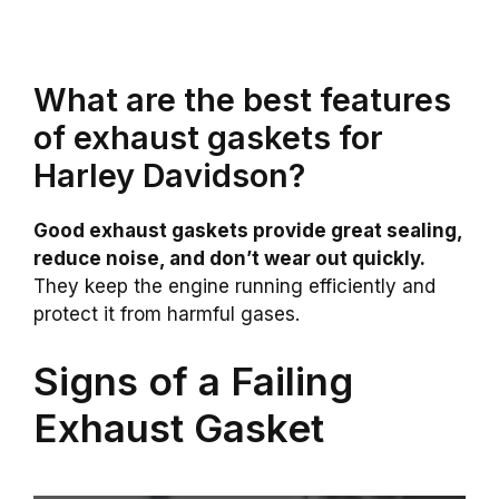
What are the best features
of exhaust gaskets for
Harley Davidson?
Good exhaust gaskets provide great sealing,
reduce noise, and don’t wear out quickly.
They keep the engine running efficiently and
protect it from harmful gases.
Signs of a Failing
Exhaust Gasket