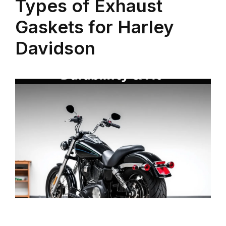
Types of Exhaust
Gaskets for Harley
Davidson