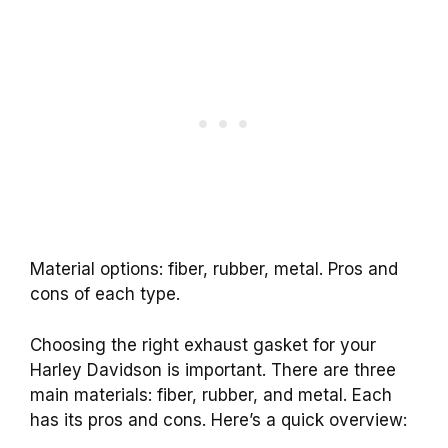
Material options: fiber, rubber, metal. Pros and
cons of each type.
Choosing the right exhaust gasket for your
Harley Davidson is important. There are three
main materials: fiber, rubber, and metal. Each
has its pros and cons. Here’s a quick overview: