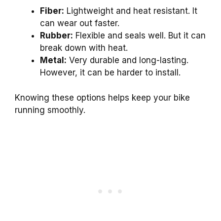
Fiber:
Lightweight and heat resistant. It
can wear out faster.
Rubber:
Flexible and seals well. But it can
break down with heat.
Metal:
Very durable and long-lasting.
However, it can be harder to install.
Knowing these options helps keep your bike
running smoothly.