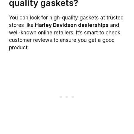
quality gaskets?
You can look for high-quality gaskets at trusted
stores like
Harley Davidson dealerships
and
well-known online retailers. It’s smart to check
customer reviews to ensure you get a good
product.