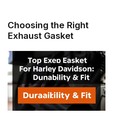
Choosing the Right
Exhaust Gasket