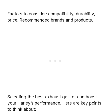
Factors to consider: compatibility, durability,
price. Recommended brands and products.
Selecting the best exhaust gasket can boost
your Harley’s performance. Here are key points
to think about: