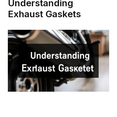
Understanding
Exhaust Gaskets