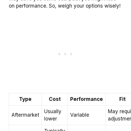
on performance. So, weigh your options wisely!
Type
Cost
Performance
Fit
Usually
May requi
Aftermarket
Variable
lower
adjustme