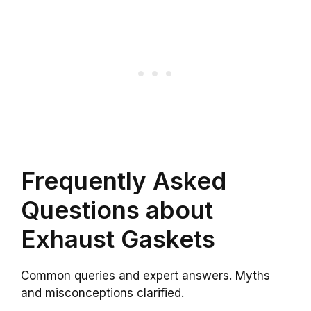
Frequently Asked
Questions about
Exhaust Gaskets
Common queries and expert answers. Myths
and misconceptions clarified.