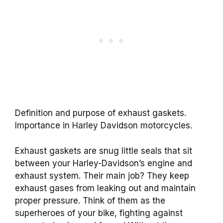
Definition and purpose of exhaust gaskets.
Importance in Harley Davidson motorcycles.
Exhaust gaskets are snug little seals that sit
between your Harley-Davidson’s engine and
exhaust system. Their main job? They keep
exhaust gases from leaking out and maintain
proper pressure. Think of them as the
superheroes of your bike, fighting against