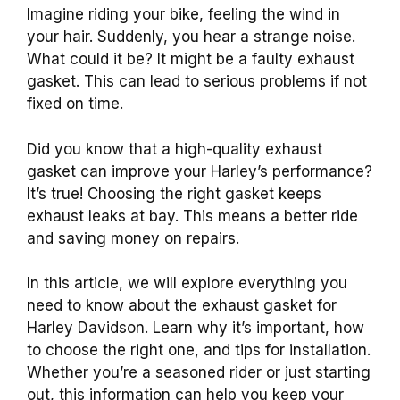
Imagine riding your bike, feeling the wind in
your hair. Suddenly, you hear a strange noise.
What could it be? It might be a faulty exhaust
gasket. This can lead to serious problems if not
fixed on time.
Did you know that a high-quality exhaust
gasket can improve your Harley’s performance?
It’s true! Choosing the right gasket keeps
exhaust leaks at bay. This means a better ride
and saving money on repairs.
In this article, we will explore everything you
need to know about the exhaust gasket for
Harley Davidson. Learn why it’s important, how
to choose the right one, and tips for installation.
Whether you’re a seasoned rider or just starting
out, this information can help you keep your