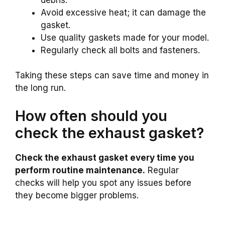
Avoid excessive heat; it can damage the
gasket.
Use quality gaskets made for your model.
Regularly check all bolts and fasteners.
Taking these steps can save time and money in
the long run.
How often should you
check the exhaust gasket?
Check the exhaust gasket every time you
perform routine maintenance.
Regular
checks will help you spot any issues before
they become bigger problems.