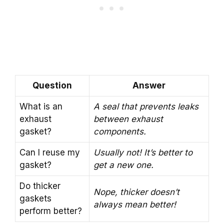
Question
Answer
What is an
A seal that prevents leaks
exhaust
between exhaust
gasket?
components.
Can I reuse my
Usually not! It’s better to
gasket?
get a new one.
Do thicker
Nope, thicker doesn’t
gaskets
always mean better!
perform better?