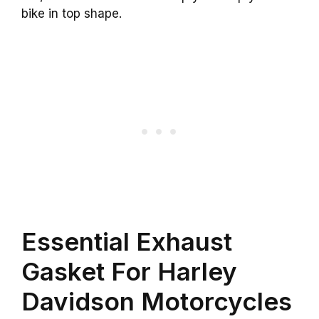
bike in top shape.
Essential Exhaust
Gasket For Harley
Davidson Motorcycles