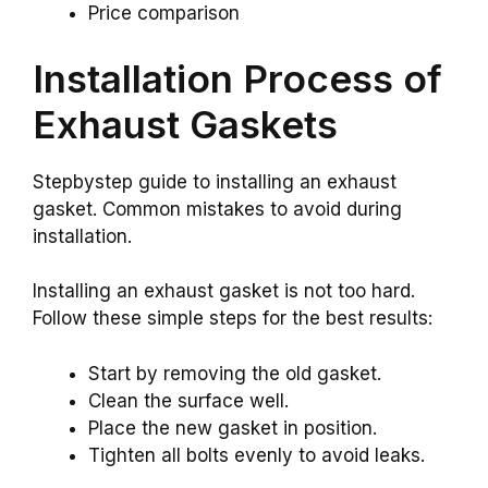
Price comparison
Installation Process of
Exhaust Gaskets
Stepbystep guide to installing an exhaust
gasket. Common mistakes to avoid during
installation.
Installing an exhaust gasket is not too hard.
Follow these simple steps for the best results:
Start by removing the old gasket.
Clean the surface well.
Place the new gasket in position.
Tighten all bolts evenly to avoid leaks.