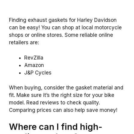
Finding exhaust gaskets for Harley Davidson
can be easy! You can shop at local motorcycle
shops or online stores. Some reliable online
retailers are:
RevZilla
Amazon
J&P Cycles
When buying, consider the gasket material and
fit. Make sure it’s the right size for your bike
model. Read reviews to check quality.
Comparing prices can also help save money!
Where can I find high-