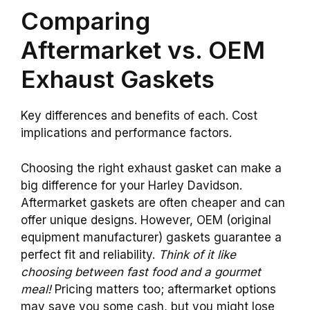
Comparing
Aftermarket vs. OEM
Exhaust Gaskets
Key differences and benefits of each. Cost
implications and performance factors.
Choosing the right exhaust gasket can make a
big difference for your Harley Davidson.
Aftermarket gaskets are often cheaper and can
offer unique designs. However, OEM (original
equipment manufacturer) gaskets guarantee a
perfect fit and reliability.
Think of it like
choosing between fast food and a gourmet
meal!
Pricing matters too; aftermarket options
may save you some cash, but you might lose