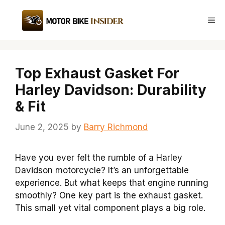
Skip
to
Me
content
Top Exhaust Gasket For
Harley Davidson: Durability
& Fit
June 2, 2025
by
Barry Richmond
Have you ever felt the rumble of a Harley
Davidson motorcycle? It’s an unforgettable
experience. But what keeps that engine running
smoothly? One key part is the exhaust gasket.
This small yet vital component plays a big role.