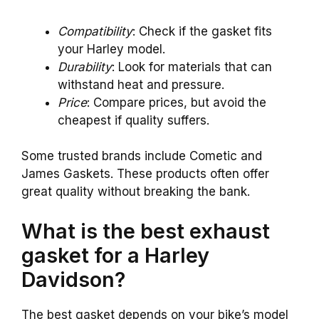
Compatibility
: Check if the gasket fits
your Harley model.
Durability
: Look for materials that can
withstand heat and pressure.
Price
: Compare prices, but avoid the
cheapest if quality suffers.
Some trusted brands include Cometic and
James Gaskets. These products often offer
great quality without breaking the bank.
What is the best exhaust
gasket for a Harley
Davidson?
The best gasket depends on your bike’s model