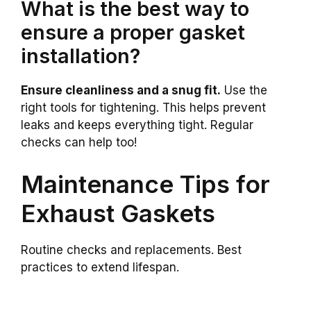
What is the best way to
ensure a proper gasket
installation?
Ensure cleanliness and a snug fit.
Use the
right tools for tightening. This helps prevent
leaks and keeps everything tight. Regular
checks can help too!
Maintenance Tips for
Exhaust Gaskets
Routine checks and replacements. Best
practices to extend lifespan.