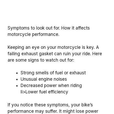
Symptoms to look out for. How it affects
motorcycle performance.
Keeping an eye on your motorcycle is key. A
failing exhaust gasket can ruin your ride. Here
are some signs to watch out for:
Strong smells of fuel or exhaust
Unusual engine noises
Decreased power when riding
li>Lower fuel efficiency
If you notice these symptoms, your bike’s
performance may suffer. It might lose power