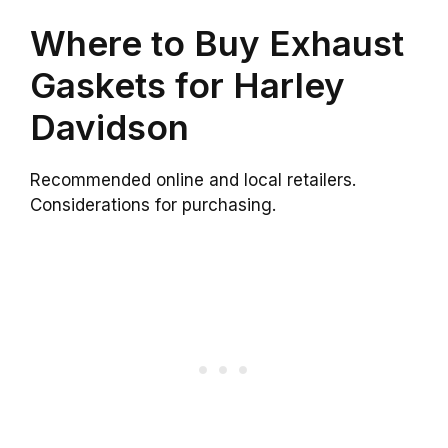
Where to Buy Exhaust
Gaskets for Harley
Davidson
Recommended online and local retailers.
Considerations for purchasing.