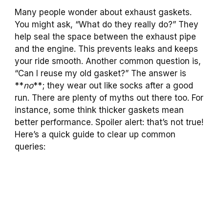
Many people wonder about exhaust gaskets.
You might ask, “What do they really do?” They
help seal the space between the exhaust pipe
and the engine. This prevents leaks and keeps
your ride smooth. Another common question is,
“Can I reuse my old gasket?” The answer is
**
no
**; they wear out like socks after a good
run. There are plenty of myths out there too. For
instance, some think thicker gaskets mean
better performance. Spoiler alert: that’s not true!
Here’s a quick guide to clear up common
queries: