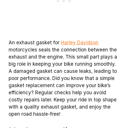
An exhaust gasket for
Harley Davidson
motorcycles seals the connection between the
exhaust and the engine. This small part plays a
big role in keeping your bike running smoothly.
A damaged gasket can cause leaks, leading to
poor performance. Did you know that a simple
gasket replacement can improve your bike’s
efficiency? Regular checks help you avoid
costly repairs later. Keep your ride in top shape
with a quality exhaust gasket, and enjoy the
open road hassle-free!