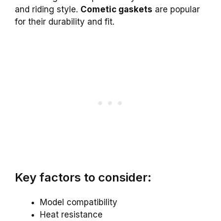
and riding style.
Cometic gaskets
are popular
for their durability and fit.
Key factors to consider:
Model compatibility
Heat resistance