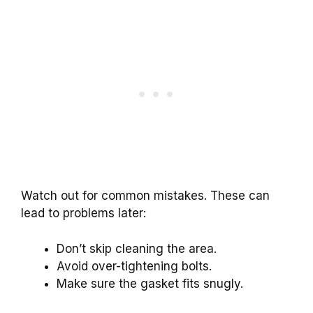
Watch out for common mistakes. These can
lead to problems later:
Don’t skip cleaning the area.
Avoid over-tightening bolts.
Make sure the gasket fits snugly.