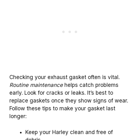
Checking your exhaust gasket often is vital.
Routine maintenance
helps catch problems
early. Look for cracks or leaks. It’s best to
replace gaskets once they show signs of wear.
Follow these tips to make your gasket last
longer:
Keep your Harley clean and free of
debris.