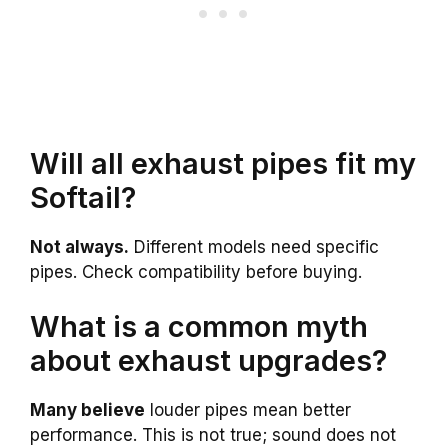
Will all exhaust pipes fit my
Softail?
Not always.
Different models need specific
pipes. Check compatibility before buying.
What is a common myth
about exhaust upgrades?
Many believe
louder pipes mean better
performance. This is not true; sound does not