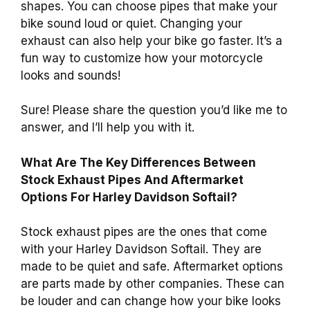
shapes. You can choose pipes that make your
bike sound loud or quiet. Changing your
exhaust can also help your bike go faster. It’s a
fun way to customize how your motorcycle
looks and sounds!
Sure! Please share the question you’d like me to
answer, and I’ll help you with it.
What Are The Key Differences Between
Stock Exhaust Pipes And Aftermarket
Options For Harley Davidson Softail?
Stock exhaust pipes are the ones that come
with your Harley Davidson Softail. They are
made to be quiet and safe. Aftermarket options
are parts made by other companies. These can
be louder and can change how your bike looks