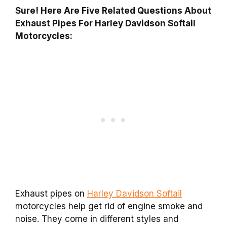
Sure! Here Are Five Related Questions About
Exhaust Pipes For Harley Davidson Softail
Motorcycles:
Exhaust pipes on
Harley Davidson Softail
motorcycles help get rid of engine smoke and
noise. They come in different styles and