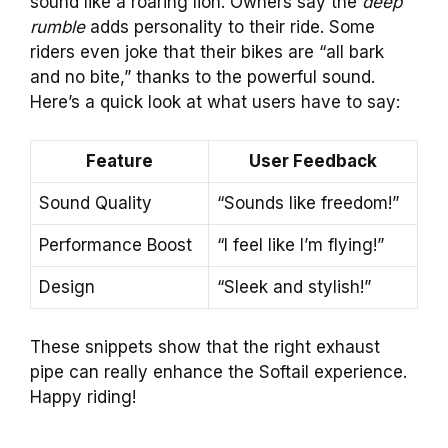
sound like a roaring lion. Owners say the
deep
rumble
adds personality to their ride. Some
riders even joke that their bikes are “all bark
and no bite,” thanks to the powerful sound.
Here’s a quick look at what users have to say:
Feature
User Feedback
Sound Quality
“Sounds like freedom!”
Performance Boost
“I feel like I’m flying!”
Design
“Sleek and stylish!”
These snippets show that the right exhaust
pipe can really enhance the Softail experience.
Happy riding!