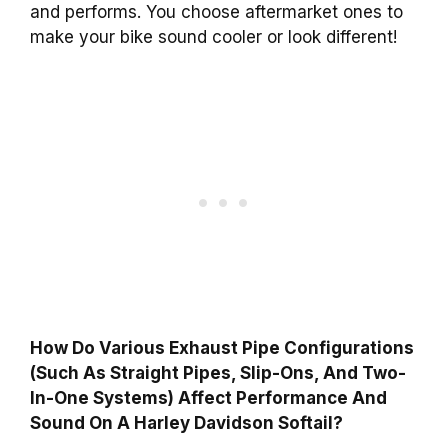
and performs. You choose aftermarket ones to
make your bike sound cooler or look different!
How Do Various Exhaust Pipe Configurations
(Such As Straight Pipes, Slip-Ons, And Two-
In-One Systems) Affect Performance And
Sound On A Harley Davidson Softail?