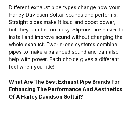
Different exhaust pipe types change how your
Harley Davidson Softail sounds and performs.
Straight pipes make it loud and boost power,
but they can be too noisy. Slip-ons are easier to
install and improve sound without changing the
whole exhaust. Two-in-one systems combine
pipes to make a balanced sound and can also
help with power. Each choice gives a different
feel when you ride!
What Are The Best Exhaust Pipe Brands For
Enhancing The Performance And Aesthetics
Of A Harley Davidson Softail?