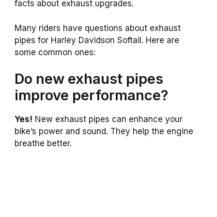
facts about exhaust upgrades.
Many riders have questions about exhaust
pipes for Harley Davidson Softail. Here are
some common ones:
Do new exhaust pipes
improve performance?
Yes!
New exhaust pipes can enhance your
bike’s power and sound. They help the engine
breathe better.