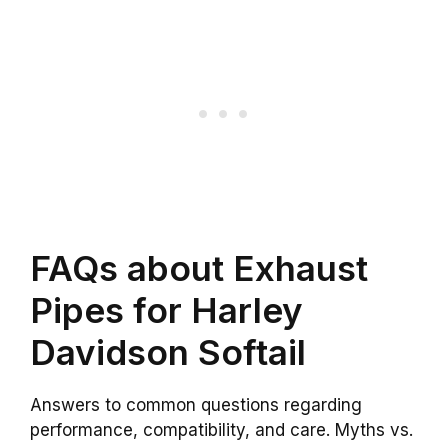
FAQs about Exhaust
Pipes for Harley
Davidson Softail
Answers to common questions regarding
performance, compatibility, and care. Myths vs.