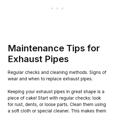
Maintenance Tips for
Exhaust Pipes
Regular checks and cleaning methods. Signs of
wear and when to replace exhaust pipes.
Keeping your exhaust pipes in great shape is a
piece of cake! Start with regular checks: look
for rust, dents, or loose parts. Clean them using
a soft cloth or special cleaner. This makes them