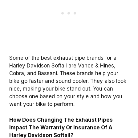
Some of the best exhaust pipe brands for a
Harley Davidson Softail are Vance & Hines,
Cobra, and Bassani. These brands help your
bike go faster and sound cooler. They also look
nice, making your bike stand out. You can
choose one based on your style and how you
want your bike to perform.
How Does Changing The Exhaust Pipes
Impact The Warranty Or Insurance Of A
Harley Davidson Softail?