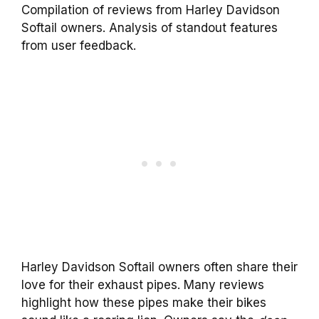
Compilation of reviews from Harley Davidson
Softail owners. Analysis of standout features
from user feedback.
Harley Davidson Softail owners often share their
love for their exhaust pipes. Many reviews
highlight how these pipes make their bikes