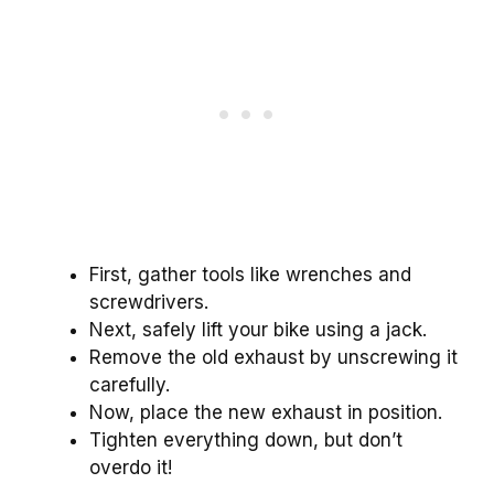
First, gather tools like wrenches and
screwdrivers.
Next, safely lift your bike using a jack.
Remove the old exhaust by unscrewing it
carefully.
Now, place the new exhaust in position.
Tighten everything down, but don’t
overdo it!