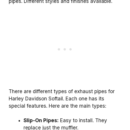
pipes. Different styles and finishes available.
There are different types of exhaust pipes for
Harley Davidson Softail. Each one has its
special features. Here are the main types:
Slip-On Pipes:
Easy to install. They
replace just the muffler.