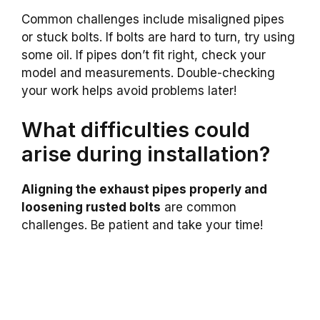
Common challenges include misaligned pipes
or stuck bolts. If bolts are hard to turn, try using
some oil. If pipes don’t fit right, check your
model and measurements. Double-checking
your work helps avoid problems later!
What difficulties could
arise during installation?
Aligning the exhaust pipes properly and
loosening rusted bolts
are common
challenges. Be patient and take your time!