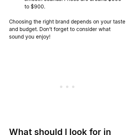
to $900.
Choosing the right brand depends on your taste
and budget. Don’t forget to consider what
sound you enjoy!
What should I look for in