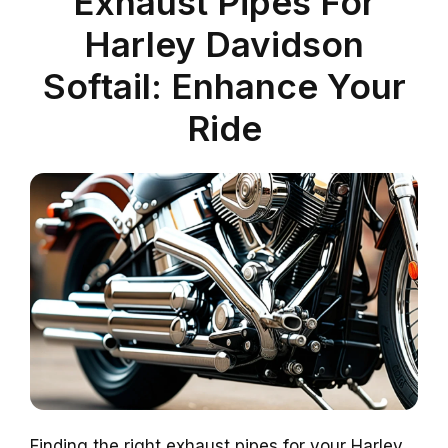
Exhaust Pipes For
Harley Davidson
Softail: Enhance Your
Ride
Finding the right exhaust pipes for your Harley