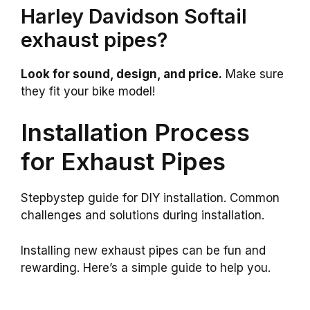
Harley Davidson Softail
exhaust pipes?
Look for sound, design, and price.
Make sure
they fit your bike model!
Installation Process
for Exhaust Pipes
Stepbystep guide for DIY installation. Common
challenges and solutions during installation.
Installing new exhaust pipes can be fun and
rewarding. Here’s a simple guide to help you.