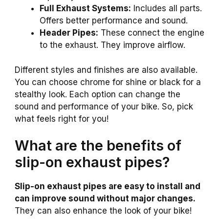
Full Exhaust Systems:
Includes all parts.
Offers better performance and sound.
Header Pipes:
These connect the engine
to the exhaust. They improve airflow.
Different styles and finishes are also available.
You can choose chrome for shine or black for a
stealthy look. Each option can change the
sound and performance of your bike. So, pick
what feels right for you!
What are the benefits of
slip-on exhaust pipes?
Slip-on exhaust pipes are easy to install and
can improve sound without major changes.
They can also enhance the look of your bike!