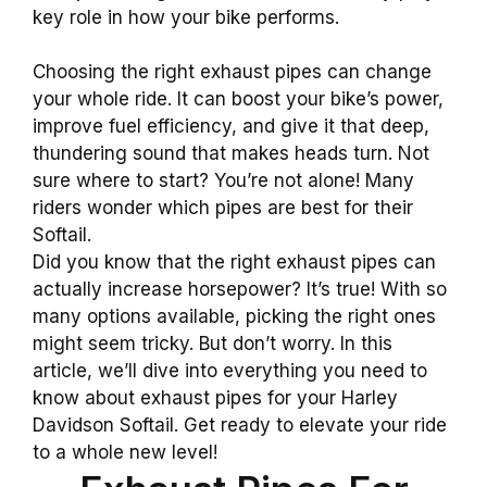
key role in how your bike performs.
Choosing the right exhaust pipes can change
your whole ride. It can boost your bike’s power,
improve fuel efficiency, and give it that deep,
thundering sound that makes heads turn. Not
sure where to start? You’re not alone! Many
riders wonder which pipes are best for their
Softail.
Did you know that the right exhaust pipes can
actually increase horsepower? It’s true! With so
many options available, picking the right ones
might seem tricky. But don’t worry. In this
article, we’ll dive into everything you need to
know about exhaust pipes for your Harley
Davidson Softail. Get ready to elevate your ride
to a whole new level!