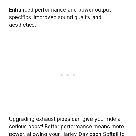
Enhanced performance and power output
specifics. Improved sound quality and
aesthetics.
Upgrading exhaust pipes can give your ride a
serious boost! Better performance means more
power, allowing your Harley Davidson Softail to