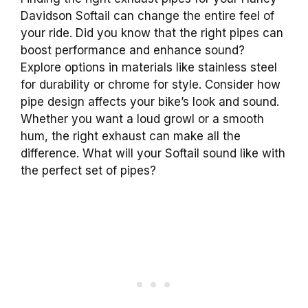
Davidson Softail can change the entire feel of
your ride. Did you know that the right pipes can
boost performance and enhance sound?
Explore options in materials like stainless steel
for durability or chrome for style. Consider how
pipe design affects your bike’s look and sound.
Whether you want a loud growl or a smooth
hum, the right exhaust can make all the
difference. What will your Softail sound like with
the perfect set of pipes?