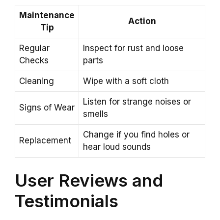
Maintenance
Action
Tip
Regular
Inspect for rust and loose
Checks
parts
Cleaning
Wipe with a soft cloth
Listen for strange noises or
Signs of Wear
smells
Change if you find holes or
Replacement
hear loud sounds
User Reviews and
Testimonials