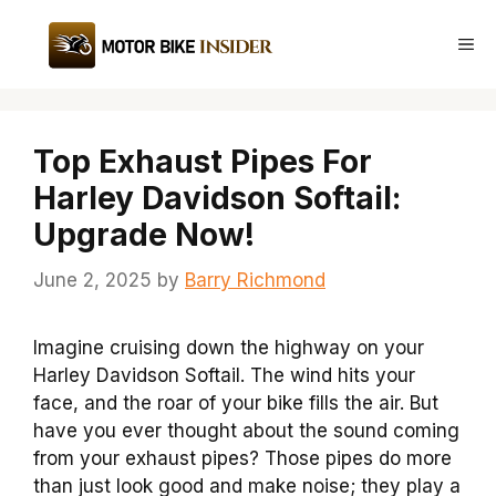
Skip
to
Me
content
Top Exhaust Pipes For
Harley Davidson Softail:
Upgrade Now!
June 2, 2025
by
Barry Richmond
Imagine cruising down the highway on your
Harley Davidson Softail. The wind hits your
face, and the roar of your bike fills the air. But
have you ever thought about the sound coming
from your exhaust pipes? Those pipes do more
than just look good and make noise; they play a