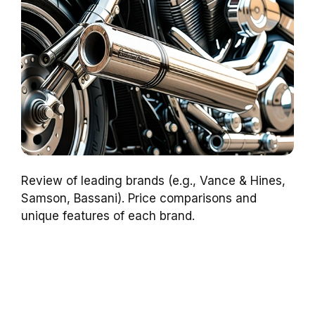
Review of leading brands (e.g., Vance & Hines,
Samson, Bassani). Price comparisons and
unique features of each brand.