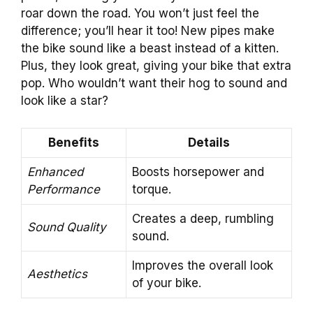
roar down the road. You won’t just feel the
difference; you’ll hear it too! New pipes make
the bike sound like a beast instead of a kitten.
Plus, they look great, giving your bike that extra
pop. Who wouldn’t want their hog to sound and
look like a star?
Benefits
Details
Enhanced
Boosts horsepower and
Performance
torque.
Creates a deep, rumbling
Sound Quality
sound.
Improves the overall look
Aesthetics
of your bike.