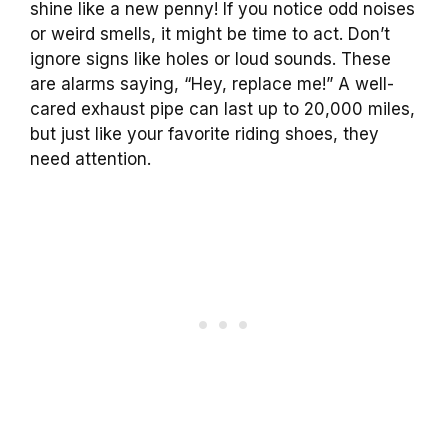
shine like a new penny! If you notice odd noises
or weird smells, it might be time to act. Don’t
ignore signs like holes or loud sounds. These
are alarms saying, “Hey, replace me!” A well-
cared exhaust pipe can last up to 20,000 miles,
but just like your favorite riding shoes, they
need attention.