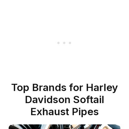
Top Brands for Harley
Davidson Softail
Exhaust Pipes