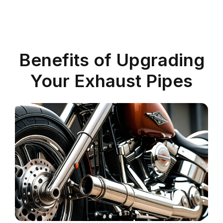
Benefits of Upgrading
Your Exhaust Pipes