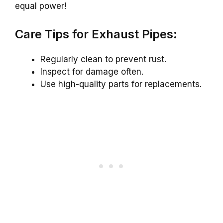
equal power!
Care Tips for Exhaust Pipes:
Regularly clean to prevent rust.
Inspect for damage often.
Use high-quality parts for replacements.