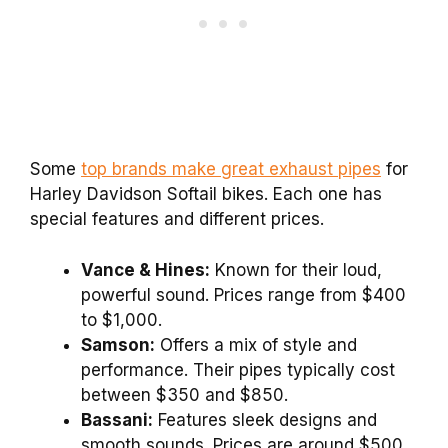
Some
top brands make great exhaust pipes
for
Harley Davidson Softail bikes. Each one has
special features and different prices.
Vance & Hines:
Known for their loud,
powerful sound. Prices range from $400
to $1,000.
Samson:
Offers a mix of style and
performance. Their pipes typically cost
between $350 and $850.
Bassani:
Features sleek designs and
smooth sounds. Prices are around $500