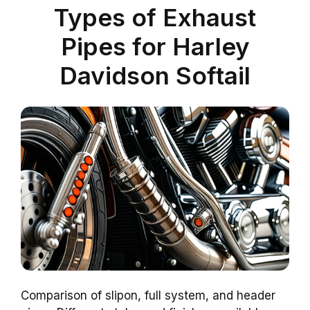
Types of Exhaust
Pipes for Harley
Davidson Softail
Comparison of slipon, full system, and header