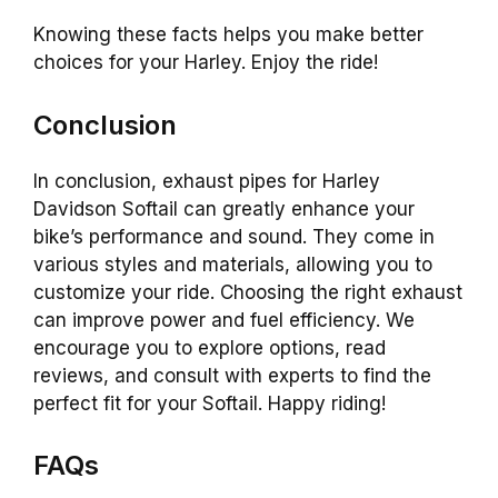
Knowing these facts helps you make better
choices for your Harley. Enjoy the ride!
Conclusion
In conclusion, exhaust pipes for Harley
Davidson Softail can greatly enhance your
bike’s performance and sound. They come in
various styles and materials, allowing you to
customize your ride. Choosing the right exhaust
can improve power and fuel efficiency. We
encourage you to explore options, read
reviews, and consult with experts to find the
perfect fit for your Softail. Happy riding!
FAQs