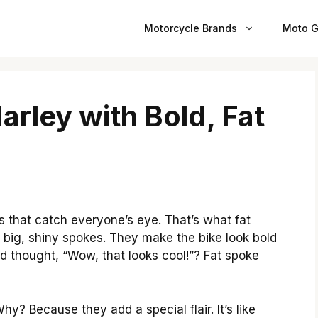
Motorcycle Brands
Moto G
rley with Bold, Fat
 that catch everyone’s eye. That’s what fat
big, shiny spokes. They make the bike look bold
d thought, “Wow, that looks cool!”? Fat spoke
y? Because they add a special flair. It’s like