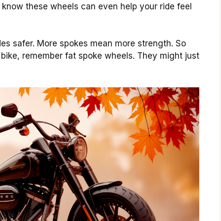
u know these wheels can even help your ride feel
ides safer. More spokes mean more strength. So
 bike, remember fat spoke wheels. They might just