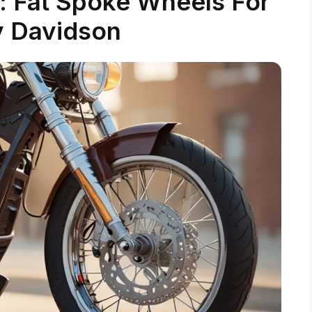
: Fat Spoke Wheels For
y Davidson