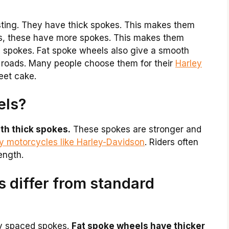
esting. They have thick spokes. This makes them
ls, these have more spokes. This makes them
n spokes. Fat spoke wheels also give a smooth
 roads. Many people choose them for their
Harley
eet cake.
els?
th thick spokes.
These spokes are stronger and
vy motorcycles like Harley-Davidson
. Riders often
ength.
 differ from standard
ly spaced spokes.
Fat spoke wheels have thicker