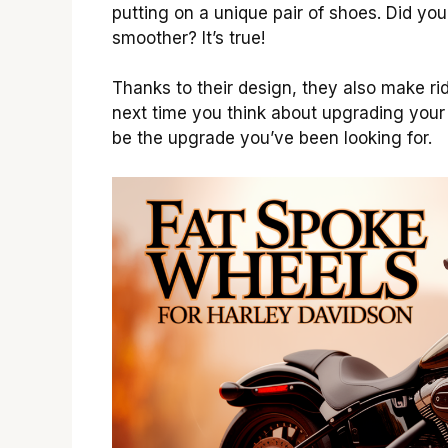
putting on a unique pair of shoes. Did yo
smoother? It’s true!
Thanks to their design, they also make r
next time you think about upgrading your
be the upgrade you’ve been looking for.