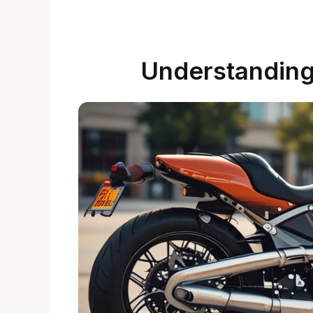
Understanding