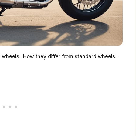
e wheels.. How they differ from standard wheels..