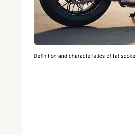
Definition and characteristics of fat spok