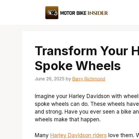
Skip
to
content
Transform Your Ha
Spoke Wheels
June 26, 2025
by
Barry Richmond
Imagine your Harley Davidson with wheels
spoke wheels can do. These wheels have 
and strong. Have you ever seen a bike an
wheels make that happen.
Many
Harley Davidson riders
love them. Wh