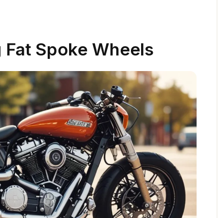
 Fat Spoke Wheels