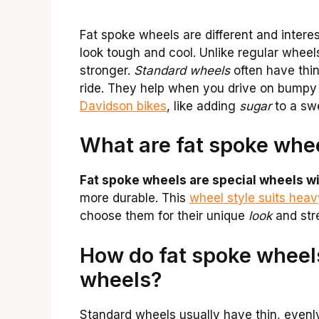
Fat spoke wheels are different and inter
look tough and cool. Unlike regular whee
stronger.
Standard wheels
often have thi
ride. They help when you drive on bumpy
Davidson bikes
, like adding
sugar
to a sw
What are fat spoke whe
Fat spoke wheels are special wheels wi
more durable. This
wheel style suits hea
choose them for their unique
look
and str
How do fat spoke wheels
wheels?
Standard wheels usually have thin, even