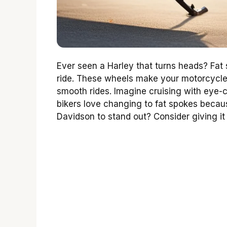
Ever seen a Harley that turns heads? Fat
ride. These wheels make your motorcycle 
smooth rides. Imagine cruising with eye
bikers love changing to fat spokes becau
Davidson to stand out? Consider giving it