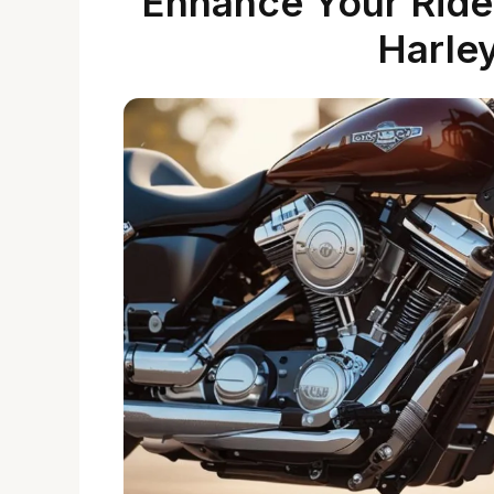
Enhance Your Ride
Harle