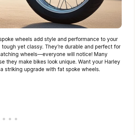
 spoke wheels add style and performance to your
tough yet classy. They’re durable and perfect for
-catching wheels—everyone will notice! Many
se they make bikes look unique. Want your Harley
 a striking upgrade with fat spoke wheels.