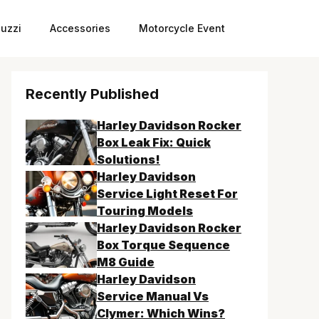
uzzi
Accessories
Motorcycle Event
Recently Published
Harley Davidson Rocker
Box Leak Fix: Quick
Solutions!
Harley Davidson
Service Light Reset For
Touring Models
Harley Davidson Rocker
Box Torque Sequence
M8 Guide
Harley Davidson
Service Manual Vs
Clymer: Which Wins?