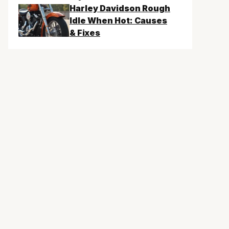
Harley Davidson Rough
Idle When Hot: Causes
& Fixes