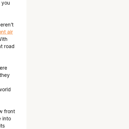
 you
eren’t
ont air
With
nt road
were
 they
world
w front
 into
its