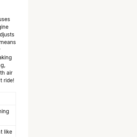
 uses
gine
adjusts
s means
y
aking
ng,
th air
 ride!
ning
 like