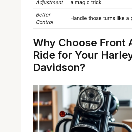
Adjustment
a magic trick!
Better
Handle those turns like a 
Control
Why Choose Front A
Ride for Your Harle
Davidson?