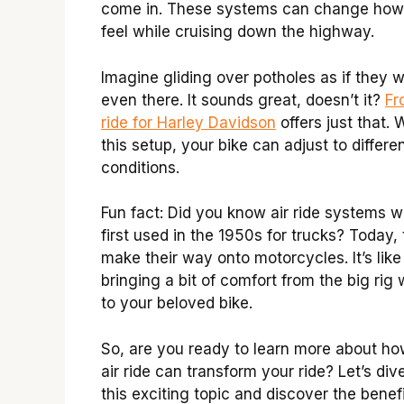
come in. These systems can change how
feel while cruising down the highway.
Imagine gliding over potholes as if they w
even there. It sounds great, doesn’t it?
Fr
ride for Harley Davidson
offers just that. 
this setup, your bike can adjust to differe
conditions.
Fun fact: Did you know air ride systems 
first used in the 1950s for trucks? Today,
make their way onto motorcycles. It’s like
bringing a bit of comfort from the big rig 
to your beloved bike.
So, are you ready to learn more about ho
air ride can transform your ride? Let’s dive
this exciting topic and discover the benef