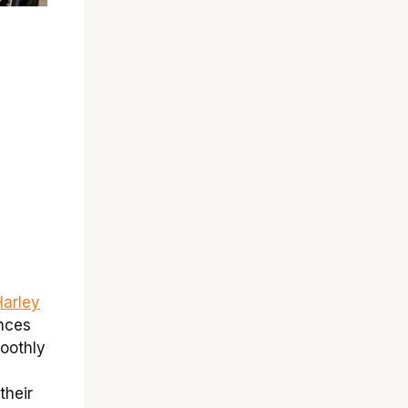
 Harley
nces
moothly
their