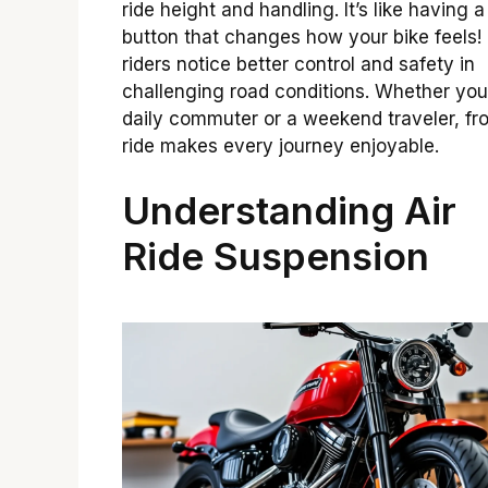
ride height and handling. It’s like having 
button that changes how your bike feels
riders notice better control and safety in
challenging road conditions. Whether you
daily commuter or a weekend traveler, fro
ride makes every journey enjoyable.
Understanding Air
Ride Suspension