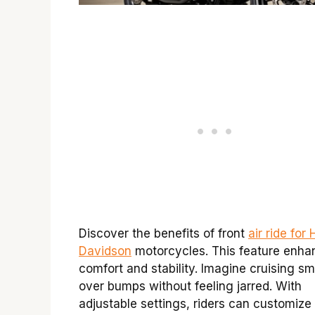
Discover the benefits of front
air ride for
Davidson
motorcycles. This feature enha
comfort and stability. Imagine cruising s
over bumps without feeling jarred. With
adjustable settings, riders can customize 