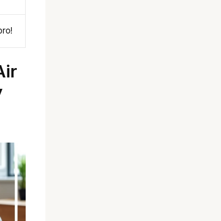
pro!
ir
y