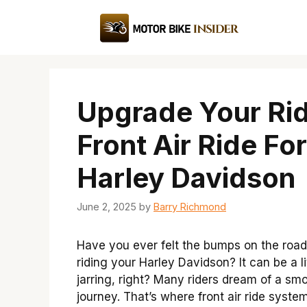
Skip
to
content
Upgrade Your Rid
Front Air Ride For
Harley Davidson
June 2, 2025
by
Barry Richmond
Have you ever felt the bumps on the road
riding your Harley Davidson? It can be a li
jarring, right? Many riders dream of a sm
journey. That’s where front air ride syste