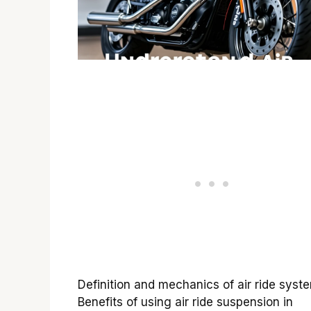
Definition and mechanics of air ride syst
Benefits of using air ride suspension in