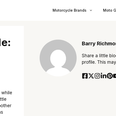
Motorcycle Brands
Moto G
e:
Barry Richm
Share a little bi
profile. This ma
 while
ttle
oother
ms