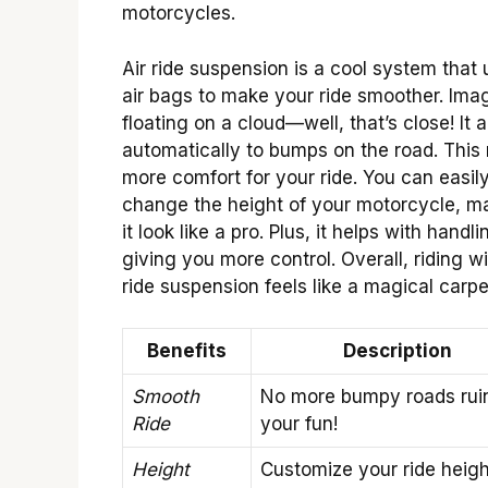
motorcycles.
Air ride suspension is a cool system that
air bags to make your ride smoother. Ima
floating on a cloud—well, that’s close! It 
automatically to bumps on the road. Thi
more comfort for your ride. You can easil
change the height of your motorcycle, m
it look like a pro. Plus, it helps with handli
giving you more control. Overall, riding wi
ride suspension feels like a magical carpet
Benefits
Description
Smooth
No more bumpy roads rui
Ride
your fun!
Height
Customize your ride height