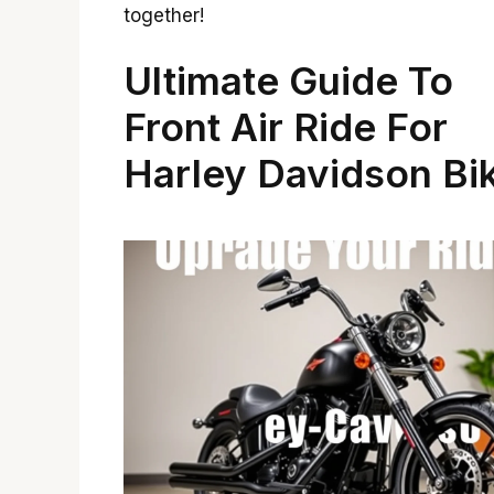
together!
Ultimate Guide To
Front Air Ride For
Harley Davidson Bi