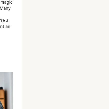
a magic
! Many
’re a
nt air