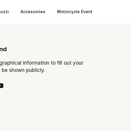
uzzi
Accessories
Motorcycle Event
ond
ographical information to fill out your
y be shown publicly.