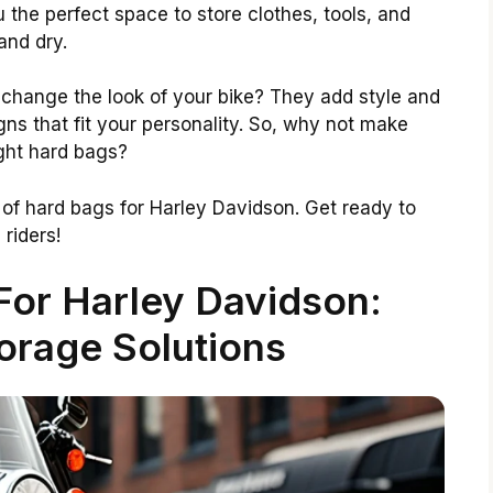
the perfect space to store clothes, tools, and
and dry.
change the look of your bike? They add style and
ns that fit your personality. So, why not make
ight hard bags?
ts of hard bags for Harley Davidson. Get ready to
riders!
For Harley Davidson:
orage Solutions