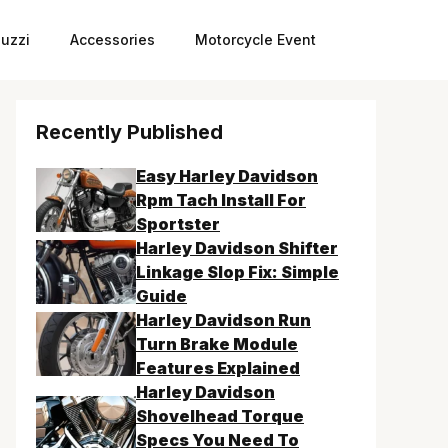
uzzi
Accessories
Motorcycle Event
Recently Published
Easy Harley Davidson
Rpm Tach Install For
Sportster
Harley Davidson Shifter
Linkage Slop Fix: Simple
Guide
Harley Davidson Run
Turn Brake Module
Features Explained
Harley Davidson
Shovelhead Torque
Specs You Need To