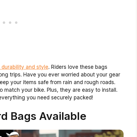
 durability and style
. Riders love these bags
ong trips. Have you ever worried about your gear
eep your items safe from rain and rough roads.
o match your bike. Plus, they are easy to install.
everything you need securely packed!
d Bags Available