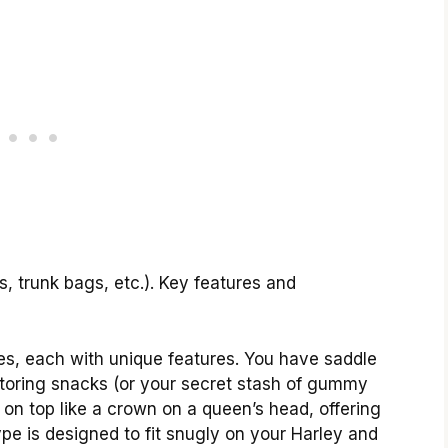
s, trunk bags, etc.). Key features and
les, each with unique features. You have saddle
storing snacks (or your secret stash of gummy
t on top like a crown on a queen’s head, offering
pe is designed to fit snugly on your Harley and