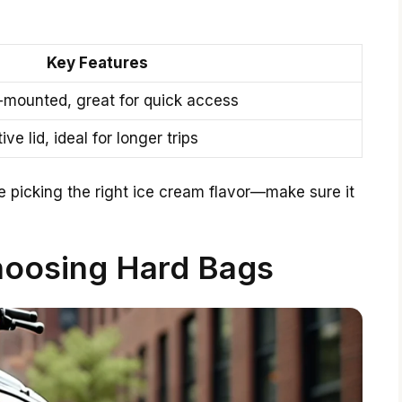
Key Features
-mounted, great for quick access
ve lid, ideal for longer trips
ike picking the right ice cream flavor—make sure it
hoosing Hard Bags