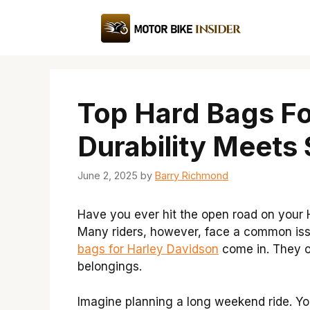
Skip
to
content
Top Hard Bags Fo
Durability Meets 
June 2, 2025
by
Barry Richmond
Have you ever hit the open road on your H
Many riders, however, face a common issu
bags for Harley Davidson
come in. They of
belongings.
Imagine planning a long weekend ride. Yo