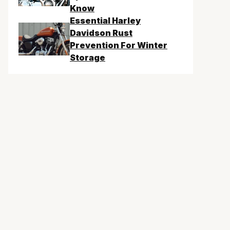
Know
Essential Harley
Davidson Rust
Prevention For Winter
Storage