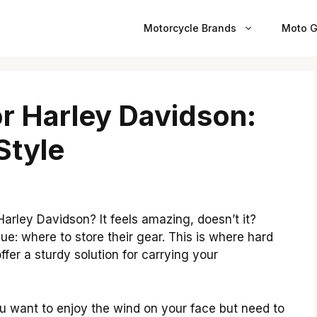
Motorcycle Brands
Moto G
r Harley Davidson:
Style
arley Davidson? It feels amazing, doesn’t it?
e: where to store their gear. This is where hard
fer a sturdy solution for carrying your
u want to enjoy the wind on your face but need to