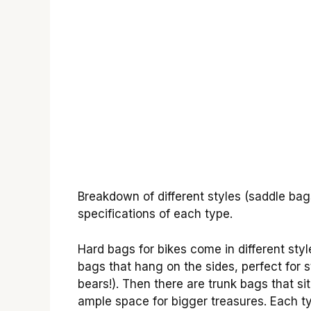
Breakdown of different styles (saddle bag
specifications of each type.
Hard bags for bikes come in different sty
bags that hang on the sides, perfect for 
bears!). Then there are trunk bags that si
ample space for bigger treasures. Each ty