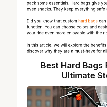
pack some essentials. Hard bags give you 
even snacks. They keep everything safe 
Did you know that custom
hard bags
can 
function. You can choose colors and desig
your ride even more enjoyable with the r
In this article, we will explore the benefi
discover why they are a must-have for all 
Best Hard Bags 
Ultimate St