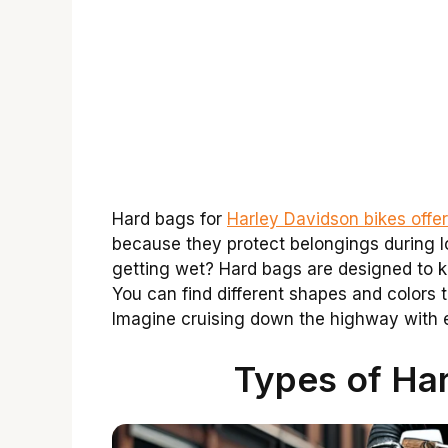
Hard bags for
Harley Davidson bikes offer
because they protect belongings during l
getting wet? Hard bags are designed to k
You can find different shapes and colors t
Imagine cruising down the highway with 
Types of Har