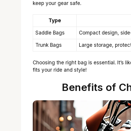
keep your gear safe.
Type
Saddle Bags
Compact design, side
Trunk Bags
Large storage, protecti
Choosing the right bag is essential. It’s l
fits your ride and style!
Benefits of C