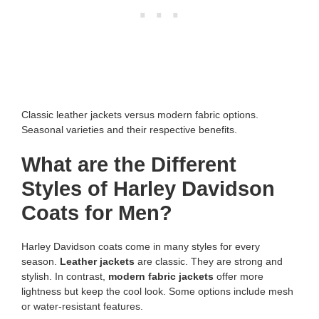
Classic leather jackets versus modern fabric options.
Seasonal varieties and their respective benefits.
What are the Different
Styles of Harley Davidson
Coats for Men?
Harley Davidson coats come in many styles for every
season.
Leather jackets
are classic. They are strong and
stylish. In contrast,
modern fabric jackets
offer more
lightness but keep the cool look. Some options include mesh
or water-resistant features.