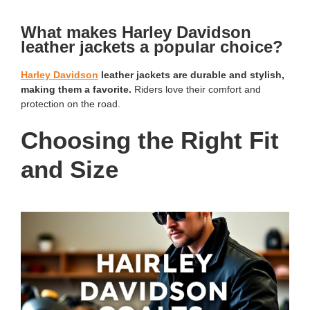
What makes Harley Davidson
leather jackets a popular choice?
Harley Davidson
leather jackets are durable and stylish,
making them a favorite.
Riders love their comfort and
protection on the road.
Choosing the Right Fit
and Size