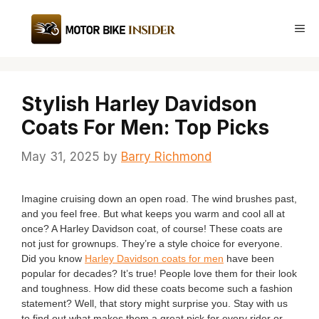
Skip
to
Me
content
Stylish Harley Davidson
Coats For Men: Top Picks
May 31, 2025
by
Barry Richmond
Imagine cruising down an open road. The wind brushes past,
and you feel free. But what keeps you warm and cool all at
once? A Harley Davidson coat, of course! These coats are
not just for grownups. They’re a style choice for everyone.
Did you know
Harley Davidson coats for men
have been
popular for decades? It’s true! People love them for their look
and toughness. How did these coats become such a fashion
statement? Well, that story might surprise you. Stay with us
to find out what makes them a great pick for every rider or