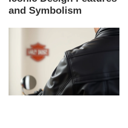
and Symbolism