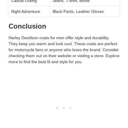
Casual Outing
Jeans, T-shirt, Boots
Night Adventure
Black Pants, Leather Gloves
Conclusion
Harley Davidson coats for men offer style and durability.
They keep you warm and look cool. These coats are perfect
for motorcycle fans or anyone who loves the brand. Consider
checking them out on their website or visiting a store. Explore
more to find the best fit and style for you.