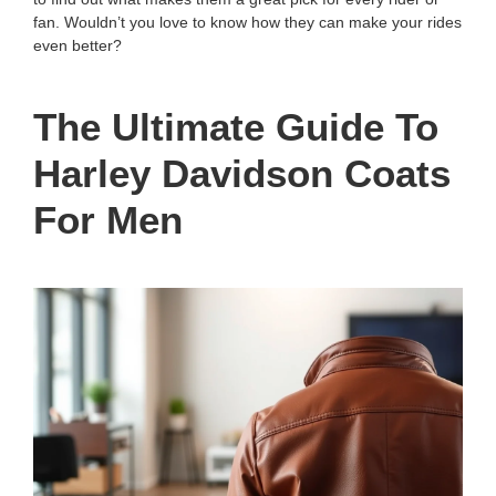
fan. Wouldn’t you love to know how they can make your rides
even better?
The Ultimate Guide To
Harley Davidson Coats
For Men