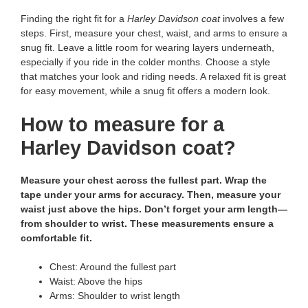
Finding the right fit for a
Harley Davidson coat
involves a few
steps. First, measure your chest, waist, and arms to ensure a
snug fit. Leave a little room for wearing layers underneath,
especially if you ride in the colder months. Choose a style
that matches your look and riding needs. A relaxed fit is great
for easy movement, while a snug fit offers a modern look.
How to measure for a
Harley Davidson coat?
Measure your chest across the fullest part. Wrap the
tape under your arms for accuracy. Then, measure your
waist just above the hips. Don’t forget your arm length—
from shoulder to wrist. These measurements ensure a
comfortable fit.
Chest: Around the fullest part
Waist: Above the hips
Arms: Shoulder to wrist length