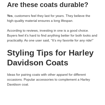
Are these coats durable?
Yes
, customers feel they last for years. They believe the
high-quality material ensures a long lifespan.
According to reviews, investing in one is a good choice.
Buyers feel it’s hard to find anything better for both looks and
practicality. As one user said, “It’s my favorite for any ride!”
Styling Tips for Harley
Davidson Coats
Ideas for pairing coats with other apparel for different
occasions. Popular accessories to complement a Harley
Davidson coat.