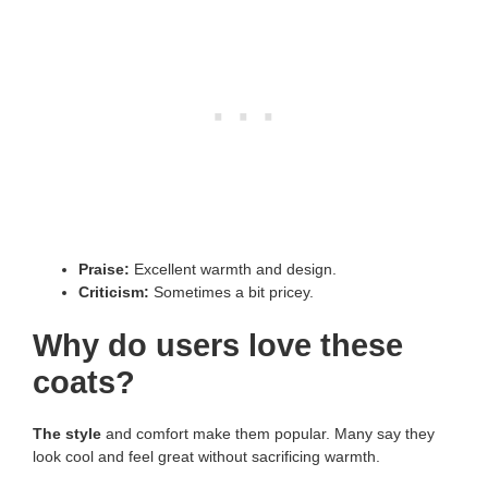
Praise:
Excellent warmth and design.
Criticism:
Sometimes a bit pricey.
Why do users love these
coats?
The style
and comfort make them popular. Many say they
look cool and feel great without sacrificing warmth.