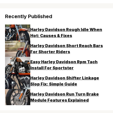
Recently Published
Harley Davidson Rough Idle When
Hot: Causes & Fixes
Harley Davidson Short Reach Bars
For Shorter Riders
Easy Harley Davidson Rpm Tach
Install For Sportster
Harley Davidson Shifter Linkage
Slop Fix: Simple Guide
Harley Davidson Run Turn Brake
Module Features Explained