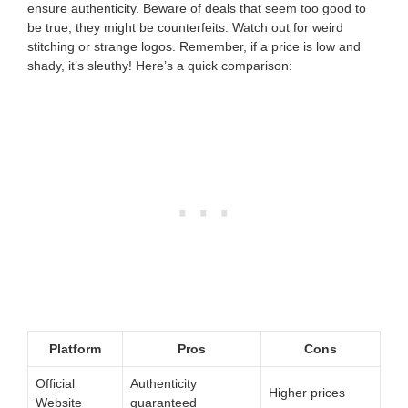
ensure authenticity. Beware of deals that seem too good to
be true; they might be counterfeits. Watch out for weird
stitching or strange logos. Remember, if a price is low and
shady, it’s sleuthy! Here’s a quick comparison:
Platform
Pros
Cons
Official
Authenticity
Higher prices
Website
guaranteed