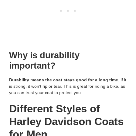
Why is durability
important?
Durability means the coat stays good for a long time.
If it
is strong, it won’t rip or tear. This is great for riding a bike, as
you can trust your coat to protect you.
Different Styles of
Harley Davidson Coats
for Men