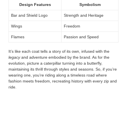
Design Features
Symbolism
Bar and Shield Logo
Strength and Heritage
Wings
Freedom
Flames
Passion and Speed
It’s like each coat tells a story of its own, infused with the
legacy
and adventure embodied by the brand. As for the
evolution, picture a caterpillar turning into a butterfly,
maintaining its thrill through styles and seasons. So, if you’re
wearing one, you’re riding along a timeless road where
fashion meets freedom, recreating history with every zip and
ride.