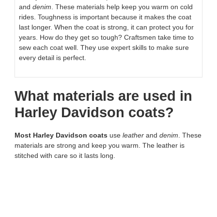
and
denim
. These materials help keep you warm on cold
rides. Toughness is important because it makes the coat
last longer. When the coat is strong, it can protect you for
years. How do they get so tough? Craftsmen take time to
sew each coat well. They use expert skills to make sure
every detail is perfect.
What materials are used in
Harley Davidson coats?
Most Harley Davidson coats
use
leather
and
denim
. These
materials are strong and keep you warm. The leather is
stitched with care so it lasts long.