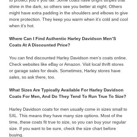
to protect you if you fall. Some coats have bright stripes that
shine in the dark, so others see you better at night. Others
might have extra padding in the shoulders and elbows to give
more protection. They keep you warm when it’s cold and cool
when it’s hot.
Where Can I Find Authentic Harley Davidson Men’S
Coats At A Discounted Price?
You can find discounted Harley Davidson men’s coats online.
Check websites like eBay or Amazon. Visit local thrift stores
or garage sales for deals. Sometimes, Harley stores have
sales, so ask there, too.
What Sizes Are Typically Available For Harley Davidson
Coats For Men, And Do They Tend To Run True To Size?
Harley Davidson coats for men usually come in sizes small to
5XL. This means they have many size options. Most of the
time, these coats fit true to size, so you can buy your regular
size. If you want to be sure, check the size chart before
buying.