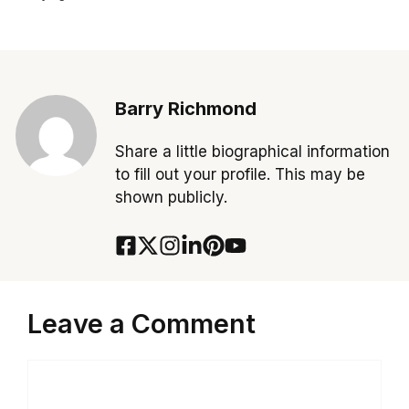
Barry Richmond
Share a little biographical information
to fill out your profile. This may be
shown publicly.
Leave a Comment
Comment