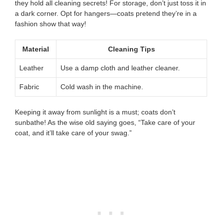
they hold all cleaning secrets! For storage, don’t just toss it in
a dark corner. Opt for hangers—coats pretend they’re in a
fashion show that way!
Material
Cleaning Tips
Leather
Use a damp cloth and leather cleaner.
Fabric
Cold wash in the machine.
Keeping it away from sunlight is a must; coats don’t
sunbathe! As the wise old saying goes, “Take care of your
coat, and it’ll take care of your swag.”