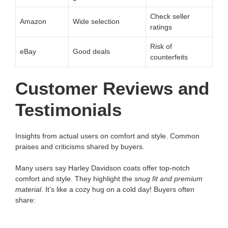
Check seller
Amazon
Wide selection
ratings
Risk of
eBay
Good deals
counterfeits
Customer Reviews and
Testimonials
Insights from actual users on comfort and style. Common
praises and criticisms shared by buyers.
Many users say Harley Davidson coats offer top-notch
comfort and style. They highlight the
snug fit and premium
material
. It’s like a cozy hug on a cold day! Buyers often
share: