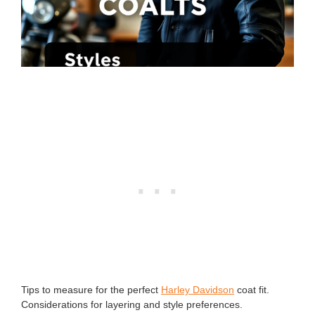
Tips to measure for the perfect
Harley Davidson
coat fit.
Considerations for layering and style preferences.