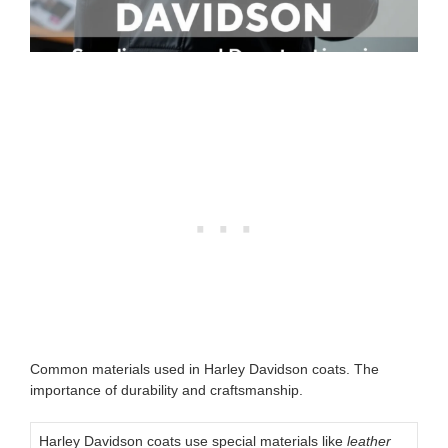
Common materials used in Harley Davidson coats. The
importance of durability and craftsmanship.
Harley Davidson coats use special materials like
leather