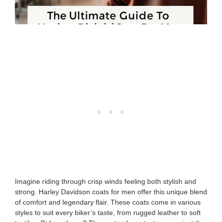
Imagine riding through crisp winds feeling both stylish and
strong. Harley Davidson coats for men offer this unique blend
of comfort and legendary flair. These coats come in various
styles to suit every biker’s taste, from rugged leather to soft