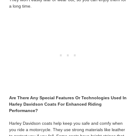
a long time.
Are There Any Special Features Or Technologies Used In
Harley Davidson Coats For Enhanced Riding
Performance?
Harley Davidson coats help keep you safe and comfy when
you ride a motorcycle. They use strong materials like leather