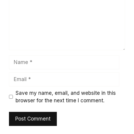
Name
Email
Save my name, email, and website in this
browser for the next time I comment.