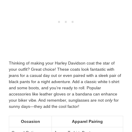
Thinking of making your Harley Davidson coat the star of
your outfit? Great choice! These coats look fantastic with
jeans for a casual day out or even paired with a sleek pair of
black pants for a night adventure. Add a classic white t-shirt
and some boots, and you’re ready to roll. Popular
accessories like leather gloves or a bandana can enhance
your biker vibe. And remember, sunglasses are not
only
for
sunny days—they add the cool factor!
Occasion
Apparel Pairing