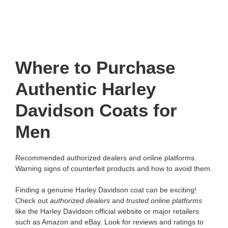
Where to Purchase
Authentic Harley
Davidson Coats for
Men
Recommended authorized dealers and online platforms.
Warning signs of counterfeit products and how to avoid them.
Finding a genuine Harley Davidson coat can be exciting!
Check out
authorized dealers
and
trusted online platforms
like the Harley Davidson official website or major retailers
such as Amazon and eBay. Look for reviews and ratings to