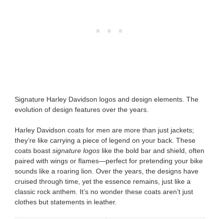
Signature Harley Davidson logos and design elements. The
evolution of design features over the years.
Harley Davidson coats for men are more than just jackets;
they’re like carrying a piece of legend on your back. These
coats boast
signature logos
like the bold bar and shield, often
paired with wings or flames—perfect for pretending your bike
sounds like a roaring lion. Over the years, the designs have
cruised through time, yet the essence remains, just like a
classic rock anthem. It’s no wonder these coats aren’t just
clothes but statements in leather.