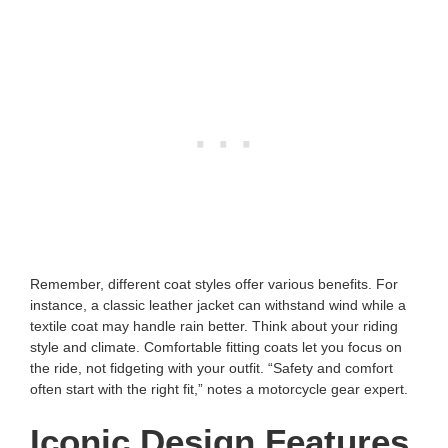
Remember, different coat styles offer various benefits. For
instance, a classic leather jacket can withstand wind while a
textile coat may handle rain better. Think about your riding
style and climate. Comfortable fitting coats let you focus on
the ride, not fidgeting with your outfit. “Safety and comfort
often start with the right fit,” notes a motorcycle gear expert.
Iconic Design Features