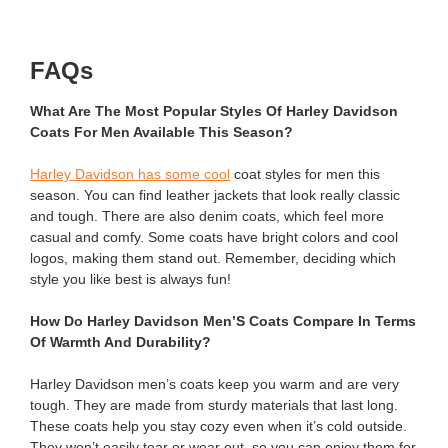
FAQs
What Are The Most Popular Styles Of Harley Davidson
Coats For Men Available This Season?
Harley Davidson has some cool
coat styles for men this
season. You can find leather jackets that look really classic
and tough. There are also denim coats, which feel more
casual and comfy. Some coats have bright colors and cool
logos, making them stand out. Remember, deciding which
style you like best is always fun!
How Do Harley Davidson Men’S Coats Compare In Terms
Of Warmth And Durability?
Harley Davidson men’s coats keep you warm and are very
tough. They are made from sturdy materials that last long.
These coats help you stay cozy even when it’s cold outside.
They won’t easily tear or wear out, so you can enjoy them for