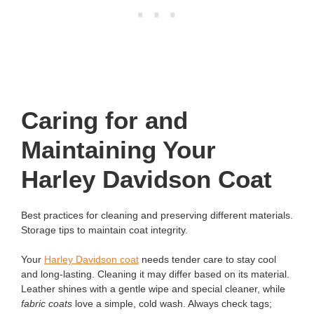
Caring for and
Maintaining Your
Harley Davidson Coat
Best practices for cleaning and preserving different materials.
Storage tips to maintain coat integrity.
Your
Harley Davidson coat
needs tender care to stay cool
and long-lasting. Cleaning it may differ based on its material.
Leather shines with a gentle wipe and special cleaner, while
fabric coats
love a simple, cold wash. Always check tags;