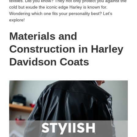
textiles. Did you know? They not only protect you against the
cold but exude the iconic edge Harley is known for.
Wondering which one fits your personality best? Let’s
explore!
Materials and
Construction in Harley
Davidson Coats