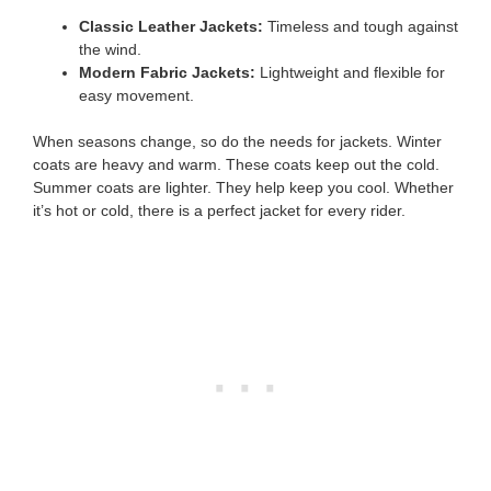
Classic Leather Jackets:
Timeless and tough against
the wind.
Modern Fabric Jackets:
Lightweight and flexible for
easy movement.
When seasons change, so do the needs for jackets. Winter
coats are heavy and warm. These coats keep out the cold.
Summer coats are lighter. They help keep you cool. Whether
it’s hot or cold, there is a perfect jacket for every rider.