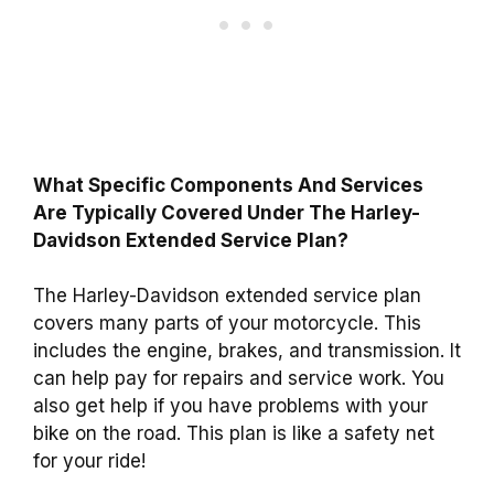
What Specific Components And Services
Are Typically Covered Under The Harley-
Davidson Extended Service Plan?
The Harley-Davidson extended service plan
covers many parts of your motorcycle. This
includes the engine, brakes, and transmission. It
can help pay for repairs and service work. You
also get help if you have problems with your
bike on the road. This plan is like a safety net
for your ride!