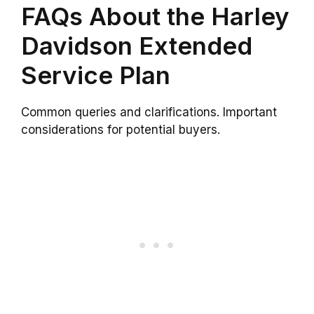
FAQs About the Harley
Davidson Extended
Service Plan
Common queries and clarifications. Important
considerations for potential buyers.