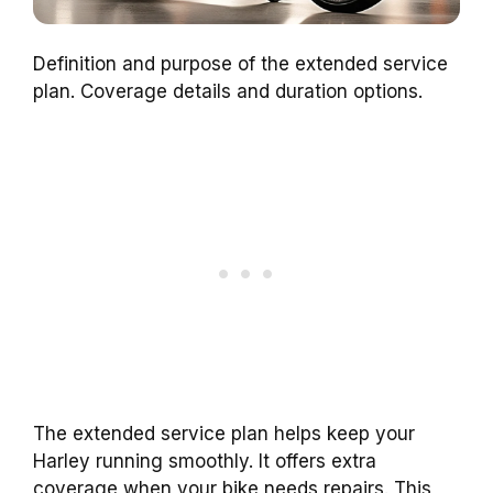
Definition and purpose of the extended service
plan. Coverage details and duration options.
The extended service plan helps keep your
Harley running smoothly. It offers extra
coverage when your bike needs repairs. This