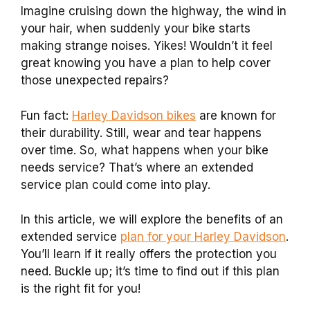
Imagine cruising down the highway, the wind in
your hair, when suddenly your bike starts
making strange noises. Yikes! Wouldn’t it feel
great knowing you have a plan to help cover
those unexpected repairs?
Fun fact:
Harley Davidson bikes
are known for
their durability. Still, wear and tear happens
over time. So, what happens when your bike
needs service? That’s where an extended
service plan could come into play.
In this article, we will explore the benefits of an
extended service
plan for your Harley Davidson
.
You’ll learn if it really offers the protection you
need. Buckle up; it’s time to find out if this plan
is the right fit for you!