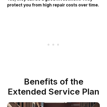
protect you from high repair costs over time.
Benefits of the
Extended Service Plan