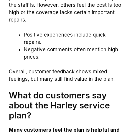
the staff is. However, others feel the cost is too
high or the coverage lacks certain important
repairs.
Positive experiences include quick
repairs.
Negative comments often mention high
prices.
Overall, customer feedback shows mixed
feelings, but many still find value in the plan.
What do customers say
about the Harley service
plan?
Many customers feel the plan is helpful and