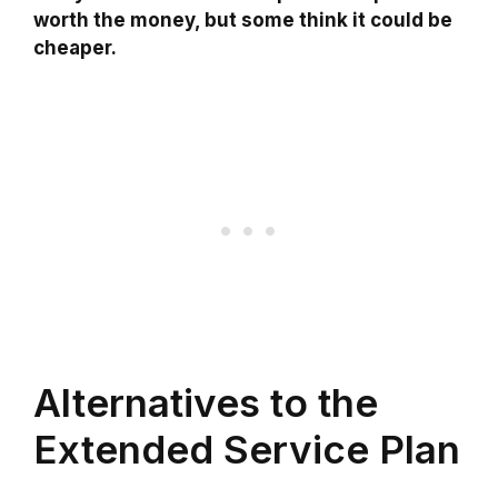
worth the money, but some think it could be
cheaper.
Alternatives to the
Extended Service Plan