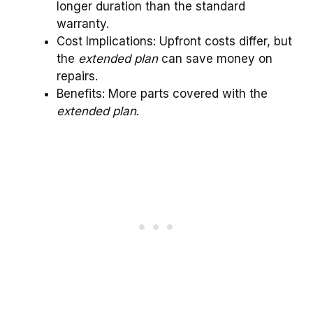
longer duration than the standard
warranty.
Cost Implications: Upfront costs differ, but
the
extended plan
can save money on
repairs.
Benefits: More parts covered with the
extended plan
.