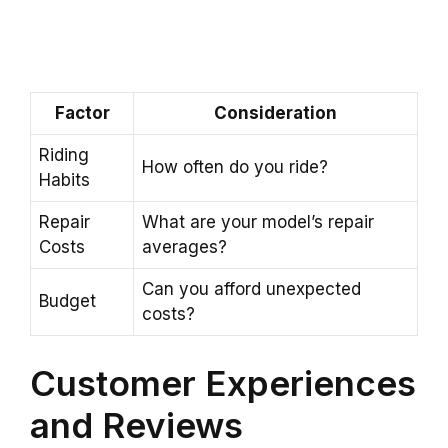
Factor
Consideration
Riding
How often do you ride?
Habits
Repair
What are your model’s repair
Costs
averages?
Can you afford unexpected
Budget
costs?
Customer Experiences
and Reviews