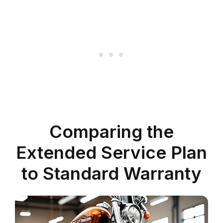
Comparing the
Extended Service Plan
to Standard Warranty