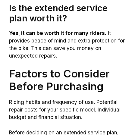
Is the extended service
plan worth it?
Yes, it can be worth it for many riders.
It
provides peace of mind and extra protection for
the bike. This can save you money on
unexpected repairs.
Factors to Consider
Before Purchasing
Riding habits and frequency of use. Potential
repair costs for your specific model. Individual
budget and financial situation.
Before deciding on an extended service plan,