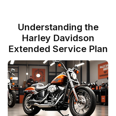
Understanding the
Harley Davidson
Extended Service Plan