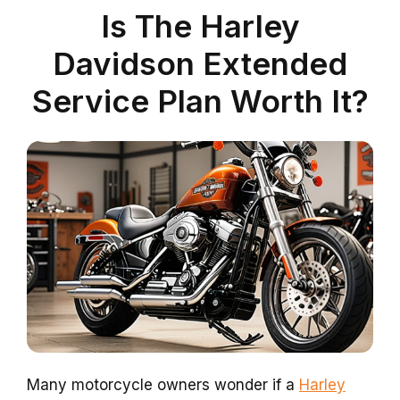
Is The Harley
Davidson Extended
Service Plan Worth It?
Many motorcycle owners wonder if a
Harley