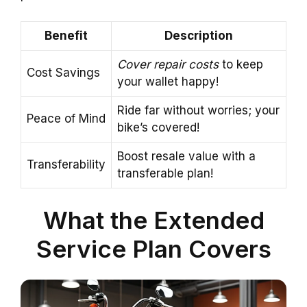
Benefit
Description
Cover repair costs
to keep
Cost Savings
your wallet happy!
Ride far without worries; your
Peace of Mind
bike’s covered!
Boost resale value with a
Transferability
transferable plan!
What the Extended
Service Plan Covers