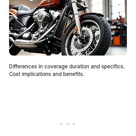
Differences in coverage duration and specifics.
Cost implications and benefits.