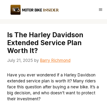
Skip
to
Me
content
Is The Harley Davidson
Extended Service Plan
Worth It?
July 21, 2025
by
Barry Richmond
Have you ever wondered if a Harley Davidson
extended service plan is worth it? Many riders
face this question after buying a new bike. It’s a
big decision, and who doesn’t want to protect
their investment?