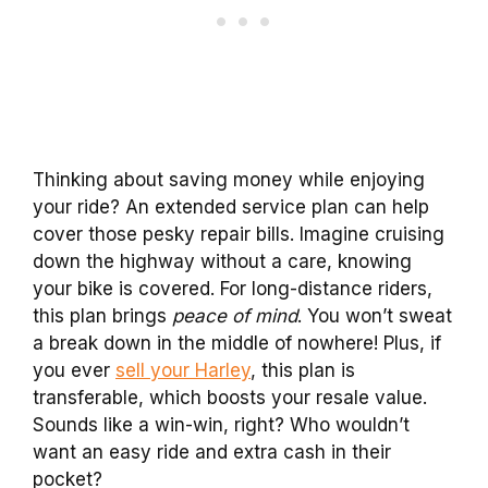
Thinking about saving money while enjoying
your ride? An extended service plan can help
cover those pesky repair bills. Imagine cruising
down the highway without a care, knowing
your bike is covered. For long-distance riders,
this plan brings
peace of mind
. You won’t sweat
a break down in the middle of nowhere! Plus, if
you ever
sell your Harley
, this plan is
transferable, which boosts your resale value.
Sounds like a win-win, right? Who wouldn’t
want an easy ride and extra cash in their
pocket?