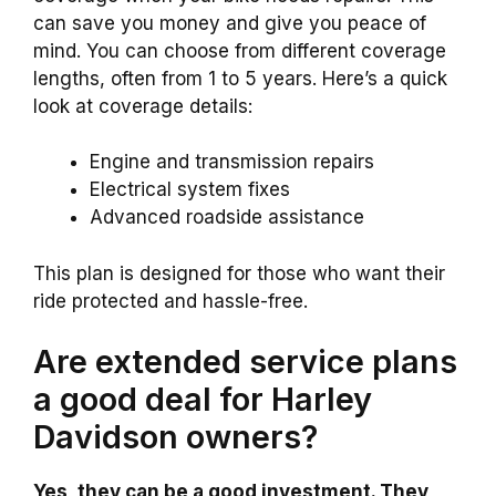
can save you money and give you peace of
mind. You can choose from different coverage
lengths, often from 1 to 5 years. Here’s a quick
look at coverage details:
Engine and transmission repairs
Electrical system fixes
Advanced roadside assistance
This plan is designed for those who want their
ride protected and hassle-free.
Are extended service plans
a good deal for Harley
Davidson owners?
Yes, they can be a good investment. They