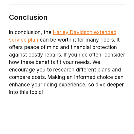
Conclusion
In conclusion, the
Harley Davidson extended
service plan
can be worth it for many riders. It
offers peace of mind and financial protection
against costly repairs. If you ride often, consider
how these benefits fit your needs. We
encourage you to research different plans and
compare costs. Making an informed choice can
enhance your riding experience, so dive deeper
into this topic!