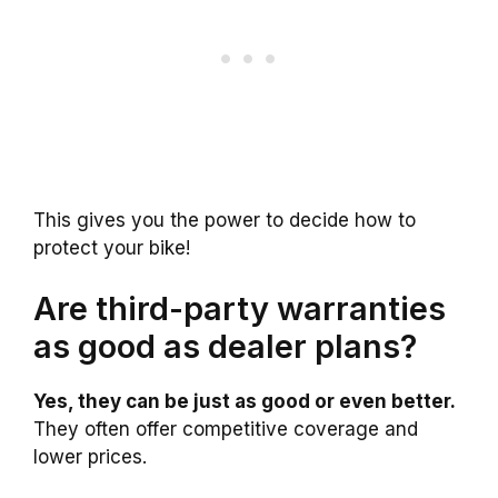
This gives you the power to decide how to
protect your bike!
Are third-party warranties
as good as dealer plans?
Yes, they can be just as good or even better.
They often offer competitive coverage and
lower prices.