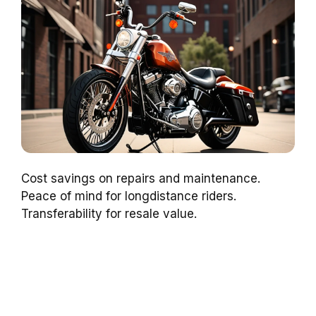
Cost savings on repairs and maintenance.
Peace of mind for longdistance riders.
Transferability for resale value.