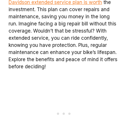
Davidson extended service plan is worth
the
investment. This plan can cover repairs and
maintenance, saving you money in the long
run. Imagine facing a big repair bill without this
coverage. Wouldn’t that be stressful? With
extended service, you can ride confidently,
knowing you have protection. Plus, regular
maintenance can enhance your bike’s lifespan.
Explore the benefits and peace of mind it offers
before deciding!