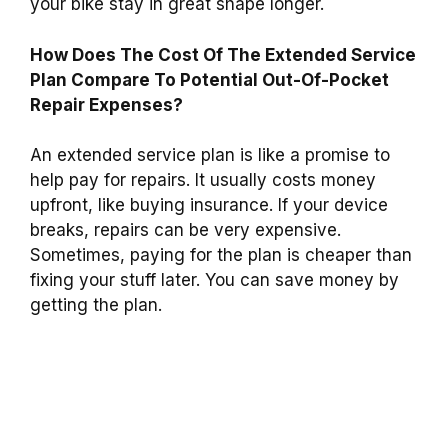
your bike stay in great shape longer.
How Does The Cost Of The Extended Service
Plan Compare To Potential Out-Of-Pocket
Repair Expenses?
An extended service plan is like a promise to
help pay for repairs. It usually costs money
upfront, like buying insurance. If your device
breaks, repairs can be very expensive.
Sometimes, paying for the plan is cheaper than
fixing your stuff later. You can save money by
getting the plan.