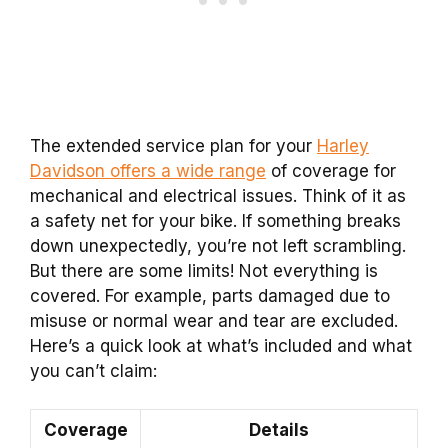
The extended service plan for your
Harley
Davidson offers a wide range
of coverage for
mechanical and electrical issues. Think of it as
a safety net for your bike. If something breaks
down unexpectedly, you’re not left scrambling.
But there are some limits! Not everything is
covered. For example, parts damaged due to
misuse or normal wear and tear are excluded.
Here’s a quick look at what’s included and what
you can’t claim:
Coverage
Details