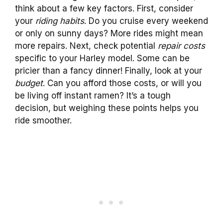
think about a few key factors. First, consider
your
riding habits
. Do you cruise every weekend
or only on sunny days? More rides might mean
more repairs. Next, check potential
repair costs
specific to your Harley model. Some can be
pricier than a fancy dinner! Finally, look at your
budget
. Can you afford those costs, or will you
be living off instant ramen? It’s a tough
decision, but weighing these points helps you
ride smoother.