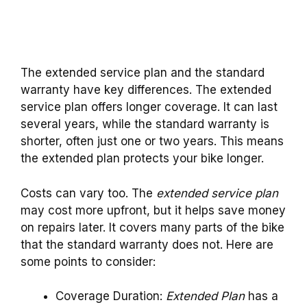
The extended service plan and the standard
warranty have key differences. The extended
service plan offers longer coverage. It can last
several years, while the standard warranty is
shorter, often just one or two years. This means
the extended plan protects your bike longer.
Costs can vary too. The
extended service plan
may cost more upfront, but it helps save money
on repairs later. It covers many parts of the bike
that the standard warranty does not. Here are
some points to consider:
Coverage Duration:
Extended Plan
has a