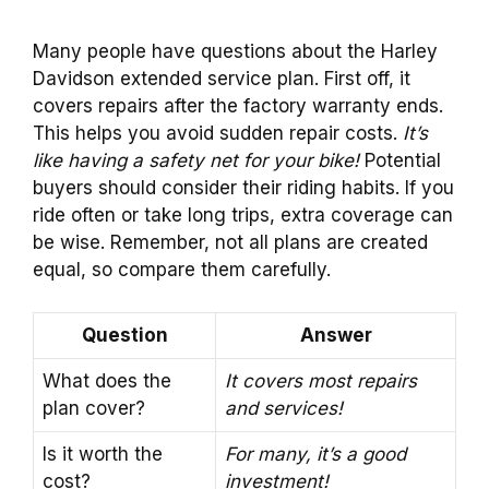
Many people have questions about the Harley
Davidson extended service plan. First off, it
covers repairs after the factory warranty ends.
This helps you avoid sudden repair costs.
It’s
like having a safety net for your bike!
Potential
buyers should consider their riding habits. If you
ride often or take long trips, extra coverage can
be wise. Remember, not all plans are created
equal, so compare them carefully.
Question
Answer
What does the
It covers most repairs
plan cover?
and services!
Is it worth the
For many, it’s a good
cost?
investment!