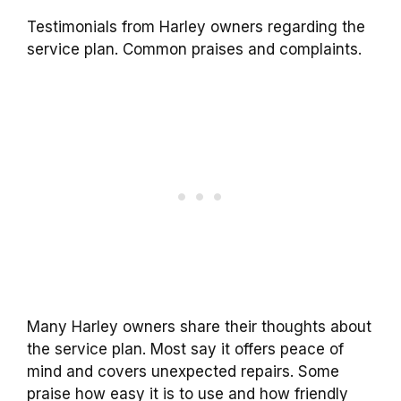
Testimonials from Harley owners regarding the
service plan. Common praises and complaints.
Many Harley owners share their thoughts about
the service plan. Most say it offers peace of
mind and covers unexpected repairs. Some
praise how easy it is to use and how friendly