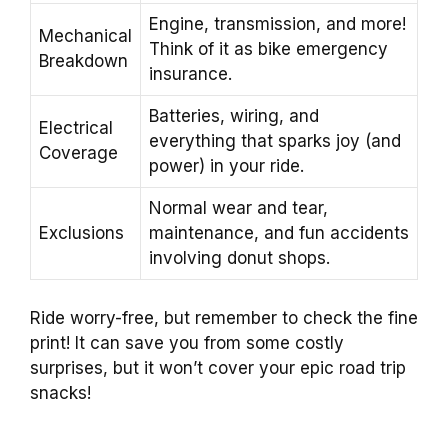
Engine, transmission, and more!
Mechanical
Think of it as bike emergency
Breakdown
insurance.
Batteries, wiring, and
Electrical
everything that sparks joy (and
Coverage
power) in your ride.
Normal wear and tear,
Exclusions
maintenance, and fun accidents
involving donut shops.
Ride worry-free, but remember to check the fine
print! It can save you from some costly
surprises, but it won’t cover your epic road trip
snacks!