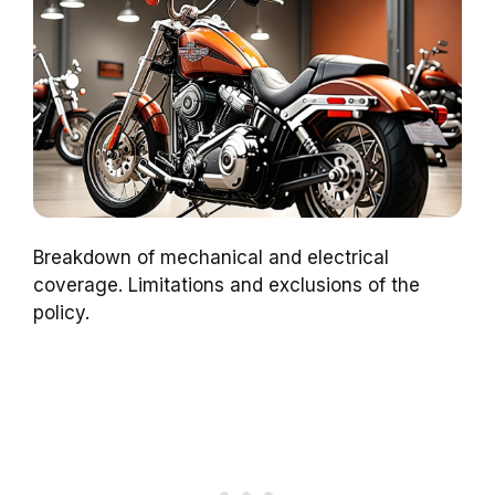
Breakdown of mechanical and electrical
coverage. Limitations and exclusions of the
policy.