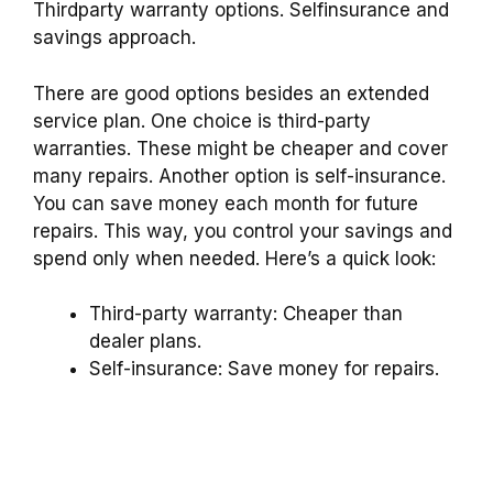
Thirdparty warranty options. Selfinsurance and
savings approach.
There are good options besides an extended
service plan. One choice is third-party
warranties. These might be cheaper and cover
many repairs. Another option is self-insurance.
You can save money each month for future
repairs. This way, you control your savings and
spend only when needed. Here’s a quick look:
Third-party warranty: Cheaper than
dealer plans.
Self-insurance: Save money for repairs.