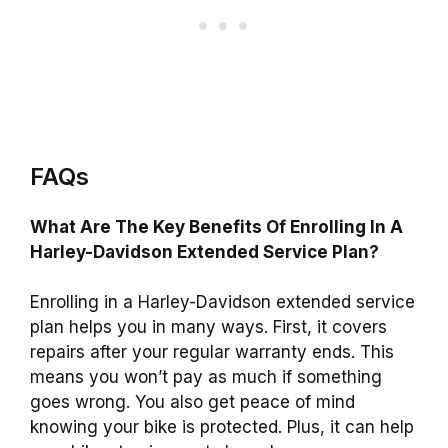
FAQs
What Are The Key Benefits Of Enrolling In A
Harley-Davidson Extended Service Plan?
Enrolling in a Harley-Davidson extended service
plan helps you in many ways. First, it covers
repairs after your regular warranty ends. This
means you won’t pay as much if something
goes wrong. You also get peace of mind
knowing your bike is protected. Plus, it can help