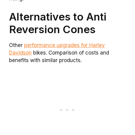
Alternatives to Anti
Reversion Cones
Other
performance upgrades for Harley
Davidson
bikes. Comparison of costs and
benefits with similar products.