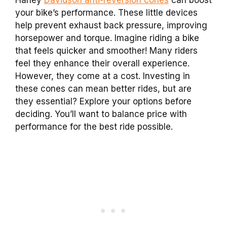
Harley
Davidson anti-reversion cones
can boost
your bike’s performance. These little devices
help prevent exhaust back pressure, improving
horsepower and torque. Imagine riding a bike
that feels quicker and smoother! Many riders
feel they enhance their overall experience.
However, they come at a cost. Investing in
these cones can mean better rides, but are
they essential? Explore your options before
deciding. You’ll want to balance price with
performance for the best ride possible.