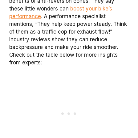
benefits of anti-reversion cones. They say
these little wonders can
boost your bike’s
performance
. A performance specialist
mentions, “They help keep power steady. Think
of them as a traffic cop for exhaust flow!”
Industry reviews show they can reduce
backpressure and make your ride smoother.
Check out the table below for more insights
from experts: