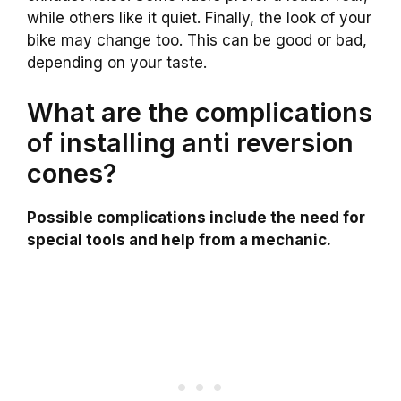
while others like it quiet. Finally, the look of your
bike may change too. This can be good or bad,
depending on your taste.
What are the complications
of installing anti reversion
cones?
Possible complications include the need for
special tools and help from a mechanic.