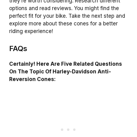
they’re worth considering. Research different
options and read reviews. You might find the
perfect fit for your bike. Take the next step and
explore more about these cones for a better
riding experience!
FAQs
Certainly! Here Are Five Related Questions
On The Topic Of Harley-Davidson Anti-
Reversion Cones: