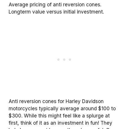
Average pricing of anti reversion cones.
Longterm value versus initial investment.
Anti reversion cones for Harley Davidson
motorcycles typically average around $100 to
$300. While this might feel like a splurge at
first, think of it as an investment in fun! They