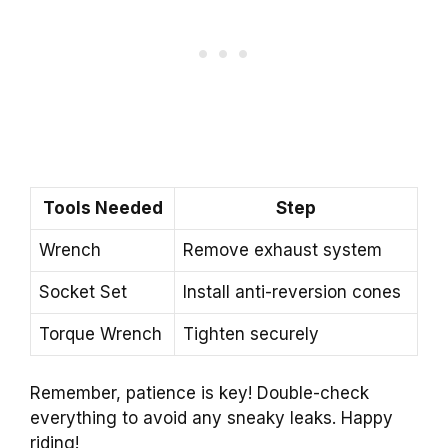
Tools Needed
Step
Wrench
Remove exhaust system
Socket Set
Install anti-reversion cones
Torque Wrench
Tighten securely
Remember, patience is key! Double-check
everything to avoid any sneaky leaks. Happy
riding!