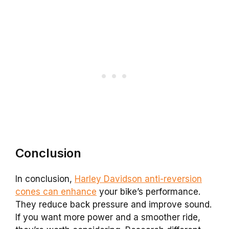
Conclusion
In conclusion,
Harley Davidson anti-reversion
cones can enhance
your bike’s performance.
They reduce back pressure and improve sound.
If you want more power and a smoother ride,