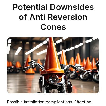
Potential Downsides
of Anti Reversion
Cones
Possible installation complications. Effect on