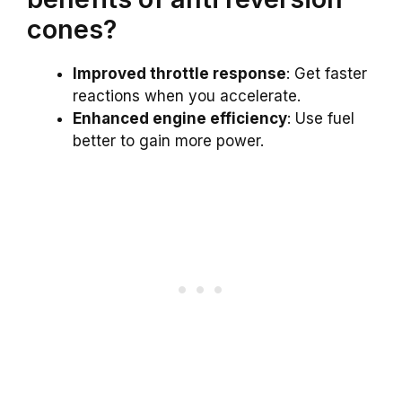
cones?
Improved throttle response
: Get faster
reactions when you accelerate.
Enhanced engine efficiency
: Use fuel
better to gain more power.