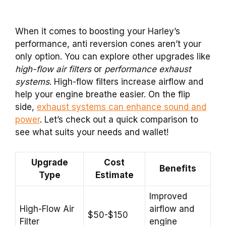
When it comes to boosting your Harley’s
performance, anti reversion cones aren’t your
only option. You can explore other upgrades like
high-flow air filters
or
performance exhaust
systems
. High-flow filters increase airflow and
help your engine breathe easier. On the flip
side,
exhaust systems can enhance sound and
power
. Let’s check out a quick comparison to
see what suits your needs and wallet!
Upgrade
Cost
Benefits
Type
Estimate
Improved
High-Flow Air
airflow and
$50-$150
Filter
engine