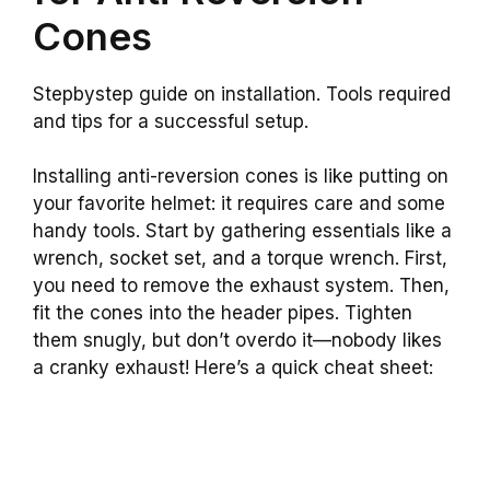
Cones
Stepbystep guide on installation. Tools required
and tips for a successful setup.
Installing anti-reversion cones is like putting on
your favorite helmet: it requires care and some
handy tools. Start by gathering essentials like a
wrench, socket set, and a torque wrench. First,
you need to remove the exhaust system. Then,
fit the cones into the header pipes. Tighten
them snugly, but don’t overdo it—nobody likes
a cranky exhaust! Here’s a quick cheat sheet: