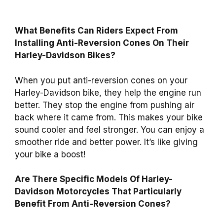
What Benefits Can Riders Expect From
Installing Anti-Reversion Cones On Their
Harley-Davidson Bikes?
When you put anti-reversion cones on your
Harley-Davidson bike, they help the engine run
better. They stop the engine from pushing air
back where it came from. This makes your bike
sound cooler and feel stronger. You can enjoy a
smoother ride and better power. It’s like giving
your bike a boost!
Are There Specific Models Of Harley-
Davidson Motorcycles That Particularly
Benefit From Anti-Reversion Cones?