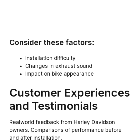
Consider these factors:
Installation difficulty
Changes in exhaust sound
Impact on bike appearance
Customer Experiences
and Testimonials
Realworld feedback from Harley Davidson
owners. Comparisons of performance before
and after installation.