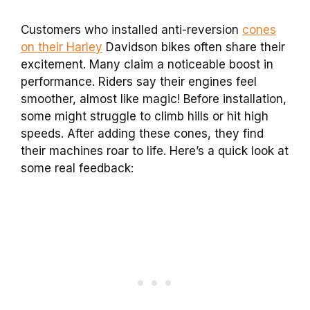
Customers who installed anti-reversion
cones
on their Harley
Davidson bikes often share their
excitement. Many claim a noticeable boost in
performance. Riders say their engines feel
smoother, almost like magic! Before installation,
some might struggle to climb hills or hit high
speeds. After adding these cones, they find
their machines roar to life. Here’s a quick look at
some real feedback: