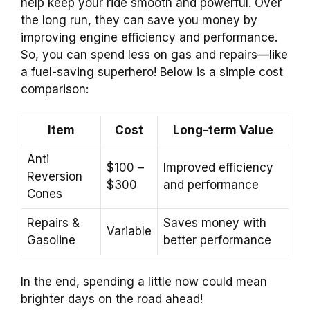
help keep your ride smooth and powerful. Over
the long run, they can save you money by
improving engine efficiency and performance.
So, you can spend less on gas and repairs—like
a fuel-saving superhero! Below is a simple cost
comparison:
Item
Cost
Long-term Value
Anti
$100 –
Improved efficiency
Reversion
$300
and performance
Cones
Repairs &
Saves money with
Variable
Gasoline
better performance
In the end, spending a little now could mean
brighter days on the road ahead!