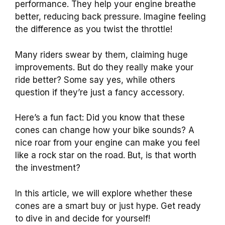
performance. They help your engine breathe
better, reducing back pressure. Imagine feeling
the difference as you twist the throttle!
Many riders swear by them, claiming huge
improvements. But do they really make your
ride better? Some say yes, while others
question if they’re just a fancy accessory.
Here’s a fun fact: Did you know that these
cones can change how your bike sounds? A
nice roar from your engine can make you feel
like a rock star on the road. But, is that worth
the investment?
In this article, we will explore whether these
cones are a smart buy or just hype. Get ready
to dive in and decide for yourself!