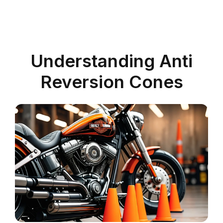
Understanding Anti
Reversion Cones