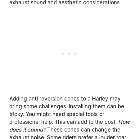
exhaust sound and aesthetic considerations.
Adding anti reversion cones to a Harley may
bring some challenges. Installing them can be
tricky. You might need special tools or
professional help. This can add to the cost.
How
does it sound?
These cones can change the
exhaust noise. Some riders prefer a louder roar,