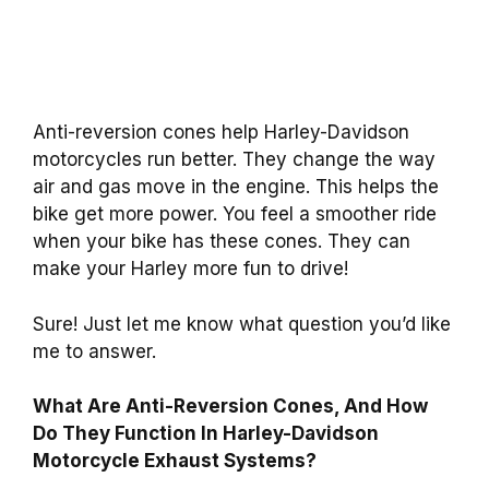
Anti-reversion cones help Harley-Davidson
motorcycles run better. They change the way
air and gas move in the engine. This helps the
bike get more power. You feel a smoother ride
when your bike has these cones. They can
make your Harley more fun to drive!
Sure! Just let me know what question you’d like
me to answer.
What Are Anti-Reversion Cones, And How
Do They Function In Harley-Davidson
Motorcycle Exhaust Systems?