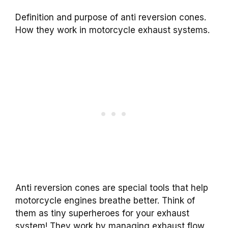
Definition and purpose of anti reversion cones.
How they work in motorcycle exhaust systems.
Anti reversion cones are special tools that help
motorcycle engines breathe better. Think of
them as tiny superheroes for your exhaust
system! They work by managing exhaust flow,