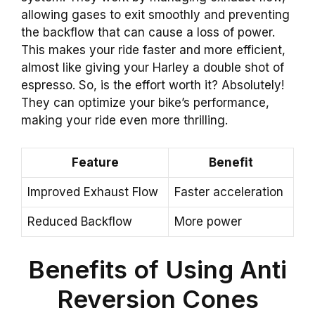
allowing gases to exit smoothly and preventing
the backflow that can cause a loss of power.
This makes your ride faster and more efficient,
almost like giving your Harley a double shot of
espresso. So, is the effort worth it? Absolutely!
They can optimize your bike’s performance,
making your ride even more thrilling.
Feature
Benefit
Improved Exhaust Flow
Faster acceleration
Reduced Backflow
More power
Benefits of Using Anti
Reversion Cones