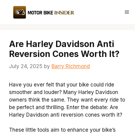
Skip
to
Me
content
Are Harley Davidson Anti
Reversion Cones Worth It?
July 24, 2025
by
Barry Richmond
Have you ever felt that your bike could ride
smoother and louder? Many Harley Davidson
owners think the same. They want every ride to
be perfect and thrilling. Enter the debate: Are
Harley Davidson anti reversion cones worth it?
These little tools aim to enhance your bike’s