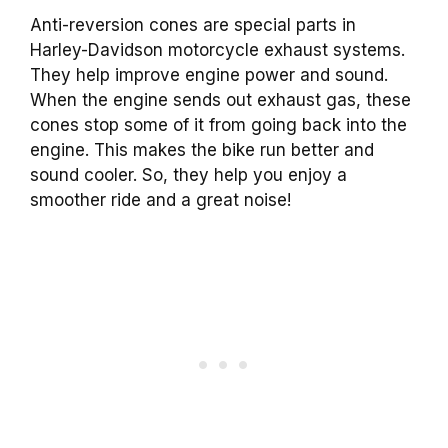
Anti-reversion cones are special parts in
Harley-Davidson motorcycle exhaust systems.
They help improve engine power and sound.
When the engine sends out exhaust gas, these
cones stop some of it from going back into the
engine. This makes the bike run better and
sound cooler. So, they help you enjoy a
smoother ride and a great noise!