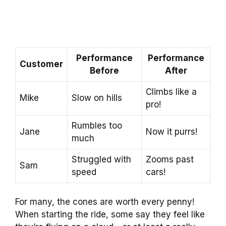
Performance
Performance
Customer
Before
After
Climbs like a
Mike
Slow on hills
pro!
Rumbles too
Jane
Now it purrs!
much
Struggled with
Zooms past
Sam
speed
cars!
For many, the cones are worth every penny!
When starting the ride, some say they feel like