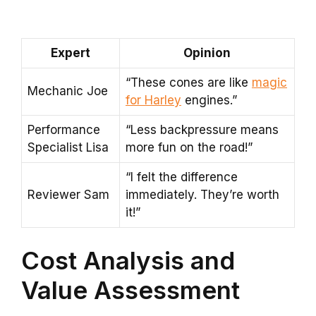
Expert
Opinion
“These cones are like
magic
Mechanic Joe
for Harley
engines.”
Performance
“Less backpressure means
Specialist Lisa
more fun on the road!”
“I felt the difference
Reviewer Sam
immediately. They’re worth
it!”
Cost Analysis and
Value Assessment