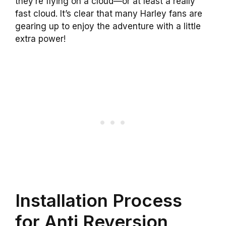
they’re flying on a cloud—or at least a really
fast cloud. It’s clear that many Harley fans are
gearing up to enjoy the adventure with a little
extra power!
Installation Process
for Anti Reversion