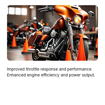
Improved throttle response and performance.
Enhanced engine efficiency and power output.