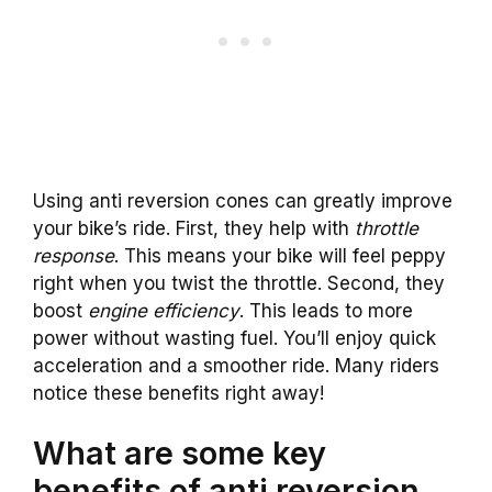
Using anti reversion cones can greatly improve
your bike’s ride. First, they help with
throttle
response
. This means your bike will feel peppy
right when you twist the throttle. Second, they
boost
engine efficiency
. This leads to more
power without wasting fuel. You’ll enjoy quick
acceleration and a smoother ride. Many riders
notice these benefits right away!
What are some key
benefits of anti reversion