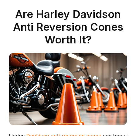
Are Harley Davidson
Anti Reversion Cones
Worth It?