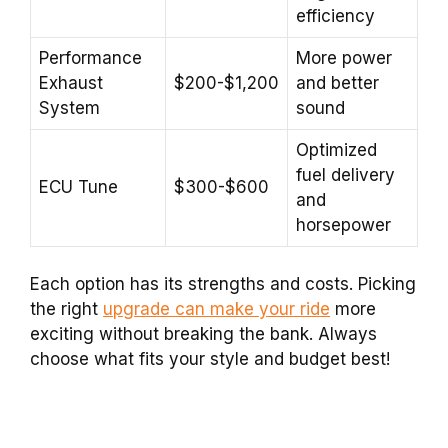
efficiency
Performance
More power
Exhaust
$200-$1,200
and better
System
sound
Optimized
fuel delivery
ECU Tune
$300-$600
and
horsepower
Each option has its strengths and costs. Picking
the right
upgrade can make your ride
more
exciting without breaking the bank. Always
choose what fits your style and budget best!