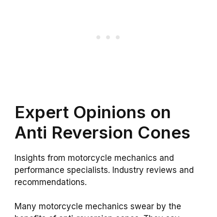
Expert Opinions on
Anti Reversion Cones
Insights from motorcycle mechanics and
performance specialists. Industry reviews and
recommendations.
Many motorcycle mechanics swear by the