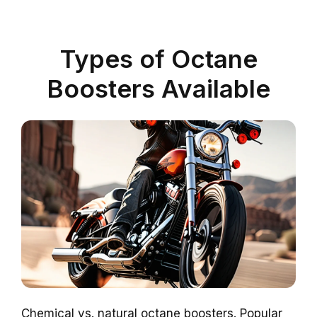
Types of Octane
Boosters Available
Chemical vs. natural octane boosters. Popular