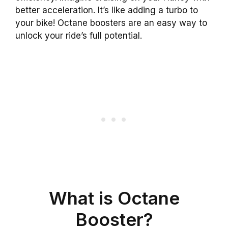
better acceleration. It’s like adding a turbo to
your bike! Octane boosters are an easy way to
unlock your ride’s full potential.
What is Octane
Booster?