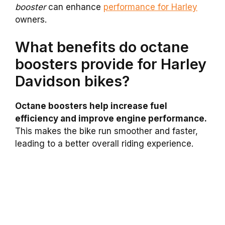
booster
can enhance
performance for Harley
owners.
What benefits do octane
boosters provide for Harley
Davidson bikes?
Octane boosters help increase fuel
efficiency and improve engine performance.
This makes the bike run smoother and faster,
leading to a better overall riding experience.