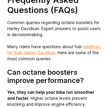
Questions (FAQs)
Common queries regarding octane boosters for
Harley Davidson. Expert answers to assist users
in decisionmaking.
Many riders have questions about fuel
additives
for their Harley Davidson
. Here are some of the
most common queries:
Can octane boosters
improve performance?
Yes, they can help your bike run smoother
and faster.
Higher octane levels prevent
knocking and improve engine efficiency.