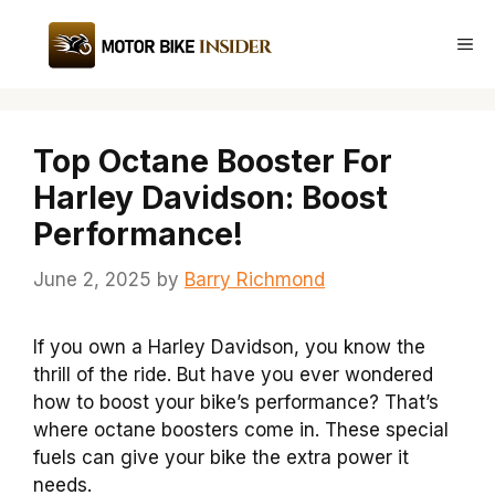
Skip
to
Me
content
Top Octane Booster For
Harley Davidson: Boost
Performance!
June 2, 2025
by
Barry Richmond
If you own a Harley Davidson, you know the
thrill of the ride. But have you ever wondered
how to boost your bike’s performance? That’s
where octane boosters come in. These special
fuels can give your bike the extra power it
needs.