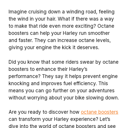
Imagine cruising down a winding road, feeling
the wind in your hair. What if there was a way
to make that ride even more exciting? Octane
boosters can help your Harley run smoother
and faster. They can increase octane levels,
giving your engine the kick it deserves.
Did you know that some riders swear by octane
boosters to enhance their Harley’s
performance? They say it helps prevent engine
knocking and improves fuel efficiency. This
means you can go further on your adventures
without worrying about your bike slowing down.
Are you ready to discover how
octane boosters
can transform your Harley experience? Let’s
dive into the world of octane boosters and see