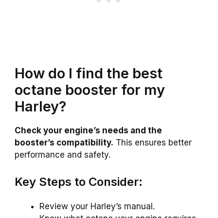
How do I find the best
octane booster for my
Harley?
Check your engine’s needs and the
booster’s compatibility.
This ensures better
performance and safety.
Key Steps to Consider:
Review your Harley’s manual.