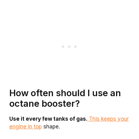
How often should I use an
octane booster?
Use it every few tanks of gas.
This keeps your
engine in top
shape.