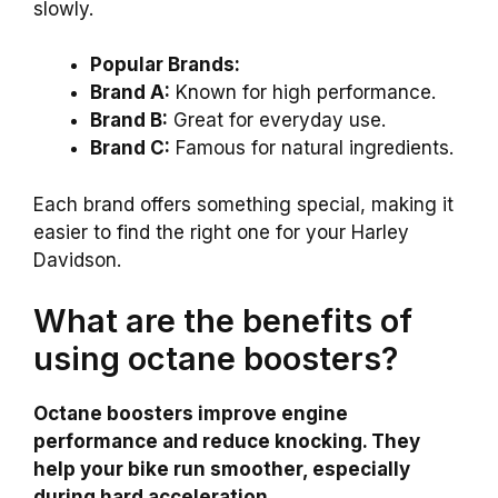
slowly.
Popular Brands:
Brand A:
Known for high performance.
Brand B:
Great for everyday use.
Brand C:
Famous for natural ingredients.
Each brand offers something special, making it
easier to find the right one for your Harley
Davidson.
What are the benefits of
using octane boosters?
Octane boosters improve engine
performance and reduce knocking. They
help your bike run smoother, especially
during hard acceleration.