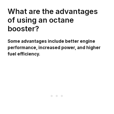
What are the advantages
of using an octane
booster?
Some advantages include better engine
performance, increased power, and higher
fuel efficiency.