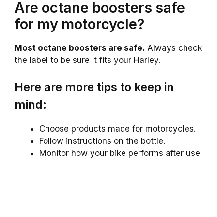
Are octane boosters safe
for my motorcycle?
Most octane boosters are safe.
Always check
the label to be sure it fits your Harley.
Here are more tips to keep in
mind:
Choose products made for motorcycles.
Follow instructions on the bottle.
Monitor how your bike performs after use.