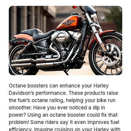
Octane boosters can enhance your Harley
Davidson’s performance. These products raise
the fuel’s octane rating, helping your bike run
smoother. Have you ever noticed a dip in
power? Using an octane booster could fix that
problem! Some riders say it even improves fuel
efficiency. Imagine cruising on your Harley with