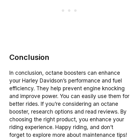
Conclusion
In conclusion, octane boosters can enhance
your Harley Davidson’s performance and fuel
efficiency. They help prevent engine knocking
and improve power. You can easily use them for
better rides. If you’re considering an octane
booster, research options and read reviews. By
choosing the right product, you enhance your
riding experience. Happy riding, and don’t
forget to explore more about maintenance tips!