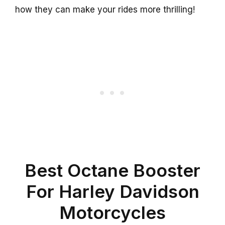
how they can make your rides more thrilling!
Best Octane Booster
For Harley Davidson
Motorcycles