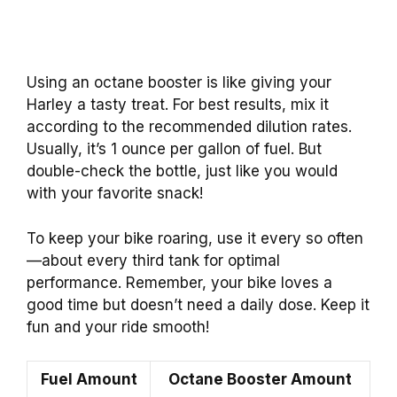
Using an octane booster is like giving your
Harley a tasty treat. For best results, mix it
according to the recommended dilution rates.
Usually, it’s 1 ounce per gallon of fuel. But
double-check the bottle, just like you would
with your favorite snack!
To keep your bike roaring, use it every so often
—about every third tank for optimal
performance. Remember, your bike loves a
good time but doesn’t need a daily dose. Keep it
fun and your ride smooth!
Fuel Amount
Octane Booster Amount