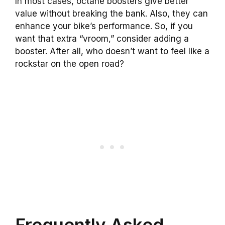
In most cases, octane boosters give better
value without breaking the bank. Also, they can
enhance your bike’s performance. So, if you
want that extra “vroom,” consider adding a
booster. After all, who doesn’t want to feel like a
rockstar on the open road?
Frequently Asked