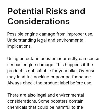
Potential Risks and
Considerations
Possible engine damage from improper use.
Understanding legal and environmental
implications.
Using an octane booster incorrectly can cause
serious engine damage. This happens if the
product is not suitable for your bike. Overuse
may lead to knocking or poor performance.
Always check the product label before use.
There are also legal and environmental
considerations. Some boosters contain
chemicals that could be harmful to the