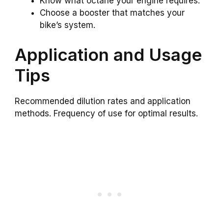
Know what octane your engine requires.
Choose a booster that matches your
bike’s system.
Application and Usage
Tips
Recommended dilution rates and application
methods. Frequency of use for optimal results.