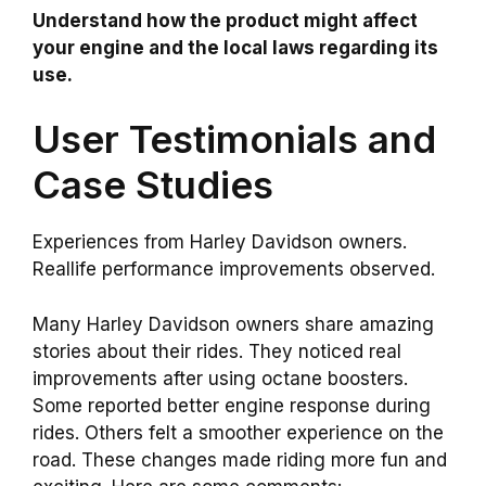
Understand how the product might affect
your engine and the local laws regarding its
use.
User Testimonials and
Case Studies
Experiences from Harley Davidson owners.
Reallife performance improvements observed.
Many Harley Davidson owners share amazing
stories about their rides. They noticed real
improvements after using octane boosters.
Some reported better engine response during
rides. Others felt a smoother experience on the
road. These changes made riding more fun and