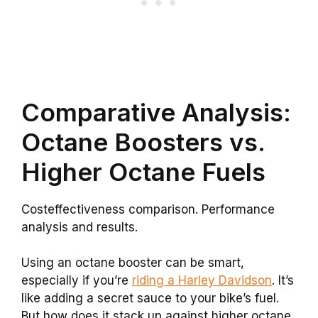
Comparative Analysis:
Octane Boosters vs.
Higher Octane Fuels
Costeffectiveness comparison. Performance
analysis and results.
Using an octane booster can be smart,
especially if you’re
riding a Harley Davidson
. It’s
like adding a secret sauce to your bike’s fuel.
But how does it stack up against higher octane