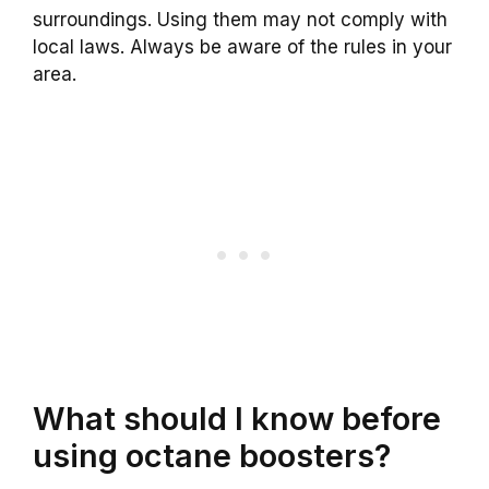
surroundings. Using them may not comply with
local laws. Always be aware of the rules in your
area.
What should I know before
using octane boosters?