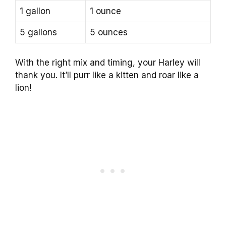
1 gallon
1 ounce
5 gallons
5 ounces
With the right mix and timing, your Harley will
thank you. It’ll purr like a kitten and roar like a
lion!