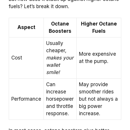
fuels? Let’s break it down.
Octane
Higher Octane
Aspect
Boosters
Fuels
Usually
cheaper,
More expensive
Cost
makes your
at the pump.
wallet
smile!
Can
May provide
increase
smoother rides
Performance
horsepower
but not always a
and throttle
big power
response.
increase.