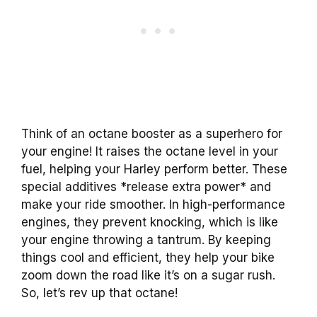
Think of an octane booster as a superhero for
your engine! It raises the octane level in your
fuel, helping your Harley perform better. These
special additives *release extra power* and
make your ride smoother. In high-performance
engines, they prevent knocking, which is like
your engine throwing a tantrum. By keeping
things cool and efficient, they help your bike
zoom down the road like it’s on a sugar rush.
So, let’s rev up that octane!