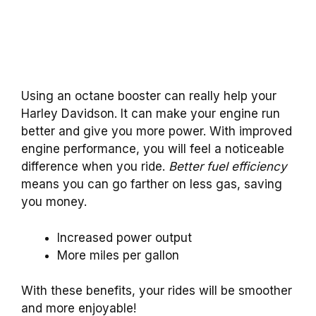
Using an octane booster can really help your
Harley Davidson. It can make your engine run
better and give you more power. With improved
engine performance, you will feel a noticeable
difference when you ride.
Better fuel efficiency
means you can go farther on less gas, saving
you money.
Increased power output
More miles per gallon
With these benefits, your rides will be smoother
and more enjoyable!