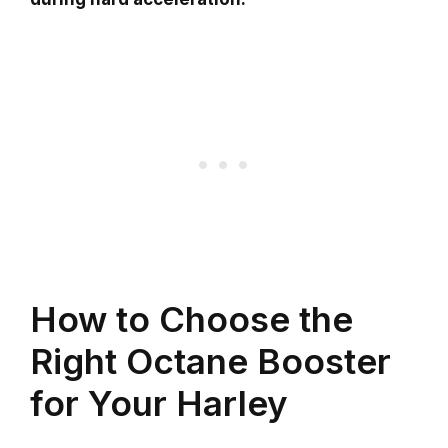
How to Choose the
Right Octane Booster
for Your Harley