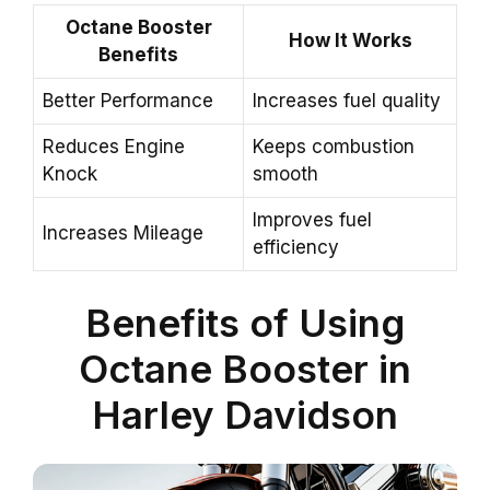
Octane Booster
How It Works
Benefits
Better Performance
Increases fuel quality
Reduces Engine
Keeps combustion
Knock
smooth
Improves fuel
Increases Mileage
efficiency
Benefits of Using
Octane Booster in
Harley Davidson