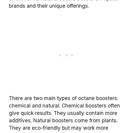
brands and their unique offerings.
There are two main types of octane boosters:
chemical and natural. Chemical boosters often
give quick results. They usually contain more
additives. Natural boosters come from plants.
They are eco-friendly but may work more