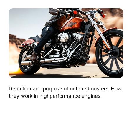
Definition and purpose of octane boosters. How
they work in highperformance engines.