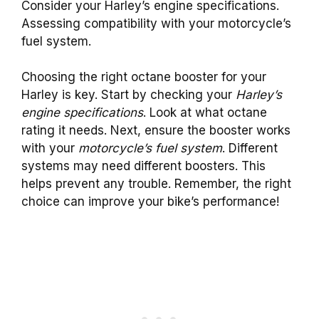
Consider your Harley’s engine specifications.
Assessing compatibility with your motorcycle’s
fuel system.
Choosing the right octane booster for your
Harley is key. Start by checking your
Harley’s
engine specifications
. Look at what octane
rating it needs. Next, ensure the booster works
with your
motorcycle’s fuel system
. Different
systems may need different boosters. This
helps prevent any trouble. Remember, the right
choice can improve your bike’s performance!