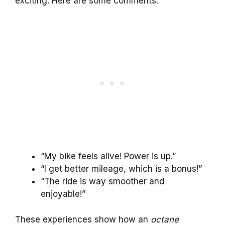
exciting. Here are some comments:
“My bike feels alive! Power is up.”
“I get better mileage, which is a bonus!”
“The ride is way smoother and
enjoyable!”
These experiences show how an
octane