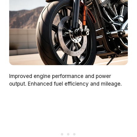
Improved engine performance and power
output. Enhanced fuel efficiency and mileage.