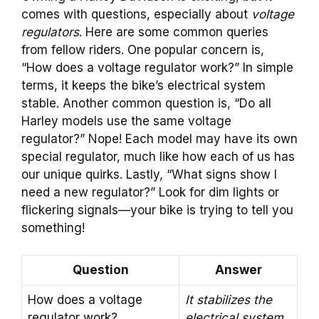
comes with questions, especially about
voltage
regulators
. Here are some common queries
from fellow riders. One popular concern is,
“How does a voltage regulator work?” In simple
terms, it keeps the bike’s electrical system
stable. Another common question is, “Do all
Harley models use the same voltage
regulator?” Nope! Each model may have its own
special regulator, much like how each of us has
our unique quirks. Lastly, “What signs show I
need a new regulator?” Look for dim lights or
flickering signals—your bike is trying to tell you
something!
Question
Answer
How does a voltage
It stabilizes the
regulator work?
electrical system.