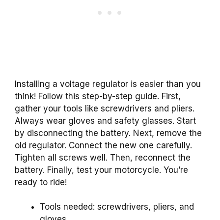
Installing a voltage regulator is easier than you
think! Follow this step-by-step guide. First,
gather your tools like screwdrivers and pliers.
Always wear gloves and safety glasses. Start
by disconnecting the battery. Next, remove the
old regulator. Connect the new one carefully.
Tighten all screws well. Then, reconnect the
battery. Finally, test your motorcycle. You’re
ready to ride!
Tools needed: screwdrivers, pliers, and
gloves.