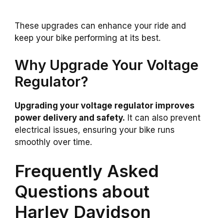
These upgrades can enhance your ride and
keep your bike performing at its best.
Why Upgrade Your Voltage
Regulator?
Upgrading your voltage regulator improves
power delivery and safety.
It can also prevent
electrical issues, ensuring your bike runs
smoothly over time.
Frequently Asked
Questions about
Harley Davidson