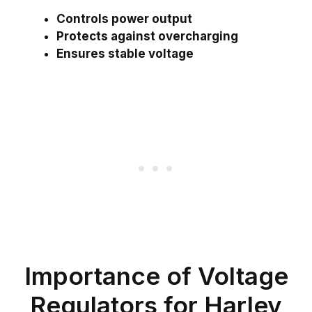
Controls power output
Protects against overcharging
Ensures stable voltage
Importance of Voltage
Regulators for Harley