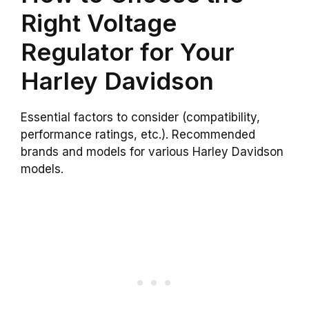
Right Voltage
Regulator for Your
Harley Davidson
Essential factors to consider (compatibility,
performance ratings, etc.). Recommended
brands and models for various Harley Davidson
models.