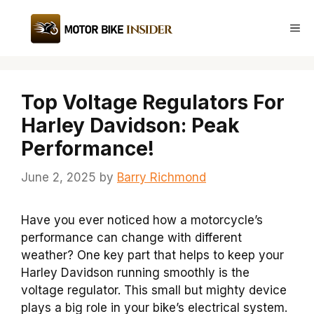
Skip
to
Me
content
Top Voltage Regulators For
Harley Davidson: Peak
Performance!
June 2, 2025
by
Barry Richmond
Have you ever noticed how a motorcycle’s
performance can change with different
weather? One key part that helps to keep your
Harley Davidson running smoothly is the
voltage regulator. This small but mighty device
plays a big role in your bike’s electrical system.