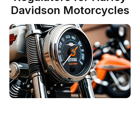
Davidson Motorcycles