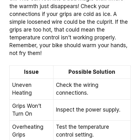
the warmth just disappears! Check your
connections if your grips are cold as ice. A
simple loosened wire could be the culprit. If the
grips are too hot, that could mean the
temperature control isn’t working properly.
Remember, your bike should warm your hands,
not fry them!
Issue
Possible Solution
Uneven
Check the wiring
Heating
connections.
Grips Won’t
Inspect the power supply.
Turn On
Overheating
Test the temperature
Grips
control setting.