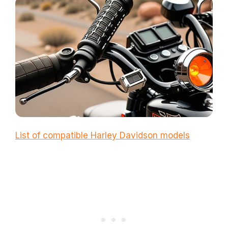
List of compatible Harley Davidson models