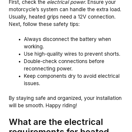
First, check the
electrical power
. Ensure your
motorcycle’s system can handle the extra load.
Usually, heated grips need a 12V connection.
Next, follow these safety tips:
Always disconnect the battery when
working.
Use high-quality wires to prevent shorts.
Double-check connections before
reconnecting power.
Keep components dry to avoid electrical
issues.
By staying safe and organized, your installation
will be smooth. Happy riding!
What are the electrical
requirements for heated