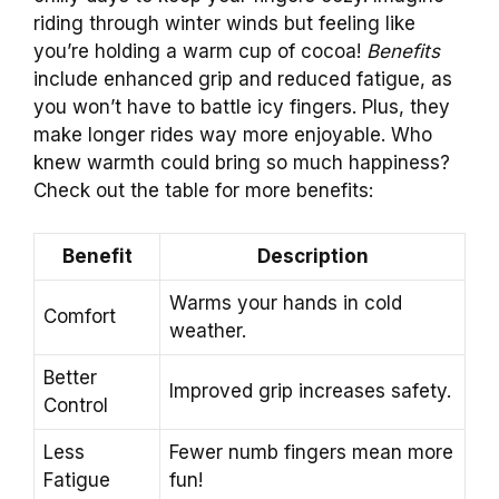
riding through winter winds but feeling like
you’re holding a warm cup of cocoa!
Benefits
include enhanced grip and reduced fatigue, as
you won’t have to battle icy fingers. Plus, they
make longer rides way more enjoyable. Who
knew warmth could bring so much happiness?
Check out the table for more benefits:
Benefit
Description
Warms your hands in cold
Comfort
weather.
Better
Improved grip increases safety.
Control
Less
Fewer numb fingers mean more
Fatigue
fun!