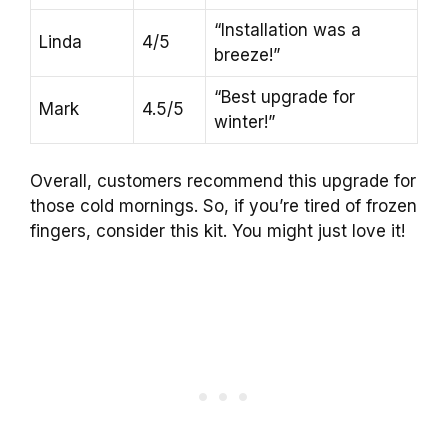
“Installation was a
Linda
4/5
breeze!”
“Best upgrade for
Mark
4.5/5
winter!”
Overall, customers recommend this upgrade for
those cold mornings. So, if you’re tired of frozen
fingers, consider this kit. You might just love it!