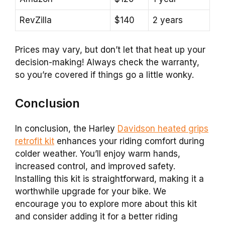
RevZilla
$140
2 years
Prices may vary, but don’t let that heat up your
decision-making! Always check the warranty,
so you’re covered if things go a little wonky.
Conclusion
In conclusion, the Harley
Davidson heated grips
retrofit kit
enhances your riding comfort during
colder weather. You’ll enjoy warm hands,
increased control, and improved safety.
Installing this kit is straightforward, making it a
worthwhile upgrade for your bike. We
encourage you to explore more about this kit
and consider adding it for a better riding