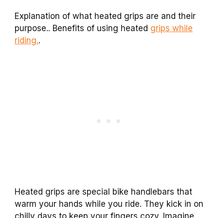
Explanation of what heated grips are and their
purpose.. Benefits of using heated
grips while
riding.
.
Heated grips are special bike handlebars that
warm your hands while you ride. They kick in on
chilly days to keep your fingers cozy. Imagine