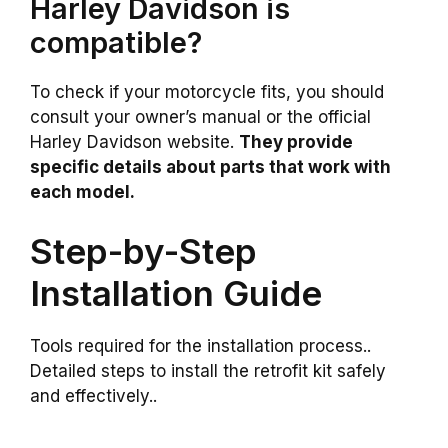
Harley Davidson is
compatible?
To check if your motorcycle fits, you should
consult your owner’s manual or the official
Harley Davidson website.
They provide
specific details about parts that work with
each model.
Step-by-Step
Installation Guide
Tools required for the installation process..
Detailed steps to install the retrofit kit safely
and effectively..