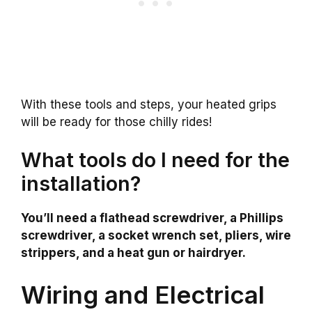
With these tools and steps, your heated grips
will be ready for those chilly rides!
What tools do I need for the
installation?
You’ll need a flathead screwdriver, a Phillips
screwdriver, a socket wrench set, pliers, wire
strippers, and a heat gun or hairdryer.
Wiring and Electrical