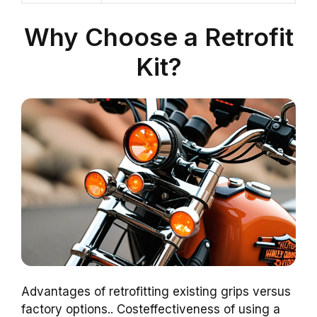
Why Choose a Retrofit
Kit?
Advantages of retrofitting existing grips versus
factory options.. Costeffectiveness of using a