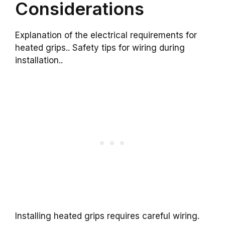
Considerations
Explanation of the electrical requirements for
heated grips.. Safety tips for wiring during
installation..
Installing heated grips requires careful wiring.