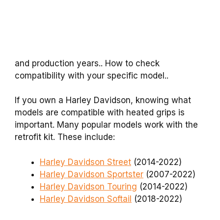
and production years.. How to check
compatibility with your specific model..
If you own a Harley Davidson, knowing what
models are compatible with heated grips is
important. Many popular models work with the
retrofit kit. These include:
Harley Davidson Street
(2014-2022)
Harley Davidson Sportster
(2007-2022)
Harley Davidson Touring
(2014-2022)
Harley Davidson Softail
(2018-2022)