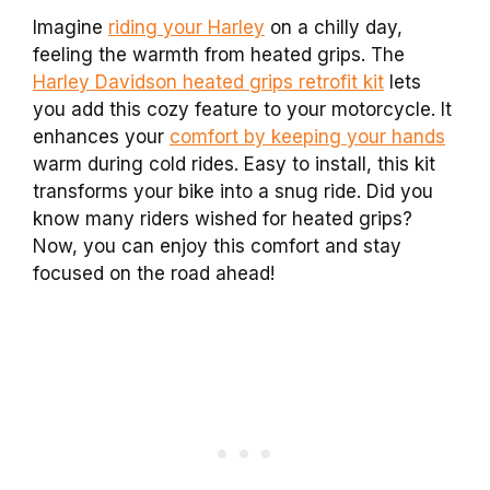
Imagine
riding your Harley
on a chilly day,
feeling the warmth from heated grips. The
Harley Davidson heated grips retrofit kit
lets
you add this cozy feature to your motorcycle. It
enhances your
comfort by keeping your hands
warm during cold rides. Easy to install, this kit
transforms your bike into a snug ride. Did you
know many riders wished for heated grips?
Now, you can enjoy this comfort and stay
focused on the road ahead!