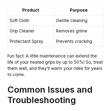
Product
Purpose
Soft Cloth
Gentle cleaning
Grip Cleaner
Removes grime
Protectant Spray
Prevents cracking
Fun fact: A little maintenance can extend the
life of your heated grips by up to 50%! So, treat
them well, and they’ll warm your rides for years
to come.
Common Issues and
Troubleshooting