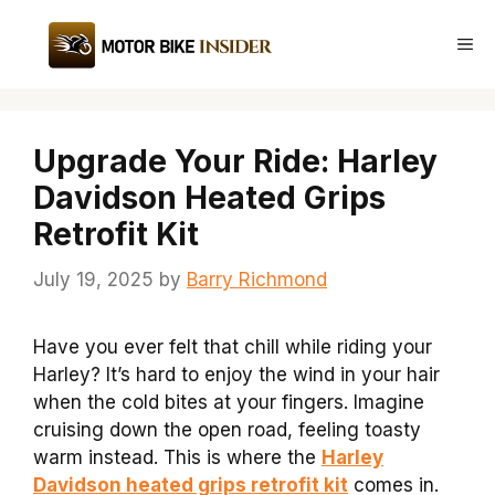
Skip
to
Me
content
Upgrade Your Ride: Harley
Davidson Heated Grips
Retrofit Kit
July 19, 2025
by
Barry Richmond
Have you ever felt that chill while riding your
Harley? It’s hard to enjoy the wind in your hair
when the cold bites at your fingers. Imagine
cruising down the open road, feeling toasty
warm instead. This is where the
Harley
Davidson heated grips retrofit kit
comes in.