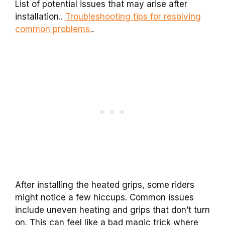
List of potential issues that may arise after
installation..
Troubleshooting tips for resolving
common problems.
.
After installing the heated grips, some riders
might notice a few hiccups. Common issues
include uneven heating and grips that don’t turn
on. This can feel like a bad magic trick where