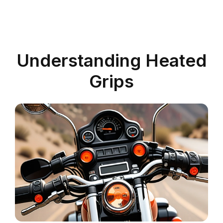
Understanding Heated
Grips