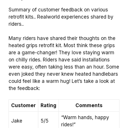
Summary of customer feedback on various
retrofit kits.. Realworld experiences shared by
riders..
Many riders have shared their thoughts on the
heated grips retrofit kit. Most think these grips
are a game-changer! They love staying warm
on chilly rides. Riders have said installations
were easy, often taking less than an hour. Some
even joked they never knew heated handlebars
could feel like a warm hug! Let’s take a look at
the feedback:
Customer
Rating
Comments
“Warm hands, happy
Jake
5/5
rides!”