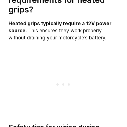
grips?
Heated grips typically require a 12V power
source.
This ensures they work properly
without draining your motorcycle’s battery.