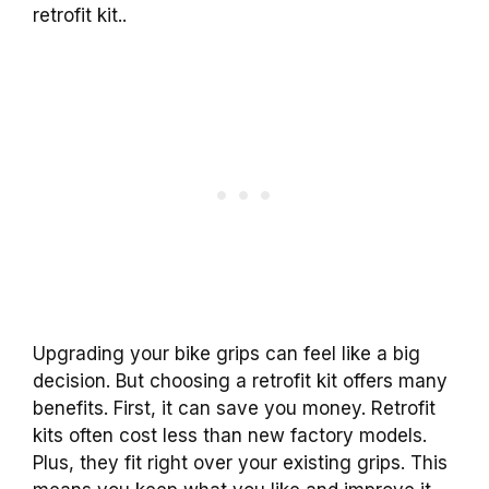
retrofit kit..
Upgrading your bike grips can feel like a big
decision. But choosing a retrofit kit offers many
benefits. First, it can save you money. Retrofit
kits often cost less than new factory models.
Plus, they fit right over your existing grips. This