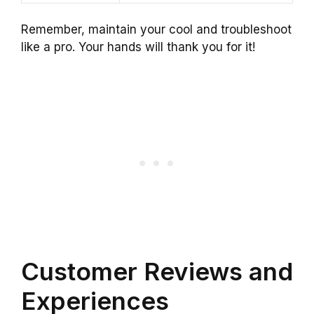
Remember, maintain your cool and troubleshoot
like a pro. Your hands will thank you for it!
Customer Reviews and
Experiences