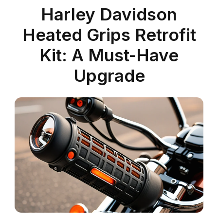
Harley Davidson
Heated Grips Retrofit
Kit: A Must-Have
Upgrade