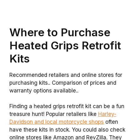
Where to Purchase
Heated Grips Retrofit
Kits
Recommended retailers and online stores for
purchasing kits.. Comparison of prices and
warranty options available..
Finding a heated grips retrofit kit can be a fun
treasure hunt! Popular retailers like
Harley-
Davidson and local motorcycle shops
often
have these kits in stock. You could also check
online stores like Amazon and RevZilla. They