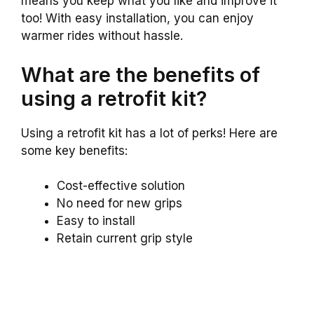
means you keep what you like and improve it
too! With easy installation, you can enjoy
warmer rides without hassle.
What are the benefits of
using a retrofit kit?
Using a retrofit kit has a lot of perks! Here are
some key benefits:
Cost-effective solution
No need for new grips
Easy to install
Retain current grip style