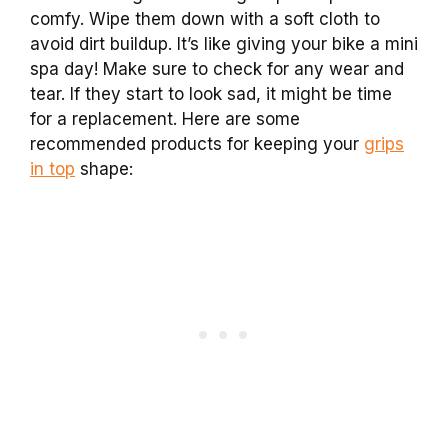
comfy. Wipe them down with a soft cloth to
avoid dirt buildup. It’s like giving your bike a mini
spa day! Make sure to check for any wear and
tear. If they start to look sad, it might be time
for a replacement. Here are some
recommended products for keeping your
grips
in top
shape: