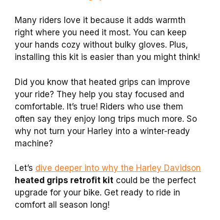
Many riders love it because it adds warmth
right where you need it most. You can keep
your hands cozy without bulky gloves. Plus,
installing this kit is easier than you might think!
Did you know that heated grips can improve
your ride? They help you stay focused and
comfortable. It’s true! Riders who use them
often say they enjoy long trips much more. So
why not turn your Harley into a winter-ready
machine?
Let’s
dive deeper into why the Harley Davidson
heated grips retrofit kit
could be the perfect
upgrade for your bike. Get ready to ride in
comfort all season long!