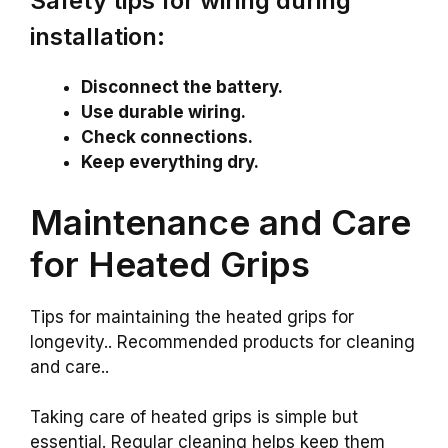
Safety tips for wiring during
installation:
Disconnect the battery.
Use durable wiring.
Check connections.
Keep everything dry.
Maintenance and Care
for Heated Grips
Tips for maintaining the heated grips for
longevity.. Recommended products for cleaning
and care..
Taking care of heated grips is simple but
essential. Regular cleaning helps keep them