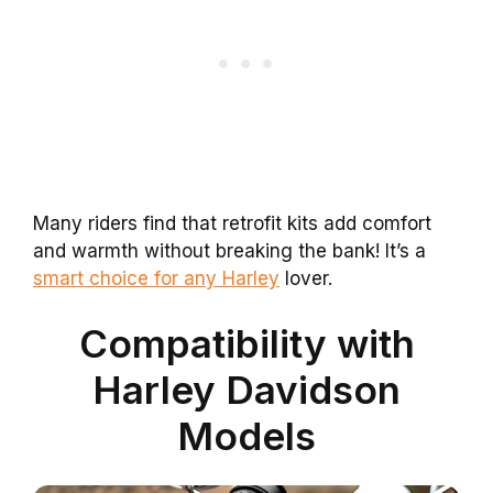
Many riders find that retrofit kits add comfort
and warmth without breaking the bank! It’s a
smart choice for any Harley
lover.
Compatibility with
Harley Davidson
Models