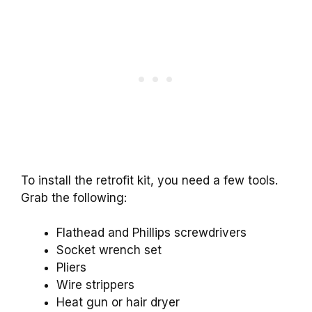
To install the retrofit kit, you need a few tools.
Grab the following:
Flathead and Phillips screwdrivers
Socket wrench set
Pliers
Wire strippers
Heat gun or hair dryer