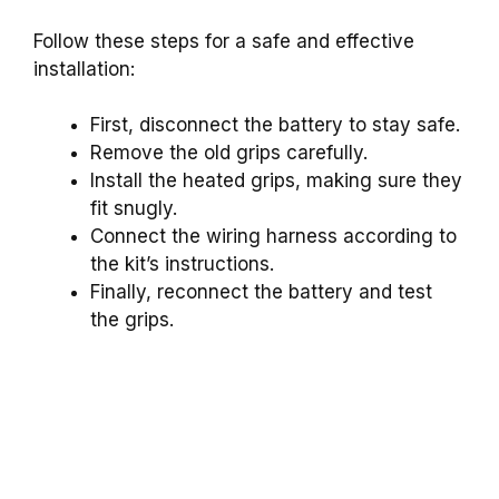
Follow these steps for a safe and effective
installation:
First, disconnect the battery to stay safe.
Remove the old grips carefully.
Install the heated grips, making sure they
fit snugly.
Connect the wiring harness according to
the kit’s instructions.
Finally, reconnect the battery and test
the grips.