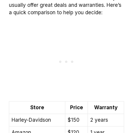
usually offer great deals and warranties. Here’s
a quick comparison to help you decide:
Store
Price
Warranty
Harley-Davidson
$150
2 years
Amazon
$120
1 year