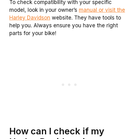
To check compatibility with your specific
model, look in your owner’s
manual or visit the
Harley Davidson
website. They have tools to
help you. Always ensure you have the right
parts for your bike!
How can I check if my