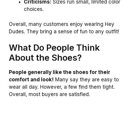
Criticisms:
Sizes run small, limited color
choices.
Overall, many customers enjoy wearing Hey
Dudes. They bring a sense of fun to any outfit!
What Do People Think
About the Shoes?
People generally like the shoes for their
comfort and look!
Many say they are easy to
wear all day. However, a few find them tight.
Overall, most buyers are satisfied.