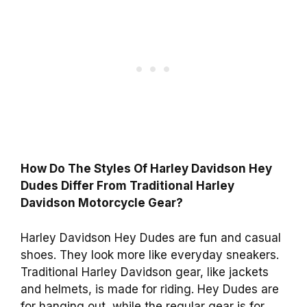
How Do The Styles Of Harley Davidson Hey
Dudes Differ From Traditional Harley
Davidson Motorcycle Gear?
Harley Davidson Hey Dudes are fun and casual
shoes. They look more like everyday sneakers.
Traditional Harley Davidson gear, like jackets
and helmets, is made for riding. Hey Dudes are
for hanging out, while the regular gear is for