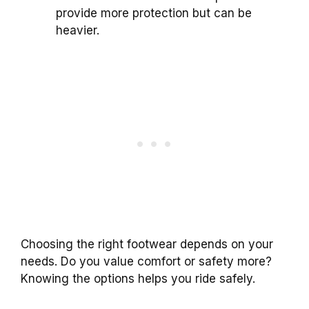
provide more protection but can be
heavier.
Choosing the right footwear depends on your
needs. Do you value comfort or safety more?
Knowing the options helps you ride safely.