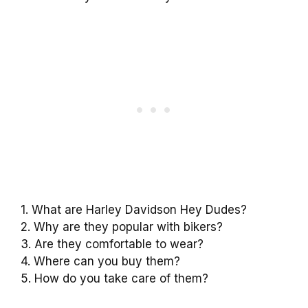
1. What are Harley Davidson Hey Dudes?
2. Why are they popular with bikers?
3. Are they comfortable to wear?
4. Where can you buy them?
5. How do you take care of them?