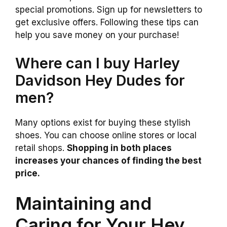
special promotions. Sign up for newsletters to
get exclusive offers. Following these tips can
help you save money on your purchase!
Where can I buy Harley
Davidson Hey Dudes for
men?
Many options exist for buying these stylish
shoes. You can choose online stores or local
retail shops.
Shopping in both places
increases your chances of finding the best
price.
Maintaining and
Caring for Your Hey