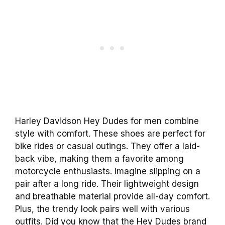
Harley Davidson Hey Dudes for men combine
style with comfort. These shoes are perfect for
bike rides or casual outings. They offer a laid-
back vibe, making them a favorite among
motorcycle enthusiasts. Imagine slipping on a
pair after a long ride. Their lightweight design
and breathable material provide all-day comfort.
Plus, the trendy look pairs well with various
outfits. Did you know that the Hey Dudes brand