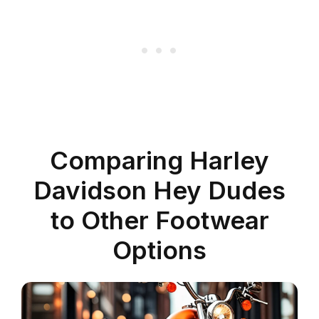
Comparing Harley
Davidson Hey Dudes
to Other Footwear
Options