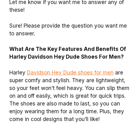
Let me know if you want me to answer any of
these!
Sure! Please provide the question you want me
to answer.
What Are The Key Features And Benefits Of
Harley Davidson Hey Dude Shoes For Men?
Harley
Davidson Hey Dude shoes for men
are
super comfy and stylish. They are lightweight,
so your feet won’t feel heavy. You can slip them
on and off easily, which is great for quick trips.
The shoes are also made to last, so you can
enjoy wearing them for a long time. Plus, they
come in cool designs that you’ll like!