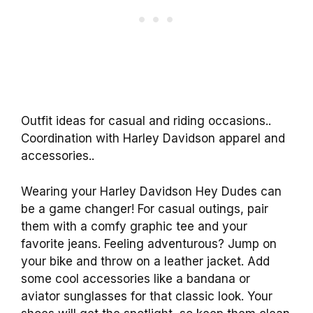
Outfit ideas for casual and riding occasions..
Coordination with Harley Davidson apparel and
accessories..
Wearing your Harley Davidson Hey Dudes can
be a game changer! For casual outings, pair
them with a comfy graphic tee and your
favorite jeans. Feeling adventurous? Jump on
your bike and throw on a leather jacket. Add
some cool accessories like a bandana or
aviator sunglasses for that classic look. Your