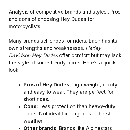
Analysis of competitive brands and styles.. Pros
and cons of choosing Hey Dudes for
motorcyclists..
Many brands sell shoes for riders. Each has its
own strengths and weaknesses.
Harley
Davidson Hey Dudes
offer comfort but may lack
the style of some trendy boots. Here’s a quick
look:
Pros of Hey Dudes:
Lightweight, comfy,
and easy to wear. They are perfect for
short rides.
Cons:
Less protection than heavy-duty
boots. Not ideal for long trips or harsh
weather.
Other brands:
Brands like Alpinestars