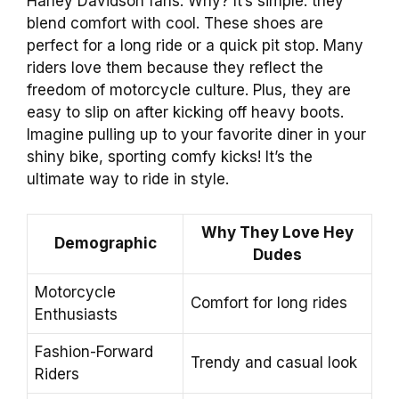
Harley Davidson fans. Why? It’s simple: they
blend comfort with cool. These shoes are
perfect for a long ride or a quick pit stop. Many
riders love them because they reflect the
freedom of motorcycle culture. Plus, they are
easy to slip on after kicking off heavy boots.
Imagine pulling up to your favorite diner in your
shiny bike, sporting comfy kicks! It’s the
ultimate way to ride in style.
Why They Love Hey
Demographic
Dudes
Motorcycle
Comfort for long rides
Enthusiasts
Fashion-Forward
Trendy and casual look
Riders