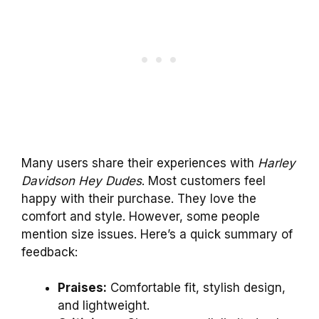
Many users share their experiences with
Harley
Davidson Hey Dudes
. Most customers feel
happy with their purchase. They love the
comfort and style. However, some people
mention size issues. Here’s a quick summary of
feedback:
Praises:
Comfortable fit, stylish design,
and lightweight.