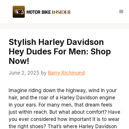
Skip
to
Me
content
Stylish Harley Davidson
Hey Dudes For Men: Shop
Now!
June 2, 2025
by
Barry Richmond
Imagine riding down the highway, wind in your
hair, and the roar of a Harley Davidson engine
in your ears. For many men, that dream feels
just within reach. But what about comfort? Have
you ever considered how important it is to wear
the right shoes? That’s where Harley Davidson