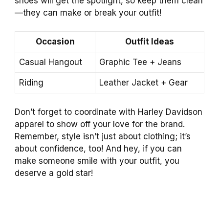
shoes will get the spotlight, so keep them clean
—they can make or break your outfit!
Occasion
Outfit Ideas
Casual Hangout
Graphic Tee + Jeans
Riding
Leather Jacket + Gear
Don’t forget to coordinate with Harley Davidson
apparel to show off your love for the brand.
Remember, style isn’t just about clothing; it’s
about confidence, too! And hey, if you can
make someone smile with your outfit, you
deserve a gold star!