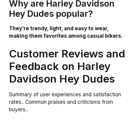
Why are Harley Davidson
Hey Dudes popular?
They’re trendy, light, and easy to wear,
making them favorites among casual bikers.
Customer Reviews and
Feedback on Harley
Davidson Hey Dudes
Summary of user experiences and satisfaction
rates.. Common praises and criticisms from
buyers..