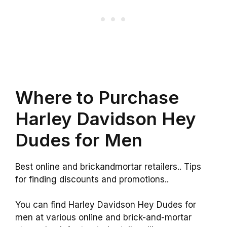
Where to Purchase
Harley Davidson Hey
Dudes for Men
Best online and brickandmortar retailers.. Tips
for finding discounts and promotions..
You can find Harley Davidson Hey Dudes for
men at various online and brick-and-mortar