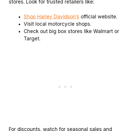
stores. Look for trusted retailers like:
Shop Harley Davidson’s
official website.
Visit local motorcycle shops.
Check out big box stores like Walmart or
Target.
For discounts, watch for seasonal sales and