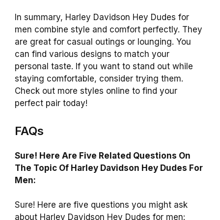
In summary, Harley Davidson Hey Dudes for
men combine style and comfort perfectly. They
are great for casual outings or lounging. You
can find various designs to match your
personal taste. If you want to stand out while
staying comfortable, consider trying them.
Check out more styles online to find your
perfect pair today!
FAQs
Sure! Here Are Five Related Questions On
The Topic Of Harley Davidson Hey Dudes For
Men:
Sure! Here are five questions you might ask
about Harley Davidson Hey Dudes for men: