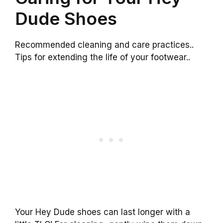
Dude Shoes
Recommended cleaning and care practices..
Tips for extending the life of your footwear..
Your Hey Dude shoes can last longer with a