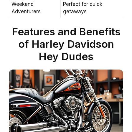
Weekend
Perfect for quick
Adventurers
getaways
Features and Benefits
of Harley Davidson
Hey Dudes