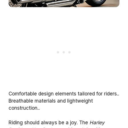
Comfortable design elements tailored for riders..
Breathable materials and lightweight
construction..
Riding should always be a joy. The
Harley