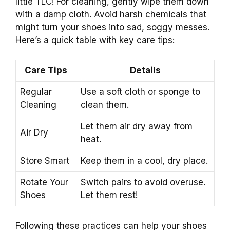
little TLC! For cleaning, gently wipe them down
with a damp cloth. Avoid harsh chemicals that
might turn your shoes into sad, soggy messes.
Here’s a quick table with key care tips:
Care Tips
Details
Regular
Use a soft cloth or sponge to
Cleaning
clean them.
Let them air dry away from
Air Dry
heat.
Store Smart
Keep them in a cool, dry place.
Rotate Your
Switch pairs to avoid overuse.
Shoes
Let them rest!
Following these practices can help your shoes