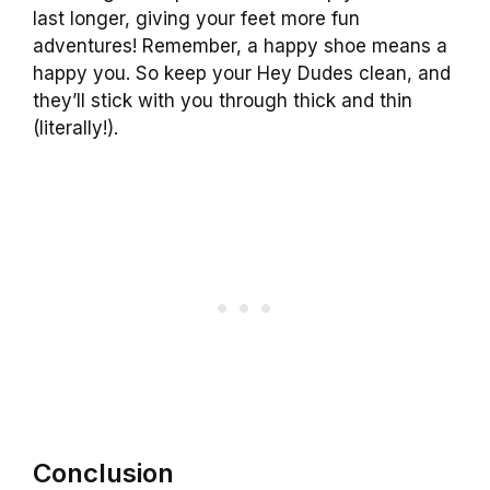
last longer, giving your feet more fun
adventures! Remember, a happy shoe means a
happy you. So keep your Hey Dudes clean, and
they’ll stick with you through thick and thin
(literally!).
Conclusion