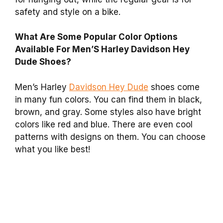
safety and style on a bike.
What Are Some Popular Color Options
Available For Men’S Harley Davidson Hey
Dude Shoes?
Men’s Harley
Davidson Hey Dude
shoes come
in many fun colors. You can find them in black,
brown, and gray. Some styles also have bright
colors like red and blue. There are even cool
patterns with designs on them. You can choose
what you like best!