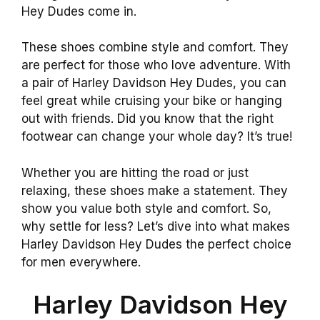
Hey Dudes come in.
These shoes combine style and comfort. They
are perfect for those who love adventure. With
a pair of Harley Davidson Hey Dudes, you can
feel great while cruising your bike or hanging
out with friends. Did you know that the right
footwear can change your whole day? It’s true!
Whether you are hitting the road or just
relaxing, these shoes make a statement. They
show you value both style and comfort. So,
why settle for less? Let’s dive into what makes
Harley Davidson Hey Dudes the perfect choice
for men everywhere.
Harley Davidson Hey