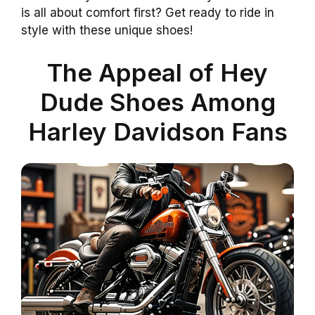
is all about comfort first? Get ready to ride in
style with these unique shoes!
The Appeal of Hey
Dude Shoes Among
Harley Davidson Fans