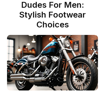
Dudes For Men:
Stylish Footwear
Choices