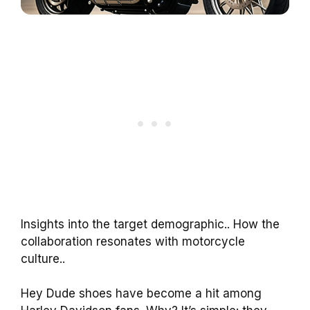
Insights into the target demographic.. How the
collaboration resonates with motorcycle
culture..
Hey Dude shoes have become a hit among