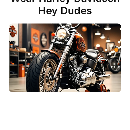
Hey Dudes