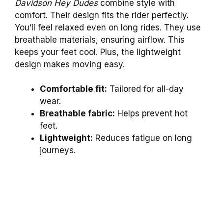
Davidson Hey Dudes
combine style with
comfort. Their design fits the rider perfectly.
You’ll feel relaxed even on long rides. They use
breathable materials, ensuring airflow. This
keeps your feet cool. Plus, the lightweight
design makes moving easy.
Comfortable fit:
Tailored for all-day
wear.
Breathable fabric:
Helps prevent hot
feet.
Lightweight:
Reduces fatigue on long
journeys.