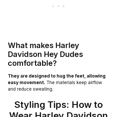
What makes Harley
Davidson Hey Dudes
comfortable?
They are designed to hug the feet, allowing
easy movement.
The materials keep airflow
and reduce sweating.
Styling Tips: How to
Wear Harley Davidson