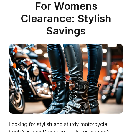
For Womens
Clearance: Stylish
Savings
Looking for stylish and sturdy motorcycle
boots? Harley Davidson boots for women’s