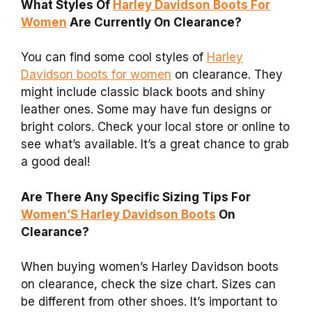
What Styles Of
Harley Davidson Boots For
Women
Are Currently On Clearance?
You can find some cool styles of
Harley
Davidson boots for women
on clearance. They
might include classic black boots and shiny
leather ones. Some may have fun designs or
bright colors. Check your local store or online to
see what’s available. It’s a great chance to grab
a good deal!
Are There Any Specific Sizing Tips For
Women’S Harley Davidson Boots
On
Clearance?
When buying women’s Harley Davidson boots
on clearance, check the size chart. Sizes can
be different from other shoes. It’s important to