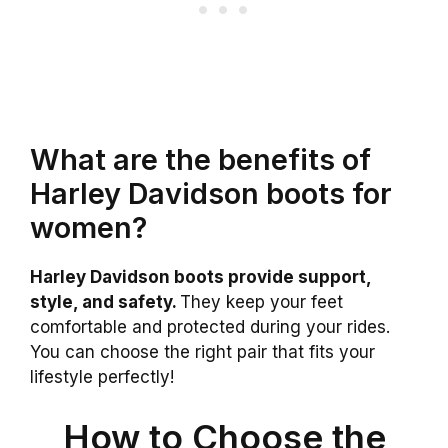
What are the benefits of
Harley Davidson boots for
women?
Harley Davidson boots provide support,
style, and safety.
They keep your feet
comfortable and protected during your rides.
You can choose the right pair that fits your
lifestyle perfectly!
How to Choose the