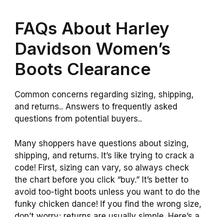
FAQs About Harley
Davidson Women’s
Boots Clearance
Common concerns regarding sizing, shipping,
and returns.. Answers to frequently asked
questions from potential buyers..
Many shoppers have questions about sizing,
shipping, and returns. It’s like trying to crack a
code! First, sizing can vary, so always check
the chart before you click “buy.” It’s better to
avoid too-tight boots unless you want to do the
funky chicken dance! If you find the wrong size,
don’t worry; returns are usually simple. Here’s a