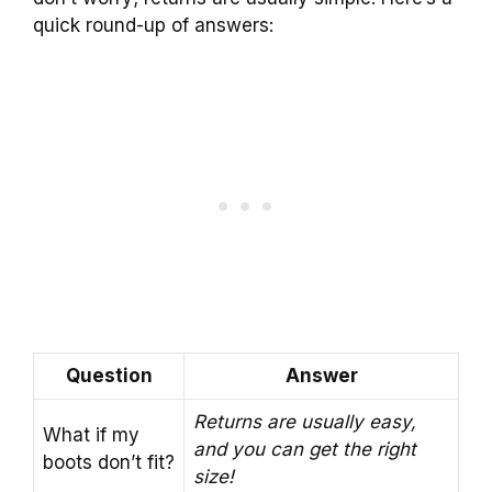
quick round-up of answers:
Question
Answer
Returns are usually easy,
What if my
and you can get the right
boots don’t fit?
size!