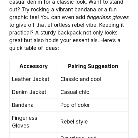
casual denim for a classic look. Want to stand
out? Try rocking a vibrant bandana or a fun
graphic tee! You can even add
fingerless gloves
to give off that effortless rebel vibe. Keeping it
practical? A sturdy backpack not only looks
great but also holds your essentials. Here’s a
quick table of ideas:
Accessory
Pairing Suggestion
Leather Jacket
Classic and cool
Denim Jacket
Casual chic
Bandana
Pop of color
Fingerless
Rebel style
Gloves