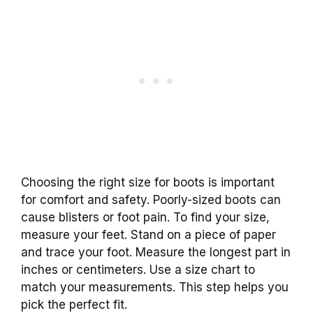
Choosing the right size for boots is important
for comfort and safety. Poorly-sized boots can
cause blisters or foot pain. To find your size,
measure your feet. Stand on a piece of paper
and trace your foot. Measure the longest part in
inches or centimeters. Use a size chart to
match your measurements. This step helps you
pick the perfect fit.