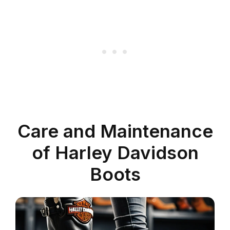
Care and Maintenance
of Harley Davidson
Boots