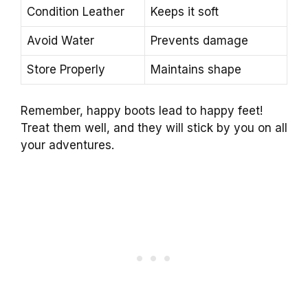
Condition Leather
Keeps it soft
Avoid Water
Prevents damage
Store Properly
Maintains shape
Remember, happy boots lead to happy feet!
Treat them well, and they will stick by you on all
your adventures.