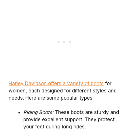
Harley Davidson offers a variety of boots
for
women, each designed for different styles and
needs. Here are some popular types:
Riding Boots:
These boots are sturdy and
provide excellent support. They protect
your feet during long rides.