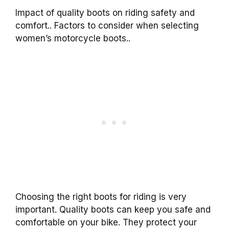
Impact of quality boots on riding safety and
comfort.. Factors to consider when selecting
women’s motorcycle boots..
Choosing the right boots for riding is very
important. Quality boots can keep you safe and
comfortable on your bike. They protect your