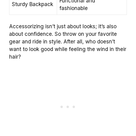
Functional and
Sturdy Backpack
fashionable
Accessorizing isn’t just about looks; it’s also
about confidence. So throw on your favorite
gear and ride in style. After all, who doesn’t
want to look good while feeling the wind in their
hair?