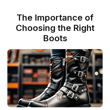
The Importance of
Choosing the Right
Boots