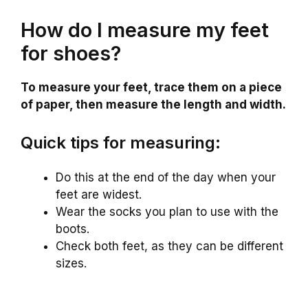
How do I measure my feet
for shoes?
To measure your feet, trace them on a piece
of paper, then measure the length and width.
Quick tips for measuring:
Do this at the end of the day when your
feet are widest.
Wear the socks you plan to use with the
boots.
Check both feet, as they can be different
sizes.