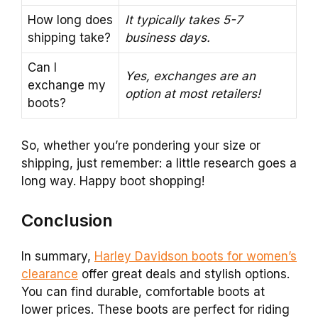
How long does
It typically takes 5-7
shipping take?
business days.
Can I
Yes, exchanges are an
exchange my
option at most retailers!
boots?
So, whether you’re pondering your size or
shipping, just remember: a little research goes a
long way. Happy boot shopping!
Conclusion
In summary,
Harley Davidson boots for women’s
clearance
offer great deals and stylish options.
You can find durable, comfortable boots at
lower prices. These boots are perfect for riding