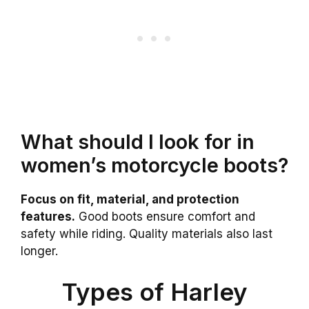
What should I look for in
women’s motorcycle boots?
Focus on fit, material, and protection
features.
Good boots ensure comfort and
safety while riding. Quality materials also last
longer.
Types of Harley