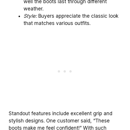
well the boots last through different
weather.
Style:
Buyers appreciate the classic look
that matches various outfits.
Standout features include excellent grip and
stylish designs. One customer said, “These
boots make me feel confident!” With such