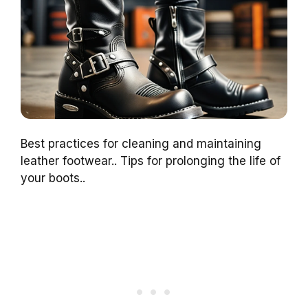
Best practices for cleaning and maintaining
leather footwear.. Tips for prolonging the life of
your boots..