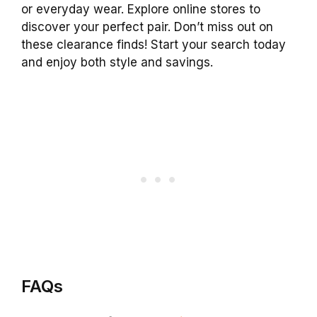
or everyday wear. Explore online stores to
discover your perfect pair. Don’t miss out on
these clearance finds! Start your search today
and enjoy both style and savings.
FAQs