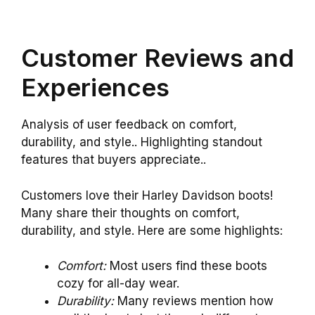
Customer Reviews and
Experiences
Analysis of user feedback on comfort,
durability, and style.. Highlighting standout
features that buyers appreciate..
Customers love their Harley Davidson boots!
Many share their thoughts on comfort,
durability, and style. Here are some highlights:
Comfort:
Most users find these boots
cozy for all-day wear.
Durability:
Many reviews mention how