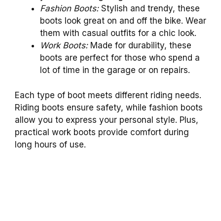
Fashion Boots:
Stylish and trendy, these
boots look great on and off the bike. Wear
them with casual outfits for a chic look.
Work Boots:
Made for durability, these
boots are perfect for those who spend a
lot of time in the garage or on repairs.
Each type of boot meets different riding needs.
Riding boots ensure safety, while fashion boots
allow you to express your personal style. Plus,
practical work boots provide comfort during
long hours of use.