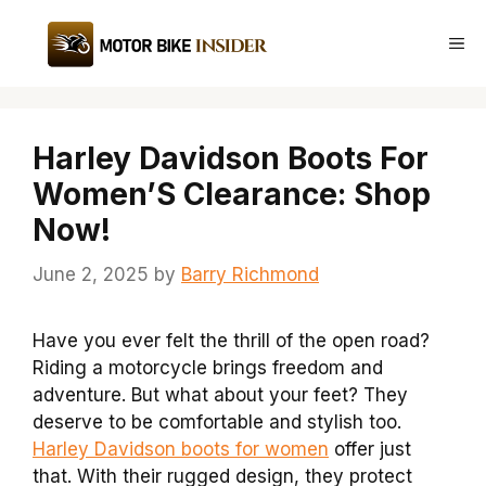
Skip
to
Me
content
Harley Davidson Boots For
Women’S Clearance: Shop
Now!
June 2, 2025
by
Barry Richmond
Have you ever felt the thrill of the open road?
Riding a motorcycle brings freedom and
adventure. But what about your feet? They
deserve to be comfortable and stylish too.
Harley Davidson boots for women
offer just
that. With their rugged design, they protect