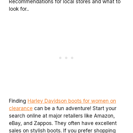
Recommendations for local stores and what to
look for..
Finding
Harley Davidson boots for women on
clearance
can be a fun adventure! Start your
search online at major retailers like Amazon,
eBay, and Zappos. They often have excellent
sales on stylish boots. If you prefer shopping