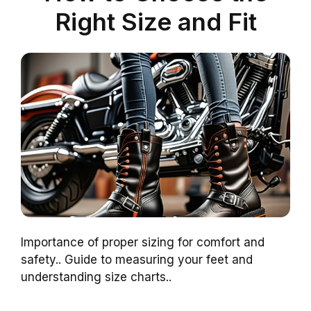
Right Size and Fit
Importance of proper sizing for comfort and
safety.. Guide to measuring your feet and
understanding size charts..