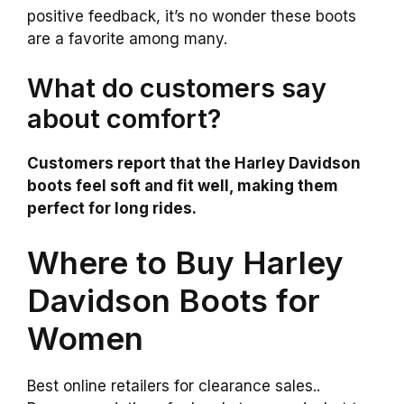
positive feedback, it’s no wonder these boots
are a favorite among many.
What do customers say
about comfort?
Customers report that the Harley Davidson
boots feel soft and fit well, making them
perfect for long rides.
Where to Buy Harley
Davidson Boots for
Women
Best online retailers for clearance sales..