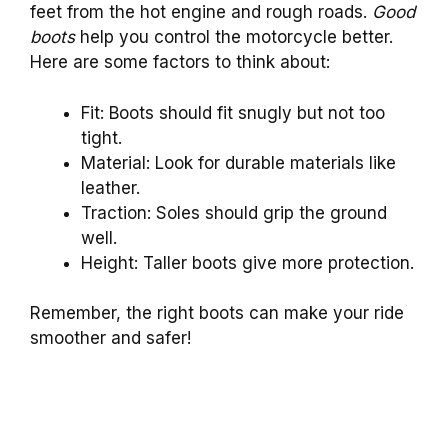
feet from the hot engine and rough roads.
Good
boots
help you control the motorcycle better.
Here are some factors to think about:
Fit: Boots should fit snugly but not too
tight.
Material: Look for durable materials like
leather.
Traction: Soles should grip the ground
well.
Height: Taller boots give more protection.
Remember, the right boots can make your ride
smoother and safer!