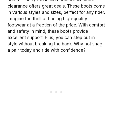
clearance offers great deals. These boots come
in various styles and sizes, perfect for any rider.
Imagine the thrill of finding high-quality
footwear at a fraction of the price. With comfort
and safety in mind, these boots provide
excellent support. Plus, you can step out in
style without breaking the bank. Why not snag
a pair today and ride with confidence?