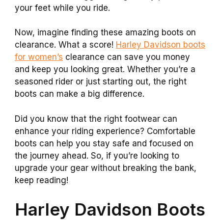
your feet while you ride.
Now, imagine finding these amazing boots on
clearance. What a score!
Harley Davidson boots
for women’s
clearance can save you money
and keep you looking great. Whether you’re a
seasoned rider or just starting out, the right
boots can make a big difference.
Did you know that the right footwear can
enhance your riding experience? Comfortable
boots can help you stay safe and focused on
the journey ahead. So, if you’re looking to
upgrade your gear without breaking the bank,
keep reading!
Harley Davidson Boots