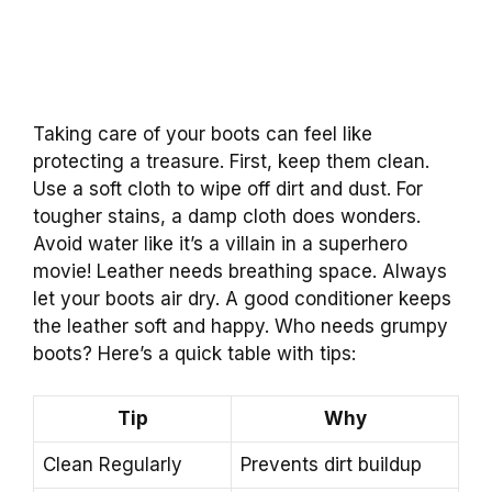
Taking care of your boots can feel like
protecting a treasure. First, keep them clean.
Use a soft cloth to wipe off dirt and dust. For
tougher stains, a damp cloth does wonders.
Avoid water like it’s a villain in a superhero
movie! Leather needs breathing space. Always
let your boots air dry. A good conditioner keeps
the leather soft and happy. Who needs grumpy
boots? Here’s a quick table with tips:
Tip
Why
Clean Regularly
Prevents dirt buildup