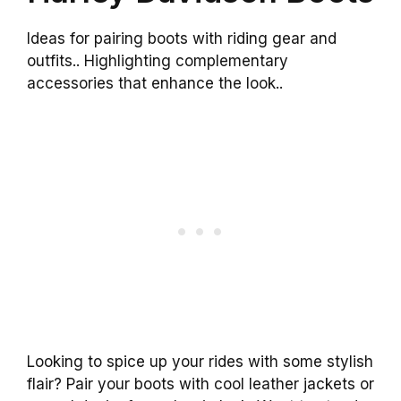
Ideas for pairing boots with riding gear and
outfits.. Highlighting complementary
accessories that enhance the look..
Looking to spice up your rides with some stylish
flair? Pair your boots with cool leather jackets or