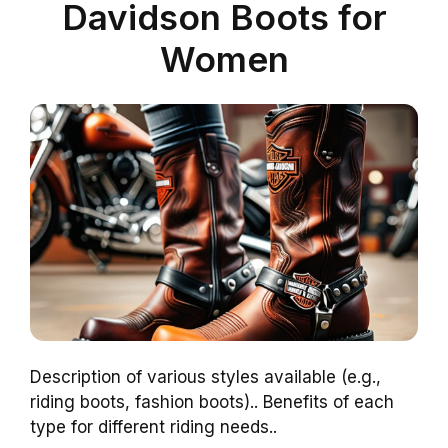
Davidson Boots for
Women
Description of various styles available (e.g.,
riding boots, fashion boots).. Benefits of each
type for different riding needs..