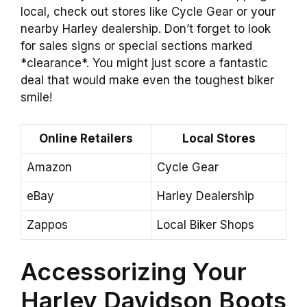
local, check out stores like Cycle Gear or your
nearby Harley dealership. Don’t forget to look
for sales signs or special sections marked
*clearance*. You might just score a fantastic
deal that would make even the toughest biker
smile!
Online Retailers
Local Stores
Amazon
Cycle Gear
eBay
Harley Dealership
Zappos
Local Biker Shops
Accessorizing Your
Harley Davidson Boots